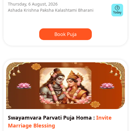
Thursday, 6 August, 2026
0
Ashada Krishna Paksha Kalashtami Bharani
Today
Book Puja
Swayamvara Parvati Puja Homa
:
Invite
Marriage Blessing