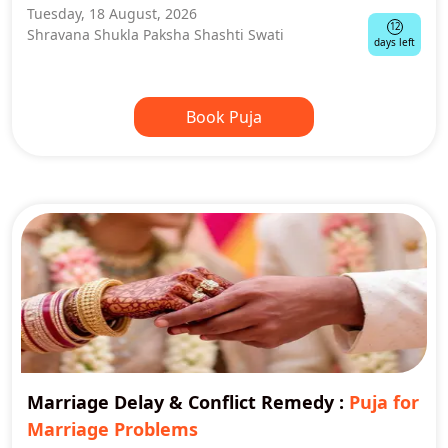
Tuesday, 18 August, 2026
12
Shravana Shukla Paksha Shashti Swati
days left
Book Puja
Marriage Delay & Conflict Remedy
:
Puja for
Marriage Problems