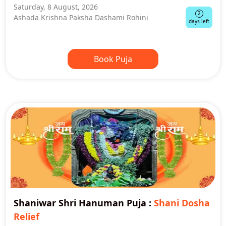
Saturday, 8 August, 2026
2
Ashada Krishna Paksha Dashami Rohini
days left
Book Puja
Shaniwar Shri Hanuman Puja
:
Shani Dosha
Relief