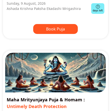
Sunday, 9 August, 2026
3
Ashada Krishna Paksha Ekadashi Mrigashira
days left
Book Puja
Maha Mrityunjaya Puja & Homam
:
Untimely Death Protection