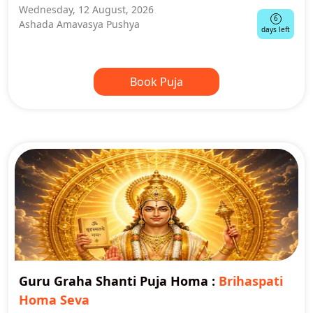
Wednesday, 12 August, 2026
6
Ashada Amavasya Pushya
days left
Book Puja
Guru Graha Shanti Puja Homa
:
Brihaspati
Homa Seva