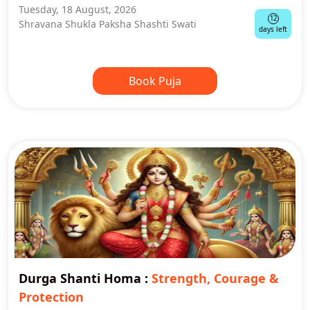
Tuesday, 18 August, 2026
12
Shravana Shukla Paksha Shashti Swati
days left
Book Puja
Durga Shanti Homa
:
Strength, Courage &
Protection