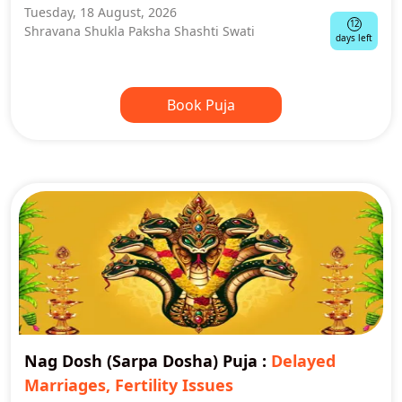
Tuesday, 18 August, 2026
12
Shravana Shukla Paksha Shashti Swati
days left
Book Puja
Nag Dosh (Sarpa Dosha) Puja
:
Delayed
Marriages, Fertility Issues