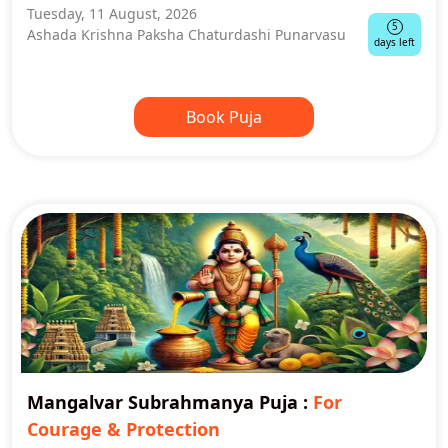
Tuesday, 11 August, 2026
5
Ashada Krishna Paksha Chaturdashi Punarvasu
days left
Book Puja
Mangalvar Subrahmanya Puja
:
For
Courage & Protection