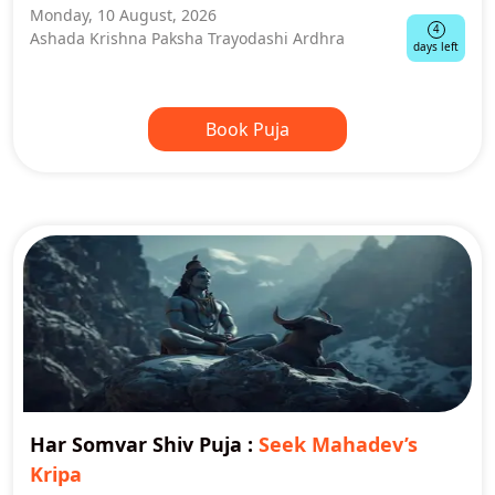
Monday, 10 August, 2026
4
Ashada Krishna Paksha Trayodashi Ardhra
days left
Book Puja
Har Somvar Shiv Puja
:
Seek Mahadev’s
Kripa