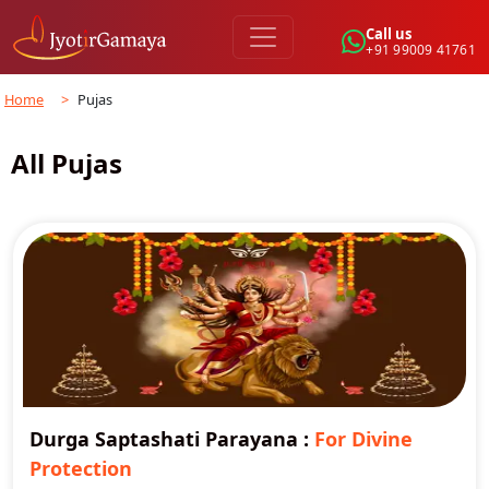
Call us
+91 99009 41761
Home
>
Pujas
All Pujas
Durga Saptashati Parayana
:
For Divine
Protection