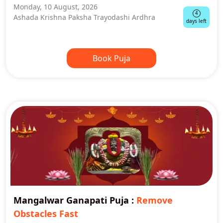
Monday, 10 August, 2026
4
Ashada Krishna Paksha Trayodashi Ardhra
days left
Book Puja
Mangalwar Ganapati Puja
:
Remove
Obstacles Fast