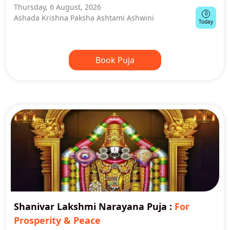
Thursday, 6 August, 2026
0
Ashada Krishna Paksha Ashtami Ashwini
Today
Book Puja
Shanivar Lakshmi Narayana Puja
:
For
Prosperity & Peace