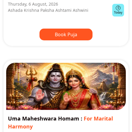
Thursday, 6 August, 2026
0
Ashada Krishna Paksha Ashtami Ashwini
Today
Book Puja
Uma Maheshwara Homam
:
For Marital
Harmony