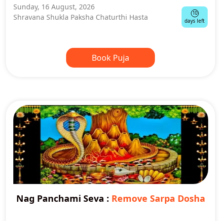
Sunday, 16 August, 2026
10
Shravana Shukla Paksha Chaturthi Hasta
days left
Book Puja
Nag Panchami Seva
:
Remove Sarpa Dosha