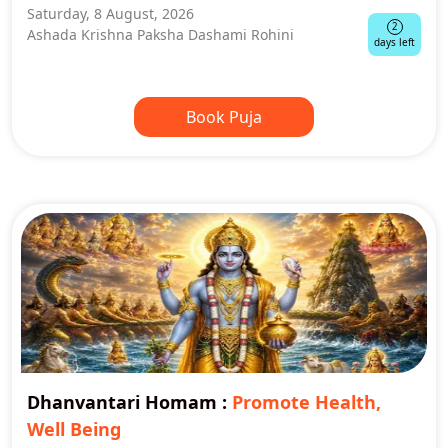
Saturday, 8 August, 2026
2
Ashada Krishna Paksha Dashami Rohini
days left
Book Puja
Dhanvantari Homam
:
Promote Health,
Well Being