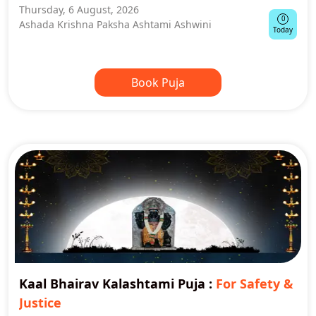
Thursday, 6 August, 2026
0
Ashada Krishna Paksha Ashtami Ashwini
Today
Book Puja
Kaal Bhairav Kalashtami Puja
:
For Safety &
Justice