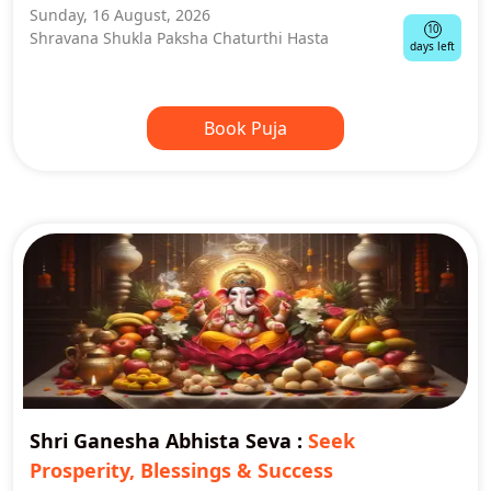
Sunday, 16 August, 2026
10
Shravana Shukla Paksha Chaturthi Hasta
days left
Book Puja
Shri Ganesha Abhista Seva
:
Seek
Prosperity, Blessings & Success