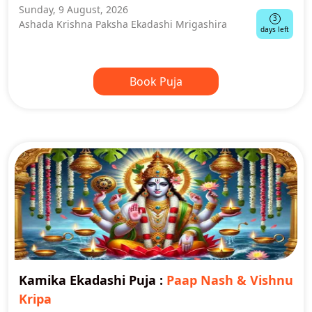
Sunday, 9 August, 2026
3
Ashada Krishna Paksha Ekadashi Mrigashira
days left
Book Puja
Kamika Ekadashi Puja
:
Paap Nash & Vishnu
Kripa