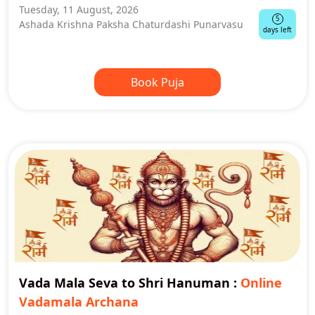
Tuesday, 11 August, 2026
5
Ashada Krishna Paksha Chaturdashi Punarvasu
days left
Book Puja
Vada Mala Seva to Shri Hanuman
:
Online
Vadamala Archana