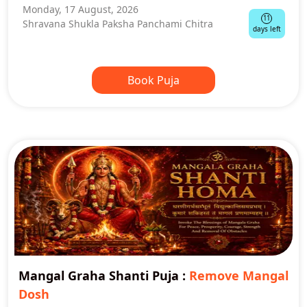
Monday, 17 August, 2026
11
Shravana Shukla Paksha Panchami Chitra
days left
Book Puja
Mangal Graha Shanti Puja
:
Remove Mangal
Dosh