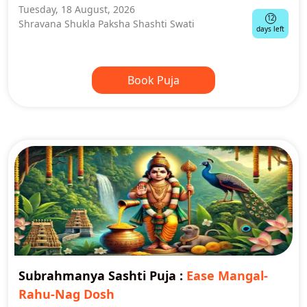
Tuesday, 18 August, 2026
12
Shravana Shukla Paksha Shashti Swati
days left
Book Puja
Subrahmanya Sashti Puja
:
Ease Mangal-
Rahu-Nag Dosh