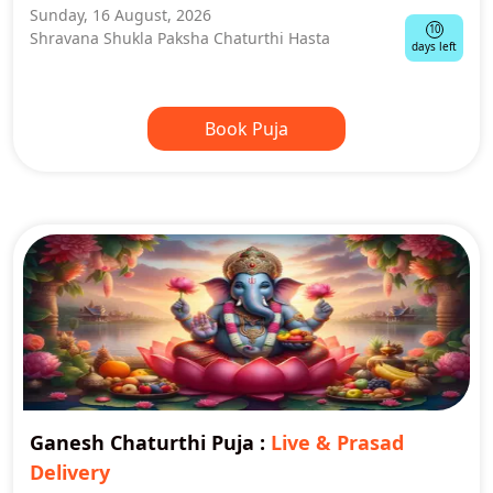
Sunday, 16 August, 2026
10
Shravana Shukla Paksha Chaturthi Hasta
days left
Book Puja
Ganesh Chaturthi Puja
:
Live & Prasad
Delivery