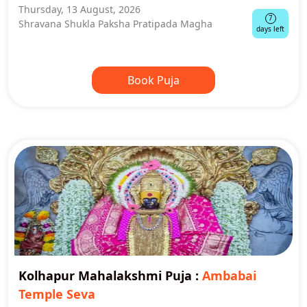
Thursday, 13 August, 2026
7
Shravana Shukla Paksha Pratipada Magha
days left
Book Puja
Kolhapur Mahalakshmi Puja
:
Ambabai
Temple Seva