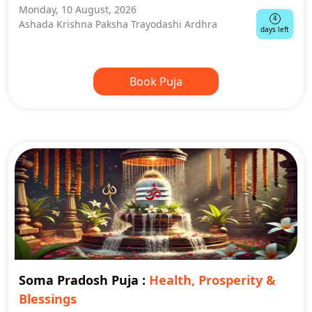
Monday, 10 August, 2026
4
Ashada Krishna Paksha Trayodashi Ardhra
days left
Book Puja
Soma Pradosh Puja
:
Health, Prosperity &
Blessings