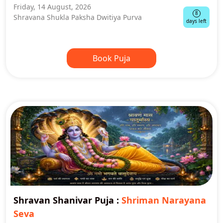
Friday, 14 August, 2026
8
Shravana Shukla Paksha Dwitiya Purva
days left
Book Puja
Shravan Shanivar Puja
:
Shriman Narayana
Seva