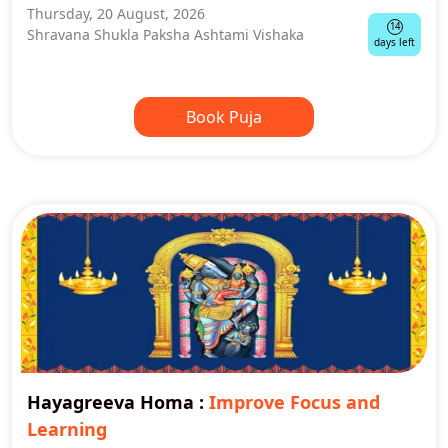
Thursday, 20 August, 2026
14
Shravana Shukla Paksha Ashtami Vishaka
days left
Book Puja
Hayagreeva Homa
:
Improve Focus and
Learning