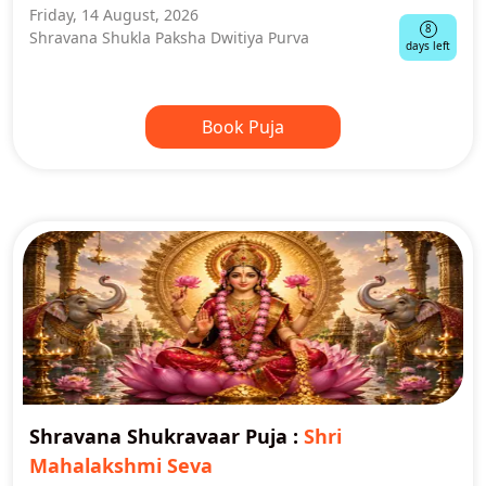
Friday, 14 August, 2026
8
Shravana Shukla Paksha Dwitiya Purva
days left
Book Puja
Shravana Shukravaar Puja
:
Shri
Mahalakshmi Seva