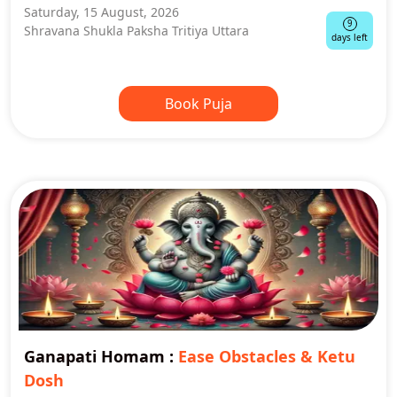
Saturday, 15 August, 2026
9
Shravana Shukla Paksha Tritiya Uttara
days left
Book Puja
Ganapati Homam
:
Ease Obstacles & Ketu
Dosh