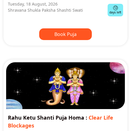
Tuesday, 18 August, 2026
12
Shravana Shukla Paksha Shashti Swati
days left
Book Puja
Rahu Ketu Shanti Puja Homa
:
Clear Life
Blockages