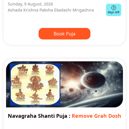
Sunday, 9 August, 2026
3
Ashada Krishna Paksha Ekadashi Mrigashira
days left
Book Puja
Navagraha Shanti Puja
:
Remove Grah Dosh