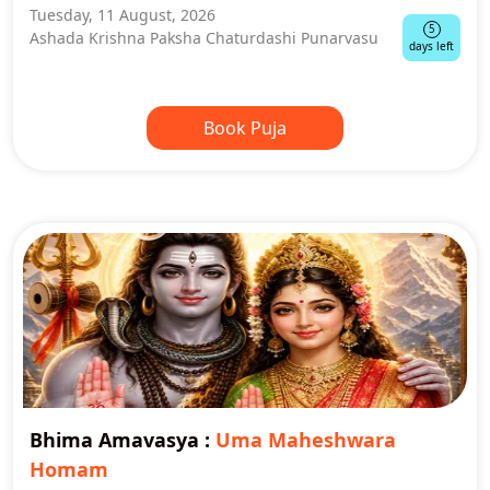
Tuesday, 11 August, 2026
5
Ashada Krishna Paksha Chaturdashi Punarvasu
days left
Book Puja
Bhima Amavasya
:
Uma Maheshwara
Homam