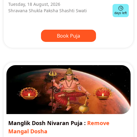
Tuesday, 18 August, 2026
12
Shravana Shukla Paksha Shashti Swati
days left
Book Puja
Manglik Dosh Nivaran Puja
:
Remove
Mangal Dosha