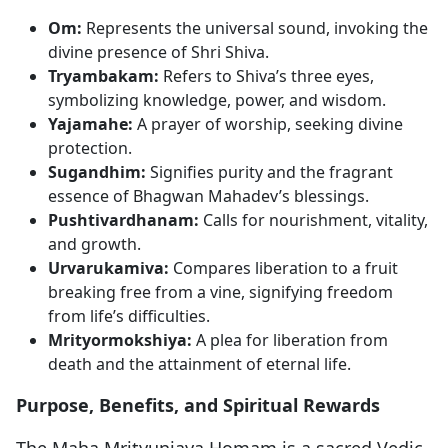
Om:
Represents the universal sound, invoking the
divine presence of Shri Shiva.
Tryambakam:
Refers to Shiva’s three eyes,
symbolizing knowledge, power, and wisdom.
Yajamahe:
A prayer of worship, seeking divine
protection.
Sugandhim:
Signifies purity and the fragrant
essence of Bhagwan Mahadev’s blessings.
Pushtivardhanam:
Calls for nourishment, vitality,
and growth.
Urvarukamiva:
Compares liberation to a fruit
breaking free from a vine, signifying freedom
from life’s difficulties.
Mrityormokshiya:
A plea for liberation from
death and the attainment of eternal life.
Purpose, Benefits, and Spiritual Rewards
The Maha Mrityunjaya Homam is a sacred Vedic