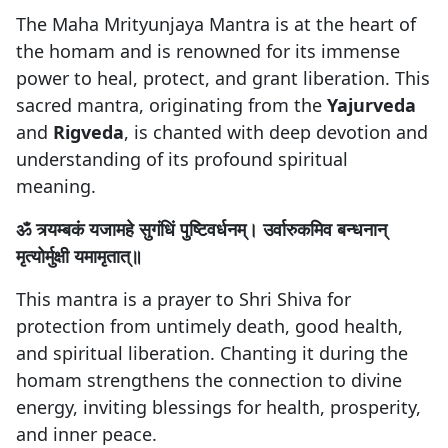
The Maha Mrityunjaya Mantra is at the heart of
the homam and is renowned for its immense
power to heal, protect, and grant liberation. This
sacred mantra, originating from the
Yajurveda
and
Rigveda
, is chanted with deep devotion and
understanding of its profound spiritual
meaning.
ॐ त्र्यम्बकं यजामहे सुगंधिं पुष्टिवर्धनम्। उर्वारुकमिव बन्धनान्
मृत्योर्मुक्षी यमामृतात्॥
This mantra is a prayer to Shri Shiva for
protection from untimely death, good health,
and spiritual liberation. Chanting it during the
homam strengthens the connection to divine
energy, inviting blessings for health, prosperity,
and inner peace.