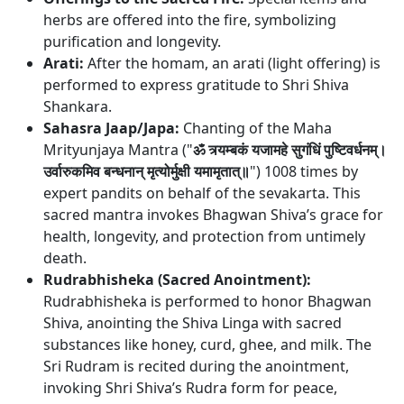
herbs are offered into the fire, symbolizing
purification and longevity.
Arati:
After the homam, an arati (light offering) is
performed to express gratitude to Shri Shiva
Shankara.
Sahasra Jaap/Japa:
Chanting of the Maha
Mrityunjaya Mantra ("
ॐ त्र्यम्बकं यजामहे सुगंधिं पुष्टिवर्धनम्।
उर्वारुकमिव बन्धनान् मृत्योर्मुक्षी यमामृतात्॥
") 1008 times by
expert pandits on behalf of the sevakarta. This
sacred mantra invokes Bhagwan Shiva’s grace for
health, longevity, and protection from untimely
death.
Rudrabhisheka (Sacred Anointment):
Rudrabhisheka is performed to honor Bhagwan
Shiva, anointing the Shiva Linga with sacred
substances like honey, curd, ghee, and milk. The
Sri Rudram is recited during the anointment,
invoking Shri Shiva’s Rudra form for peace,