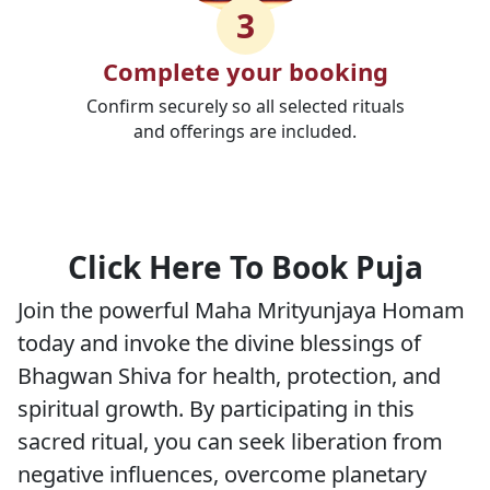
3
Complete your booking
Confirm securely so all selected rituals
and offerings are included.
Click Here To Book Puja
Join the powerful Maha Mrityunjaya Homam
today and invoke the divine blessings of
Bhagwan Shiva for health, protection, and
spiritual growth. By participating in this
sacred ritual, you can seek liberation from
negative influences, overcome planetary