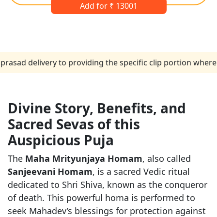
Add for ₹ 13001
livery to providing the specific clip portion where the pe
Divine Story, Benefits, and
Sacred Sevas of this
Auspicious Puja
The
Maha Mrityunjaya Homam
, also called
Sanjeevani Homam
, is a sacred Vedic ritual
dedicated to Shri Shiva, known as the conqueror
of death. This powerful homa is performed to
seek Mahadev’s blessings for protection against