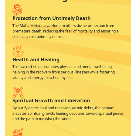
Protection from Untimely Death
The Maha Mrityunjaya Homam offers divine protection from
premature death, reducing the fear of mortality and ensuring a
shield against untimely demise.
Health and Healing
This sacred ritual promotes physical and mental well-being,
helping in the recovery from serious illnesses while fostering
vitality and energy for a healthy life.
Spiritual Growth and Liberation
By purifying the soul and resolving karmic debts, the homam
elevates spiritual growth, leading devotees toward spiritual peace
and the path to moksha (liberation).