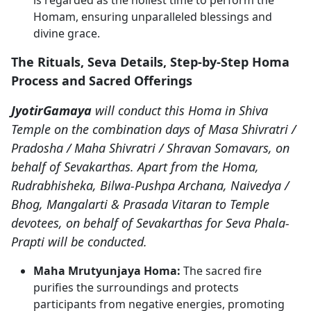
Homam, ensuring unparalleled blessings and
divine grace.
The Rituals, Seva Details, Step-by-Step Homa
Process and Sacred Offerings
JyotirGamaya
will conduct this Homa in Shiva
Temple on the combination days of Masa Shivratri /
Pradosha / Maha Shivratri / Shravan Somavars, on
behalf of Sevakarthas. Apart from the Homa,
Rudrabhisheka, Bilwa-Pushpa Archana, Naivedya /
Bhog, Mangalarti & Prasada Vitaran to Temple
devotees, on behalf of Sevakarthas for Seva Phala-
Prapti will be conducted.
Maha Mrutyunjaya Homa:
The sacred fire
purifies the surroundings and protects
participants from negative energies, promoting