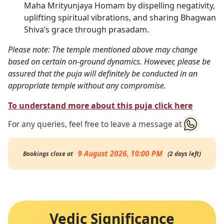
Maha Mrityunjaya Homam by dispelling negativity,
uplifting spiritual vibrations, and sharing Bhagwan
Shiva’s grace through prasadam.
Please note: The temple mentioned above may change
based on certain on-ground dynamics. However, please be
assured that the puja will definitely be conducted in an
appropriate temple without any compromise.
To understand more about this puja click here
For any queries, feel free to leave a message at
9 August 2026, 10:00 PM
Bookings close at
(
2
days
left
)
Vedic Significance