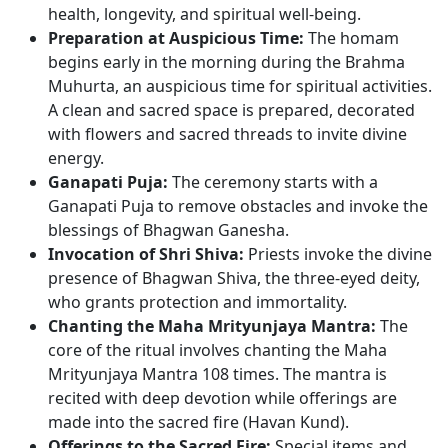
health, longevity, and spiritual well-being.
Preparation at Auspicious Time:
The homam
begins early in the morning during the Brahma
Muhurta, an auspicious time for spiritual activities.
A clean and sacred space is prepared, decorated
with flowers and sacred threads to invite divine
energy.
Ganapati Puja:
The ceremony starts with a
Ganapati Puja to remove obstacles and invoke the
blessings of Bhagwan Ganesha.
Invocation of Shri Shiva:
Priests invoke the divine
presence of Bhagwan Shiva, the three-eyed deity,
who grants protection and immortality.
Chanting the Maha Mrityunjaya Mantra:
The
core of the ritual involves chanting the Maha
Mrityunjaya Mantra 108 times. The mantra is
recited with deep devotion while offerings are
made into the sacred fire (Havan Kund).
Offerings to the Sacred Fire:
Special items and