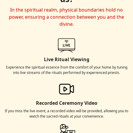
In the spiritual realm, physical boundaries hold no
power, ensuring a connection between you and the
divine.
Live Ritual Viewing
Experience the spiritual essence from the comfort of your home by tuning
into live streams of the rituals performed by experienced priests.
Recorded Ceremony Video
If you miss the live event, a recorded video will be provided, allowing you to
watch the sacred rituals at your convenience.