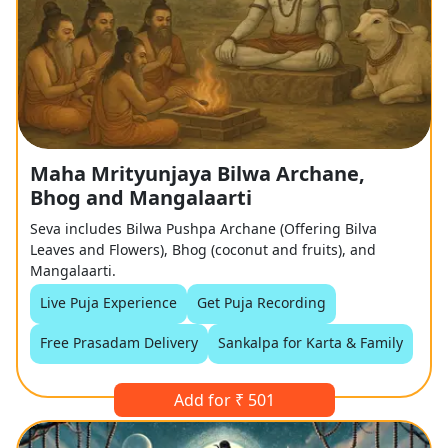
Maha Mrityunjaya Bilwa Archane,
Bhog and Mangalaarti
Seva includes Bilwa Pushpa Archane (Offering Bilva
Leaves and Flowers), Bhog (coconut and fruits), and
Mangalaarti.
Live Puja Experience
Get Puja Recording
Free Prasadam Delivery
Sankalpa for Karta & Family
Add for ₹ 501