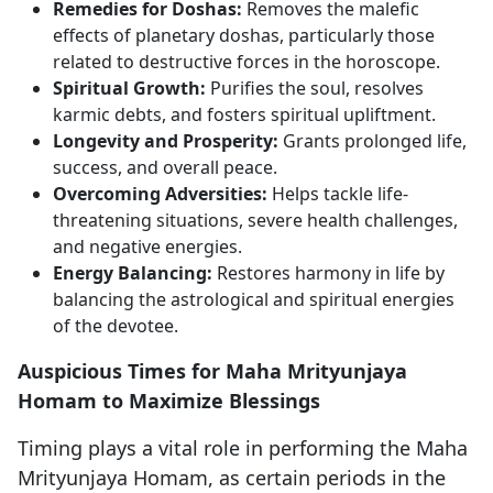
Remedies for Doshas:
Removes the malefic
effects of planetary doshas, particularly those
related to destructive forces in the horoscope.
Spiritual Growth:
Purifies the soul, resolves
karmic debts, and fosters spiritual upliftment.
Longevity and Prosperity:
Grants prolonged life,
success, and overall peace.
Overcoming Adversities:
Helps tackle life-
threatening situations, severe health challenges,
and negative energies.
Energy Balancing:
Restores harmony in life by
balancing the astrological and spiritual energies
of the devotee.
Auspicious Times for Maha Mrityunjaya
Homam to Maximize Blessings
Timing plays a vital role in performing the Maha
Mrityunjaya Homam, as certain periods in the