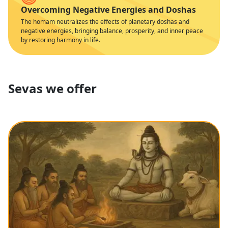
Overcoming Negative Energies and Doshas
The homam neutralizes the effects of planetary doshas and
negative energies, bringing balance, prosperity, and inner peace
by restoring harmony in life.
Sevas we offer