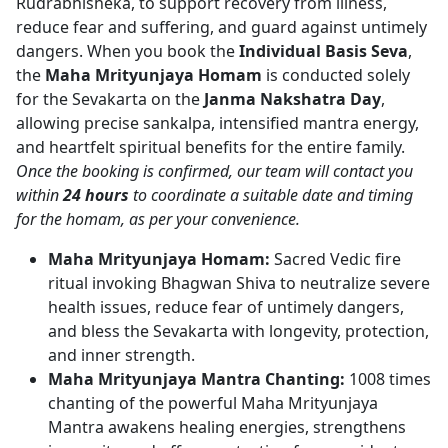
Rudrabhisheka, to support recovery from illness,
reduce fear and suffering, and guard against untimely
dangers. When you book the
Individual Basis Seva
,
the
Maha Mrityunjaya Homam
is conducted solely
for the Sevakarta on the
Janma Nakshatra Day
,
allowing precise sankalpa, intensified mantra energy,
and heartfelt spiritual benefits for the entire family.
Once the booking is confirmed, our team will contact you
within
24 hours
to coordinate a suitable date and timing
for the homam, as per your convenience.
Maha Mrityunjaya Homam:
Sacred Vedic fire
ritual invoking Bhagwan Shiva to neutralize severe
health issues, reduce fear of untimely dangers,
and bless the Sevakarta with longevity, protection,
and inner strength.
Maha Mrityunjaya Mantra Chanting:
1008 times
chanting of the powerful Maha Mrityunjaya
Mantra awakens healing energies, strengthens