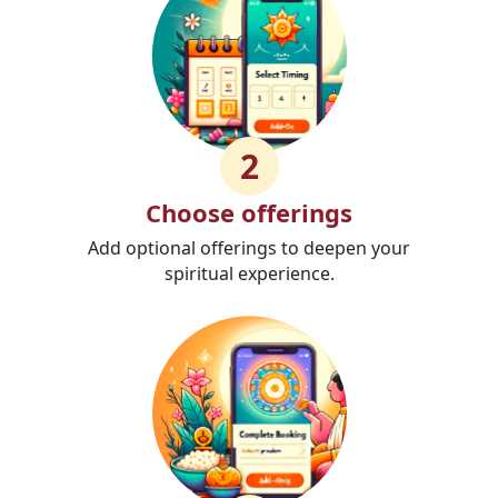
2
Choose offerings
Add optional offerings to deepen your
spiritual experience.