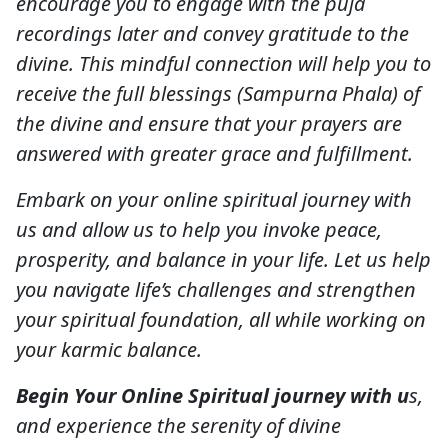
encourage you to engage with the puja
recordings later and convey gratitude to the
divine. This mindful connection will help you to
receive the full blessings (Sampurna Phala) of
the divine and ensure that your prayers are
answered with greater grace and fulfillment.
Embark on your online spiritual journey with
us and allow us to help you invoke peace,
prosperity, and balance in your life. Let us help
you navigate life’s challenges and strengthen
your spiritual foundation, all while working on
your karmic balance.
Begin Your Online Spiritual journey with u
s,
and experience the serenity of divine