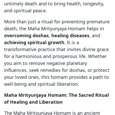
untimely death and to bring health, longevity,
and spiritual peace.
More than just a ritual for preventing premature
death, the Maha Mrityunjaya Homam helps in
overcoming doshas
,
healing diseases
, and
achieving spiritual growth
. It is a
transformative practice that invites divine grace
for a harmonious and prosperous life. Whether
you aim to remove negative planetary
influences, seek remedies for doshas, or protect
your loved ones, this homam provides a path to
well-being and spiritual liberation.
Maha Mrityunjaya Homam: The Sacred Ritual
of Healing and Liberation
The Maha Mrityunjaya Homam is an ancient