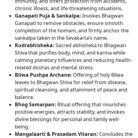
immunity, and offers protection from accidents,
chronic illness, and life-threatening situations.
Ganapati Puja & Sankalpa:
Invokes Bhagwan
Ganapati to remove obstacles, ensure smooth
completion of the homam, and firmly anchor the
sankalpa taken in the Sevakarta’s name.
Rudrabhisheka:
Sacred abhisheka to Bhagwan
Shiva that purifies body, mind, and karma while
calming planetary influences and reducing health-
related doshas and mental stress.
Bilwa Pushpa Archane:
Offering of holy Bilwa
leaves to Bhagwan Shiva for relief from disease,
spiritual cleansing, and attainment of peace and
balance.
Bhog Samarpan:
Ritual offering that nourishes
positive energies, attracts stability, and invokes
divine blessings for personal and family well-
being.
Mangalaarti & Prasadam Vitaran:
Concludes the