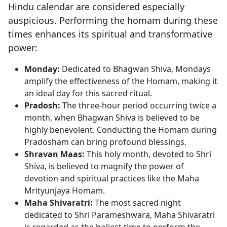
Hindu calendar are considered especially
auspicious. Performing the homam during these
times enhances its spiritual and transformative
power:
Monday:
Dedicated to Bhagwan Shiva, Mondays
amplify the effectiveness of the Homam, making it
an ideal day for this sacred ritual.
Pradosh:
The three-hour period occurring twice a
month, when Bhagwan Shiva is believed to be
highly benevolent. Conducting the Homam during
Pradosham can bring profound blessings.
Shravan Maas:
This holy month, devoted to Shri
Shiva, is believed to magnify the power of
devotion and spiritual practices like the Maha
Mrityunjaya Homam.
Maha Shivaratri:
The most sacred night
dedicated to Shri Parameshwara, Maha Shivaratri
is regarded as the holiest time to perform the