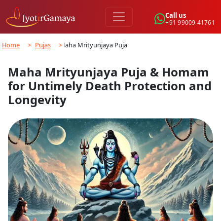
Call us
+91 99009 41761
Home
>
Pujas
>
Maha Mrityunjaya Puja…
Maha Mrityunjaya Puja & Homam
for Untimely Death Protection and
Longevity