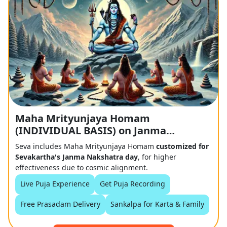
Maha Mrityunjaya Homam
(INDIVIDUAL BASIS) on Janma
Nakshtra Day
Seva includes Maha Mrityunjaya Homam
customized for
Sevakartha's Janma Nakshatra day
, for higher
effectiveness due to cosmic alignment.
Live Puja Experience
Get Puja Recording
Free Prasadam Delivery
Sankalpa for Karta & Family