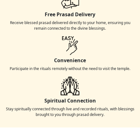
Free Prasad Delivery
Receive blessed prasad delivered directly to your home, ensuring you
remain connected to the divine blessings.
Convenience
Participate in the rituals remotely without the need to visit the temple.
Spiritual Connection
Stay spiritually connected through live and recorded rituals, with blessings
brought to you through prasad delivery.