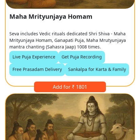
Maha Mrityunjaya Homam
Seva includes Vedic rituals dedicated Shri Shiva - Maha
Mrityunjaya Homam, Ganapati Puja, Maha Mrutyunjaya
mantra chanting (Sahasra Jaap) 1008 times.
Live Puja Experience
Get Puja Recording
Free Prasadam Delivery
Sankalpa for Karta & Family
Add for ₹ 1801