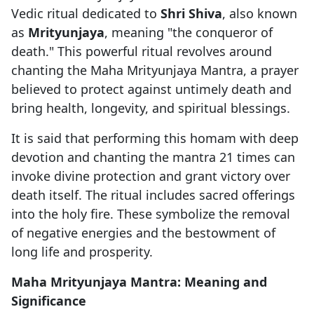
Vedic ritual dedicated to
Shri Shiva
, also known
as
Mrityunjaya
, meaning "the conqueror of
death." This powerful ritual revolves around
chanting the Maha Mrityunjaya Mantra, a prayer
believed to protect against untimely death and
bring health, longevity, and spiritual blessings.
It is said that performing this homam with deep
devotion and chanting the mantra 21 times can
invoke divine protection and grant victory over
death itself. The ritual includes sacred offerings
into the holy fire. These symbolize the removal
of negative energies and the bestowment of
long life and prosperity.
Maha Mrityunjaya Mantra: Meaning and
Significance