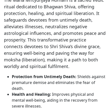
ritual dedicated to Bhagwan Shiva, offering
protection, healing, and spiritual liberation. It
safeguards devotees from untimely death,
alleviates illnesses, neutralizes negative
astrological influences, and promotes peace and
prosperity. This transformative practice
connects devotees to Shri Shiva’s divine grace,
ensuring well-being and paving the way for
moksha (liberation), making it a path to both
worldly and spiritual fulfilment.
Protection from Untimely Death:
Shields against
premature demise and eliminates the fear of
death.
Health and Healing:
Improves physical and
mental well-being, aiding in the recovery from
severe illnesses.