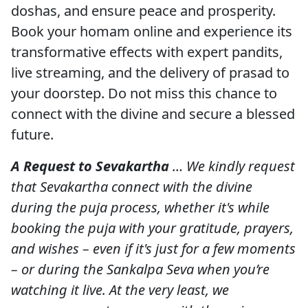
doshas, and ensure peace and prosperity.
Book your homam online and experience its
transformative effects with expert pandits,
live streaming, and the delivery of prasad to
your doorstep. Do not miss this chance to
connect with the divine and secure a blessed
future.
A Request to Sevakartha
… We kindly request
that Sevakartha connect with the divine
during the puja process, whether it's while
booking the puja with your gratitude, prayers,
and wishes – even if it's just for a few moments
– or during the Sankalpa Seva when you’re
watching it live. At the very least, we