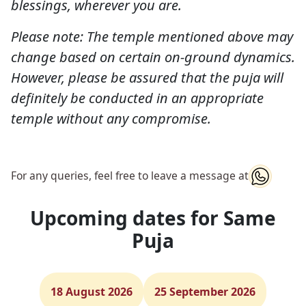
blessings, wherever you are.
Please note: The temple mentioned above may
change based on certain on-ground dynamics.
However, please be assured that the puja will
definitely be conducted in an appropriate
temple without any compromise.
For any queries, feel free to leave a message at
Upcoming dates for Same
Puja
18 August 2026
25 September 2026