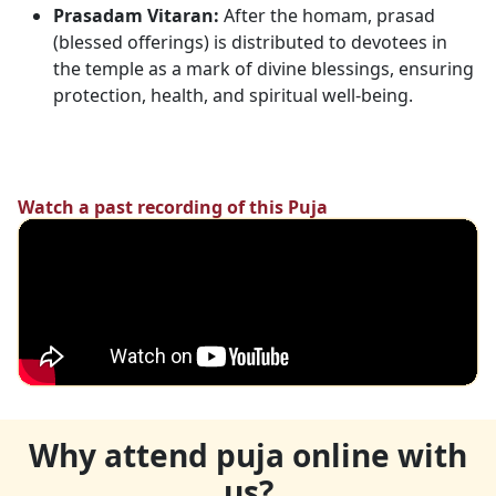
Prasadam Vitaran:
After the homam, prasad
(blessed offerings) is distributed to devotees in
the temple as a mark of divine blessings, ensuring
protection, health, and spiritual well-being.
Watch a past recording of this Puja
Why attend puja online with
us?