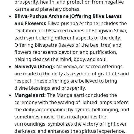
prosperity, health, and protection from negative
karma and planetary doshas.
Bilwa-Pushpa Archane (Offering Bilva Leaves
and Flowers):
Bilwa-pushpa Archane includes the
recitation of 108 sacred names of Bhagwan Shiva,
each symbolizing different aspects of the deity.
Offering Bilvapatra (leaves of the bael tree) and
flowers represents devotion and purification,
helping cleanse the mind, body, and soul.
Naivedya (Bhog):
Naivedya, or sacred offerings,
are made to the deity as a symbol of gratitude and
respect. These offerings are believed to bring
divine blessings and prosperity.
Mangalaarti:
The Mangalaarti concludes the
ceremony with the waving of lighted lamps before
the deity, accompanied by hymns, bell-ringing, and
sometimes music. This ritual purifies the
surroundings, symbolizes the victory of light over
darkness, and enhances the spiritual experience.