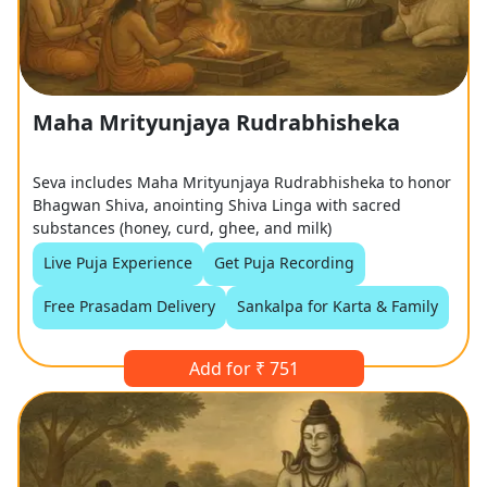
Maha Mrityunjaya Rudrabhisheka
Seva includes Maha Mrityunjaya Rudrabhisheka to honor
Bhagwan Shiva, anointing Shiva Linga with sacred
substances (honey, curd, ghee, and milk)
Live Puja Experience
Get Puja Recording
Free Prasadam Delivery
Sankalpa for Karta & Family
Add for ₹ 751