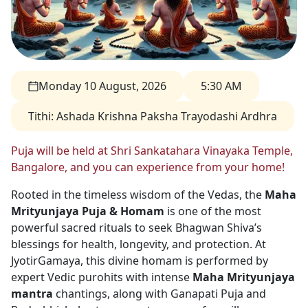
Monday 10 August, 2026
5:30 AM
Tithi
:
Ashada Krishna Paksha Trayodashi Ardhra
Puja will be held at Shri Sankatahara Vinayaka Temple,
Bangalore, and you can experience from your home!
Rooted in the timeless wisdom of the Vedas, the
Maha
Mrityunjaya Puja & Homam
is one of the most
powerful sacred rituals to seek Bhagwan Shiva’s
blessings for health, longevity, and protection. At
JyotirGamaya, this divine homam is performed by
expert Vedic purohits with intense
Maha Mrityunjaya
mantra
chantings, along with Ganapati Puja and