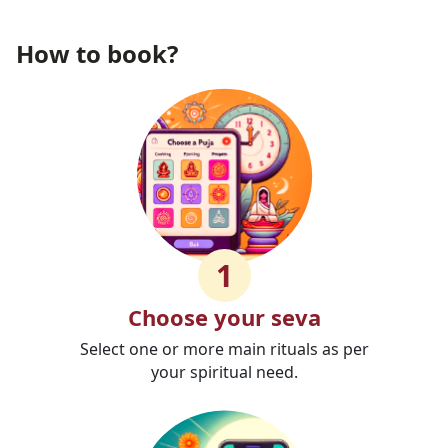
How to book?
1
Choose your seva
Select one or more main rituals as per
your spiritual need.