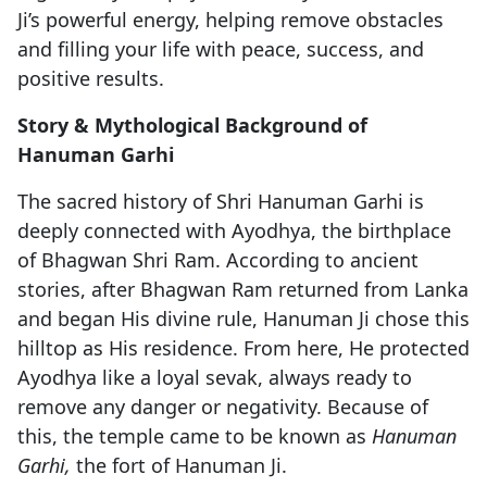
Ji’s powerful energy, helping remove obstacles
and filling your life with peace, success, and
positive results.
Story & Mythological Background of
Hanuman Garhi
The sacred history of Shri Hanuman Garhi is
deeply connected with Ayodhya, the birthplace
of Bhagwan Shri Ram. According to ancient
stories, after Bhagwan Ram returned from Lanka
and began His divine rule, Hanuman Ji chose this
hilltop as His residence. From here, He protected
Ayodhya like a loyal sevak, always ready to
remove any danger or negativity. Because of
this, the temple came to be known as
Hanuman
Garhi,
the fort of Hanuman Ji.