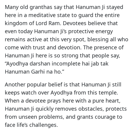
Many old granthas say that Hanuman Ji stayed
here in a meditative state to guard the entire
kingdom of Lord Ram. Devotees believe that
even today Hanuman Ji’s protective energy
remains active at this very spot, blessing all who
come with trust and devotion. The presence of
Hanuman Ji here is so strong that people say,
“Ayodhya darshan incomplete hai jab tak
Hanuman Garhi na ho.”
Another popular belief is that Hanuman Ji still
keeps watch over Ayodhya from this temple.
When a devotee prays here with a pure heart,
Hanuman Ji quickly removes obstacles, protects
from unseen problems, and grants courage to
face life’s challenges.