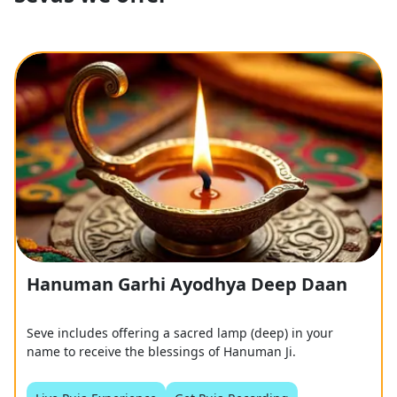
Hanuman Garhi Ayodhya Deep Daan
Seve includes offering a sacred lamp (deep) in your
name to receive the blessings of Hanuman Ji.