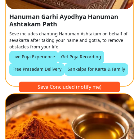
Hanuman Garhi Ayodhya Hanuman
Ashtakam Path
Seve includes chanting Hanuman Ashtakam on behalf of
sevakarta after taking your name and gotra, to remove
obstacles from your life.
Live Puja Experience
Get Puja Recording
Free Prasadam Delivery
Sankalpa for Karta & Family
Seva Concluded (notify me)