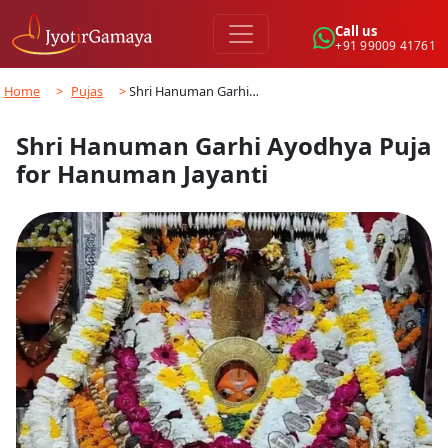
Call us
+91 99009 41761
Home
>
Pujas
>
Shri Hanuman Garhi…
Shri Hanuman Garhi Ayodhya Puja
for Hanuman Jayanti