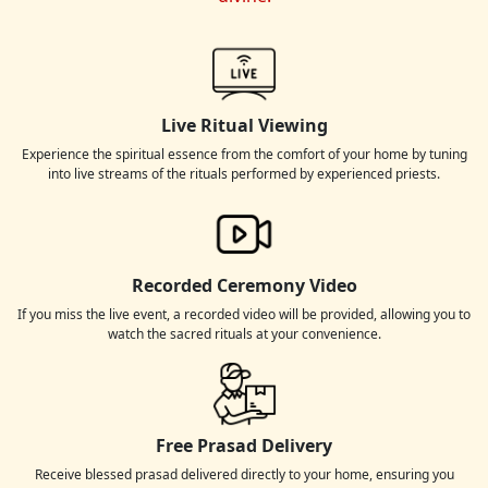
Live Ritual Viewing
Experience the spiritual essence from the comfort of your home by tuning
into live streams of the rituals performed by experienced priests.
Recorded Ceremony Video
If you miss the live event, a recorded video will be provided, allowing you to
watch the sacred rituals at your convenience.
Free Prasad Delivery
Receive blessed prasad delivered directly to your home, ensuring you