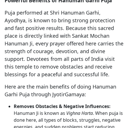
Powerful Benefits of Hanuman Garhi Puja
Puja performed at Shri Hanuman Garhi,
Ayodhya, is known to bring strong protection
and fast positive results. Because this sacred
place is directly linked with Sankat Mochan
Hanuman Ji, every prayer offered here carries the
strength of courage, devotion, and divine
support. Devotees from all parts of India visit
this temple to remove obstacles and receive
blessings for a peaceful and successful life.
Here are the main benefits of doing Hanuman
Garhi Puja through JyotirGamaya:
Removes Obstacles & Negative Influences:
Hanuman Ji is known as
Vighna Harta
. When puja is
done here, all types of blocks, struggles, negative
energies, and sudden problems start reducing.