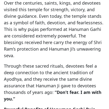
Over the centuries, saints, kings, and devotees
visited this temple for strength, victory, and
divine guidance. Even today, the temple stands
as a symbol of faith, devotion, and fearlessness.
This is why pujas performed at Hanuman Garhi
are considered extremely powerful. The
blessings received here carry the energy of Shri
Ram’s protection and Hanuman Ji’s unwavering
seva.
Through these sacred rituals, devotees feel a
deep connection to the ancient tradition of
Ayodhya, and they receive the same divine
assurance that Hanuman Ji gave to devotees
thousands of years ago:
“Don’t fear. I am with
you.”