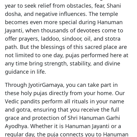
year to seek relief from obstacles, fear, Shani
dosha, and negative influences. The temple
becomes even more special during Hanuman
Jayanti, when thousands of devotees come to
offer prayers, laddoo, sindoor, oil, and stotra
path. But the blessings of this sacred place are
not limited to one day, pujas performed here at
any time bring strength, stability, and divine
guidance in life.
Through JyotirGamaya, you can take part in
these holy pujas directly from your home. Our
Vedic pandits perform all rituals in your name
and gotra, ensuring that you receive the full
grace and protection of Shri Hanuman Garhi
Ayodhya. Whether it is Hanuman Jayanti or a
regular day, the puja connects you to Hanuman