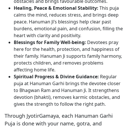
obstacles and brings favourable outcomes.
Healing, Peace & Emotional Stability:
This puja
calms the mind, reduces stress, and brings deep
peace. Hanuman Ji’s blessings help clear past
burdens, emotional pain, and confusion, filling the
heart with clarity and positivity.
Blessings for Family Well-being:
Devotees pray
here for the health, protection, and happiness of
their family. Hanuman Ji supports family harmony,
protects children, and removes problems
affecting home life.
Spiritual Progress & Divine Guidance:
Regular
puja at Hanuman Garhi brings the devotee closer
to Bhagwan Ram and Hanuman Ji. It strengthens
devotion (bhakti), removes karmic obstacles, and
gives the strength to follow the right path.
Through JyotirGamaya, each Hanuman Garhi
Puja is done with your name, gotra, and