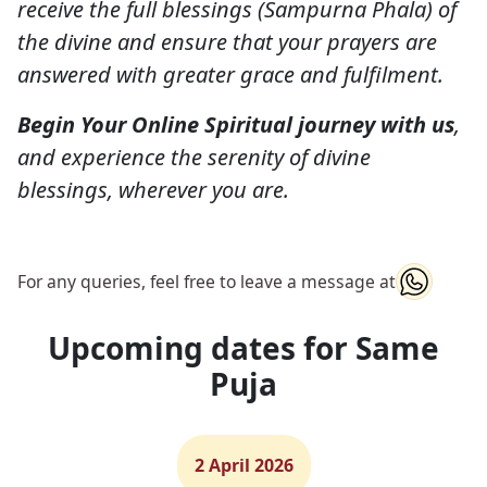
receive the full blessings (Sampurna Phala) of
the divine and ensure that your prayers are
answered with greater grace and fulfilment.
Begin Your Online Spiritual journey with us
,
and experience the serenity of divine
blessings, wherever you are.
For any queries, feel free to leave a message at
Upcoming dates for Same
Puja
2 April 2026