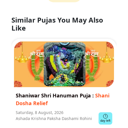
Similar Pujas You May Also
Like
Shaniwar Shri Hanuman Puja
:
Shani
Dosha Relief
Saturday, 8 August, 2026
1
Ashada Krishna Paksha Dashami Rohini
day left