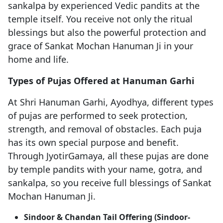
sankalpa by experienced Vedic pandits at the
temple itself. You receive not only the ritual
blessings but also the powerful protection and
grace of Sankat Mochan Hanuman Ji in your
home and life.
Types of Pujas Offered at Hanuman Garhi
At Shri Hanuman Garhi, Ayodhya, different types
of pujas are performed to seek protection,
strength, and removal of obstacles. Each puja
has its own special purpose and benefit.
Through JyotirGamaya, all these pujas are done
by temple pandits with your name, gotra, and
sankalpa, so you receive full blessings of Sankat
Mochan Hanuman Ji.
Sindoor & Chandan Tail Offering (Sindoor-