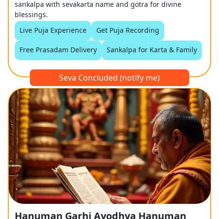
sankalpa with sevakarta name and gotra for divine
blessings.
Live Puja Experience
Get Puja Recording
Free Prasadam Delivery
Sankalpa for Karta & Family
Seva Concluded (notify me)
Hanuman Garhi Ayodhya Hanuman