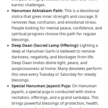
karmic challenges.
Hanuman Ashtakam Path:
This is a devotional
stotra that gives inner strength and courage. It
removes fear, confusion, and emotional stress.
People looking for mental peace, confidence, and
spiritual progress choose this path for regular
blessings.
Deep Daan (Sacred Lamp Offering):
Lighting a
deep at Hanuman Garhi is believed to remove
darkness, negativity, and blockages from life.
Deep Daan invites divine light, peace, and
auspiciousness at home. Many devotees perform
this seva every Tuesday or Saturday for steady
blessings.
Special Hanuman Jayanti Puja:
On Hanuman
Jayanti, a special puja is conducted with stotra
recitation, offerings, and a grand sankalpa. This
brings powerful blessings of protection, health,