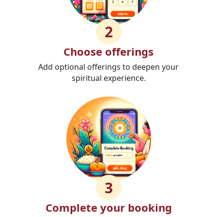
2
Choose offerings
Add optional offerings to deepen your
spiritual experience.
3
Complete your booking