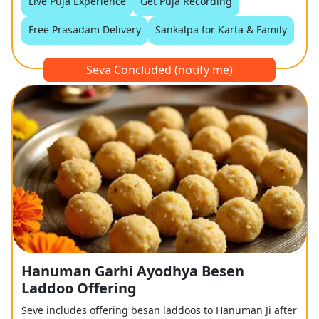
Live Puja Experience
Get Puja Recording
Free Prasadam Delivery
Sankalpa for Karta & Family
Seva Concluded (notify me)
Hanuman Garhi Ayodhya Besen
Laddoo Offering
Seve includes offering besan laddoos to Hanuman Ji after