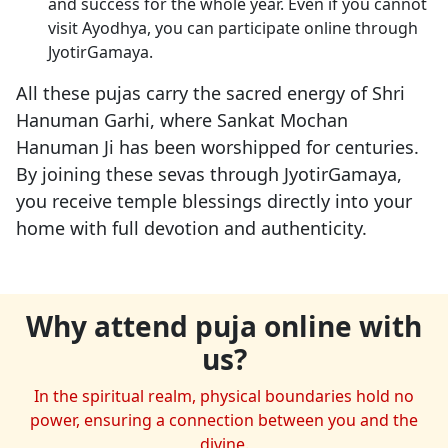
and success for the whole year. Even if you cannot
visit Ayodhya, you can participate online through
JyotirGamaya.
All these pujas carry the sacred energy of Shri
Hanuman Garhi, where Sankat Mochan
Hanuman Ji has been worshipped for centuries.
By joining these sevas through JyotirGamaya,
you receive temple blessings directly into your
home with full devotion and authenticity.
Why attend puja online with
us?
In the spiritual realm, physical boundaries hold no
power, ensuring a connection between you and the
divine.