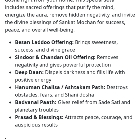
includes sacred offerings that purify the mind,
energize the aura, remove hidden negativity, and invite
the divine blessings of Sankat Mochan for success,
peace, and overall well-being.
Besan Laddoo Offering:
Brings sweetness,
success, and divine grace
Sindoor & Chandan Oil Offering:
Removes
negativity and gives powerful protection
Deep Daan:
Dispels darkness and fills life with
positive energy
Hanuman Chalisa / Ashtakam Path:
Destroys
obstacles, fears, and Shani dosha
Badvanal Paath:
Gives relief from Sade Sati and
planetary troubles
Prasad & Blessings:
Attracts peace, courage, and
auspicious results
.