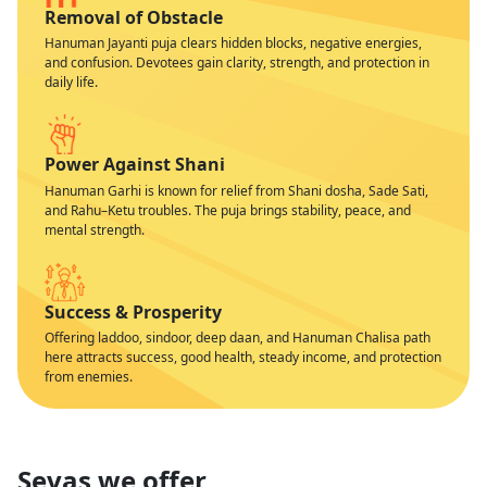
Removal of Obstacle
Hanuman Jayanti puja clears hidden blocks, negative energies,
and confusion. Devotees gain clarity, strength, and protection in
daily life.
Power Against Shani
Hanuman Garhi is known for relief from Shani dosha, Sade Sati,
and Rahu–Ketu troubles. The puja brings stability, peace, and
mental strength.
Success & Prosperity
Offering laddoo, sindoor, deep daan, and Hanuman Chalisa path
here attracts success, good health, steady income, and protection
from enemies.
Sevas we offer