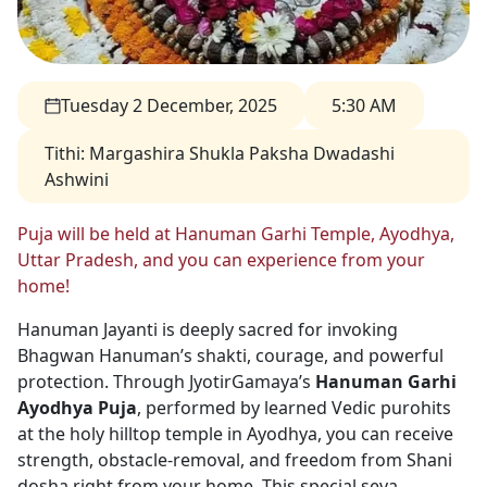
Tuesday 2 December, 2025
5:30 AM
Tithi
:
Margashira Shukla Paksha Dwadashi
Ashwini
Puja will be held at Hanuman Garhi Temple, Ayodhya,
Uttar Pradesh, and you can experience from your
home!
Hanuman Jayanti is deeply sacred for invoking
Bhagwan Hanuman’s shakti, courage, and powerful
protection. Through JyotirGamaya’s
Hanuman Garhi
Ayodhya Puja
, performed by learned Vedic purohits
at the holy hilltop temple in Ayodhya, you can receive
strength, obstacle-removal, and freedom from Shani
dosha right from your home. This special seva