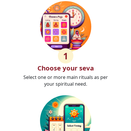
1
Choose your seva
Select one or more main rituals as per
your spiritual need.