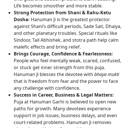
Life becomes smoother and more stable.
Strong Protection from Shani & Rahu-Ketu
Dosha:
Hanuman Ji is the greatest protector
against Shani’s difficult periods, Sade Sati, Dhaiya,
and other planetary troubles. Special rituals like
Sindoor, Tail Abhishek, and stotra path help calm
malefic effects and bring relief.
Brings Courage, Confidence & Fearlessness:
People who feel mentally weak, scared, confused,
or stuck get inner strength from this puja.
Hanuman Ji blesses the devotee with
bhaya mukti
that is freedom from fear and the power to face
any challenge with confidence.
Success in Career, Business & Legal Matters:
Puja at Hanuman Garhi is believed to open new
paths for growth. Many devotees experience
support in job issues, business delays, and even
court-related problems. Hanuman Ji removes