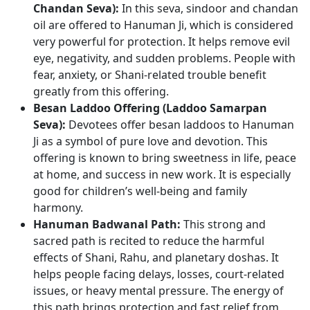
Chandan Seva):
In this seva, sindoor and chandan
oil are offered to Hanuman Ji, which is considered
very powerful for protection. It helps remove evil
eye, negativity, and sudden problems. People with
fear, anxiety, or Shani-related trouble benefit
greatly from this offering.
Besan Laddoo Offering (Laddoo Samarpan
Seva):
Devotees offer besan laddoos to Hanuman
Ji as a symbol of pure love and devotion. This
offering is known to bring sweetness in life, peace
at home, and success in new work. It is especially
good for children’s well-being and family
harmony.
Hanuman Badwanal Path:
This strong and
sacred path is recited to reduce the harmful
effects of Shani, Rahu, and planetary doshas. It
helps people facing delays, losses, court-related
issues, or heavy mental pressure. The energy of
this path brings protection and fast relief from