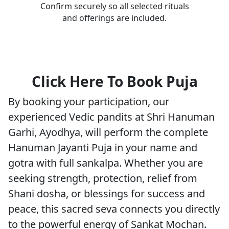
Confirm securely so all selected rituals
and offerings are included.
Click Here To Book Puja
By booking your participation, our
experienced Vedic pandits at Shri Hanuman
Garhi, Ayodhya, will perform the complete
Hanuman Jayanti Puja in your name and
gotra with full sankalpa. Whether you are
seeking strength, protection, relief from
Shani dosha, or blessings for success and
peace, this sacred seva connects you directly
to the powerful energy of Sankat Mochan.