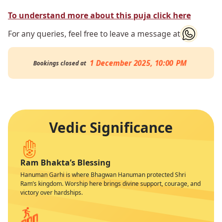
To understand more about this puja click here
For any queries, feel free to leave a message at
1 December 2025, 10:00 PM
Bookings closed at
Vedic Significance
Ram Bhakta’s Blessing
Hanuman Garhi is where Bhagwan Hanuman protected Shri
Ram’s kingdom. Worship here brings divine support, courage, and
victory over hardships.