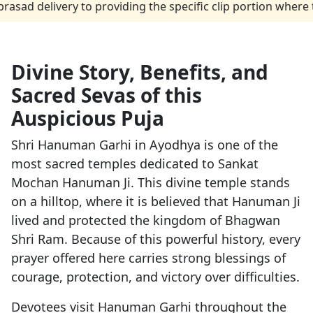
ivery to providing the specific clip portion where the peo
Divine Story, Benefits, and
Sacred Sevas of this
Auspicious Puja
Shri Hanuman Garhi in Ayodhya is one of the
most sacred temples dedicated to Sankat
Mochan Hanuman Ji. This divine temple stands
on a hilltop, where it is believed that Hanuman Ji
lived and protected the kingdom of Bhagwan
Shri Ram. Because of this powerful history, every
prayer offered here carries strong blessings of
courage, protection, and victory over difficulties.
Devotees visit Hanuman Garhi throughout the