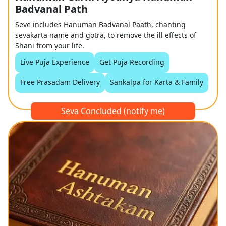
Badvanal Path
Seve includes Hanuman Badvanal Paath, chanting
sevakarta name and gotra, to remove the ill effects of
Shani from your life.
Live Puja Experience
Get Puja Recording
Free Prasadam Delivery
Sankalpa for Karta & Family
Seva Concluded (notify me)