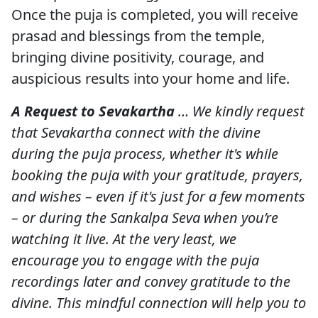
Once the puja is completed, you will receive
prasad and blessings from the temple,
bringing divine positivity, courage, and
auspicious results into your home and life.
A Request to Sevakartha
… We kindly request
that Sevakartha connect with the divine
during the puja process, whether it's while
booking the puja with your gratitude, prayers,
and wishes – even if it's just for a few moments
– or during the Sankalpa Seva when you’re
watching it live. At the very least, we
encourage you to engage with the puja
recordings later and convey gratitude to the
divine. This mindful connection will help you to