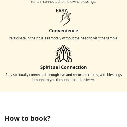
remain connected to the divine blessings.
Convenience
Participate in the rituals remotely without the need to visit the temple.
Spiritual Connection
Stay spiritually connected through live and recorded rituals, with blessings
brought to you through prasad delivery.
How to book?