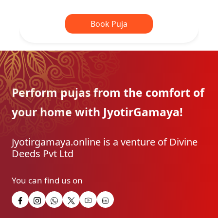
Book Puja
Perform pujas from the
comfort of
your home with
JyotirGamaya!
Jyotirgamaya.online is a venture of Divine
Deeds Pvt Ltd
You can find us on