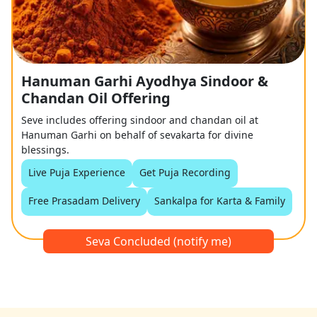
Hanuman Garhi Ayodhya Sindoor &
Chandan Oil Offering
Seve includes offering sindoor and chandan oil at
Hanuman Garhi on behalf of sevakarta for divine
blessings.
Live Puja Experience
Get Puja Recording
Free Prasadam Delivery
Sankalpa for Karta & Family
Seva Concluded (notify me)