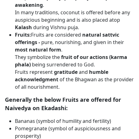
awakening
.
In many traditions, coconut is offered before any
auspicious beginning and is also placed atop
Kalash
during Vishnu puja.
Fruits:
Fruits are considered
natural sattvic
offerings -
pure, nourishing, and given in their
most natural form
.
They symbolize the
fruit of our actions (karma
phala)
being surrendered to God.
Fruits represent
gratitude
and
humble
acknowledgment
of the Bhagwan as the provider
of all nourishment.
Generally the below Fruits are offered for
Naivedya on Ekadashi:
Bananas (symbol of humility and fertility)
Pomegranate (symbol of auspiciousness and
prosperity)