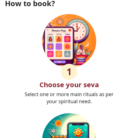
How to book?
1
Choose your seva
Select one or more main rituals as per
your spiritual need.