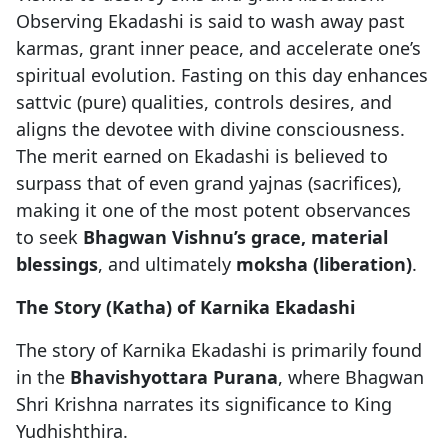
Observing Ekadashi is said to wash away past
karmas, grant inner peace, and accelerate one’s
spiritual evolution. Fasting on this day enhances
sattvic (pure) qualities, controls desires, and
aligns the devotee with divine consciousness.
The merit earned on Ekadashi is believed to
surpass that of even grand yajnas (sacrifices),
making it one of the most potent observances
to seek
Bhagwan Vishnu’s grace, material
blessings
, and ultimately
moksha (liberation)
.
The Story (Katha) of Karnika Ekadashi
The story of Karnika Ekadashi is primarily found
in the
Bhavishyottara Purana
, where Bhagwan
Shri Krishna narrates its significance to King
Yudhishthira.