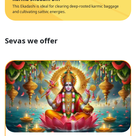
This Ekadashi is ideal for clearing deep-rooted karmic baggage
and cultivating sattvic energies.
Sevas we offer