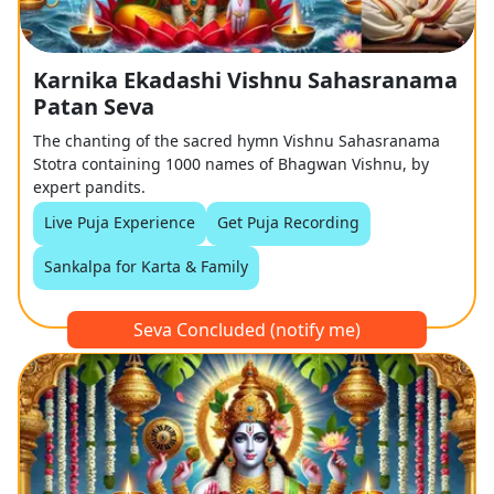
Karnika Ekadashi Vishnu Sahasranama
Patan Seva
The chanting of the sacred hymn Vishnu Sahasranama
Stotra containing 1000 names of Bhagwan Vishnu, by
expert pandits.
Live Puja Experience
Get Puja Recording
Sankalpa for Karta & Family
Seva Concluded (notify me)