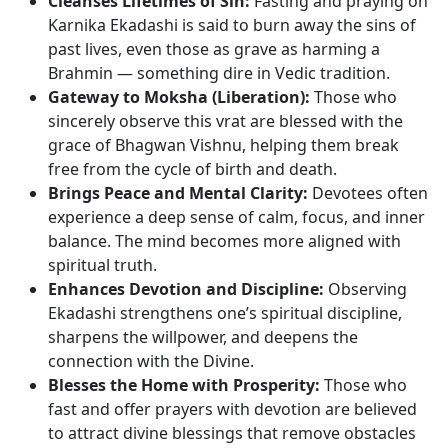
Cleanses Lifetimes of Sin:
Fasting and praying on
Karnika Ekadashi is said to burn away the sins of
past lives, even those as grave as harming a
Brahmin — something dire in Vedic tradition.
Gateway to Moksha (Liberation):
Those who
sincerely observe this vrat are blessed with the
grace of Bhagwan Vishnu, helping them break
free from the cycle of birth and death.
Brings Peace and Mental Clarity:
Devotees often
experience a deep sense of calm, focus, and inner
balance. The mind becomes more aligned with
spiritual truth.
Enhances Devotion and Discipline:
Observing
Ekadashi strengthens one’s spiritual discipline,
sharpens the willpower, and deepens the
connection with the Divine.
Blesses the Home with Prosperity:
Those who
fast and offer prayers with devotion are believed
to attract divine blessings that remove obstacles