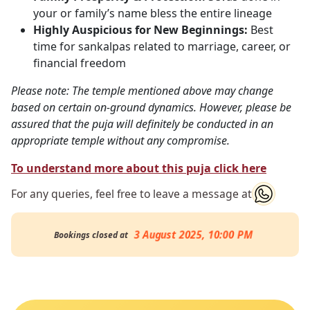
your or family’s name bless the entire lineage
Highly Auspicious for New Beginnings:
Best
time for sankalpas related to marriage, career, or
financial freedom
Please note: The temple mentioned above may change
based on certain on-ground dynamics. However, please be
assured that the puja will definitely be conducted in an
appropriate temple without any compromise.
To understand more about this puja click here
For any queries, feel free to leave a message at
3 August 2025, 10:00 PM
Bookings closed at