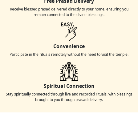
Free Prasad Delivery
Receive blessed prasad delivered directly to your home, ensuring you
remain connected to the divine blessings.
Convenience
Participate in the rituals remotely without the need to visit the temple.
Spiritual Connection
Stay spiritually connected through live and recorded rituals, with blessings
brought to you through prasad delivery.