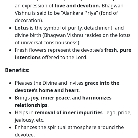
an expression of
love and devotion.
Bhagwan
Vishnu is said to be “Alankara Priya” (fond of
decoration).
Lotus
is the symbol of purity, detachment, and
divine birth (Bhagwan Vishnu resides on the lotus
of universal consciousness).
Fresh flowers represent the devotee’s
fresh, pure
intentions
offered to the Lord.
Benefits:
Pleases the Divine and invites
grace into the
devotee’s home and heart
.
Brings
joy, inner peace
, and
harmonizes
relationships
.
Helps in
removal of inner impurities
- ego, pride,
jealousy, etc.
Enhances the spiritual atmosphere around the
devotee.