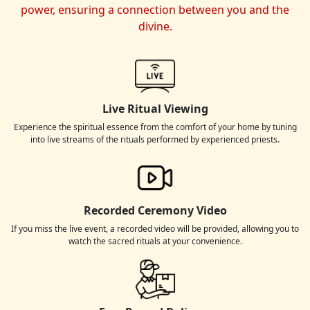
power, ensuring a connection between you and the
divine.
Live Ritual Viewing
Experience the spiritual essence from the comfort of your home by tuning
into live streams of the rituals performed by experienced priests.
Recorded Ceremony Video
If you miss the live event, a recorded video will be provided, allowing you to
watch the sacred rituals at your convenience.