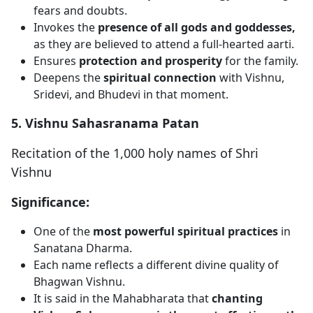
fears and doubts.
Invokes the
presence of all gods and goddesses,
as they are believed to attend a full-hearted aarti.
Ensures
protection and prosperity
for the family.
Deepens the
spiritual connection
with Vishnu,
Sridevi, and Bhudevi in that moment.
5. Vishnu Sahasranama Patan
Recitation of the 1,000 holy names of Shri
Vishnu
Significance:
One of the
most powerful spiritual practices
in
Sanatana Dharma.
Each name reflects a different divine quality of
Bhagwan Vishnu.
It is said in the Mahabharata that
chanting