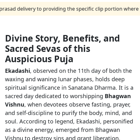
elivery to providing the specific clip portion where the p
Divine Story, Benefits, and
Sacred Sevas of this
Auspicious Puja
Ekadashi
, observed on the 11th day of both the
waxing and waning lunar phases, holds deep
spiritual significance in Sanatana Dharma. It is a
sacred day dedicated to worshipping
Bhagwan
Vishnu
, when devotees observe fasting, prayer,
and self-discipline to purify the body, mind, and
soul. According to legend, Ekadashi, personified
as a divine energy, emerged from Bhagwan
Vishnu to destroy sins and grant liberation.