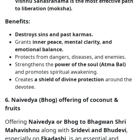
Vishnu Sahasranama is the most effective path
to liberation (moksha).
Benefits:
Destroys sins and past karmas.
Grants
inner peace, mental clarity, and
emotional balance.
Protects from dangers, diseases, and enemies.
Strengthens the
power of the soul (Atma Bal)
and promotes spiritual awakening.
Creates
a shield of divine protection
around the
devotee.
6. Naivedya (Bhog) offering of coconut &
fruits
Offering
Naivedya or Bhog to Bhagwan Shri
Mahavishnu
along with
Sridevi and Bhudevi
,
especially on
Ekadashi
, is an essential and