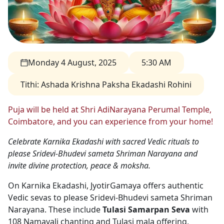
Monday 4 August, 2025
5:30 AM
Tithi
:
Ashada Krishna Paksha Ekadashi Rohini
Puja will be held at Shri AdiNarayana Perumal Temple,
Coimbatore, and you can experience from your home!
Celebrate Karnika Ekadashi with sacred Vedic rituals to
please Sridevi-Bhudevi sameta Shriman Narayana and
invite divine protection, peace & moksha.
On Karnika Ekadashi, JyotirGamaya offers authentic
Vedic sevas to please Sridevi-Bhudevi sameta Shriman
Narayana. These include
Tulasi Samarpan Seva
with
108 Namavali chanting and Tulasi mala offering,