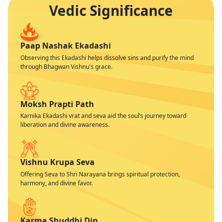
Vedic Significance
Paap Nashak Ekadashi
Observing this Ekadashi helps dissolve sins and purify the mind
through Bhagwan Vishnu's grace.
Moksh Prapti Path
Karnika Ekadashi vrat and seva aid the soul’s journey toward
liberation and divine awareness.
Vishnu Krupa Seva
Offering Seva to Shri Narayana brings spiritual protection,
harmony, and divine favor.
Karma Shuddhi Din