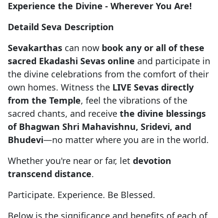
Experience the Divine - Wherever You Are!
Detaild Seva Description
Sevakarthas
can now
book any or all of these
sacred Ekadashi Sevas online
and participate in
the divine celebrations from the comfort of their
own homes. Witness the
LIVE Sevas directly
from the Temple
, feel the vibrations of the
sacred chants, and receive
the divine blessings
of Bhagwan Shri Mahavishnu, Sridevi, and
Bhudevi
—no matter where you are in the world.
Whether you're near or far, let
devotion
transcend distance
.
Participate. Experience. Be Blessed.
Below is the significance and benefits of each of