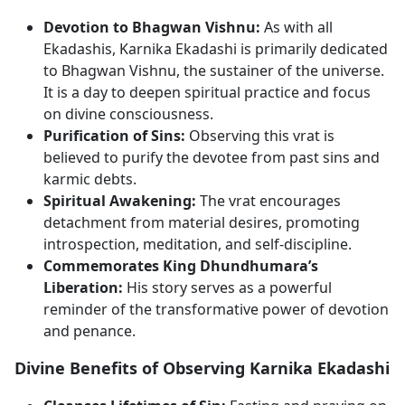
Devotion to Bhagwan Vishnu:
As with all
Ekadashis, Karnika Ekadashi is primarily dedicated
to Bhagwan Vishnu, the sustainer of the universe.
It is a day to deepen spiritual practice and focus
on divine consciousness.
Purification of Sins:
Observing this vrat is
believed to purify the devotee from past sins and
karmic debts.
Spiritual Awakening:
The vrat encourages
detachment from material desires, promoting
introspection, meditation, and self-discipline.
Commemorates King Dhundhumara’s
Liberation:
His story serves as a powerful
reminder of the transformative power of devotion
and penance.
Divine Benefits of Observing Karnika Ekadashi