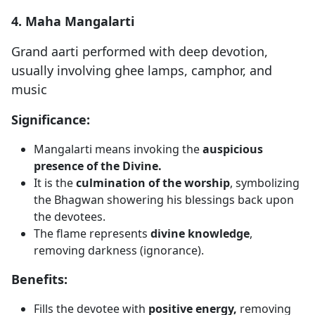
4. Maha Mangalarti
Grand aarti performed with deep devotion,
usually involving ghee lamps, camphor, and
music
Significance:
Mangalarti means invoking the
auspicious
presence of the Divine.
It is the
culmination of the worship
, symbolizing
the Bhagwan showering his blessings back upon
the devotees.
The flame represents
divine knowledge
,
removing darkness (ignorance).
Benefits:
Fills the devotee with
positive energy,
removing