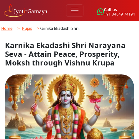
Call us
+91 84849 74191
Home
>
Pujas
>
Karnika Ekadashi Shri…
Karnika Ekadashi Shri Narayana
Seva - Attain Peace, Prosperity,
Moksh through Vishnu Krupa