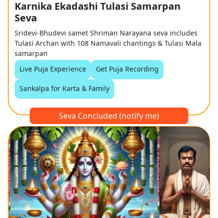
Karnika Ekadashi Tulasi Samarpan
Seva
Sridevi-Bhudevi samet Shriman Narayana seva includes
Tulasi Archan with 108 Namavali chantings & Tulasi Mala
samarpan
Live Puja Experience
Get Puja Recording
Sankalpa for Karta & Family
Seva Concluded (notify me)