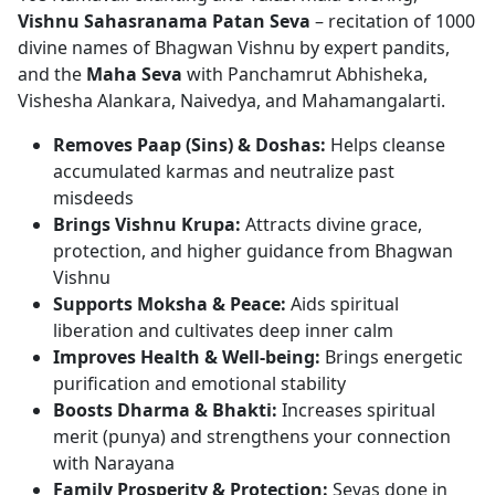
Vishnu Sahasranama Patan Seva
– recitation of 1000
divine names of Bhagwan Vishnu by expert pandits,
and the
Maha Seva
with Panchamrut Abhisheka,
Vishesha Alankara, Naivedya, and Mahamangalarti.
Removes Paap (Sins) & Doshas:
Helps cleanse
accumulated karmas and neutralize past
misdeeds
Brings Vishnu Krupa:
Attracts divine grace,
protection, and higher guidance from Bhagwan
Vishnu
Supports Moksha & Peace:
Aids spiritual
liberation and cultivates deep inner calm
Improves Health & Well-being:
Brings energetic
purification and emotional stability
Boosts Dharma & Bhakti:
Increases spiritual
merit (punya) and strengthens your connection
with Narayana
Family Prosperity & Protection:
Sevas done in