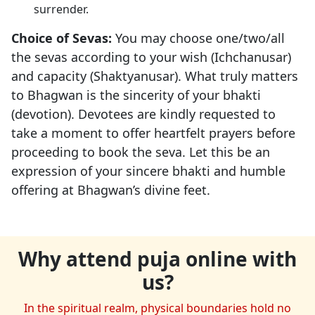
surrender.
Choice of Sevas:
You may choose one/two/all
the sevas according to your wish (Ichchanusar)
and capacity (Shaktyanusar). What truly matters
to Bhagwan is the sincerity of your bhakti
(devotion). Devotees are kindly requested to
take a moment to offer heartfelt prayers before
proceeding to book the seva. Let this be an
expression of your sincere bhakti and humble
offering at Bhagwan’s divine feet.
Why attend puja online with
us?
In the spiritual realm, physical boundaries hold no