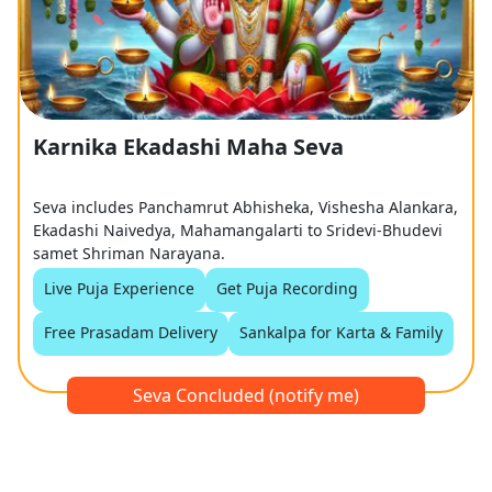
Karnika Ekadashi Maha Seva
Seva includes Panchamrut Abhisheka, Vishesha Alankara,
Ekadashi Naivedya, Mahamangalarti to Sridevi-Bhudevi
samet Shriman Narayana.
Live Puja Experience
Get Puja Recording
Free Prasadam Delivery
Sankalpa for Karta & Family
Seva Concluded (notify me)