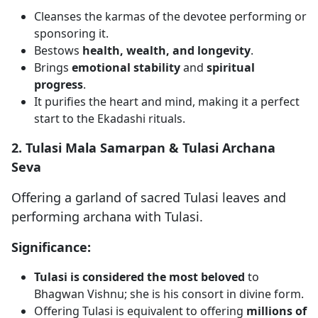
Cleanses the karmas of the devotee performing or
sponsoring it.
Bestows
health, wealth, and longevity
.
Brings
emotional stability
and
spiritual
progress
.
It purifies the heart and mind, making it a perfect
start to the Ekadashi rituals.
2. Tulasi Mala Samarpan & Tulasi Archana
Seva
Offering a garland of sacred Tulasi leaves and
performing archana with Tulasi.
Significance:
Tulasi is considered the most beloved
to
Bhagwan Vishnu; she is his consort in divine form.
Offering Tulasi is equivalent to offering
millions of