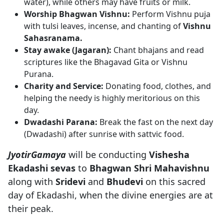
water), while others may have fruits or milk.
Worship Bhagwan Vishnu:
Perform Vishnu puja
with tulsi leaves, incense, and chanting of
Vishnu
Sahasranama.
Stay awake (Jagaran):
Chant bhajans and read
scriptures like the Bhagavad Gita or Vishnu
Purana.
Charity and Service:
Donating food, clothes, and
helping the needy is highly meritorious on this
day.
Dwadashi Parana:
Break the fast on the next day
(Dwadashi) after sunrise with sattvic food.
JyotirGamaya
will be conducting
Vishesha
Ekadashi sevas
to
Bhagwan Shri Mahavishnu
along with
Sridevi
and
Bhudevi
on this sacred
day of Ekadashi, when the divine energies are at
their peak.