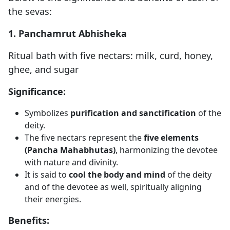
the sevas:
1. Panchamrut Abhisheka
Ritual bath with five nectars: milk, curd, honey,
ghee, and sugar
Significance:
Symbolizes
purification and sanctification
of the
deity.
The five nectars represent the
five elements
(Pancha Mahabhutas)
, harmonizing the devotee
with nature and divinity.
It is said to
cool the body and mind
of the deity
and of the devotee as well, spiritually aligning
their energies.
Benefits: