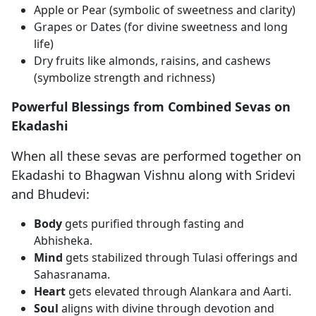
Apple or Pear (symbolic of sweetness and clarity)
Grapes or Dates (for divine sweetness and long
life)
Dry fruits like almonds, raisins, and cashews
(symbolize strength and richness)
Powerful Blessings from Combined Sevas on
Ekadashi
When all these sevas are performed together on
Ekadashi to Bhagwan Vishnu along with Sridevi
and Bhudevi:
Body
gets purified through fasting and
Abhisheka.
Mind
gets stabilized through Tulasi offerings and
Sahasranama.
Heart
gets elevated through Alankara and Aarti.
Soul
aligns with divine through devotion and