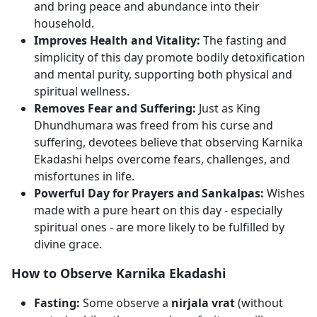
and bring peace and abundance into their
household.
Improves Health and Vitality:
The fasting and
simplicity of this day promote bodily detoxification
and mental purity, supporting both physical and
spiritual wellness.
Removes Fear and Suffering:
Just as King
Dhundhumara was freed from his curse and
suffering, devotees believe that observing Karnika
Ekadashi helps overcome fears, challenges, and
misfortunes in life.
Powerful Day for Prayers and Sankalpas:
Wishes
made with a pure heart on this day - especially
spiritual ones - are more likely to be fulfilled by
divine grace.
How to Observe Karnika Ekadashi
Fasting:
Some observe a
nirjala vrat
(without