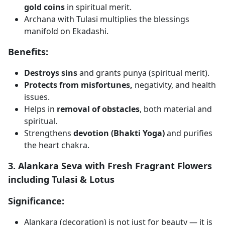
gold coins
in spiritual merit.
Archana with Tulasi multiplies the blessings
manifold on Ekadashi.
Benefits:
Destroys sins
and grants punya (spiritual merit).
Protects from misfortunes,
negativity, and health
issues.
Helps in
removal of obstacles
, both material and
spiritual.
Strengthens
devotion (Bhakti Yoga)
and purifies
the heart chakra.
3. Alankara Seva with Fresh Fragrant Flowers
including Tulasi & Lotus
Significance:
Alankara (decoration) is not just for beauty — it is