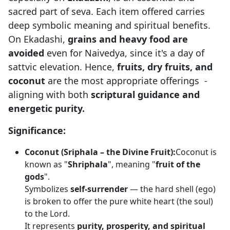
sacred part of seva. Each item offered carries
deep symbolic meaning and spiritual benefits.
On Ekadashi,
grains and heavy food are
avoided
even for Naivedya, since it's a day of
sattvic elevation. Hence,
fruits, dry fruits, and
coconut
are the most appropriate offerings -
aligning with both
scriptural guidance and
energetic purity.
Significance:
Coconut (Sriphala – the Divine Fruit):
Coconut is
known as "
Shriphala
", meaning "
fruit of the
gods
".
Symbolizes
self-surrender
— the hard shell (ego)
is broken to offer the pure white heart (the soul)
to the Lord.
It represents
purity, prosperity, and spiritual