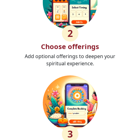
2
Choose offerings
Add optional offerings to deepen your
spiritual experience.
3