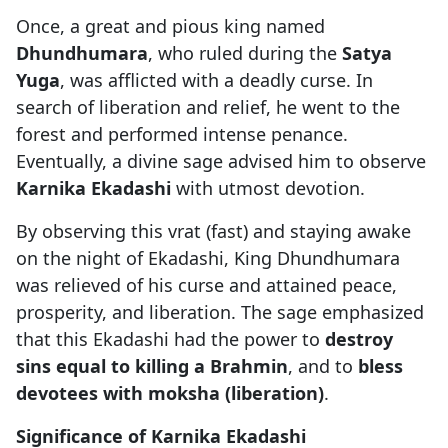
Once, a great and pious king named
Dhundhumara
, who ruled during the
Satya
Yuga
, was afflicted with a deadly curse. In
search of liberation and relief, he went to the
forest and performed intense penance.
Eventually, a divine sage advised him to observe
Karnika Ekadashi
with utmost devotion.
By observing this vrat (fast) and staying awake
on the night of Ekadashi, King Dhundhumara
was relieved of his curse and attained peace,
prosperity, and liberation. The sage emphasized
that this Ekadashi had the power to
destroy
sins equal to killing a Brahmin
, and to
bless
devotees with moksha (liberation)
.
Significance of Karnika Ekadashi