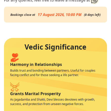
17 August 2026, 10:00 PM
Bookings close at
(
8
days
left
)
Vedic Significance
Harmony in Relationships
Builds trust and bonding between partners. Useful for couples
facing conflict and for those seeking a life partner.
Grants Marital Prosperity
As Jagadamba and Shakti, Devi blesses devotees with growth,
success, and protection from unseen negative forces.