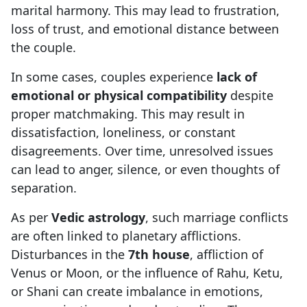
marital harmony. This may lead to frustration,
loss of trust, and emotional distance between
the couple.
In some cases, couples experience
lack of
emotional or physical compatibility
despite
proper matchmaking. This may result in
dissatisfaction, loneliness, or constant
disagreements. Over time, unresolved issues
can lead to anger, silence, or even thoughts of
separation.
As per
Vedic astrology
, such marriage conflicts
are often linked to planetary afflictions.
Disturbances in the
7th house
, affliction of
Venus or Moon, or the influence of Rahu, Ketu,
or Shani can create imbalance in emotions,