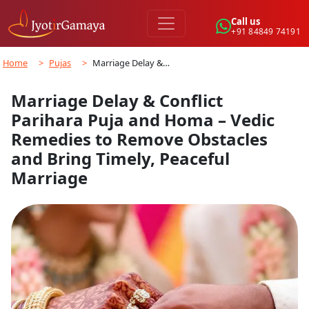
Call us
+91 84849 74191
Home
>
Pujas
>
Marriage Delay &…
Marriage Delay & Conflict
Parihara Puja and Homa – Vedic
Remedies to Remove Obstacles
and Bring Timely, Peaceful
Marriage