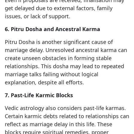
Even if proposals are received, finalisation may
get delayed due to external factors, family
issues, or lack of support.
6. Pitru Dosha and Ancestral Karma
Pitru Dosha is another significant cause of
marriage delay. Unresolved ancestral karma can
create unseen obstacles in forming stable
relationships. This dosha may lead to repeated
marriage talks failing without logical
explanation, despite all efforts.
7. Past-Life Karmic Blocks
Vedic astrology also considers past-life karmas.
Certain karmic debts related to relationships can
reflect as marriage delay in this life. These
blocks require spiritual remedies, proper