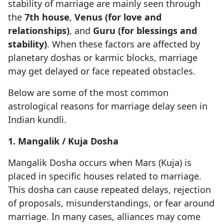
stability of marriage are mainly seen through
the
7th house
,
Venus (for love and
relationships)
, and
Guru (for blessings and
stability)
. When these factors are affected by
planetary doshas or karmic blocks, marriage
may get delayed or face repeated obstacles.
Below are some of the most common
astrological reasons for marriage delay seen in
Indian kundli.
1. Mangalik / Kuja Dosha
Mangalik Dosha occurs when Mars (Kuja) is
placed in specific houses related to marriage.
This dosha can cause repeated delays, rejection
of proposals, misunderstandings, or fear around
marriage. In many cases, alliances may come