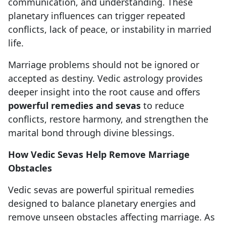
communication, and understanding. These
planetary influences can trigger repeated
conflicts, lack of peace, or instability in married
life.
Marriage problems should not be ignored or
accepted as destiny. Vedic astrology provides
deeper insight into the root cause and offers
powerful remedies and sevas
to reduce
conflicts, restore harmony, and strengthen the
marital bond through divine blessings.
How Vedic Sevas Help Remove Marriage
Obstacles
Vedic sevas are powerful spiritual remedies
designed to balance planetary energies and
remove unseen obstacles affecting marriage. As