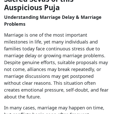
Auspicious Puja
Understanding Marriage Delay & Marriage
Problems
Marriage is one of the most important
milestones in life, yet many individuals and
families today face continuous stress due to
marriage delay or growing marriage problems.
Despite genuine efforts, suitable proposals may
not come, alliances may break repeatedly, or
marriage discussions may get postponed
without clear reasons. This situation often
creates emotional pressure, self-doubt, and fear
about the future.
In many cases, marriage may happen on time,