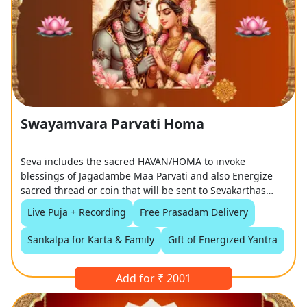
Swayamvara Parvati Homa
Seva includes the sacred HAVAN/HOMA to invoke
blessings of Jagadambe Maa Parvati and also Energize
sacred thread or coin that will be sent to Sevakarthas
along with Prasadam
Live Puja + Recording
Free Prasadam Delivery
Sankalpa for Karta & Family
Gift of Energized Yantra
Add for ₹ 2001