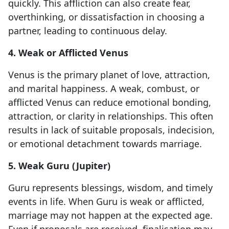
quickly. This affliction can also create fear,
overthinking, or dissatisfaction in choosing a
partner, leading to continuous delay.
4. Weak or Afflicted Venus
Venus is the primary planet of love, attraction,
and marital happiness. A weak, combust, or
afflicted Venus can reduce emotional bonding,
attraction, or clarity in relationships. This often
results in lack of suitable proposals, indecision,
or emotional detachment towards marriage.
5. Weak Guru (Jupiter)
Guru represents blessings, wisdom, and timely
events in life. When Guru is weak or afflicted,
marriage may not happen at the expected age.