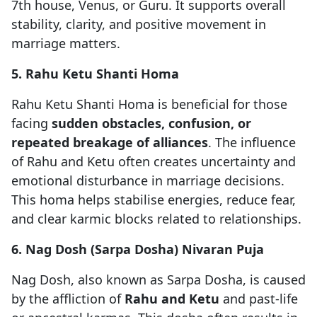
7th house, Venus, or Guru. It supports overall
stability, clarity, and positive movement in
marriage matters.
5. Rahu Ketu Shanti Homa
Rahu Ketu Shanti Homa is beneficial for those
facing
sudden obstacles, confusion, or
repeated breakage of alliances
. The influence
of Rahu and Ketu often creates uncertainty and
emotional disturbance in marriage decisions.
This homa helps stabilise energies, reduce fear,
and clear karmic blocks related to relationships.
6. Nag Dosh (Sarpa Dosha) Nivaran Puja
Nag Dosh, also known as Sarpa Dosha, is caused
by the affliction of
Rahu and Ketu
and past-life