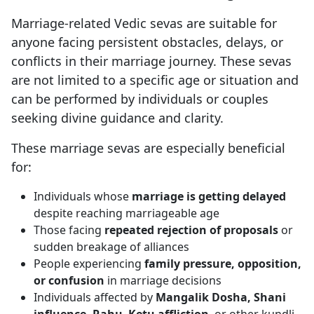
Marriage-related Vedic sevas are suitable for
anyone facing persistent obstacles, delays, or
conflicts in their marriage journey. These sevas
are not limited to a specific age or situation and
can be performed by individuals or couples
seeking divine guidance and clarity.
These marriage sevas are especially beneficial
for:
Individuals whose
marriage is getting delayed
despite reaching marriageable age
Those facing
repeated rejection of proposals
or
sudden breakage of alliances
People experiencing
family pressure, opposition,
or confusion
in marriage decisions
Individuals affected by
Mangalik Dosha, Shani