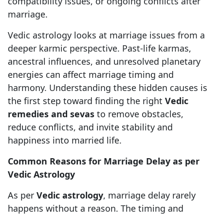
compatibility issues, or ongoing conflicts after
marriage.
Vedic astrology looks at marriage issues from a
deeper karmic perspective. Past-life karmas,
ancestral influences, and unresolved planetary
energies can affect marriage timing and
harmony. Understanding these hidden causes is
the first step toward finding the right
Vedic
remedies and sevas
to remove obstacles,
reduce conflicts, and invite stability and
happiness into married life.
Common Reasons for Marriage Delay as per
Vedic Astrology
As per
Vedic astrology
, marriage delay rarely
happens without a reason. The timing and