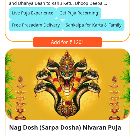
and Dhanya Daan to Rahu Ketu, Dhoop Deepa,
Mangalarti.
Live Puja Experience
Get Puja Recording
Free Prasadam Delivery
Sankalpa for Karta & Family
Add for ₹ 1201
Nag Dosh (Sarpa Dosha) Nivaran Puja