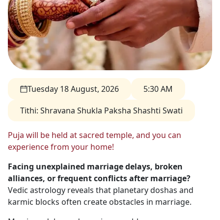
Tuesday 18 August, 2026
5:30 AM
Tithi
:
Shravana Shukla Paksha Shashti Swati
Puja will be held at sacred temple, and you can
experience from your home!
Facing unexplained marriage delays, broken
alliances, or frequent conflicts after marriage?
Vedic astrology reveals that planetary doshas and
karmic blocks often create obstacles in marriage.