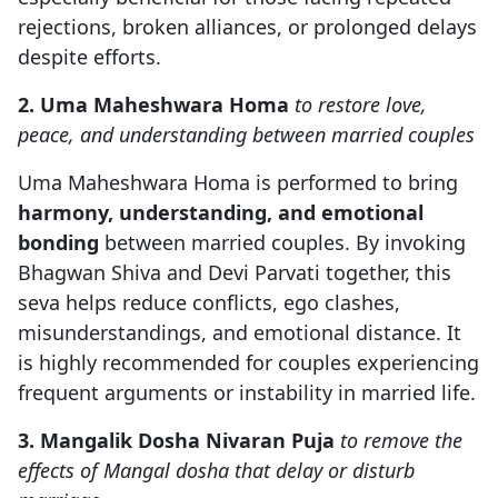
rejections, broken alliances, or prolonged delays
despite efforts.
2. Uma Maheshwara Homa
to restore love,
peace, and understanding between married couples
Uma Maheshwara Homa is performed to bring
harmony, understanding, and emotional
bonding
between married couples. By invoking
Bhagwan Shiva and Devi Parvati together, this
seva helps reduce conflicts, ego clashes,
misunderstandings, and emotional distance. It
is highly recommended for couples experiencing
frequent arguments or instability in married life.
3. Mangalik Dosha Nivaran Puja
to remove the
effects of Mangal dosha that delay or disturb