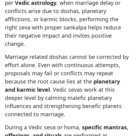
per
Vedic astrology
, when marriage delay or
conflicts arise due to doshas, planetary
afflictions, or karmic blocks, performing the
right seva with proper sankalpa helps reduce
their negative impact and invites positive
change.
Marriage related doshas cannot be corrected by
effort alone. Even with continuous attempts,
proposals may fail or conflicts may repeat
because the root cause lies at the
planetary
and karmic level
. Vedic sevas work at this
deeper level by calming malefic planetary
influences and strengthening benefic planets
connected to marriage.
During a Vedic seva or homa,
specific mantras,
offerings, and rituals
are performed as