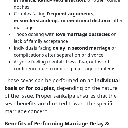
influence, Rahu–Ketu affliction
, or other kundli
doshas
Couples facing
frequent arguments,
misunderstandings, or emotional distance
after
marriage
Those dealing with
love marriage obstacles
or
lack of family acceptance
Individuals facing
delay in second marriage
or
complications after separation or divorce
Anyone feeling mental stress, fear, or loss of
confidence due to ongoing marriage problems
These sevas can be performed on an
individual
basis or for couples
, depending on the nature
of the issue. Proper sankalpa ensures that the
seva benefits are directed toward the specific
marriage concern.
Benefits of Performing Marriage Delay &