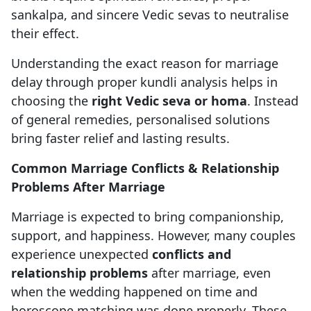
sankalpa, and sincere Vedic sevas to neutralise
their effect.
Understanding the exact reason for marriage
delay through proper kundli analysis helps in
choosing the
right Vedic seva or homa
. Instead
of general remedies, personalised solutions
bring faster relief and lasting results.
Common Marriage Conflicts & Relationship
Problems After Marriage
Marriage is expected to bring companionship,
support, and happiness. However, many couples
experience unexpected
conflicts and
relationship problems
after marriage, even
when the wedding happened on time and
horoscope matching was done properly. These