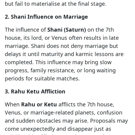
but fail to materialise at the final stage.
2. Shani Influence on Marriage
The influence of
Shani (Saturn)
on the 7th
house, its lord, or Venus often results in late
marriage. Shani does not deny marriage but
delays it until maturity and karmic lessons are
completed. This influence may bring slow
progress, family resistance, or long waiting
periods for suitable matches.
3. Rahu Ketu Affliction
When
Rahu or Ketu
afflicts the 7th house,
Venus, or marriage-related planets, confusion
and sudden obstacles may arise. Proposals may
come unexpectedly and disappear just as