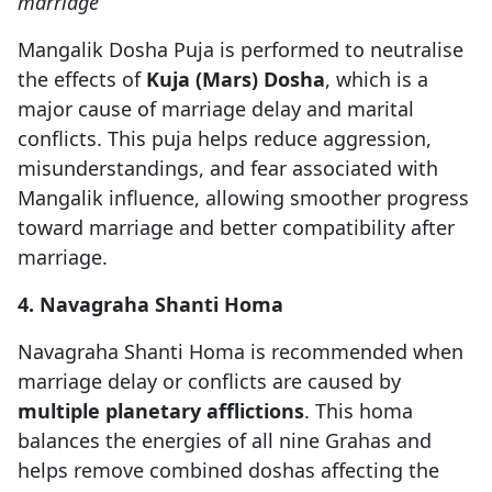
marriage
Mangalik Dosha Puja is performed to neutralise
the effects of
Kuja (Mars) Dosha
, which is a
major cause of marriage delay and marital
conflicts. This puja helps reduce aggression,
misunderstandings, and fear associated with
Mangalik influence, allowing smoother progress
toward marriage and better compatibility after
marriage.
4. Navagraha Shanti Homa
Navagraha Shanti Homa is recommended when
marriage delay or conflicts are caused by
multiple planetary afflictions
. This homa
balances the energies of all nine Grahas and
helps remove combined doshas affecting the