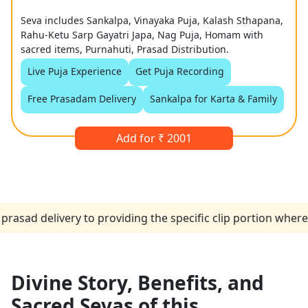
Seva includes Sankalpa, Vinayaka Puja, Kalash Sthapana,
Rahu-Ketu Sarp Gayatri Japa, Nag Puja, Homam with
sacred items, Purnahuti, Prasad Distribution.
Live Puja Experience
Get Puja Recording
Free Prasadam Delivery
Sankalpa for Karta & Family
Add for ₹ 2001
elivery to providing the specific clip portion where the p
Divine Story, Benefits, and
Sacred Sevas of this