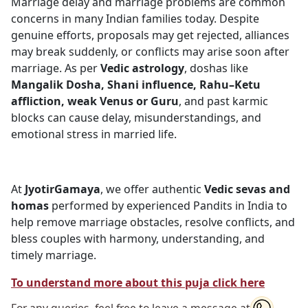
Marriage delay and marriage problems are common
concerns in many Indian families today. Despite
genuine efforts, proposals may get rejected, alliances
may break suddenly, or conflicts may arise soon after
marriage. As per
Vedic astrology
, doshas like
Mangalik Dosha, Shani influence, Rahu–Ketu
affliction, weak Venus or Guru
, and past karmic
blocks can cause delay, misunderstandings, and
emotional stress in married life.
At
JyotirGamaya
, we offer authentic
Vedic sevas and
homas
performed by experienced Pandits in India to
help remove marriage obstacles, resolve conflicts, and
bless couples with harmony, understanding, and
timely marriage.
To understand more about this puja click here
For any queries, feel free to leave a message at