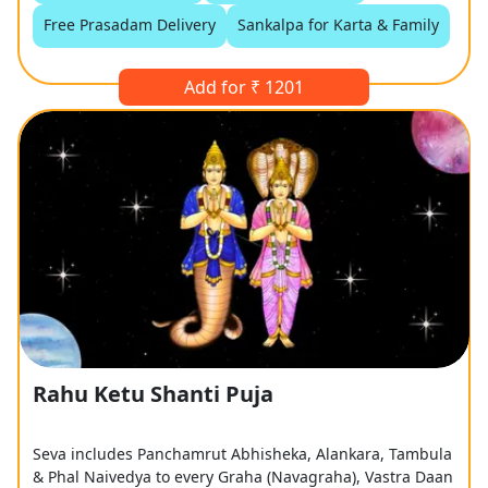
Free Prasadam Delivery
Sankalpa for Karta & Family
Add for ₹ 1201
Rahu Ketu Shanti Puja
Seva includes Panchamrut Abhisheka, Alankara, Tambula
& Phal Naivedya to every Graha (Navagraha), Vastra Daan