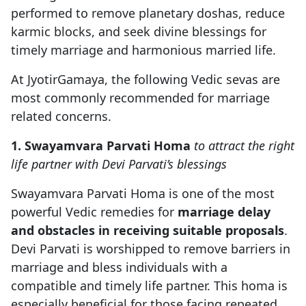
performed to remove planetary doshas, reduce
karmic blocks, and seek divine blessings for
timely marriage and harmonious married life.
At JyotirGamaya, the following Vedic sevas are
most commonly recommended for marriage
related concerns.
1. Swayamvara Parvati Homa
to attract the right
life partner with Devi Parvati’s blessings
Swayamvara Parvati Homa is one of the most
powerful Vedic remedies for
marriage delay
and obstacles in receiving suitable proposals
.
Devi Parvati is worshipped to remove barriers in
marriage and bless individuals with a
compatible and timely life partner. This homa is
especially beneficial for those facing repeated