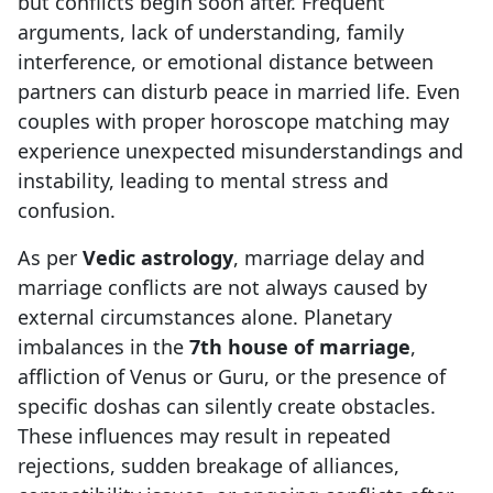
but conflicts begin soon after. Frequent
arguments, lack of understanding, family
interference, or emotional distance between
partners can disturb peace in married life. Even
couples with proper horoscope matching may
experience unexpected misunderstandings and
instability, leading to mental stress and
confusion.
As per
Vedic astrology
, marriage delay and
marriage conflicts are not always caused by
external circumstances alone. Planetary
imbalances in the
7th house of marriage
,
affliction of Venus or Guru, or the presence of
specific doshas can silently create obstacles.
These influences may result in repeated
rejections, sudden breakage of alliances,