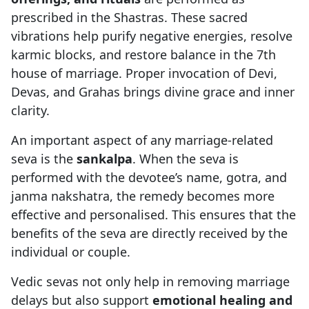
prescribed in the Shastras. These sacred
vibrations help purify negative energies, resolve
karmic blocks, and restore balance in the 7th
house of marriage. Proper invocation of Devi,
Devas, and Grahas brings divine grace and inner
clarity.
An important aspect of any marriage-related
seva is the
sankalpa
. When the seva is
performed with the devotee’s name, gotra, and
janma nakshatra, the remedy becomes more
effective and personalised. This ensures that the
benefits of the seva are directly received by the
individual or couple.
Vedic sevas not only help in removing marriage
delays but also support
emotional healing and