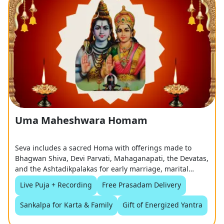
Uma Maheshwara Homam
Seva includes a sacred Homa with offerings made to
Bhagwan Shiva, Devi Parvati, Mahaganapati, the Devatas,
and the Ashtadikpalakas for early marriage, marital
harmony, and a happy married life.
Live Puja + Recording
Free Prasadam Delivery
Sankalpa for Karta & Family
Gift of Energized Yantra