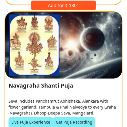
Add for ₹ 1801
Navagraha Shanti Puja
Seva includes Panchamrut Abhisheka, Alankara with
flower garland, Tambula & Phal Naivedya to every Graha
(Navagraha), Dhoop-Deepa Seva, Mangalarti.
Live Puja Experience
Get Puja Recording