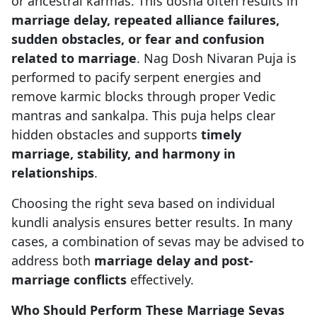
or ancestral karmas. This dosha often results in
marriage delay, repeated alliance failures,
sudden obstacles, or fear and confusion
related to marriage
. Nag Dosh Nivaran Puja is
performed to pacify serpent energies and
remove karmic blocks through proper Vedic
mantras and sankalpa. This puja helps clear
hidden obstacles and supports
timely
marriage, stability, and harmony in
relationships
.
Choosing the right seva based on individual
kundli analysis ensures better results. In many
cases, a combination of sevas may be advised to
address both
marriage delay and post-
marriage conflicts
effectively.
Who Should Perform These Marriage Sevas