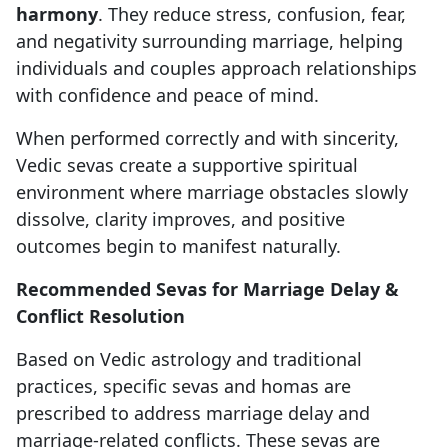
harmony
. They reduce stress, confusion, fear,
and negativity surrounding marriage, helping
individuals and couples approach relationships
with confidence and peace of mind.
When performed correctly and with sincerity,
Vedic sevas create a supportive spiritual
environment where marriage obstacles slowly
dissolve, clarity improves, and positive
outcomes begin to manifest naturally.
Recommended Sevas for Marriage Delay &
Conflict Resolution
Based on Vedic astrology and traditional
practices, specific sevas and homas are
prescribed to address marriage delay and
marriage-related conflicts. These sevas are