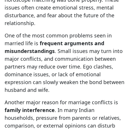
issues often create emotional stress, mental
disturbance, and fear about the future of the
relationship.
One of the most common problems seen in
married life is
frequent arguments and
misunderstandings
. Small issues may turn into
major conflicts, and communication between
partners may reduce over time. Ego clashes,
dominance issues, or lack of emotional
expression can slowly weaken the bond between
husband and wife.
Another major reason for marriage conflicts is
family interference
. In many Indian
households, pressure from parents or relatives,
comparison, or external opinions can disturb