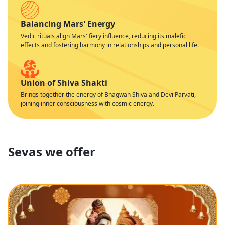
Balancing Mars' Energy
Vedic rituals align Mars' fiery influence, reducing its malefic
effects and fostering harmony in relationships and personal life.
Union of Shiva Shakti
Brings together the energy of Bhagwan Shiva and Devi Parvati,
joining inner consciousness with cosmic energy.
Sevas we offer