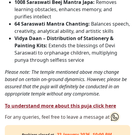
1008 Saraswati Beej Mantra Japa:
Removes
learning obstacles, enhances memory, and
purifies intellect
64 Saraswati Mantra Chanting:
Balances speech,
creativity, analytical ability, and artistic skills
Vidya Daan – Distribution of Stationery &
Painting Kits:
Extends the blessings of Devi
Saraswati to orphanage children, multiplying
punya through selfless service
Please note: The temple mentioned above may change
based on certain on-ground dynamics. However, please be
assured that the puja will definitely be conducted in an
appropriate temple without any compromise.
To understand more about this puja click here
For any queries, feel free to leave a message at
22 January 2026, 10:00 PM
Bookings closed at