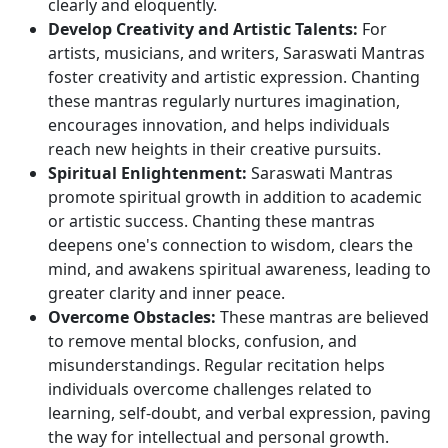
clearly and eloquently.
Develop Creativity and Artistic Talents:
For
artists, musicians, and writers, Saraswati Mantras
foster creativity and artistic expression. Chanting
these mantras regularly nurtures imagination,
encourages innovation, and helps individuals
reach new heights in their creative pursuits.
Spiritual Enlightenment:
Saraswati Mantras
promote spiritual growth in addition to academic
or artistic success. Chanting these mantras
deepens one's connection to wisdom, clears the
mind, and awakens spiritual awareness, leading to
greater clarity and inner peace.
Overcome Obstacles:
These mantras are believed
to remove mental blocks, confusion, and
misunderstandings. Regular recitation helps
individuals overcome challenges related to
learning, self-doubt, and verbal expression, paving
the way for intellectual and personal growth.