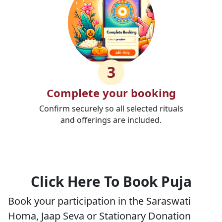
3
Complete your booking
Confirm securely so all selected rituals
and offerings are included.
Click Here To Book Puja
Book your participation in the Saraswati
Homa, Jaap Seva or Stationary Donation