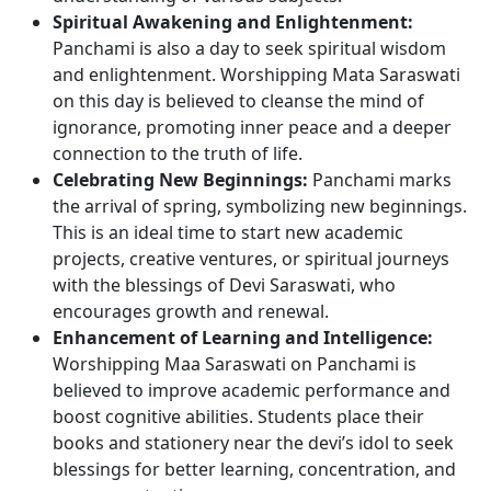
Spiritual Awakening and Enlightenment:
Panchami is also a day to seek spiritual wisdom
and enlightenment. Worshipping Mata Saraswati
on this day is believed to cleanse the mind of
ignorance, promoting inner peace and a deeper
connection to the truth of life.
Celebrating New Beginnings:
Panchami marks
the arrival of spring, symbolizing new beginnings.
This is an ideal time to start new academic
projects, creative ventures, or spiritual journeys
with the blessings of Devi Saraswati, who
encourages growth and renewal.
Enhancement of Learning and Intelligence:
Worshipping Maa Saraswati on Panchami is
believed to improve academic performance and
boost cognitive abilities. Students place their
books and stationery near the devi’s idol to seek
blessings for better learning, concentration, and