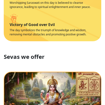
Worshipping Saraswati on this day is believed to cleanse
ignorance, leading to spiritual enlightenment and inner peace.
Victory of Good over Evil
The day symbolizes the triumph of knowledge and wisdom,
removing mental obstacles and promoting positive growth.
Sevas we offer