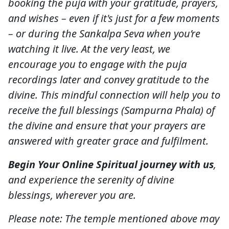
booking the puja with your gratitude, prayers,
and wishes – even if it's just for a few moments
– or during the Sankalpa Seva when you’re
watching it live. At the very least, we
encourage you to engage with the puja
recordings later and convey gratitude to the
divine. This mindful connection will help you to
receive the full blessings (Sampurna Phala) of
the divine and ensure that your prayers are
answered with greater grace and fulfilment.
Begin Your Online Spiritual journey with us
,
and experience the serenity of divine
blessings, wherever you are.
Please note: The temple mentioned above may