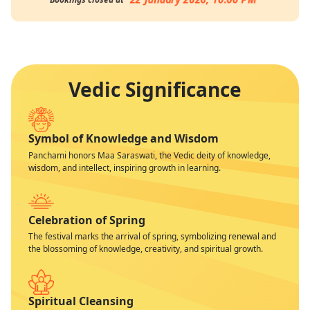
Vedic Significance
Symbol of Knowledge and Wisdom
Panchami honors Maa Saraswati, the Vedic deity of knowledge,
wisdom, and intellect, inspiring growth in learning.
Celebration of Spring
The festival marks the arrival of spring, symbolizing renewal and
the blossoming of knowledge, creativity, and spiritual growth.
Spiritual Cleansing