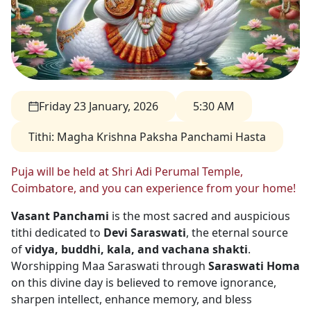
Friday 23 January, 2026
5:30 AM
Tithi
:
Magha Krishna Paksha Panchami Hasta
Puja will be held at Shri Adi Perumal Temple,
Coimbatore, and you can experience from your home!
Vasant Panchami
is the most sacred and auspicious
tithi dedicated to
Devi Saraswati
, the eternal source
of
vidya, buddhi, kala, and vachana shakti
.
Worshipping Maa Saraswati through
Saraswati Homa
on this divine day is believed to remove ignorance,
sharpen intellect, enhance memory, and bless