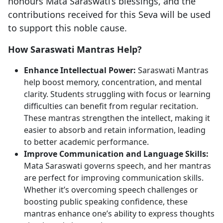
honours Mata Saraswati’s blessings, and the
contributions received for this Seva will be used
to support this noble cause.
How Saraswati Mantras Help?
Enhance Intellectual Power:
Saraswati Mantras
help boost memory, concentration, and mental
clarity. Students struggling with focus or learning
difficulties can benefit from regular recitation.
These mantras strengthen the intellect, making it
easier to absorb and retain information, leading
to better academic performance.
Improve Communication and Language Skills:
Mata Saraswati governs speech, and her mantras
are perfect for improving communication skills.
Whether it’s overcoming speech challenges or
boosting public speaking confidence, these
mantras enhance one’s ability to express thoughts