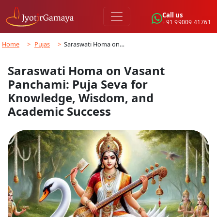
Call us
+91 99009 41761
Home
>
Pujas
>
Saraswati Homa on…
Saraswati Homa on Vasant
Panchami: Puja Seva for
Knowledge, Wisdom, and
Academic Success