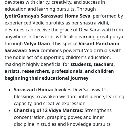
devotees with clarity, creativity, and success in
education and learning pursuits. Through
JyotirGamaya’s Saraswati Homa Seva
, performed by
experienced Vedic purohits as per shastra vidhi,
devotees can receive the grace of Devi Saraswati from
anywhere in the world, while also earning great punya
through
Vidya Daan
. This special
Vasant Panchami
Saraswati Seva
combines powerful Vedic rituals with
the noble act of supporting children’s education,
making it highly beneficial for
students, teachers,
artists, researchers, professionals, and children
beginning their educational journey
.
Saraswati Homa:
Invokes Devi Saraswati’s
blessings to awaken wisdom, intelligence, learning
capacity, and creative expression
Chanting of 12 Vidya Mantras:
Strengthens
concentration, grasping power, and inner
discipline in studies and knowledge pursuits