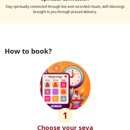
Stay spiritually connected through live and recorded rituals, with blessings
brought to you through prasad delivery.
How to book?
1
Choose your seva