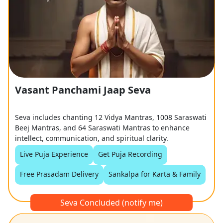
Vasant Panchami Jaap Seva
Seva includes chanting 12 Vidya Mantras, 1008 Saraswati
Beej Mantras, and 64 Saraswati Mantras to enhance
intellect, communication, and spiritual clarity.
Live Puja Experience
Get Puja Recording
Free Prasadam Delivery
Sankalpa for Karta & Family
Seva Concluded (notify me)