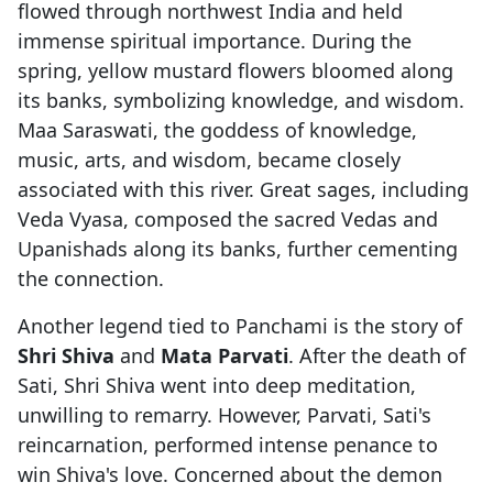
flowed through northwest India and held
immense spiritual importance. During the
spring, yellow mustard flowers bloomed along
its banks, symbolizing knowledge, and wisdom.
Maa Saraswati, the goddess of knowledge,
music, arts, and wisdom, became closely
associated with this river. Great sages, including
Veda Vyasa, composed the sacred Vedas and
Upanishads along its banks, further cementing
the connection.
Another legend tied to Panchami is the story of
Shri Shiva
and
Mata Parvati
. After the death of
Sati, Shri Shiva went into deep meditation,
unwilling to remarry. However, Parvati, Sati's
reincarnation, performed intense penance to
win Shiva's love. Concerned about the demon