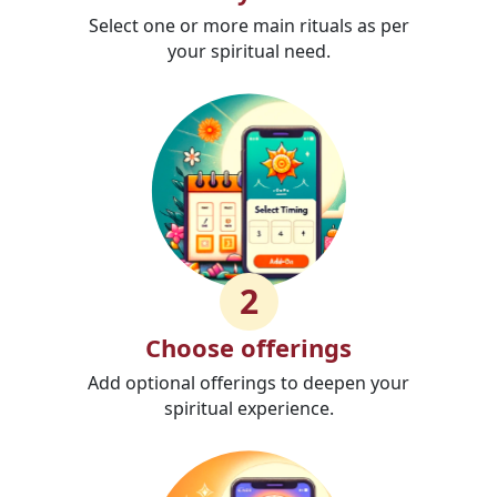
Select one or more main rituals as per
your spiritual need.
2
Choose offerings
Add optional offerings to deepen your
spiritual experience.