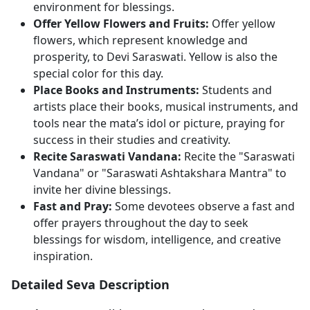
environment for blessings.
Offer Yellow Flowers and Fruits:
Offer yellow
flowers, which represent knowledge and
prosperity, to Devi Saraswati. Yellow is also the
special color for this day.
Place Books and Instruments:
Students and
artists place their books, musical instruments, and
tools near the mata’s idol or picture, praying for
success in their studies and creativity.
Recite Saraswati Vandana:
Recite the "Saraswati
Vandana" or "Saraswati Ashtakshara Mantra" to
invite her divine blessings.
Fast and Pray:
Some devotees observe a fast and
offer prayers throughout the day to seek
blessings for wisdom, intelligence, and creative
inspiration.
Detailed Seva Description