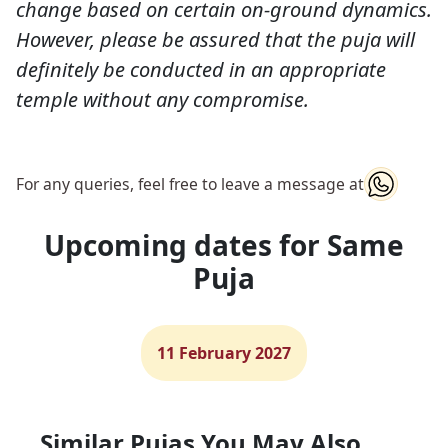
change based on certain on-ground dynamics.
However, please be assured that the puja will
definitely be conducted in an appropriate
temple without any compromise.
For any queries, feel free to leave a message at
Upcoming dates for Same
Puja
11 February 2027
Similar Pujas You May Also