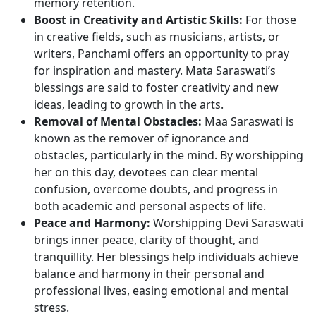
memory retention.
Boost in Creativity and Artistic Skills:
For those
in creative fields, such as musicians, artists, or
writers, Panchami offers an opportunity to pray
for inspiration and mastery. Mata Saraswati’s
blessings are said to foster creativity and new
ideas, leading to growth in the arts.
Removal of Mental Obstacles:
Maa Saraswati is
known as the remover of ignorance and
obstacles, particularly in the mind. By worshipping
her on this day, devotees can clear mental
confusion, overcome doubts, and progress in
both academic and personal aspects of life.
Peace and Harmony:
Worshipping Devi Saraswati
brings inner peace, clarity of thought, and
tranquillity. Her blessings help individuals achieve
balance and harmony in their personal and
professional lives, easing emotional and mental
stress.