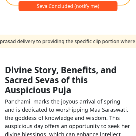
Seva Concluded (notify me)
elivery to providing the specific clip portion where the p
Divine Story, Benefits, and
Sacred Sevas of this
Auspicious Puja
Panchami, marks the joyous arrival of spring
and is dedicated to worshipping Maa Saraswati,
the goddess of knowledge and wisdom. This
auspicious day offers an opportunity to seek her
divine blessings, which can enhance intellect,