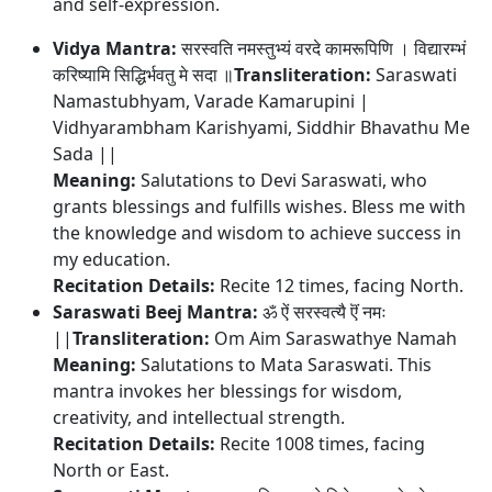
and self-expression.
Vidya Mantra:
सरस्वति नमस्तुभ्यं वरदे कामरूपिणि । विद्यारम्भं
करिष्यामि सिद्धिर्भवतु मे सदा ॥
Transliteration:
Saraswati
Namastubhyam, Varade Kamarupini |
Vidhyarambham Karishyami, Siddhir Bhavathu Me
Sada ||
Meaning:
Salutations to Devi Saraswati, who
grants blessings and fulfills wishes. Bless me with
the knowledge and wisdom to achieve success in
my education.
Recitation Details:
Recite 12 times, facing North.
Saraswati Beej Mantra:
ॐ ऐं सरस्वत्यै ऎं नमः
||
Transliteration:
Om Aim Saraswathye Namah
Meaning:
Salutations to Mata Saraswati. This
mantra invokes her blessings for wisdom,
creativity, and intellectual strength.
Recitation Details:
Recite 1008 times, facing
North or East.