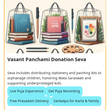
Vasant Panchami Donation Seva
Seva includes distributing stationery and painting kits to
orphanage children, honoring Mata Saraswati and
supporting underprivileged kids.
Live Puja Experience
Get Puja Recording
Free Prasadam Delivery
Sankalpa for Karta & Family