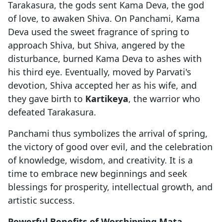
Tarakasura, the gods sent Kama Deva, the god
of love, to awaken Shiva. On Panchami, Kama
Deva used the sweet fragrance of spring to
approach Shiva, but Shiva, angered by the
disturbance, burned Kama Deva to ashes with
his third eye. Eventually, moved by Parvati's
devotion, Shiva accepted her as his wife, and
they gave birth to
Kartikeya
, the warrior who
defeated Tarakasura.
Panchami thus symbolizes the arrival of spring,
the victory of good over evil, and the celebration
of knowledge, wisdom, and creativity. It is a
time to embrace new beginnings and seek
blessings for prosperity, intellectual growth, and
artistic success.
Powerful Benefits of Worshipping Mata