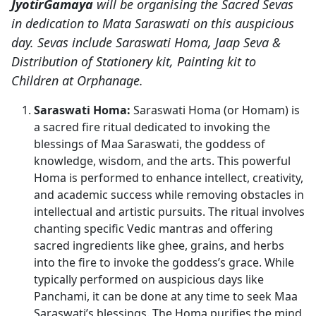
JyotirGamaya
will be organising the Sacred Sevas
in dedication to Mata Saraswati on this auspicious
day. Sevas include Saraswati Homa, Jaap Seva &
Distribution of Stationery kit, Painting kit to
Children at Orphanage.
Saraswati Homa:
Saraswati Homa (or Homam) is
a sacred fire ritual dedicated to invoking the
blessings of Maa Saraswati, the goddess of
knowledge, wisdom, and the arts. This powerful
Homa is performed to enhance intellect, creativity,
and academic success while removing obstacles in
intellectual and artistic pursuits. The ritual involves
chanting specific Vedic mantras and offering
sacred ingredients like ghee, grains, and herbs
into the fire to invoke the goddess’s grace. While
typically performed on auspicious days like
Panchami, it can be done at any time to seek Maa
Saraswati’s blessings. The Homa purifies the mind,