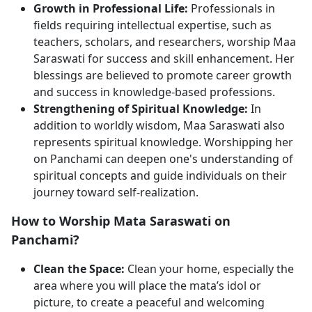
Growth in Professional Life:
Professionals in
fields requiring intellectual expertise, such as
teachers, scholars, and researchers, worship Maa
Saraswati for success and skill enhancement. Her
blessings are believed to promote career growth
and success in knowledge-based professions.
Strengthening of Spiritual Knowledge:
In
addition to worldly wisdom, Maa Saraswati also
represents spiritual knowledge. Worshipping her
on Panchami can deepen one's understanding of
spiritual concepts and guide individuals on their
journey toward self-realization.
How to Worship Mata Saraswati on
Panchami?
Clean the Space:
Clean your home, especially the
area where you will place the mata’s idol or
picture, to create a peaceful and welcoming