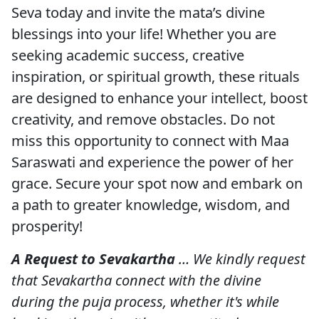
Seva today and invite the mata’s divine
blessings into your life! Whether you are
seeking academic success, creative
inspiration, or spiritual growth, these rituals
are designed to enhance your intellect, boost
creativity, and remove obstacles. Do not
miss this opportunity to connect with Maa
Saraswati and experience the power of her
grace. Secure your spot now and embark on
a path to greater knowledge, wisdom, and
prosperity!
A Request to Sevakartha
… We kindly request
that Sevakartha connect with the divine
during the puja process, whether it's while