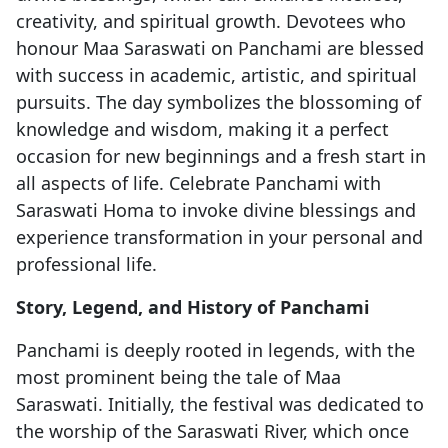
creativity, and spiritual growth. Devotees who
honour Maa Saraswati on Panchami are blessed
with success in academic, artistic, and spiritual
pursuits. The day symbolizes the blossoming of
knowledge and wisdom, making it a perfect
occasion for new beginnings and a fresh start in
all aspects of life. Celebrate Panchami with
Saraswati Homa to invoke divine blessings and
experience transformation in your personal and
professional life.
Story, Legend, and History of Panchami
Panchami is deeply rooted in legends, with the
most prominent being the tale of Maa
Saraswati. Initially, the festival was dedicated to
the worship of the Saraswati River, which once