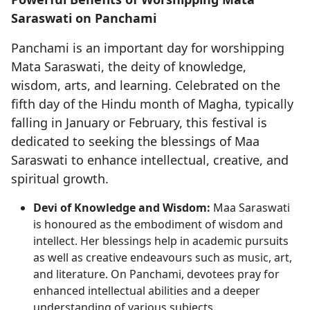
Saraswati on Panchami
Panchami is an important day for worshipping
Mata Saraswati, the deity of knowledge,
wisdom, arts, and learning. Celebrated on the
fifth day of the Hindu month of Magha, typically
falling in January or February, this festival is
dedicated to seeking the blessings of Maa
Saraswati to enhance intellectual, creative, and
spiritual growth.
Devi of Knowledge and Wisdom:
Maa Saraswati
is honoured as the embodiment of wisdom and
intellect. Her blessings help in academic pursuits
as well as creative endeavours such as music, art,
and literature. On Panchami, devotees pray for
enhanced intellectual abilities and a deeper
understanding of various subjects.