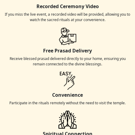
Recorded Ceremony Video
If you miss the live event, a recorded video will be provided, allowing you to
watch the sacred rituals at your convenience.
Free Prasad Delivery
Receive blessed prasad delivered directly to your home, ensuring you
remain connected to the divine blessings.
Convenience
Participate in the rituals remotely without the need to visit the temple.
Spiritual Connection