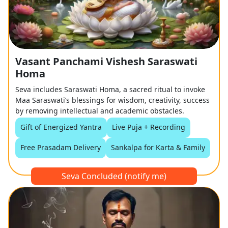
Vasant Panchami Vishesh Saraswati
Homa
Seva includes Saraswati Homa, a sacred ritual to invoke
Maa Saraswati’s blessings for wisdom, creativity, success
by removing intellectual and academic obstacles.
Gift of Energized Yantra
Live Puja + Recording
Free Prasadam Delivery
Sankalpa for Karta & Family
Seva Concluded (notify me)