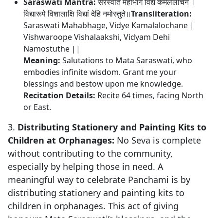
Saraswati Mantra:
सरस्वति महाभागे विद्ये कमललोचने ।
विद्यारूपे विशालाक्षि विद्यां देहि नमोस्तुते॥
Transliteration:
Saraswati Mahabhage, Vidye Kamalalochane |
Vishwaroope Vishalaakshi, Vidyam Dehi
Namostuthe ||
Meaning:
Salutations to Mata Saraswati, who
embodies infinite wisdom. Grant me your
blessings and bestow upon me knowledge.
Recitation Details:
Recite 64 times, facing North
or East.
3.
Distributing Stationery and Painting Kits to
Children at Orphanages:
No Seva is complete
without contributing to the community,
especially by helping those in need. A
meaningful way to celebrate Panchami is by
distributing stationery and painting kits to
children in orphanages. This act of giving