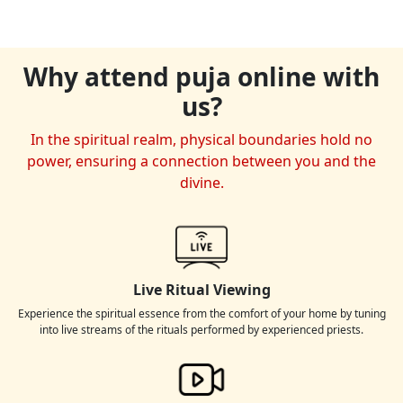
Why attend puja online with
us?
In the spiritual realm, physical boundaries hold no
power, ensuring a connection between you and the
divine.
Live Ritual Viewing
Experience the spiritual essence from the comfort of your home by tuning
into live streams of the rituals performed by experienced priests.