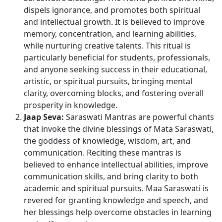
dispels ignorance, and promotes both spiritual
and intellectual growth. It is believed to improve
memory, concentration, and learning abilities,
while nurturing creative talents. This ritual is
particularly beneficial for students, professionals,
and anyone seeking success in their educational,
artistic, or spiritual pursuits, bringing mental
clarity, overcoming blocks, and fostering overall
prosperity in knowledge.
Jaap Seva:
Saraswati Mantras are powerful chants
that invoke the divine blessings of Mata Saraswati,
the goddess of knowledge, wisdom, art, and
communication. Reciting these mantras is
believed to enhance intellectual abilities, improve
communication skills, and bring clarity to both
academic and spiritual pursuits. Maa Saraswati is
revered for granting knowledge and speech, and
her blessings help overcome obstacles in learning