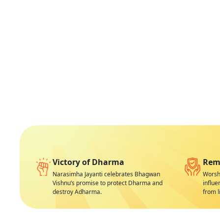
Victory of Dharma
Remo
Narasimha Jayanti celebrates Bhagwan
Worshi
Vishnu’s promise to protect Dharma and
influe
destroy Adharma.
from li