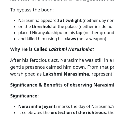
To bypass the boon:
Narasimha appeared
at twilight
(neither day nor 
on the
threshold
of the palace (neither inside nor
placed Hiranyakashipu on his
lap
(neither ground
and killed him using his
claws
(not a weapon).
Why He is Called
Lakshmi Narasimha:
After his ferocious act, Narasimha was still in
gentle presence calmed him down. From that poi
worshipped as
Lakshmi Narasimha
, represent
Significance & Benefits of observing Narasim
Significance:
Narasimha Jayanti
marks the day of Narasimha’s 
It celebrates the
protection of the righteous,
th