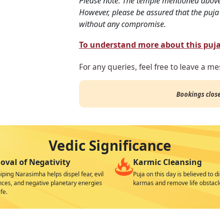
Please note: The temple mentioned abov
However, please be assured that the puja 
without any compromise.
To understand more about this puja 
For any queries, feel free to leave a m
Bookings clos
Vedic Significance
val of Negativity
Karmic Cleansing
ping Narasimha helps dispel fear, evil
Puja on this day is believed to d
nces, and negative planetary energies
karmas and remove life obstacl
fe.