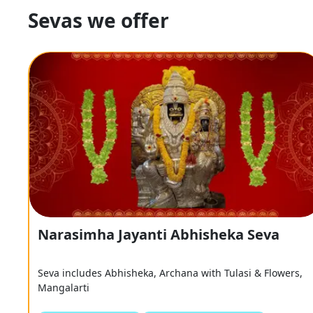
Sevas we offer
Narasimha Jayanti Abhisheka Seva
Seva includes Abhisheka, Archana with Tulasi & Flowers,
Mangalarti