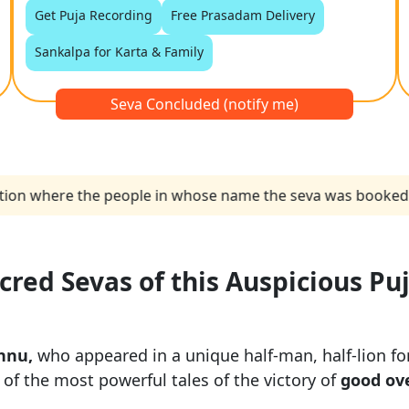
Get Puja Recording
Free Prasadam Delivery
Sankalpa for Karta & Family
Seva Concluded (notify me)
n where the people in whose name the seva was booked. I wan
acred Sevas of this Auspicious Pu
hnu,
who appeared in a unique half-man, half-lion for
of the most powerful tales of the victory of
good ove