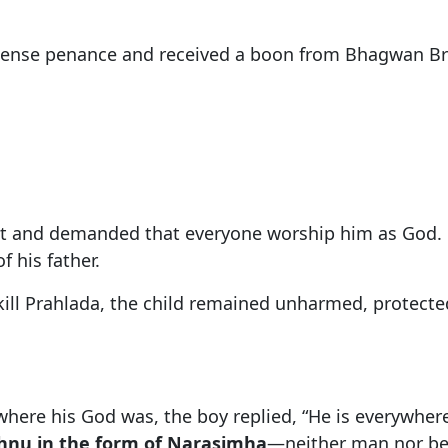
ense penance and received a boon from Bhagwan Bra
ant and demanded that everyone worship him as God.
f his father.
kill Prahlada, the child remained unharmed, protec
re his God was, the boy replied, “He is everywhere.”
shnu in the form of Narasimha
—neither man nor be