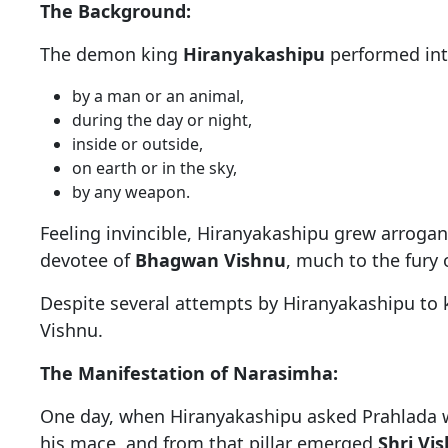
The Background:
The demon king
Hiranyakashipu
performed int
by a man or an animal,
during the day or night,
inside or outside,
on earth or in the sky,
by any weapon.
Feeling invincible, Hiranyakashipu grew arrog
devotee of
Bhagwan Vishnu
, much to the fury o
Despite several attempts by Hiranyakashipu to 
Vishnu.
The Manifestation of Narasimha:
One day, when Hiranyakashipu asked Prahlada whe
his mace, and from that pillar emerged
Shri Vi