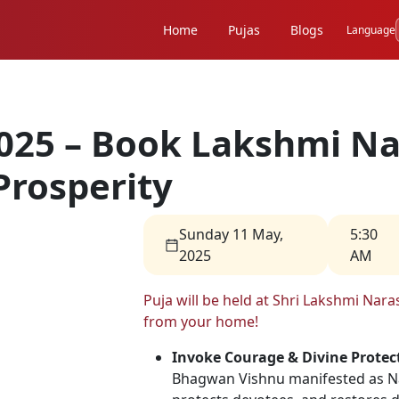
Home
Pujas
Blogs
Language
025 – Book Lakshmi Na
Prosperity
Sunday 11 May,
5:30
2025
AM
Puja will be held at Shri Lakshmi Na
from your home!
Invoke Courage & Divine Protec
Bhagwan Vishnu manifested as Nar