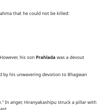
hma that he could not be killed:
 However, his son
Prahlada
was a devout
ted by his unwavering devotion to Bhagwan
 In anger, Hiranyakashipu struck a pillar with
ast.