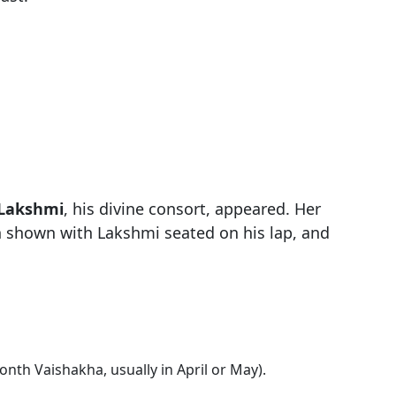
 Lakshmi
, his divine consort, appeared. Her
n shown with Lakshmi seated on his lap, and
nth Vaishakha, usually in April or May).