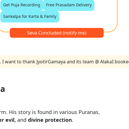
Get Puja Recording
Free Prasadam Delivery
Sankalpa for Karta & Family
Seva Concluded (notify me)
t to thank JyotirGamaya and its team @ Alaka
I booked two P
ja
m. His story is found in various Puranas,
r evil,
and
divine protection
.