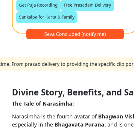
Get Puja Recording
Free Prasadam Delivery
Sankalpa for Karta & Family
Seva Concluded (notify me)
From prasad delivery to providing the specific clip portio
Divine Story, Benefits, and S
The Tale of Narasimha:
Narasimha is the fourth avatar of
Bhagwan Vis
especially in the
Bhagavata Purana,
and is one 