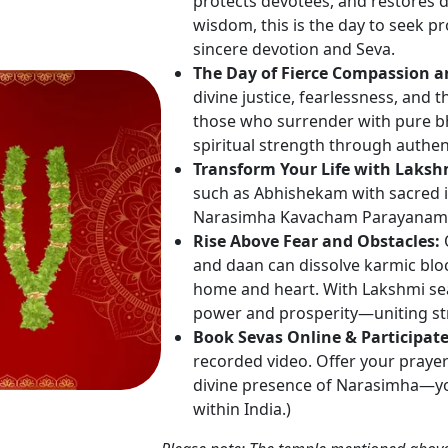
protects devotees, and restores 
wisdom, this is the day to seek p
sincere devotion and Seva.
The Day of Fierce Compassion a
divine justice, fearlessness, and
those who surrender with pure bha
spiritual strength through authen
Transform Your Life with Laks
such as Abhishekam with sacred i
Narasimha Kavacham Parayanam, 
Rise Above Fear and Obstacles:
O
and daan can dissolve karmic blo
home and heart. With Lakshmi se
power and prosperity—uniting st
Book Sevas Online & Participat
recorded video. Offer your praye
divine presence of Narasimha—you
within India.)