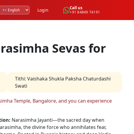
Call us
Login
+91 84849 74191
rasimha Sevas for
Tithi
:
Vaishaka Shukla Paksha Chaturdashi
Swati
rasimha Temple, Bangalore, and you can experience
tion:
Narasimha Jayanti—the sacred day when
asimha, the divine force who annihilates fear,