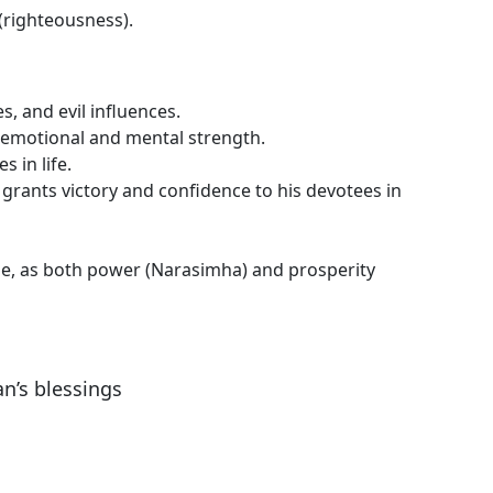
(righteousness).
, and evil influences.
s emotional and mental strength.
 in life.
rants victory and confidence to his devotees in
, as both power (Narasimha) and prosperity
n’s blessings