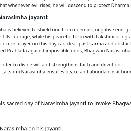
 whenever evil rises, he will descend to protect Dharma 
 Narasimha Jayanti:
 is believed to shield one from enemies, negative energies
nstills courage, while his peaceful form with Lakshmi bring
incere prayer on this day can clear past karma and obstacles
aved Prahlada against impossible odds, Bhagwan Narasimha g
der to divine will and strengthens faith and devotion.
f Lakshmi Narasimha ensures peace and abundance at home
is sacred day of Narasimha Jayanti to invoke Bhagwa
 Narasimha on his Jayanti.