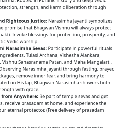
dharma. Rooted in Puranic history and deep Vedic
rotection, strength, and karmic liberation through
nd Righteous Justice:
Narasimha Jayanti symbolizes
 the promise that Bhagwan Vishnu will always protect
kti. Invoke blessings for protection, prosperity, and
tic Vedic worship.
hmi Narasimha Sevas:
Participate in powerful rituals
ngredients, Tulasi Archana, Vishesha Alankara,
Vishnu Sahasranama Patan, and Maha Mangalarti.
bserving Narasimha Jayanti through fasting, prayer,
ckages, remove inner fear, and bring harmony to
ated on His lap, Bhagwan Narasimha showers both
rength with grace.
e from Anywhere:
Be part of temple sevas and get
rs, receive prasadam at home, and experience the
r eternal protector. (Free delivery of prasadam