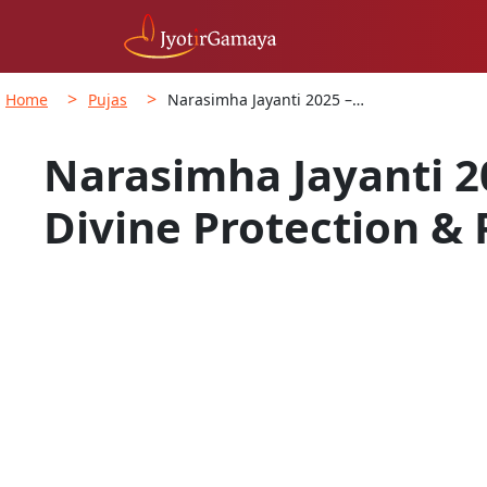
>
>
Home
Pujas
Narasimha Jayanti 2025 –…
Narasimha Jayanti 2
Divine Protection & 