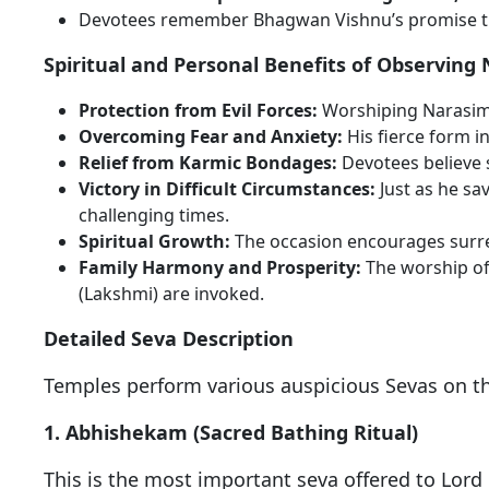
Devotees remember Bhagwan Vishnu’s promise that
Spiritual and Personal Benefits of Observing
Protection from Evil Forces:
Worshiping Narasimha
Overcoming Fear and Anxiety:
His fierce form i
Relief from Karmic Bondages:
Devotees believe s
Victory in Difficult Circumstances:
Just as he s
challenging times.
Spiritual Growth:
The occasion encourages surren
Family Harmony and Prosperity:
The worship o
(Lakshmi) are invoked.
Detailed Seva Description
Temples perform various auspicious Sevas on th
1. Abhishekam (Sacred Bathing Ritual)
This is the most important seva offered to Lord