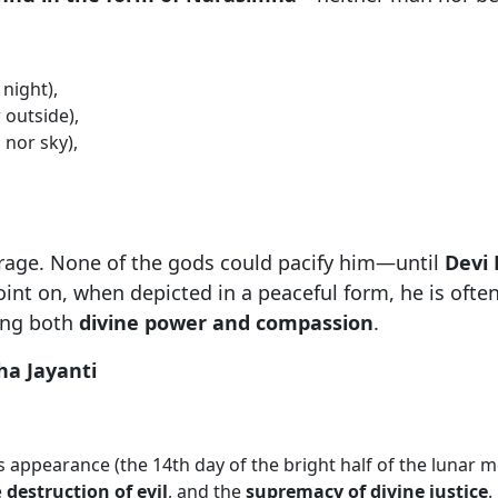
night),
 outside),
 nor sky),
 a rage. None of the gods could pacify him—until
Devi
nt on, when depicted in a peaceful form, he is ofte
ing both
divine power and compassion
.
ha Jayanti
appearance (the 14th day of the bright half of the lunar mo
e
destruction of evil
, and the
supremacy of divine justice
.