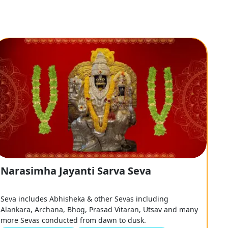
Narasimha Jayanti Sarva Seva
Seva includes Abhisheka & other Sevas including
Alankara, Archana, Bhog, Prasad Vitaran, Utsav and many
more Sevas conducted from dawn to dusk.