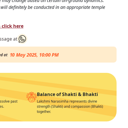
e may change based on certain on-ground dynamics.
will definitely be conducted in an appropriate temple
click here
essage at
10 May 2025, 10:00 PM
ed at
Balance of Shakti & Bhakti
issolve past
Lakshmi Narasimha represents divine
es.
strength (Shakti) and compassion (Bhakti)
together.