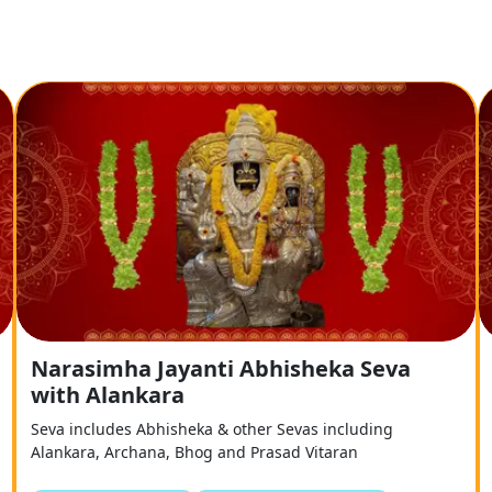
Narasimha Jayanti Abhisheka Seva
with Alankara
Seva includes Abhisheka & other Sevas including
Alankara, Archana, Bhog and Prasad Vitaran