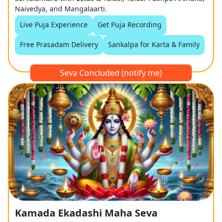
Naivedya, and Mangalaarti.
Live Puja Experience
Get Puja Recording
Free Prasadam Delivery
Sankalpa for Karta & Family
Seva Concluded (notify me)
Kamada Ekadashi Maha Seva