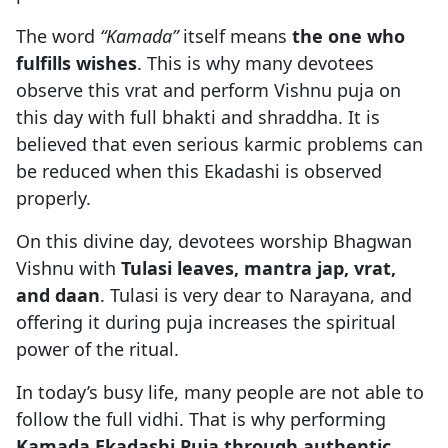
The word
“Kamada”
itself means
the one who
fulfills wishes
. This is why many devotees
observe this vrat and perform Vishnu puja on
this day with full bhakti and shraddha. It is
believed that even serious karmic problems can
be reduced when this Ekadashi is observed
properly.
On this divine day, devotees worship Bhagwan
Vishnu with
Tulasi leaves, mantra jap, vrat,
and daan
. Tulasi is very dear to Narayana, and
offering it during puja increases the spiritual
power of the ritual.
In today’s busy life, many people are not able to
follow the full vidhi. That is why performing
Kamada Ekadashi Puja through authentic