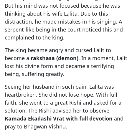
But his mind was not focused because he was
thinking about his wife Lalita. Due to this
distraction, he made mistakes in his singing. A
serpent-like being in the court noticed this and
complained to the king.
The king became angry and cursed Lalit to
become a
rakshasa (demon)
. In a moment, Lalit
lost his divine form and became a terrifying
being, suffering greatly.
Seeing her husband in such pain, Lalita was
heartbroken. She did not lose hope. With full
faith, she went to a great Rishi and asked for a
solution. The Rishi advised her to observe
Kamada Ekadashi Vrat with full devotion
and
pray to Bhagwan Vishnu.