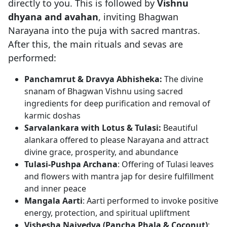
directly to you. This is followed by
Vishnu
dhyana and avahan
, inviting Bhagwan
Narayana into the puja with sacred mantras.
After this, the main rituals and sevas are
performed:
Panchamrut & Dravya Abhisheka:
The divine
snanam of Bhagwan Vishnu using sacred
ingredients for deep purification and removal of
karmic doshas
Sarvalankara with Lotus & Tulasi:
Beautiful
alankara offered to please Narayana and attract
divine grace, prosperity, and abundance
Tulasi-Pushpa Archana
: Offering of Tulasi leaves
and flowers with mantra jap for desire fulfillment
and inner peace
Mangala Aarti
: Aarti performed to invoke positive
energy, protection, and spiritual upliftment
Vishesha Naivedya (Pancha Phala & Coconut)
: