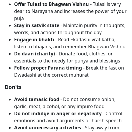
Offer Tulasi to Bhagwan Vishnu
- Tulasi is very
dear to Narayana and increases the power of your
puja
Stay in satvik state
- Maintain purity in thoughts,
words, and actions throughout the day
Engage in bhakti
- Read Ekadashi vrat katha,
listen to bhajans, and remember Bhagwan Vishnu
Do daan (charity)
- Donate food, clothes, or
essentials to the needy for punya and blessings
Follow proper Parana timing
- Break the fast on
Dwadashi at the correct muhurat
Don’ts
Avoid tamasic food
- Do not consume onion,
garlic, meat, alcohol, or any impure food
Do not indulge in anger or negativity
- Control
emotions and avoid arguments or harsh speech
Avoid unnecessary activities
- Stay away from