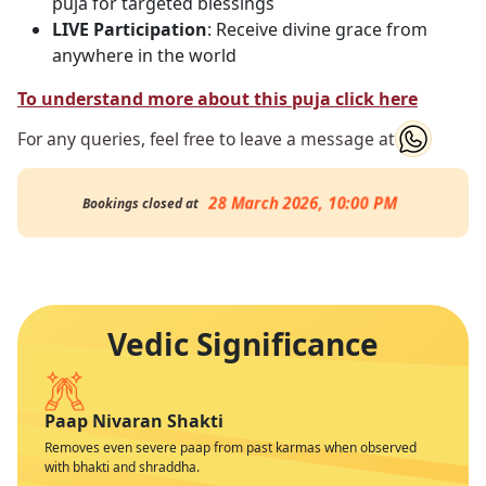
puja for targeted blessings
LIVE Participation
: Receive divine grace from
anywhere in the world
To understand more about this puja click here
For any queries, feel free to leave a message at
28 March 2026, 10:00 PM
Bookings closed at
Vedic Significance
Paap Nivaran Shakti
Removes even severe paap from past karmas when observed
with bhakti and shraddha.