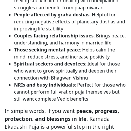
feeling stuck in life or dealing with unexplained
struggles can benefit from paap nivaran
People affected by graha doshas
: Helpful for
reducing negative effects of planetary doshas and
improving life stability
Couples facing relationship issues
: Brings peace,
understanding, and harmony in married life
Those seeking mental peace
: Helps calm the
mind, reduce stress, and increase positivity
Spiritual seekers and devotees
: Ideal for those
who want to grow spiritually and deepen their
connection with Bhagwan Vishnu
NRIs and busy individuals
: Perfect for those who
cannot perform full vrat or puja themselves but
still want complete Vedic benefits
In simple words, if you want
peace, progress,
protection, and blessings in life
, Kamada
Ekadashi Puja is a powerful step in the right