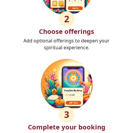
2
Choose offerings
Add optional offerings to deepen your
spiritual experience.
3
Complete your booking