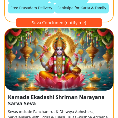
Free Prasadam Delivery
Sankalpa for Karta & Family
Seva Concluded (notify me)
Kamada Ekadashi Shriman Narayana
Sarva Seva
Sevas include Panchamrut & Dhravya Abhisheka,
Sarvalankara with Lotus & Tulasi, Tulasi-Pushpa Archana,