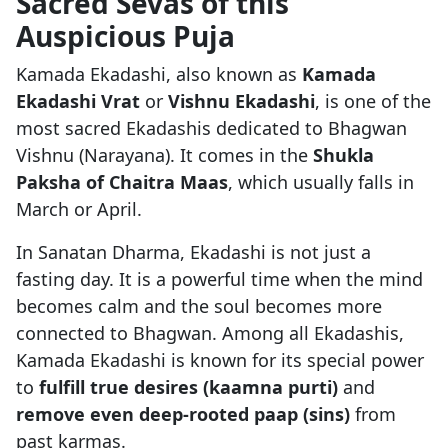
Sacred Sevas of this
Auspicious Puja
Kamada Ekadashi, also known as
Kamada
Ekadashi Vrat
or
Vishnu Ekadashi
, is one of the
most sacred Ekadashis dedicated to Bhagwan
Vishnu (Narayana). It comes in the
Shukla
Paksha of Chaitra Maas
, which usually falls in
March or April.
In Sanatan Dharma, Ekadashi is not just a
fasting day. It is a powerful time when the mind
becomes calm and the soul becomes more
connected to Bhagwan. Among all Ekadashis,
Kamada Ekadashi is known for its special power
to
fulfill true desires (kaamna purti)
and
remove even deep-rooted paap (sins)
from
past karmas.