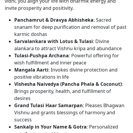
vidhi, you align your life with dharmik energy and
invite prosperity and positivity.
Panchamrut & Dravya Abhisheka
: Sacred
snanam for deep purification and removal of past
karmic doshas
Sarvalankara with Lotus & Tulasi
: Divine
alankara to attract Vishnu kripa and abundance
Tulasi-Pushpa Archana
: Powerful offering for
wish fulfillment and inner peace
Mangala Aarti
: Invokes divine protection and
positive vibrations in life
Vishesha Naivedya (Pancha Phala & Coconut)
:
Brings prosperity, health, and fulfillment of
desires
Grand Tulasi Haar Samarpan
: Pleases Bhagwan
Vishnu and grants blessings of harmony and
success
Sankalp in Your Name & Gotra
: Personalized