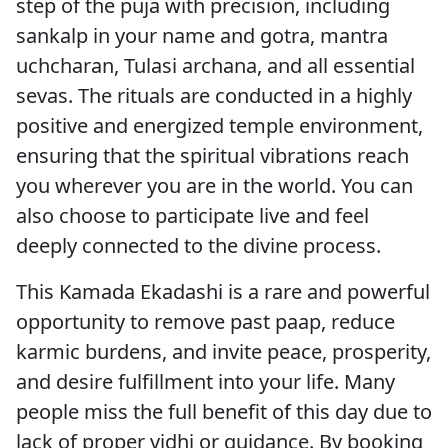
step of the puja with precision, including
sankalp in your name and gotra, mantra
uchcharan, Tulasi archana, and all essential
sevas. The rituals are conducted in a highly
positive and energized temple environment,
ensuring that the spiritual vibrations reach
you wherever you are in the world. You can
also choose to participate live and feel
deeply connected to the divine process.
This Kamada Ekadashi is a rare and powerful
opportunity to remove past paap, reduce
karmic burdens, and invite peace, prosperity,
and desire fulfillment into your life. Many
people miss the full benefit of this day due to
lack of proper vidhi or guidance. By booking