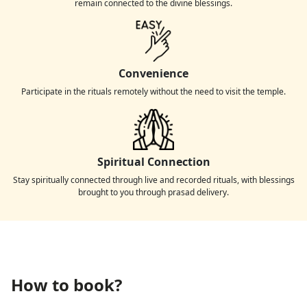
remain connected to the divine blessings.
Convenience
Participate in the rituals remotely without the need to visit the temple.
Spiritual Connection
Stay spiritually connected through live and recorded rituals, with blessings
brought to you through prasad delivery.
How to book?