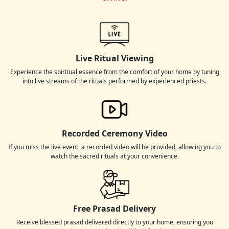
Live Ritual Viewing
Experience the spiritual essence from the comfort of your home by tuning
into live streams of the rituals performed by experienced priests.
Recorded Ceremony Video
If you miss the live event, a recorded video will be provided, allowing you to
watch the sacred rituals at your convenience.
Free Prasad Delivery
Receive blessed prasad delivered directly to your home, ensuring you