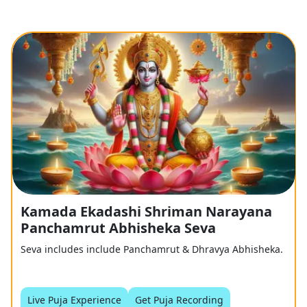
Kamada Ekadashi Shriman Narayana
Panchamrut Abhisheka Seva
Seva includes include Panchamrut & Dhravya Abhisheka.
Live Puja Experience
Get Puja Recording