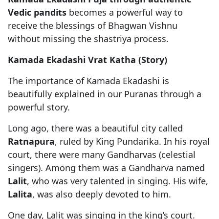
Vedic pandits
becomes a powerful way to
receive the blessings of Bhagwan Vishnu
without missing the shastriya process.
Kamada Ekadashi Vrat Katha (Story)
The importance of Kamada Ekadashi is
beautifully explained in our Puranas through a
powerful story.
Long ago, there was a beautiful city called
Ratnapura
, ruled by King Pundarika. In his royal
court, there were many Gandharvas (celestial
singers). Among them was a Gandharva named
Lalit
, who was very talented in singing. His wife,
Lalita
, was also deeply devoted to him.
One day, Lalit was singing in the king’s court.