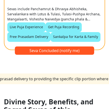
Sevas include Panchamrut & Dhravya Abhisheka,
Sarvalankara with Lotus & Tulasi, Tulasi-Pushpa Archana,
Mangalaarti, Vishesha Naivedya (pancha phala &
coconut), and Grand Tulasi Haar Samarpan
Live Puja Experience
Get Puja Recording
Free Prasadam Delivery
Sankalpa for Karta & Family
Seva Concluded (notify me)
elivery to providing the specific clip portion where the p
Divine Story, Benefits, and