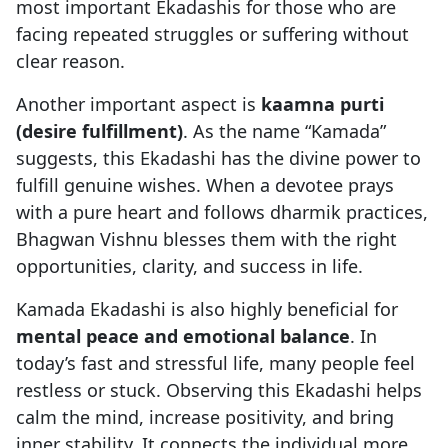
most important Ekadashis for those who are
facing repeated struggles or suffering without
clear reason.
Another important aspect is
kaamna purti
(desire fulfillment)
. As the name “Kamada”
suggests, this Ekadashi has the divine power to
fulfill genuine wishes. When a devotee prays
with a pure heart and follows dharmik practices,
Bhagwan Vishnu blesses them with the right
opportunities, clarity, and success in life.
Kamada Ekadashi is also highly beneficial for
mental peace and emotional balance
. In
today’s fast and stressful life, many people feel
restless or stuck. Observing this Ekadashi helps
calm the mind, increase positivity, and bring
inner stability. It connects the individual more