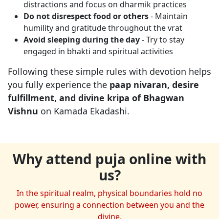
distractions and focus on dharmik practices
Do not disrespect food or others
- Maintain
humility and gratitude throughout the vrat
Avoid sleeping during the day
- Try to stay
engaged in bhakti and spiritual activities
Following these simple rules with devotion helps
you fully experience the
paap nivaran, desire
fulfillment, and divine kripa of Bhagwan
Vishnu
on Kamada Ekadashi.
Why attend puja online with
us?
In the spiritual realm, physical boundaries hold no
power, ensuring a connection between you and the
divine.