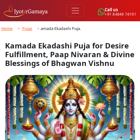
Call us
+91 84849 74191
Home
>
Pujas
>
Kamada Ekadashi Puja…
Kamada Ekadashi Puja for Desire
Fulfillment, Paap Nivaran & Divine
Blessings of Bhagwan Vishnu