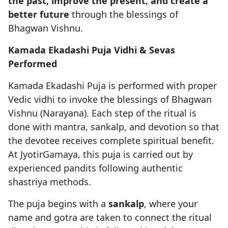
the past, improve the present, and create a
better future
through the blessings of
Bhagwan Vishnu.
Kamada Ekadashi Puja Vidhi & Sevas
Performed
Kamada Ekadashi Puja is performed with proper
Vedic vidhi to invoke the blessings of Bhagwan
Vishnu (Narayana). Each step of the ritual is
done with mantra, sankalp, and devotion so that
the devotee receives complete spiritual benefit.
At JyotirGamaya, this puja is carried out by
experienced pandits following authentic
shastriya methods.
The puja begins with a
sankalp
, where your
name and gotra are taken to connect the ritual