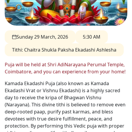
Sunday 29 March, 2026
5:30 AM
Tithi
:
Chaitra Shukla Paksha Ekadashi Ashlesha
Puja will be held at Shri AdiNarayana Perumal Temple,
Coimbatore, and you can experience from your home!
Kamada Ekadashi Puja (also known as Kamada
Ekadashi Vrat or Vishnu Ekadashi) is a highly sacred
day to receive the kripa of Bhagwan Vishnu
(Narayana). This divine tithi is believed to remove even
deep-rooted paap, purify past karmas, and bless
devotees with true desire fulfillment, peace, and
protection. By performing this Vedic puja with proper