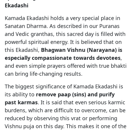
Ekadashi
Kamada Ekadashi holds a very special place in
Sanatan Dharma. As described in our Puranas
and Vedic granthas, this sacred day is filled with
powerful spiritual energy. It is believed that on
this Ekadashi,
Bhagwan Vishnu (Narayana) is
especially compassionate towards devotees
,
and even simple prayers offered with true bhakti
can bring life-changing results.
The biggest significance of Kamada Ekadashi is
its ability to
remove paap (sins) and purify
past karmas
. It is said that even serious karmic
burdens, which are difficult to overcome, can be
reduced by observing this vrat or performing
Vishnu puja on this day. This makes it one of the