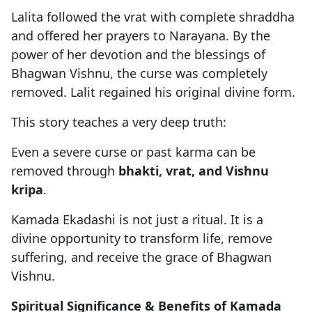
Lalita followed the vrat with complete shraddha
and offered her prayers to Narayana. By the
power of her devotion and the blessings of
Bhagwan Vishnu, the curse was completely
removed. Lalit regained his original divine form.
This story teaches a very deep truth:
Even a severe curse or past karma can be
removed through
bhakti, vrat, and Vishnu
kripa
.
Kamada Ekadashi is not just a ritual. It is a
divine opportunity to transform life, remove
suffering, and receive the grace of Bhagwan
Vishnu.
Spiritual Significance & Benefits of Kamada