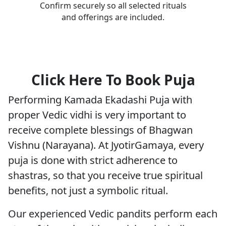
Confirm securely so all selected rituals
and offerings are included.
Click Here To Book Puja
Performing Kamada Ekadashi Puja with
proper Vedic vidhi is very important to
receive complete blessings of Bhagwan
Vishnu (Narayana). At JyotirGamaya, every
puja is done with strict adherence to
shastras, so that you receive true spiritual
benefits, not just a symbolic ritual.
Our experienced Vedic pandits perform each