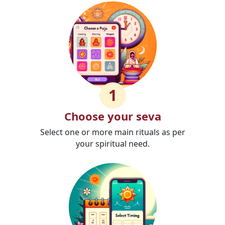
1
Choose your seva
Select one or more main rituals as per
your spiritual need.