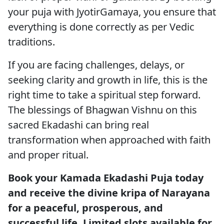
your puja with JyotirGamaya, you ensure that
everything is done correctly as per Vedic
traditions.
If you are facing challenges, delays, or
seeking clarity and growth in life, this is the
right time to take a spiritual step forward.
The blessings of Bhagwan Vishnu on this
sacred Ekadashi can bring real
transformation when approached with faith
and proper ritual.
Book your Kamada Ekadashi Puja today
and receive the divine kripa of Narayana
for a peaceful, prosperous, and
successful life. Limited slots available for