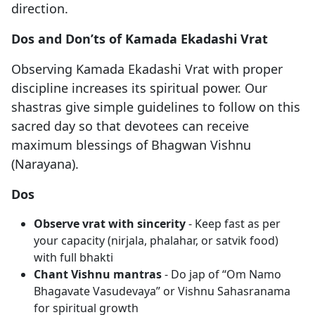
direction.
Dos and Don’ts of Kamada Ekadashi Vrat
Observing Kamada Ekadashi Vrat with proper
discipline increases its spiritual power. Our
shastras give simple guidelines to follow on this
sacred day so that devotees can receive
maximum blessings of Bhagwan Vishnu
(Narayana).
Dos
Observe vrat with sincerity
- Keep fast as per
your capacity (nirjala, phalahar, or satvik food)
with full bhakti
Chant Vishnu mantras
- Do jap of “Om Namo
Bhagavate Vasudevaya” or Vishnu Sahasranama
for spiritual growth