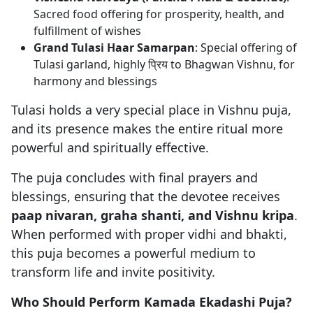
Sacred food offering for prosperity, health, and
fulfillment of wishes
Grand Tulasi Haar Samarpan
: Special offering of
Tulasi garland, highly प्रिय to Bhagwan Vishnu, for
harmony and blessings
Tulasi holds a very special place in Vishnu puja,
and its presence makes the entire ritual more
powerful and spiritually effective.
The puja concludes with final prayers and
blessings, ensuring that the devotee receives
paap nivaran, graha shanti, and Vishnu kripa
.
When performed with proper vidhi and bhakti,
this puja becomes a powerful medium to
transform life and invite positivity.
Who Should Perform Kamada Ekadashi Puja?