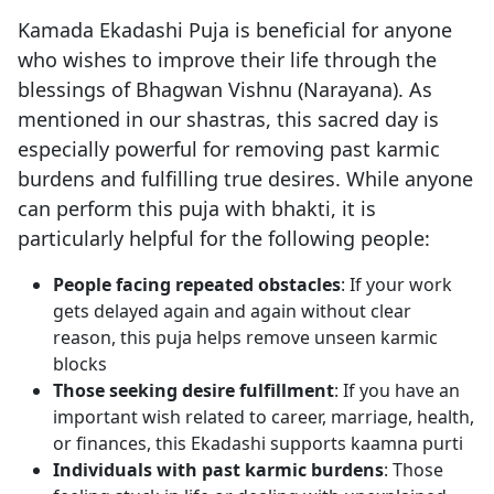
Kamada Ekadashi Puja is beneficial for anyone
who wishes to improve their life through the
blessings of Bhagwan Vishnu (Narayana). As
mentioned in our shastras, this sacred day is
especially powerful for removing past karmic
burdens and fulfilling true desires. While anyone
can perform this puja with bhakti, it is
particularly helpful for the following people:
People facing repeated obstacles
: If your work
gets delayed again and again without clear
reason, this puja helps remove unseen karmic
blocks
Those seeking desire fulfillment
: If you have an
important wish related to career, marriage, health,
or finances, this Ekadashi supports kaamna purti
Individuals with past karmic burdens
: Those