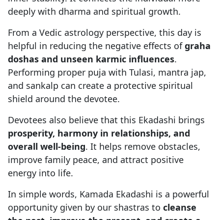
deeply with dharma and spiritual growth.
From a Vedic astrology perspective, this day is
helpful in reducing the negative effects of
graha
doshas and unseen karmic influences
.
Performing proper puja with Tulasi, mantra jap,
and sankalp can create a protective spiritual
shield around the devotee.
Devotees also believe that this Ekadashi brings
prosperity, harmony in relationships, and
overall well-being
. It helps remove obstacles,
improve family peace, and attract positive
energy into life.
In simple words, Kamada Ekadashi is a powerful
opportunity given by our shastras to
cleanse