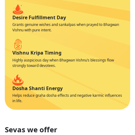
Desire Fulfillment Day
Grants genuine wishes and sankalpas when prayed to Bhagwan
Vishnu with pure intent.
Vishnu Kripa Timing
Highly auspicious day when Bhagwan Vishnu’s blessings flow
strongly toward devotees.
Dosha Shanti Energy
Helps reduce graha dosha effects and negative karmic influences
in life.
Sevas we offer