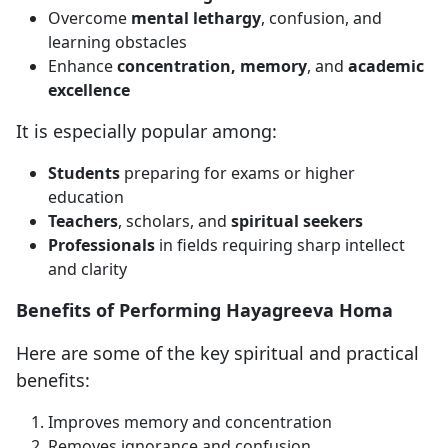
Overcome
mental lethargy
, confusion, and
learning obstacles
Enhance
concentration, memory
, and
academic
excellence
It is especially popular among:
Students
preparing for exams or higher
education
Teachers
, scholars, and
spiritual seekers
Professionals
in fields requiring sharp intellect
and clarity
Benefits of Performing Hayagreeva Homa
Here are some of the key spiritual and practical
benefits:
Improves memory and concentration
Removes ignorance and confusion