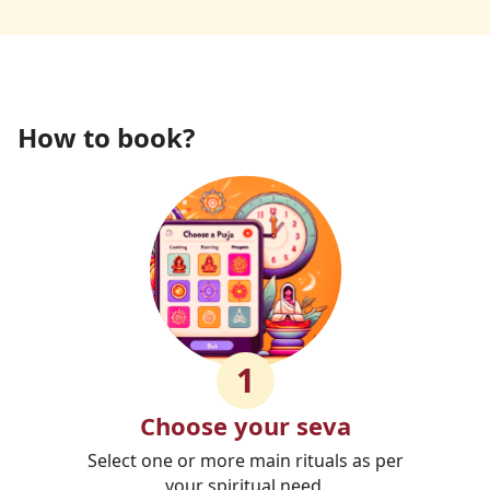
How to book?
1
Choose your seva
Select one or more main rituals as per
your spiritual need.