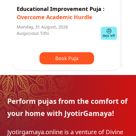
Educational Improvement Puja
:
Man
Overcome Academic Hurdle
Rem
Monday, 31 August, 2026
Tues
22
Auspicious Tithi
Shra
days left
Book Puja
Perform pujas from the
comfort of
your home with
JyotirGamaya!
Jyotirgamaya.online is a venture of Divine