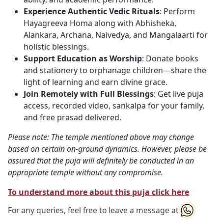
Experience Authentic Vedic Rituals
: Perform
Hayagreeva Homa along with Abhisheka,
Alankara, Archana, Naivedya, and Mangalaarti for
holistic blessings.
Support Education as Worship
: Donate books
and stationery to orphanage children—share the
light of learning and earn divine grace.
Join Remotely with Full Blessings
: Get live puja
access, recorded video, sankalpa for your family,
and free prasad delivered.
Please note: The temple mentioned above may change
based on certain on-ground dynamics. However, please be
assured that the puja will definitely be conducted in an
appropriate temple without any compromise.
To understand more about this puja click here
For any queries, feel free to leave a message at