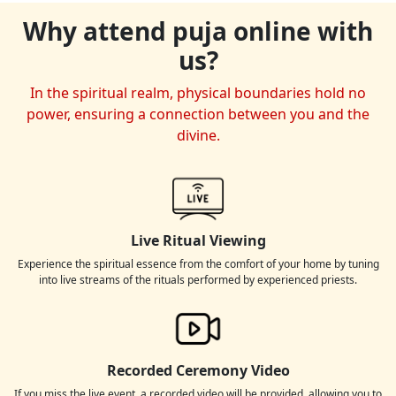
Why attend puja online with
us?
In the spiritual realm, physical boundaries hold no
power, ensuring a connection between you and the
divine.
Live Ritual Viewing
Experience the spiritual essence from the comfort of your home by tuning
into live streams of the rituals performed by experienced priests.
Recorded Ceremony Video
If you miss the live event, a recorded video will be provided, allowing you to