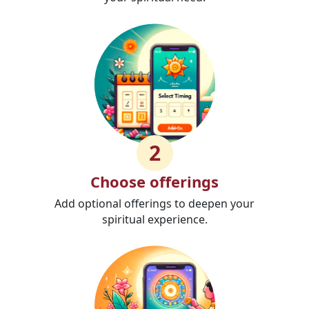
2
Choose offerings
Add optional offerings to deepen your
spiritual experience.