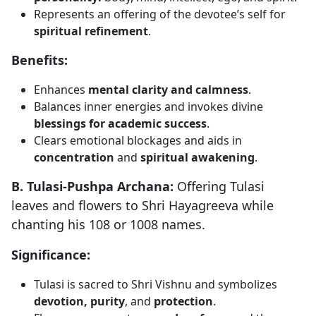
Represents an offering of the devotee’s self for
spiritual refinement
.
Benefits:
Enhances
mental clarity and calmness
.
Balances inner energies and invokes divine
blessings for academic success
.
Clears emotional blockages and aids in
concentration
and
spiritual awakening
.
B. Tulasi-Pushpa Archana:
Offering Tulasi
leaves and flowers to Shri Hayagreeva while
chanting his 108 or 1008 names.
Significance:
Tulasi is sacred to Shri Vishnu and symbolizes
devotion, purity
, and
protection
.