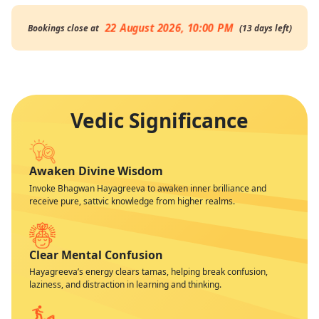
22 August 2026, 10:00 PM
Bookings close at
(
13
days
left
)
Vedic Significance
Awaken Divine Wisdom
Invoke Bhagwan Hayagreeva to awaken inner brilliance and
receive pure, sattvic knowledge from higher realms.
Clear Mental Confusion
Hayagreeva’s energy clears tamas, helping break confusion,
laziness, and distraction in learning and thinking.