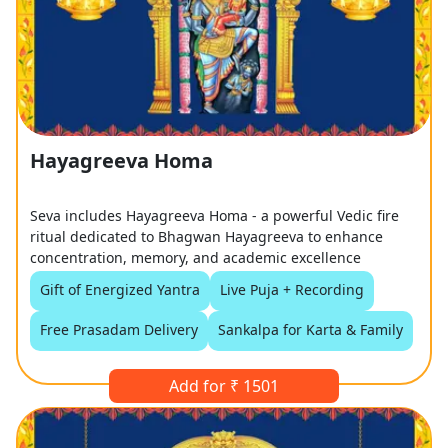
Hayagreeva Homa
Seva includes Hayagreeva Homa - a powerful Vedic fire
ritual dedicated to Bhagwan Hayagreeva to enhance
concentration, memory, and academic excellence
Gift of Energized Yantra
Live Puja + Recording
Free Prasadam Delivery
Sankalpa for Karta & Family
Add for ₹ 1501