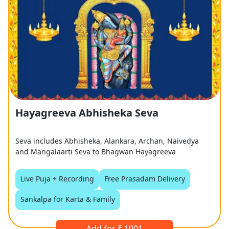
Hayagreeva Abhisheka Seva
Seva includes Abhisheka, Alankara, Archan, Naivedya
and Mangalaarti Seva to Bhagwan Hayagreeva
Live Puja + Recording
Free Prasadam Delivery
Sankalpa for Karta & Family
Add for ₹ 1001