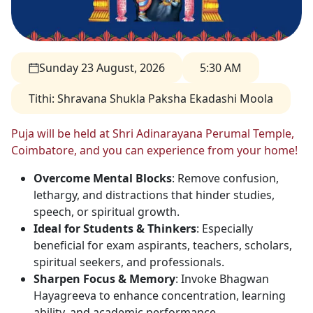
Sunday 23 August, 2026
5:30 AM
Tithi
:
Shravana Shukla Paksha Ekadashi Moola
Puja will be held at Shri Adinarayana Perumal Temple,
Coimbatore, and you can experience from your home!
Overcome Mental Blocks
: Remove confusion,
lethargy, and distractions that hinder studies,
speech, or spiritual growth.
Ideal for Students & Thinkers
: Especially
beneficial for exam aspirants, teachers, scholars,
spiritual seekers, and professionals.
Sharpen Focus & Memory
: Invoke Bhagwan
Hayagreeva to enhance concentration, learning
ability, and academic performance.