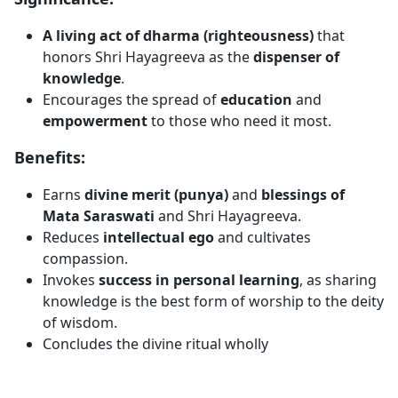
A living act of dharma (righteousness)
that
honors Shri Hayagreeva as the
dispenser of
knowledge
.
Encourages the spread of
education
and
empowerment
to those who need it most.
Benefits:
Earns
divine merit (punya)
and
blessings of
Mata Saraswati
and Shri Hayagreeva.
Reduces
intellectual ego
and cultivates
compassion.
Invokes
success in personal learning
, as sharing
knowledge is the best form of worship to the deity
of wisdom.
Concludes the divine ritual wholly