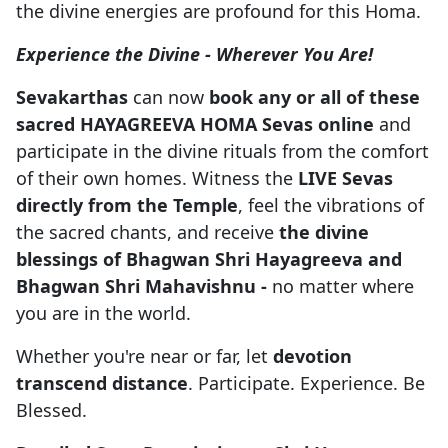
the divine energies are profound for this Homa.
Experience the Divine - Wherever You Are!
Sevakarthas
can now
book any or all of these
sacred HAYAGREEVA HOMA Sevas
online
and
participate in the divine rituals from the comfort
of their own homes. Witness the
LIVE Sevas
directly from the Temple
, feel the vibrations of
the sacred chants, and receive
the divine
blessings of Bhagwan Shri Hayagreeva and
Bhagwan Shri Mahavishnu -
no matter where
you are in the world.
Whether you're near or far, let
devotion
transcend distance
. Participate. Experience. Be
Blessed.