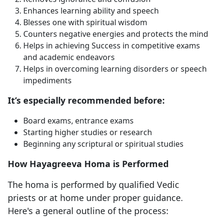
Enhances learning ability and speech
Blesses one with spiritual wisdom
Counters negative energies and protects the mind
Helps in achieving Success in competitive exams
and academic endeavors
Helps in overcoming learning disorders or speech
impediments
It’s especially recommended before:
Board exams, entrance exams
Starting higher studies or research
Beginning any scriptural or spiritual studies
How Hayagreeva Homa is Performed
The homa is performed by qualified Vedic
priests or at home under proper guidance.
Here's a general outline of the process: