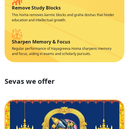
Remove Study Blocks
This homa removes karmic blocks and graha doshas that hinder
education and intellectual growth.
Sharpen Memory & Focus
Regular performance of Hayagreeva Homa sharpens memory
and focus, aiding in exams and scholarly pursuits.
Sevas we offer