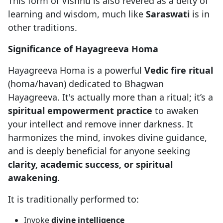
This form of Vishnu is also revered as a deity of
learning and wisdom, much like
Saraswati
is in
other traditions.
Significance of Hayagreeva Homa
Hayagreeva Homa is a powerful
Vedic fire ritual
(homa/havan) dedicated to Bhagwan
Hayagreeva. It's actually more than a ritual; it’s a
spiritual empowerment practice
to awaken
your intellect and remove inner darkness. It
harmonizes the mind, invokes divine guidance,
and is deeply beneficial for anyone seeking
clarity, academic success, or spiritual
awakening
.
It is traditionally performed to:
Invoke
divine intelligence