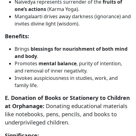
Naivedya represents surrender of the
fruits of
one’s actions
(Karma Yoga).
Mangalaarti drives away darkness (ignorance) and
invites divine light (wisdom).
Benefits:
Brings
blessings for nourishment of both mind
and body
.
Promotes
mental balance
, purity of intention,
and removal of inner negativity.
Invokes auspiciousness in studies, work, and
family life.
E. Donation of Books or Stationery to Children
at Orphanage:
Donating educational materials
like notebooks, pens, pencils, and books to
underprivileged children.
Significance: