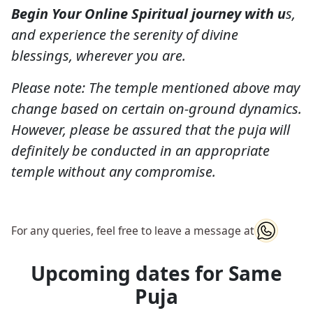
Begin Your Online Spiritual journey with u
s,
and experience the serenity of divine
blessings, wherever you are.
Please note: The temple mentioned above may
change based on certain on-ground dynamics.
However, please be assured that the puja will
definitely be conducted in an appropriate
temple without any compromise.
For any queries, feel free to leave a message at
Upcoming dates for Same
Puja