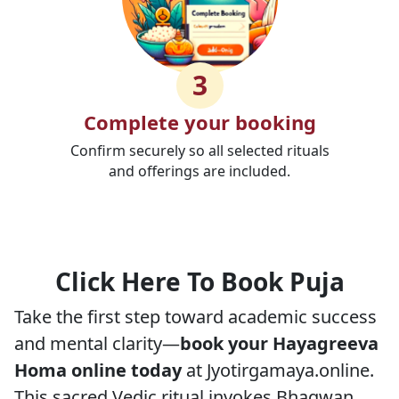
3
Complete your booking
Confirm securely so all selected rituals
and offerings are included.
Click Here To Book Puja
Take the first step toward academic success
and mental clarity—
book your Hayagreeva
Homa online today
at Jyotirgamaya.online.
This sacred Vedic ritual invokes Bhagwan