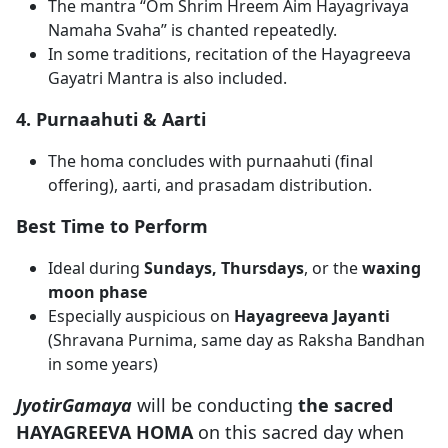
The mantra “Om Shrim Hreem Aim Hayagrivaya
Namaha Svaha” is chanted repeatedly.
In some traditions, recitation of the Hayagreeva
Gayatri Mantra is also included.
4. Purnaahuti & Aarti
The homa concludes with purnaahuti (final
offering), aarti, and prasadam distribution.
Best Time to Perform
Ideal during
Sundays, Thursdays
, or the
waxing
moon phase
Especially auspicious on
Hayagreeva Jayanti
(Shravana Purnima, same day as Raksha Bandhan
in some years)
JyotirGamaya
will be conducting
the sacred
HAYAGREEVA HOMA
on this sacred day when