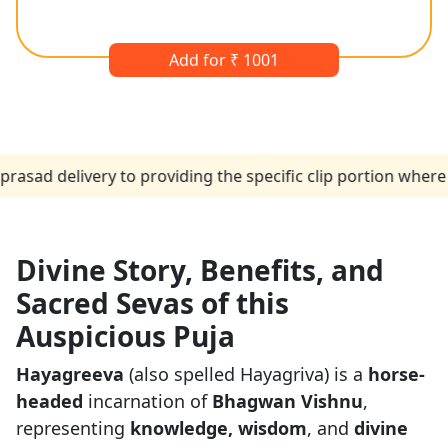
Add for ₹ 1001
elivery to providing the specific clip portion where the p
Divine Story, Benefits, and
Sacred Sevas of this
Auspicious Puja
Hayagreeva
(also spelled Hayagriva) is a
horse-
headed
incarnation of
Bhagwan Vishnu
,
representing
knowledge, wisdom
, and
divine