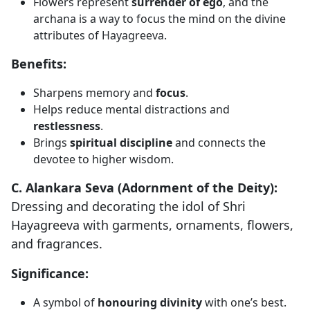
Flowers represent
surrender of ego
, and the
archana is a way to focus the mind on the divine
attributes of Hayagreeva.
Benefits:
Sharpens memory and
focus
.
Helps reduce mental distractions and
restlessness
.
Brings
spiritual discipline
and connects the
devotee to higher wisdom.
C. Alankara Seva (Adornment of the Deity):
Dressing and decorating the idol of Shri
Hayagreeva with garments, ornaments, flowers,
and fragrances.
Significance:
A symbol of
honouring divinity
with one’s best.