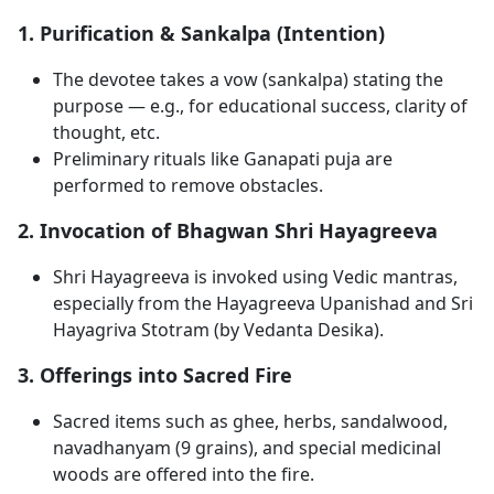
1. Purification & Sankalpa (Intention)
The devotee takes a vow (sankalpa) stating the
purpose — e.g., for educational success, clarity of
thought, etc.
Preliminary rituals like Ganapati puja are
performed to remove obstacles.
2. Invocation of Bhagwan Shri Hayagreeva
Shri Hayagreeva is invoked using Vedic mantras,
especially from the Hayagreeva Upanishad and Sri
Hayagriva Stotram (by Vedanta Desika).
3. Offerings into Sacred Fire
Sacred items such as ghee, herbs, sandalwood,
navadhanyam (9 grains), and special medicinal
woods are offered into the fire.