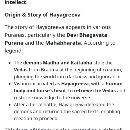
intellect
.
Origin & Story of Hayagreeva
The story of Hayagreeva appears in various
Puranas, particularly the
Devi Bhagavata
Purana
and the
Mahabharata
. According to
legend:
The
demons Madhu and Kaitabha
stole the
Vedas
from Brahma at the beginning of creation,
plunging the world into darkness and ignorance.
Vishnu incarnated as
Hayagreeva
, with a
human
body and horse’s head,
to
retrieve the Vedas
and
restore knowledge to the universe.
After a fierce battle, Hayagreeva defeated the
demons and returned the sacred texts, enabling
creation to proceed.