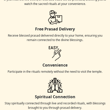
watch the sacred rituals at your convenience.
Free Prasad Delivery
Receive blessed prasad delivered directly to your home, ensuring you
remain connected to the divine blessings.
Convenience
Participate in the rituals remotely without the need to visit the temple.
Spiritual Connection
Stay spiritually connected through live and recorded rituals, with blessings
brought to you through prasad delivery.