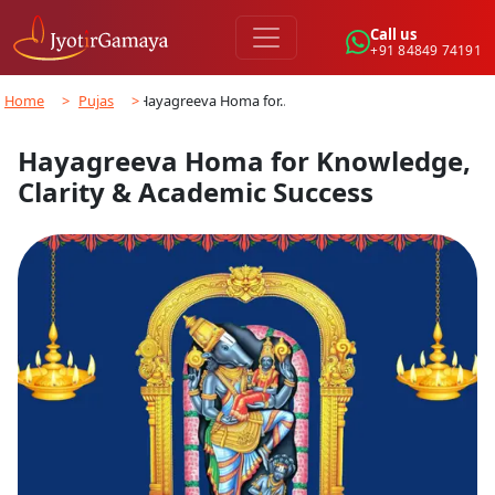
Call us
+91 84849 74191
Home
>
Pujas
>
Hayagreeva Homa for…
Hayagreeva Homa for Knowledge,
Clarity & Academic Success