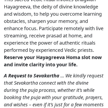
Hayagreeva, the deity of divine knowledge
and wisdom, to help you overcome learning
obstacles, sharpen your memory, and
enhance focus. Participate remotely with live
streaming, receive prasad at home, and
experience the power of authentic rituals
performed by experienced Vedic priests.
Reserve your Hayagreeva Homa slot now
and invite clarity into your life.
A Request to Sevakartha
… We kindly request
that Sevakartha connect with the divine
during the puja process, whether it's while
booking the puja with your gratitude, prayers,
and wishes – even if it's just for a few moments