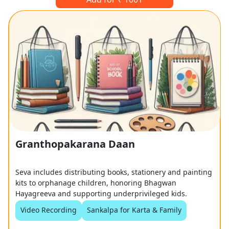
Granthopakarana Daan
Seva includes distributing books, stationery and painting
kits to orphanage children, honoring Bhagwan
Hayagreeva and supporting underprivileged kids.
Video Recording
Sankalpa for Karta & Family