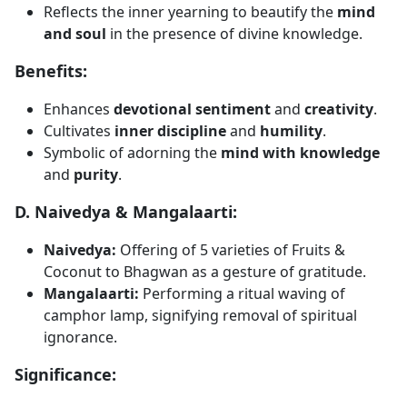
Reflects the inner yearning to beautify the
mind
and soul
in the presence of divine knowledge.
Benefits:
Enhances
devotional sentiment
and
creativity
.
Cultivates
inner discipline
and
humility
.
Symbolic of adorning the
mind with knowledge
and
purity
.
D. Naivedya & Mangalaarti:
Naivedya:
Offering of 5 varieties of Fruits &
Coconut to Bhagwan as a gesture of gratitude.
Mangalaarti:
Performing a ritual waving of
camphor lamp, signifying removal of spiritual
ignorance.
Significance: