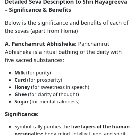
Detailed Seva Description to Shri Hayagreeva
– Significance & Benefits
Below is the significance and benefits of each of
the sevas (apart from Homa)
A. Panchamrut Abhisheka:
Panchamrut
Abhisheka is a ritual bathing of the deity with
five sacred substances:
Milk
(for purity)
Curd
(for prosperity)
Honey
(for sweetness in speech)
Ghee
(for clarity of thought)
Sugar
(for mental calmness)
Significance:
Symbolically purifies the f
ive layers of the human
personality:
body, mind, intellect, ego, and spirit.