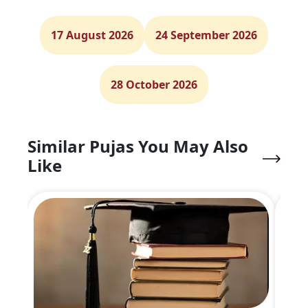
17 August 2026
24 September 2026
28 October 2026
Similar Pujas You May Also
Like