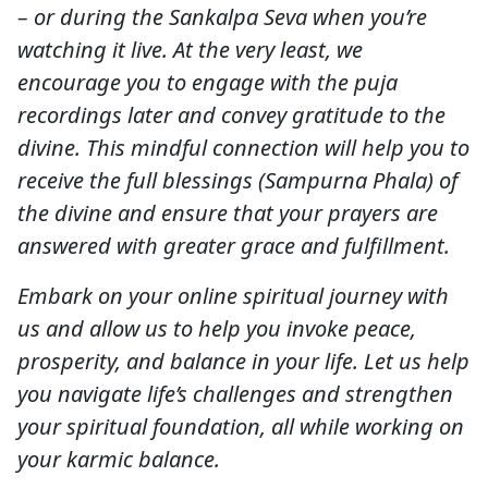
– or during the Sankalpa Seva when you’re
watching it live. At the very least, we
encourage you to engage with the puja
recordings later and convey gratitude to the
divine. This mindful connection will help you to
receive the full blessings (Sampurna Phala) of
the divine and ensure that your prayers are
answered with greater grace and fulfillment.
Embark on your online spiritual journey with
us and allow us to help you invoke peace,
prosperity, and balance in your life. Let us help
you navigate life’s challenges and strengthen
your spiritual foundation, all while working on
your karmic balance.