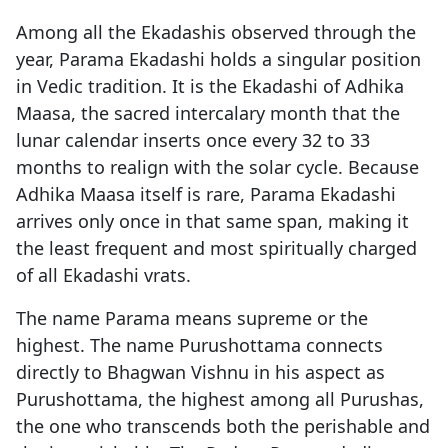
Among all the Ekadashis observed through the
year, Parama Ekadashi holds a singular position
in Vedic tradition. It is the Ekadashi of Adhika
Maasa, the sacred intercalary month that the
lunar calendar inserts once every 32 to 33
months to realign with the solar cycle. Because
Adhika Maasa itself is rare, Parama Ekadashi
arrives only once in that same span, making it
the least frequent and most spiritually charged
of all Ekadashi vrats.
The name Parama means supreme or the
highest. The name Purushottama connects
directly to Bhagwan Vishnu in his aspect as
Purushottama, the highest among all Purushas,
the one who transcends both the perishable and