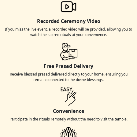
Recorded Ceremony Video
If you miss the live event, a recorded video will be provided, allowing you to
watch the sacred rituals at your convenience.
Free Prasad Delivery
Receive blessed prasad delivered directly to your home, ensuring you
remain connected to the divine blessings.
Convenience
Participate in the rituals remotely without the need to visit the temple.