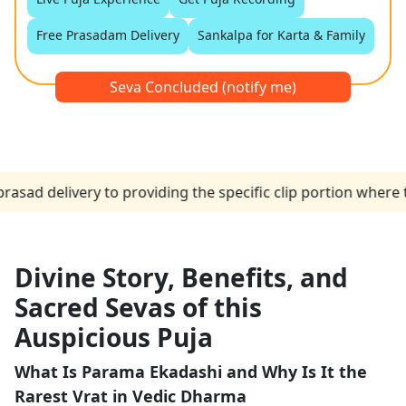
Free Prasadam Delivery
Sankalpa for Karta & Family
Seva Concluded (notify me)
elivery to providing the specific clip portion where the p
Divine Story, Benefits, and
Sacred Sevas of this
Auspicious Puja
What Is Parama Ekadashi and Why Is It the
Rarest Vrat in Vedic Dharma