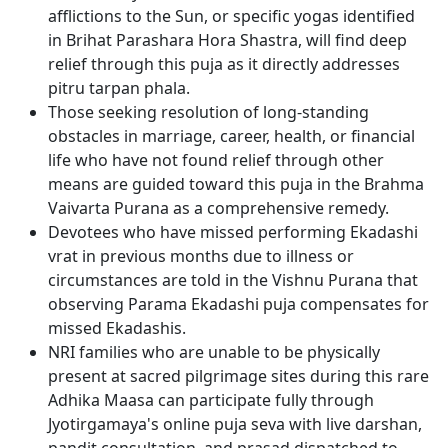
afflictions to the Sun, or specific yogas identified
in Brihat Parashara Hora Shastra, will find deep
relief through this puja as it directly addresses
pitru tarpan phala.
Those seeking resolution of long-standing
obstacles in marriage, career, health, or financial
life who have not found relief through other
means are guided toward this puja in the Brahma
Vaivarta Purana as a comprehensive remedy.
Devotees who have missed performing Ekadashi
vrat in previous months due to illness or
circumstances are told in the Vishnu Purana that
observing Parama Ekadashi puja compensates for
missed Ekadashis.
NRI families who are unable to be physically
present at sacred pilgrimage sites during this rare
Adhika Maasa can participate fully through
Jyotirgamaya's online puja seva with live darshan,