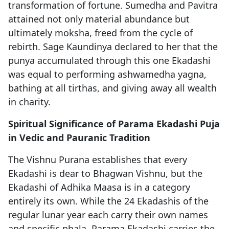
transformation of fortune. Sumedha and Pavitra
attained not only material abundance but
ultimately moksha, freed from the cycle of
rebirth. Sage Kaundinya declared to her that the
punya accumulated through this one Ekadashi
was equal to performing ashwamedha yagna,
bathing at all tirthas, and giving away all wealth
in charity.
Spiritual Significance of Parama Ekadashi Puja
in Vedic and Pauranic Tradition
The Vishnu Purana establishes that every
Ekadashi is dear to Bhagwan Vishnu, but the
Ekadashi of Adhika Maasa is in a category
entirely its own. While the 24 Ekadashis of the
regular lunar year each carry their own names
and specific phala, Parama Ekadashi carries the