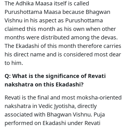
The Adhika Maasa itself is called
Purushottama Maasa because Bhagwan
Vishnu in his aspect as Purushottama
claimed this month as his own when other
months were distributed among the devas.
The Ekadashi of this month therefore carries
his direct name and is considered most dear
to him.
Q: What is the significance of Revati
nakshatra on this Ekadashi?
Revati is the final and most moksha-oriented
nakshatra in Vedic Jyotisha, directly
associated with Bhagwan Vishnu. Puja
performed on Ekadashi under Revati