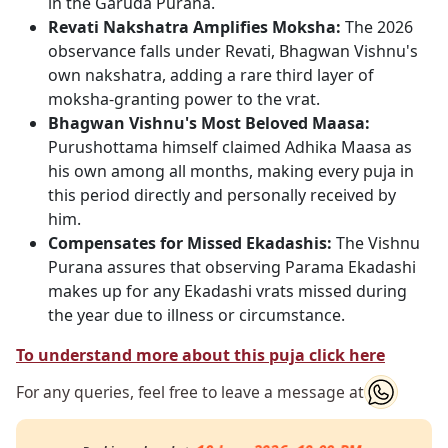
in the Garuda Purana.
Revati Nakshatra Amplifies Moksha:
The 2026
observance falls under Revati, Bhagwan Vishnu's
own nakshatra, adding a rare third layer of
moksha-granting power to the vrat.
Bhagwan Vishnu's Most Beloved Maasa:
Purushottama himself claimed Adhika Maasa as
his own among all months, making every puja in
this period directly and personally received by
him.
Compensates for Missed Ekadashis:
The Vishnu
Purana assures that observing Parama Ekadashi
makes up for any Ekadashi vrats missed during
the year due to illness or circumstance.
To understand more about this puja click here
For any queries, feel free to leave a message at