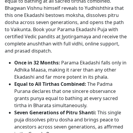
equal to bathing at all sacred tirthas combined.
Bhagwan Vishnu himself reveals to Yudhishthira that
this one Ekadashi bestows moksha, dissolves pitru
dosha across seven generations, and opens the path
to Vaikunta. Book your Parama Ekadashi Puja with
certified Vedic pandits at Jyotirgamaya and receive the
complete anushthan with full vidhi, online support,
and prasad dispatch.
Once in 32 Months:
Parama Ekadashi falls only in
Adhika Maasa, making it rarer than any other
Ekadashi and far more potent in its phala.
Equal to All Tirthas Combined:
The Padma
Purana declares that one sincere observance
grants punya equal to bathing at every sacred
tirtha in Bharata simultaneously.
Seven Generations of Pitru Shanti:
This single
puja dissolves pitru dosha and brings peace to
ancestors across seven generations, as affirmed