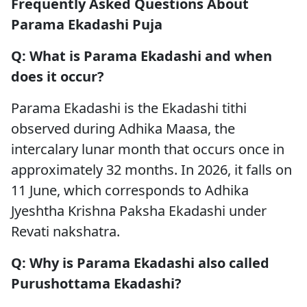
Frequently Asked Questions About
Parama Ekadashi Puja
Q: What is Parama Ekadashi and when
does it occur?
Parama Ekadashi is the Ekadashi tithi
observed during Adhika Maasa, the
intercalary lunar month that occurs once in
approximately 32 months. In 2026, it falls on
11 June, which corresponds to Adhika
Jyeshtha Krishna Paksha Ekadashi under
Revati nakshatra.
Q: Why is Parama Ekadashi also called
Purushottama Ekadashi?