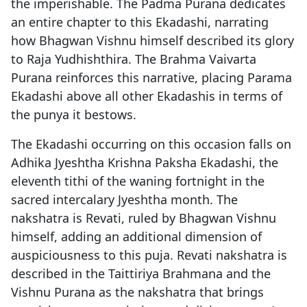
the imperishable. The Padma Purana dedicates
an entire chapter to this Ekadashi, narrating
how Bhagwan Vishnu himself described its glory
to Raja Yudhishthira. The Brahma Vaivarta
Purana reinforces this narrative, placing Parama
Ekadashi above all other Ekadashis in terms of
the punya it bestows.
The Ekadashi occurring on this occasion falls on
Adhika Jyeshtha Krishna Paksha Ekadashi, the
eleventh tithi of the waning fortnight in the
sacred intercalary Jyeshtha month. The
nakshatra is Revati, ruled by Bhagwan Vishnu
himself, adding an additional dimension of
auspiciousness to this puja. Revati nakshatra is
described in the Taittiriya Brahmana and the
Vishnu Purana as the nakshatra that brings