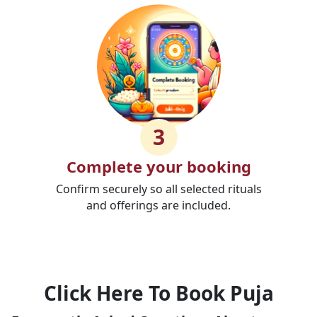
3
Complete your booking
Confirm securely so all selected rituals
and offerings are included.
Click Here To Book Puja