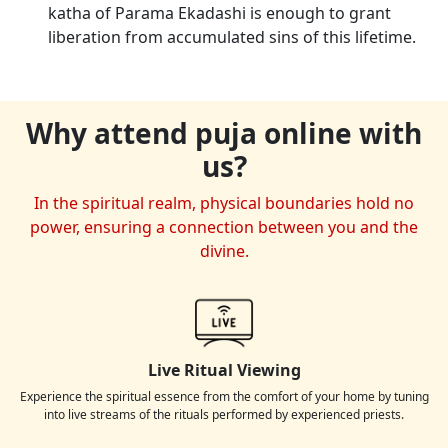
katha of Parama Ekadashi is enough to grant
liberation from accumulated sins of this lifetime.
Why attend puja online with
us?
In the spiritual realm, physical boundaries hold no
power, ensuring a connection between you and the
divine.
Live Ritual Viewing
Experience the spiritual essence from the comfort of your home by tuning
into live streams of the rituals performed by experienced priests.