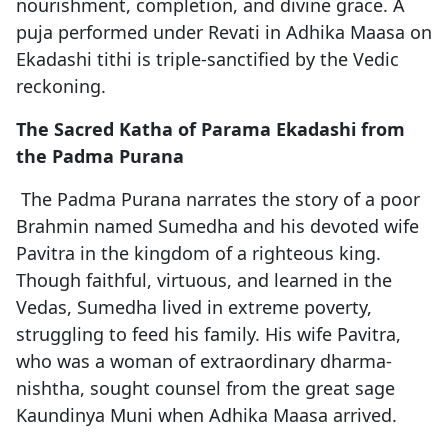
nourishment, completion, and divine grace. A
puja performed under Revati in Adhika Maasa on
Ekadashi tithi is triple-sanctified by the Vedic
reckoning.
The Sacred Katha of Parama Ekadashi from
the Padma Purana
The Padma Purana narrates the story of a poor
Brahmin named Sumedha and his devoted wife
Pavitra in the kingdom of a righteous king.
Though faithful, virtuous, and learned in the
Vedas, Sumedha lived in extreme poverty,
struggling to feed his family. His wife Pavitra,
who was a woman of extraordinary dharma-
nishtha, sought counsel from the great sage
Kaundinya Muni when Adhika Maasa arrived.