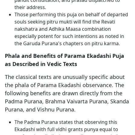
pandit consultation, and prasad dispatched to
their address.
Those performing this puja on behalf of departed
souls seeking pitru mukti will find the Revati
nakshatra and Adhika Maasa combination
especially potent for such intentions as noted in
the Garuda Purana's chapters on pitru karma.
Phala and Benefits of Parama Ekadashi Puja
as Described in Vedic Texts
The classical texts are unusually specific about
the phala of Parama Ekadashi observance. The
following benefits are drawn directly from the
Padma Purana, Brahma Vaivarta Purana, Skanda
Purana, and Vishnu Purana.
The Padma Purana states that observing this
Ekadashi with full vidhi grants punya equal to