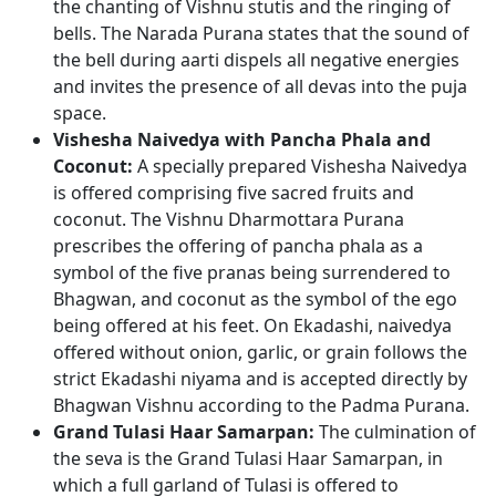
the chanting of Vishnu stutis and the ringing of
bells. The Narada Purana states that the sound of
the bell during aarti dispels all negative energies
and invites the presence of all devas into the puja
space.
Vishesha Naivedya with Pancha Phala and
Coconut:
A specially prepared Vishesha Naivedya
is offered comprising five sacred fruits and
coconut. The Vishnu Dharmottara Purana
prescribes the offering of pancha phala as a
symbol of the five pranas being surrendered to
Bhagwan, and coconut as the symbol of the ego
being offered at his feet. On Ekadashi, naivedya
offered without onion, garlic, or grain follows the
strict Ekadashi niyama and is accepted directly by
Bhagwan Vishnu according to the Padma Purana.
Grand Tulasi Haar Samarpan:
The culmination of
the seva is the Grand Tulasi Haar Samarpan, in
which a full garland of Tulasi is offered to