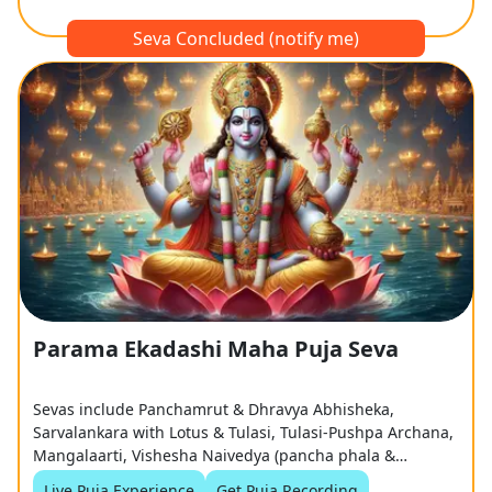
Seva Concluded (notify me)
Parama Ekadashi Maha Puja Seva
Sevas include Panchamrut & Dhravya Abhisheka,
Sarvalankara with Lotus & Tulasi, Tulasi-Pushpa Archana,
Mangalaarti, Vishesha Naivedya (pancha phala &
coconut), and Grand Tulasi Haar Samarpan
Live Puja Experience
Get Puja Recording