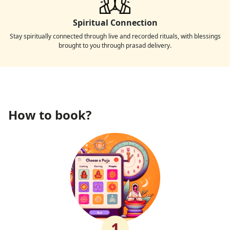
Spiritual Connection
Stay spiritually connected through live and recorded rituals, with blessings
brought to you through prasad delivery.
How to book?
1