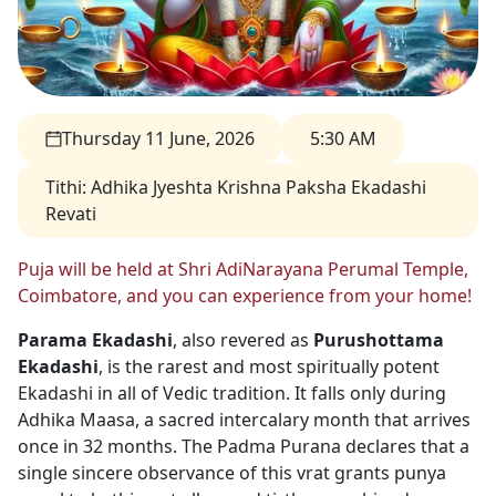
Thursday 11 June, 2026
5:30 AM
Tithi
:
Adhika Jyeshta Krishna Paksha Ekadashi
Revati
Puja will be held at Shri AdiNarayana Perumal Temple,
Coimbatore, and you can experience from your home!
Parama Ekadashi
, also revered as
Purushottama
Ekadashi
, is the rarest and most spiritually potent
Ekadashi in all of Vedic tradition. It falls only during
Adhika Maasa, a sacred intercalary month that arrives
once in 32 months. The Padma Purana declares that a
single sincere observance of this vrat grants punya