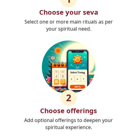
Choose your seva
Select one or more main rituals as per
your spiritual need.
2
Choose offerings
Add optional offerings to deepen your
spiritual experience.