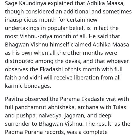
Sage Kaundinya explained that Adhika Maasa,
though considered an additional and sometimes
inauspicious month for certain new
undertakings in popular belief, is in fact the
most Vishnu-priya month of all. He said that
Bhagwan Vishnu himself claimed Adhika Maasa
as his own when all the other months were
distributed among the devas, and that whoever
observes the Ekadashi of this month with full
faith and vidhi will receive liberation from all
karmic bondages.
Pavitra observed the Parama Ekadashi vrat with
full panchamrut abhisheka, archana with Tulasi
and pushpa, naivedya, jagaran, and deep
surrender to Bhagwan Vishnu. The result, as the
Padma Purana records, was a complete