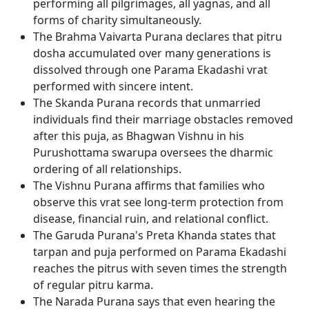
performing all pilgrimages, all yagnas, and all
forms of charity simultaneously.
The Brahma Vaivarta Purana declares that pitru
dosha accumulated over many generations is
dissolved through one Parama Ekadashi vrat
performed with sincere intent.
The Skanda Purana records that unmarried
individuals find their marriage obstacles removed
after this puja, as Bhagwan Vishnu in his
Purushottama swarupa oversees the dharmic
ordering of all relationships.
The Vishnu Purana affirms that families who
observe this vrat see long-term protection from
disease, financial ruin, and relational conflict.
The Garuda Purana's Preta Khanda states that
tarpan and puja performed on Parama Ekadashi
reaches the pitrus with seven times the strength
of regular pitru karma.
The Narada Purana says that even hearing the