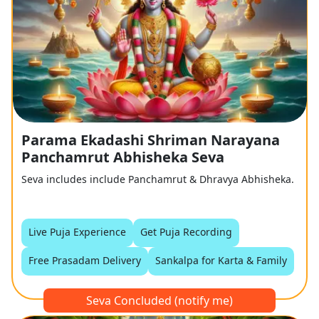
Parama Ekadashi Shriman Narayana
Panchamrut Abhisheka Seva
Seva includes include Panchamrut & Dhravya Abhisheka.
Live Puja Experience
Get Puja Recording
Free Prasadam Delivery
Sankalpa for Karta & Family
Seva Concluded (notify me)