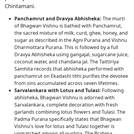
Chintamani.
Panchamrut and Dravya Abhisheka:
The murti
of Bhagwan Vishnu is bathed with Panchamrut,
the sacred mixture of milk, curd, ghee, honey, and
sugar as described in the Agni Purana and Vishnu
Dharmottara Purana. This is followed by a full
Dravya Abhisheka using gangajal, sugarcane juice,
coconut water, and chandana jal. The Taittiriya
Samhita records that abhisheka performed with
panchamrut on Ekadashi tithi purifies the devotee
from sins accumulated across seven lifetimes.
Sarvalankara with Lotus and Tulasi:
Following
abhisheka, Bhagwan Vishnu is adorned with
Sarvalankara, complete decoration with fresh
garlands combining lotus flowers and Tulasi. The
Padma Purana specifically states that Bhagwan
Vishnu's love for lotus and Tulasi together is
unmatched among all pushpa. The Brahma