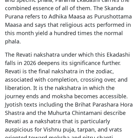
combined essence of all of them. The Skanda
Purana refers to Adhika Maasa as Purushottama
Maasa and says that religious acts performed in
this month yield a hundred times the normal
phala.
The Revati nakshatra under which this Ekadashi
falls in 2026 deepens its significance further.
Revati is the final nakshatra in the zodiac,
associated with completion, crossing over, and
liberation. It is the nakshatra in which the
journey ends and moksha becomes accessible.
Jyotish texts including the Brihat Parashara Hora
Shastra and the Muhurta Chintamani describe
Revati as a nakshatra that is particularly
auspicious for Vishnu puja, tarpan, and vrats
oriented toward moksha and pitru shanti.