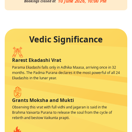
10 June 2026, 10:00 PM
Bookings closed at
Vedic Significance
Rarest Ekadashi Vrat
Parama Ekadashi falls only in Adhika Maasa, arriving once in 32
months. The Padma Purana declares it the most powerful of all 24
Ekadashis in the lunar year.
Grants Moksha and Mukti
Observing this vrat with full vidhi and jagaran is said in the
Brahma Vaivarta Purana to release the soul from the cycle of
rebirth and bestow Vaikunta prapti.