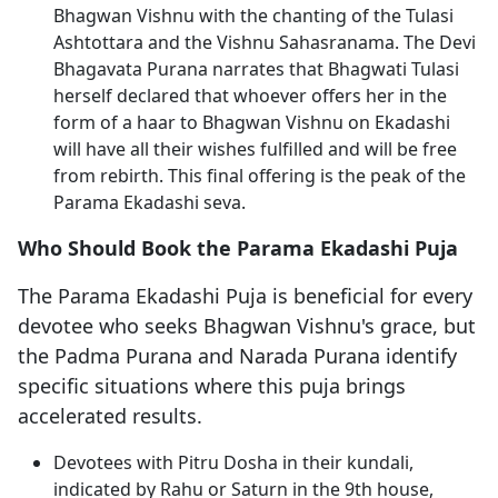
Bhagwan Vishnu with the chanting of the Tulasi
Ashtottara and the Vishnu Sahasranama. The Devi
Bhagavata Purana narrates that Bhagwati Tulasi
herself declared that whoever offers her in the
form of a haar to Bhagwan Vishnu on Ekadashi
will have all their wishes fulfilled and will be free
from rebirth. This final offering is the peak of the
Parama Ekadashi seva.
Who Should Book the Parama Ekadashi Puja
The Parama Ekadashi Puja is beneficial for every
devotee who seeks Bhagwan Vishnu's grace, but
the Padma Purana and Narada Purana identify
specific situations where this puja brings
accelerated results.
Devotees with Pitru Dosha in their kundali,
indicated by Rahu or Saturn in the 9th house,