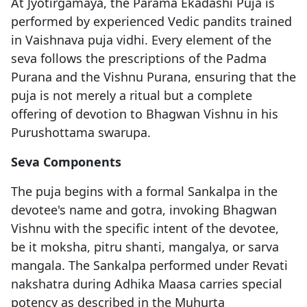
At Jyotirgamaya, the Parama Ekadashi Puja is
performed by experienced Vedic pandits trained
in Vaishnava puja vidhi. Every element of the
seva follows the prescriptions of the Padma
Purana and the Vishnu Purana, ensuring that the
puja is not merely a ritual but a complete
offering of devotion to Bhagwan Vishnu in his
Purushottama swarupa.
Seva Components
The puja begins with a formal Sankalpa in the
devotee's name and gotra, invoking Bhagwan
Vishnu with the specific intent of the devotee,
be it moksha, pitru shanti, mangalya, or sarva
mangala. The Sankalpa performed under Revati
nakshatra during Adhika Maasa carries special
potency as described in the Muhurta