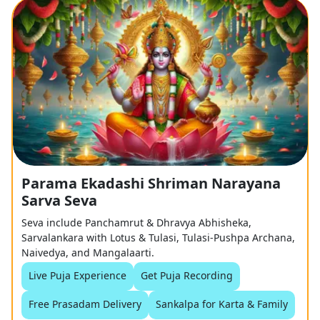
Parama Ekadashi Shriman Narayana
Sarva Seva
Seva include Panchamrut & Dhravya Abhisheka,
Sarvalankara with Lotus & Tulasi, Tulasi-Pushpa Archana,
Naivedya, and Mangalaarti.
Live Puja Experience
Get Puja Recording
Free Prasadam Delivery
Sankalpa for Karta & Family