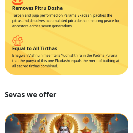
Removes Pitru Dosha
Tarpan and puja performed on Parama Ekadashi pacifies the
pitrus and dissolves accumulated pitru dosha, ensuring peace for
ancestors across seven generations.
Equal to All Tirthas
Bhagwan Vishnu himself tells Yudhishthira in the Padma Purana
that the punya of this one Ekadashi equals the merit of bathing at
all sacred tirthas combined.
Sevas we offer