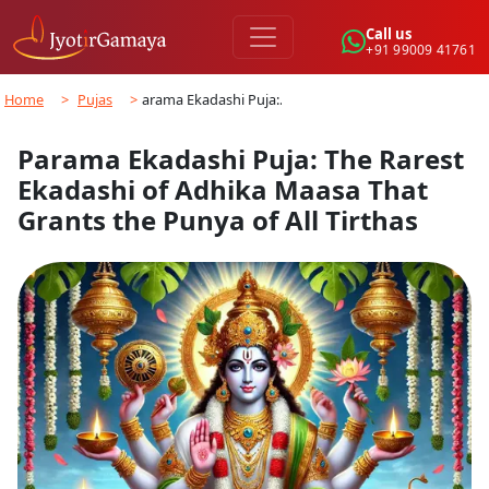
Call us
+91 99009 41761
Home
>
Pujas
>
Parama Ekadashi Puja:…
Parama Ekadashi Puja: The Rarest
Ekadashi of Adhika Maasa That
Grants the Punya of All Tirthas