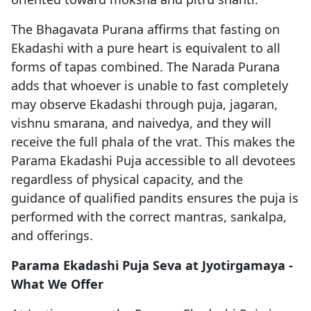
The Bhagavata Purana affirms that fasting on
Ekadashi with a pure heart is equivalent to all
forms of tapas combined. The Narada Purana
adds that whoever is unable to fast completely
may observe Ekadashi through puja, jagaran,
vishnu smarana, and naivedya, and they will
receive the full phala of the vrat. This makes the
Parama Ekadashi Puja accessible to all devotees
regardless of physical capacity, and the
guidance of qualified pandits ensures the puja is
performed with the correct mantras, sankalpa,
and offerings.
Parama Ekadashi Puja Seva at Jyotirgamaya -
What We Offer