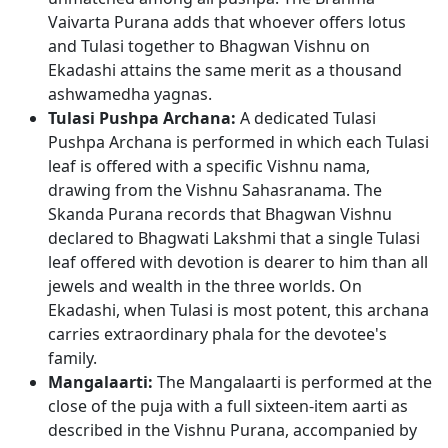
Vaivarta Purana adds that whoever offers lotus
and Tulasi together to Bhagwan Vishnu on
Ekadashi attains the same merit as a thousand
ashwamedha yagnas.
Tulasi Pushpa Archana:
A dedicated Tulasi
Pushpa Archana is performed in which each Tulasi
leaf is offered with a specific Vishnu nama,
drawing from the Vishnu Sahasranama. The
Skanda Purana records that Bhagwan Vishnu
declared to Bhagwati Lakshmi that a single Tulasi
leaf offered with devotion is dearer to him than all
jewels and wealth in the three worlds. On
Ekadashi, when Tulasi is most potent, this archana
carries extraordinary phala for the devotee's
family.
Mangalaarti:
The Mangalaarti is performed at the
close of the puja with a full sixteen-item aarti as
described in the Vishnu Purana, accompanied by