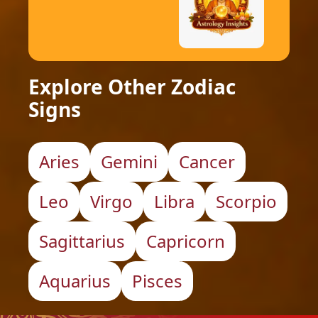
Explore Other Zodiac
Signs
Aries
Gemini
Cancer
Leo
Virgo
Libra
Scorpio
Sagittarius
Capricorn
Aquarius
Pisces