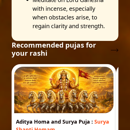
with incense, especially
when obstacles arise, to
regain clarity and strength.
Recommended pujas for
your rashi
Aditya Homa and Surya Puja
:
Surya
Ast
Shanti Homam
Jyo