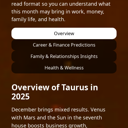
read format so you can understand what
this month may bring in work, money,
family life, and health.
Overview
Career & Finance Predictions
Family & Relationships Insights
Health & Wellness
Overview of Taurus in
2025
December brings mixed results. Venus
with Mars and the Sun in the seventh
house boosts business growth,