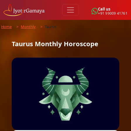
Call us
+91 99009 41761
Home
>
Monthly
>
Taurus
Taurus
Monthly
Horoscope