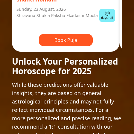
Sunday, 23 August, 2026
Mond
15
Shravana Shukla Paksha Ekadashi Moola
Ausp
days left
Book Puja
Unlock Your Personalized
Horoscope for 2025
While these predictions offer valuable
insights, they are based on general
astrological principles and may not fully
reflect individual circumstances. For a
more personalized and precise reading, we
recommend a 1:1 consultation with our