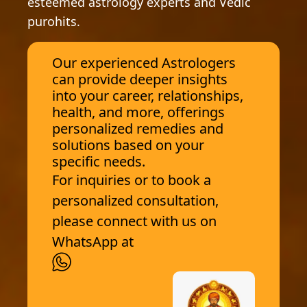
esteemed astrology experts and Vedic
purohits.
Our experienced Astrologers
can provide deeper insights
into your career, relationships,
health, and more, offerings
personalized remedies and
solutions based on your
specific needs.
For inquiries or to book a
personalized consultation,
please connect with us on
WhatsApp at