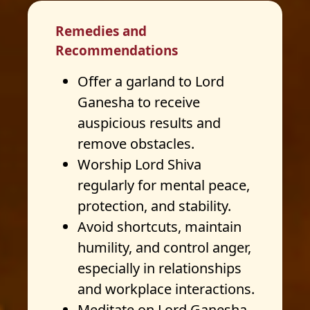
Remedies and
Recommendations
Offer a garland to Lord
Ganesha to receive
auspicious results and
remove obstacles.
Worship Lord Shiva
regularly for mental peace,
protection, and stability.
Avoid shortcuts, maintain
humility, and control anger,
especially in relationships
and workplace interactions.
Meditate on Lord Ganesha