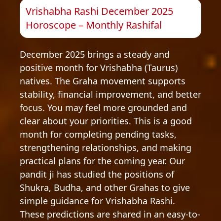
Vrishabha Rashi December 2025
Horoscope – Monthly Rashifal
December 2025 brings a steady and
positive month for Vrishabha (Taurus)
natives. The Graha movement supports
stability, financial improvement, and better
focus. You may feel more grounded and
clear about your priorities. This is a good
month for completing pending tasks,
strengthening relationships, and making
practical plans for the coming year. Our
pandit ji has studied the positions of
Shukra, Budha, and other Grahas to give
simple guidance for Vrishabha Rashi.
These predictions are shared in an easy-to-