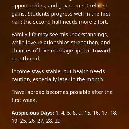
opportunities, and government-related
gains. Students progress well in the first
half; the second half needs more effort.
Family life may see misunderstandings,
while love relationships strengthen, and
chances of love marriage appear toward
month-end.
Income stays stable, but health needs
caution, especially later in the month.
Travel abroad becomes possible after the
first week.
Auspicious Days:
1, 4, 5, 8, 9, 15, 16, 17, 18,
19, 25, 26, 27, 28, 29