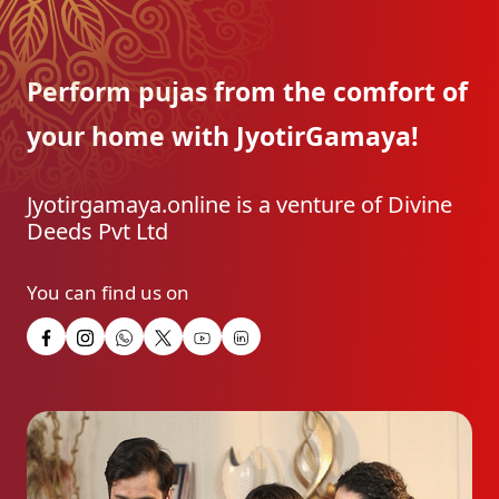
Perform pujas from the
comfort of
your home with
JyotirGamaya!
Jyotirgamaya.online is a venture of Divine
Deeds Pvt Ltd
You can find us on