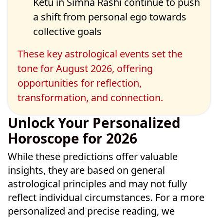
Ketu in
Simha Rashi continue to push
a shift from personal ego towards
collective goals
These key astrological events set the
tone for August 2026, offering
opportunities for reflection,
transformation, and connection.
Unlock Your Personalized
Horoscope for 2026
While these predictions offer valuable
insights, they are based on general
astrological principles and may not fully
reflect individual circumstances. For a more
personalized and precise reading, we