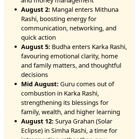
and money management
August 2:
Mangal enters Mithuna
Rashi, boosting energy for
communication, networking, and
quick action
August 5:
Budha enters Karka Rashi,
favouring emotional clarity, home
and family matters, and thoughtful
decisions
Mid August:
Guru comes out of
combustion in Karka Rashi,
strengthening its blessings for
family, wealth, and higher learning
August 12:
Surya Grahan (Solar
Eclipse) in Simha Rashi, a time for