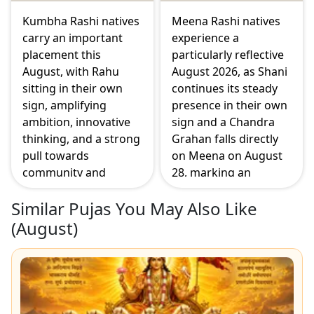
sharper focus this
month.
Kumbha Rashi natives
Meena Rashi natives
carry an important
experience a
placement this
particularly reflective
August, with Rahu
August 2026, as Shani
sitting in their own
continues its steady
sign, amplifying
presence in their own
ambition, innovative
sign and a Chandra
thinking, and a strong
Grahan falls directly
pull towards
on Meena on August
community and
28, marking an
collective goals. The
emotional turning
Similar Pujas You May Also Like
Surya Grahan on
point. Guru and
August 12 falls in the
Budha's supportive
(
August
)
seventh house of
placement in the fifth
partnerships, making
house brings a
this a month where
welcome boost to
relationships and
creativity and matters
personal ambition
connected to children