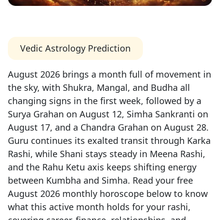
Vedic Astrology Prediction
August 2026 brings a month full of movement in
the sky, with Shukra, Mangal, and Budha all
changing signs in the first week, followed by a
Surya Grahan on August 12, Simha Sankranti on
August 17, and a Chandra Grahan on August 28.
Guru continues its exalted transit through Karka
Rashi, while Shani stays steady in Meena Rashi,
and the Rahu Ketu axis keeps shifting energy
between Kumbha and Simha. Read your free
August 2026 monthly horoscope below to know
what this active month holds for your rashi,