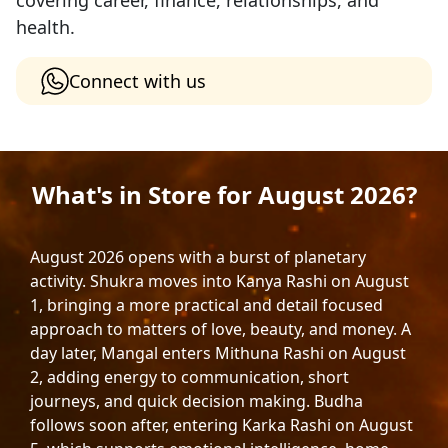
covering career, finance, relationships, and
health.
Connect with us
What's in Store for August 2026?
August 2026 opens with a burst of planetary
activity. Shukra moves into Kanya Rashi on August
1, bringing a more practical and detail focused
approach to matters of love, beauty, and money. A
day later, Mangal enters Mithuna Rashi on August
2, adding energy to communication, short
journeys, and quick decision making. Budha
follows soon after, entering Karka Rashi on August