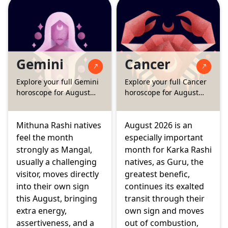
the fourth house
brings extra focus to
brings steady support
savings and family
to home and family,
finances, while the
while the two Grahans
Surya Grahan and
of the month, on
Chandra Grahan this
Gemini
Cancer
August 12 and August
month touch your
28, ask for a little
fourth and eleventh
Explore your full Gemini
Explore your full Cancer
more patience before
houses, asking for
horoscope for August
horoscope for August
big creative or
patience with home
2026
2026
emotional decisions.
matters and social
circles.
Mithuna Rashi natives
August 2026 is an
feel the month
especially important
strongly as Mangal,
month for Karka Rashi
usually a challenging
natives, as Guru, the
visitor, moves directly
greatest benefic,
into their own sign
continues its exalted
this August, bringing
transit through their
extra energy,
own sign and moves
assertiveness, and a
out of combustion,