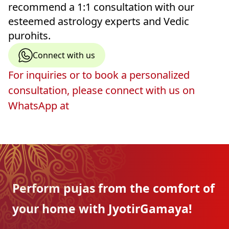
recommend a 1:1 consultation with our
esteemed astrology experts and Vedic
purohits.
Connect with us
For inquiries or to book a personalized
consultation, please connect with us on
WhatsApp at
Perform pujas from the
comfort of
your home with
JyotirGamaya!