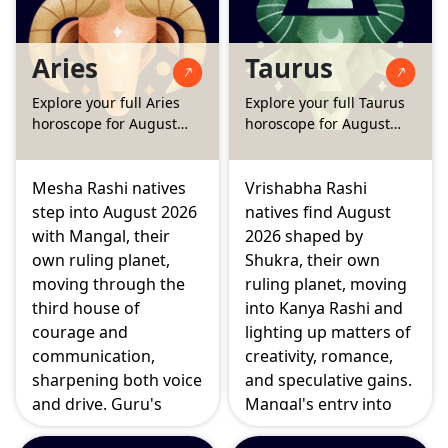
Aries
Taurus
Explore your full Aries
Explore your full Taurus
horoscope for August
horoscope for August
2026
2026
Mesha Rashi natives
Vrishabha Rashi
step into August 2026
natives find August
with Mangal, their
2026 shaped by
own ruling planet,
Shukra, their own
moving through the
ruling planet, moving
third house of
into Kanya Rashi and
courage and
lighting up matters of
communication,
creativity, romance,
sharpening both voice
and speculative gains.
and drive. Guru's
Mangal's entry into
growing strength in
the second house