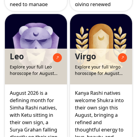
need to manage
giving renewed
impulsiveness. Budha,
strength, confidence,
their ruling planet,
and visible growth.
settles into the
Budha also enters
second house of
Karka Rashi this
speech and family
month, sharpening
wealth, while Guru's
thought and
Leo
Virgo
strengthening
communication, while
position in the second
the Surya Grahan and
Explore your full Leo
Explore your full Virgo
house adds a steady
Chandra Grahan bring
horoscope for August
horoscope for August
support to income
some emotional
2026
2026
and communication.
intensity that calls for
a calm and steady
August 2026 is a
Kanya Rashi natives
approach.
defining month for
welcome Shukra into
Simha Rashi natives,
their own sign this
with Ketu sitting in
August, bringing a
their own sign, a
refined and
Surya Grahan falling
thoughtful energy to