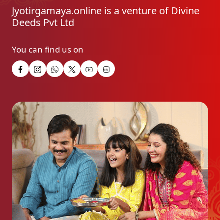
Jyotirgamaya.online is a venture of Divine
Deeds Pvt Ltd
You can find us on