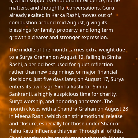
5, which supports emotional intelligence, home
matters, and thoughtful conversations. Guru,
already exalted in Karka Rashi, moves out of
combustion around mid August, giving its
blessings for family, property, and long term
growth a clearer and stronger expression.
The middle of the month carries extra weight due
to a Surya Grahan on August 12, falling in Simha
Rashi, a period best used for quiet reflection
rather than new beginnings or major financial
decisions. Just five days later, on August 17, Surya
enters its own sign Simha Rashi for Simha
Sankranti, a highly auspicious time for charity,
Surya worship, and honoring ancestors. The
month closes with a Chandra Grahan on August 28
in Meena Rashi, which can stir emotional release
and closure, especially for those under Shani or
Rahu Ketu influence this year. Through all of this,