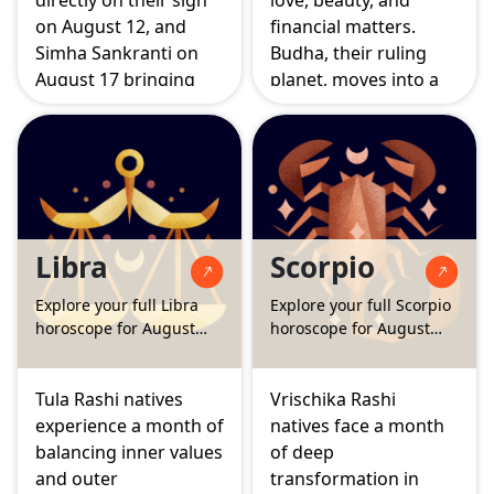
directly on their sign
love, beauty, and
on August 12, and
financial matters.
Simha Sankranti on
Budha, their ruling
August 17 bringing
planet, moves into a
Surya back home in
supportive position
full strength. Together
for family and
these events mark a
emotional grounding,
period of deep
while the Surya
identity shift, where
Grahan and Chandra
old patterns quietly
Grahan this month
Libra
Scorpio
fall away and a more
gently nudge
authentic sense of self
attention towards
Explore your full Libra
Explore your full Scorpio
begins to take shape.
long term goals and
horoscope for August
horoscope for August
social circles.
2026
2026
Tula Rashi natives
Vrischika Rashi
experience a month of
natives face a month
balancing inner values
of deep
and outer
transformation in