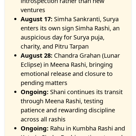
introspection rather than new
ventures
August 17:
Simha Sankranti, Surya
enters its own sign Simha Rashi, an
auspicious day for Surya puja,
charity, and Pitru Tarpan
August 28:
Chandra Grahan (Lunar
Eclipse) in Meena Rashi, bringing
emotional release and closure to
pending matters
Ongoing:
Shani continues its transit
through Meena Rashi, testing
patience and rewarding discipline
across all rashis
Ongoing:
Rahu in Kumbha Rashi and