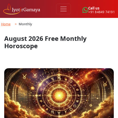
Call us
+91 84849 74191
Home
>
Monthly
August 2026 Free Monthly
Horoscope