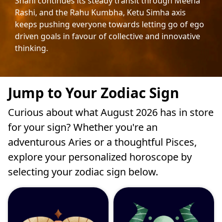
Shani continues its steady transit through Meena
Rashi, and the Rahu Kumbha, Ketu Simha axis
keeps pushing everyone towards letting go of ego
driven goals in favour of collective and innovative
thinking.
Jump to Your Zodiac Sign
Curious about what August 2026 has in store
for your sign? Whether you're an
adventurous Aries or a thoughtful Pisces,
explore your personalized horoscope by
selecting your zodiac sign below.