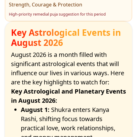
Strength, Courage & Protection
High-priority remedial puja suggestion for this period
Key Astrological Events in
August 2026
August 2026 is a month filled with
significant astrological events that will
influence our lives in various ways. Here
are the key highlights to watch for:
Key Astrological and Planetary Events
in August 2026
:
August 1:
Shukra enters Kanya
Rashi, shifting focus towards
practical love, work relationships,