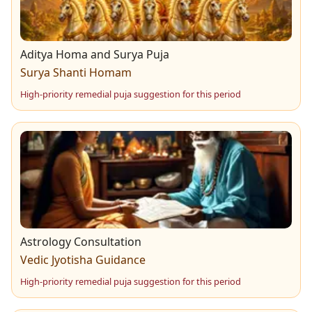
need careful balance.
through the month.
Aditya Homa and Surya Puja
Surya Shanti Homam
High-priority remedial puja suggestion for this period
Astrology Consultation
Vedic Jyotisha Guidance
High-priority remedial puja suggestion for this period