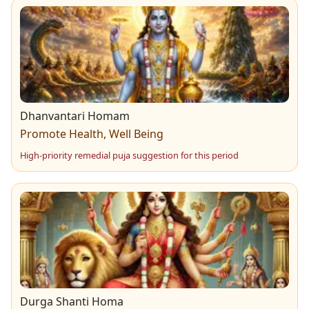
Dhanvantari Homam
Promote Health, Well Being
High-priority remedial puja suggestion for this period
Durga Shanti Homa