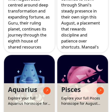
centred around deep
through Shani's
transformation and
steady presence in
expanding fortune, as
their own sign this
Guru, their ruling
August, a placement
planet, continues its
that rewards
journey through the
discipline and
eighth house of
patience over
shared resources
shortcuts. Mangal's
while the Surya
move into the sixth
Grahan and Simha
house sharpens focus
Sankranti both
on daily work and
activate the ninth
health, while the
house of higher
Surya Grahan on
learning and good
August 12 falls in the
Aquarius
Pisces
fortune. Mangal's
eighth house, calling
move into the seventh
for calm handling of
Explore your full
Explore your full Pisces
house also brings
anything unexpected.
Aquarius horoscope for
horoscope for August
partnerships into
August 2026
2026