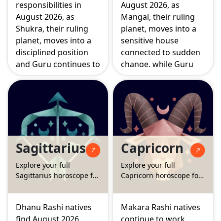
responsibilities in
August 2026, as
August 2026, as
Mangal, their ruling
Shukra, their ruling
planet, moves into a
planet, moves into a
sensitive house
disciplined position
connected to sudden
and Guru continues to
change, while Guru
strengthen matters
and Budha strengthen
connected to home
matters of fortune
and emotional
and higher learning.
security. The Surya
The Surya Grahan on
Grahan and Chandra
August 12 falls directly
Grahan this month
on your career house,
Sagittarius
Capricorn
both touch areas of
making this a pivotal
belief and
month for
Explore your full
Explore your full
partnership,
professional direction.
Sagittarius horoscope for
Capricorn horoscope for
encouraging
August 2026
August 2026
thoughtful rather
than hasty decisions.
Dhanu Rashi natives
Makara Rashi natives
find August 2026
continue to work