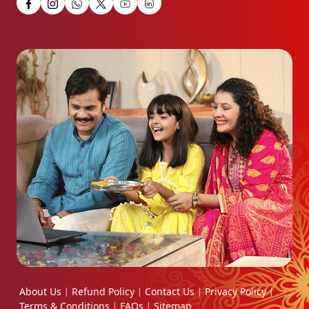
About Us
Refund Policy
Contact Us
Privacy Policy
|
|
|
|
Terms & Conditions
FAQs
Sitemap
|
|