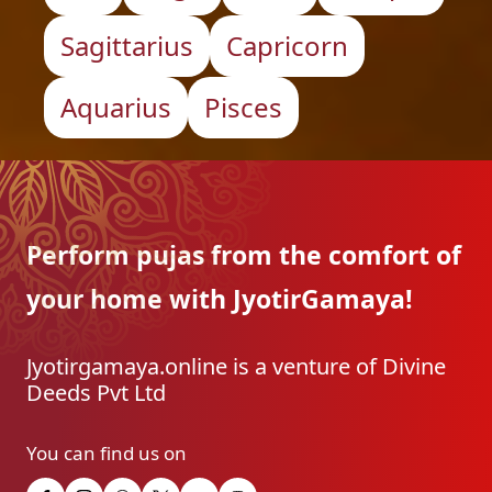
Sagittarius
Capricorn
Aquarius
Pisces
Perform pujas from the
comfort of
your home with
JyotirGamaya!
Jyotirgamaya.online is a venture of Divine
Deeds Pvt Ltd
You can find us on