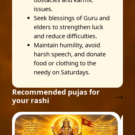
issues.
Seek blessings of Guru and
elders to strengthen luck
and reduce difficulties.
Maintain humility, avoid
harsh speech, and donate
food or clothing to the
needy on Saturdays.
Recommended pujas for
your rashi