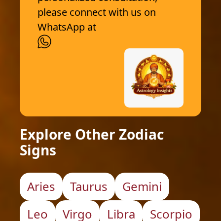
please connect with us on
WhatsApp at
Explore Other Zodiac
Signs
Aries
Taurus
Gemini
Leo
Virgo
Libra
Scorpio