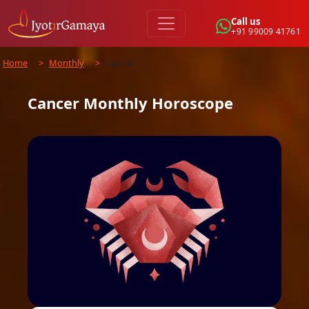
Call us
+91 99009 41761
Home
>
Monthly
>
Cancer
Cancer
Monthly
Horoscope