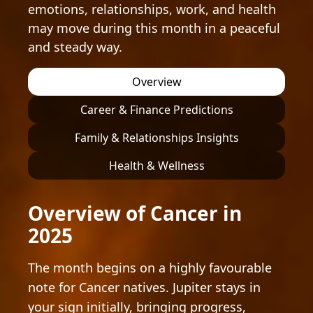
emotions, relationships, work, and health
may move during this month in a peaceful
and steady way.
Overview
Career & Finance Predictions
Family & Relationships Insights
Health & Wellness
Overview of Cancer in
2025
The month begins on a highly favourable
note for Cancer natives. Jupiter stays in
your sign initially, bringing progress,