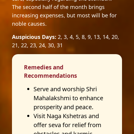
The second half of the month brings
increasing expenses, but most will be for
noble causes.
Auspicious Days:
2, 3, 4, 5, 8, 9, 13, 14, 20,
21, 22, 23, 24, 30, 31
Remedies and
Recommendations
Serve and worship Shri
Mahalakshmi to enhance
prosperity and peace.
Visit Naga Kshetras and
offer seva for relief from
obstacles and karmic