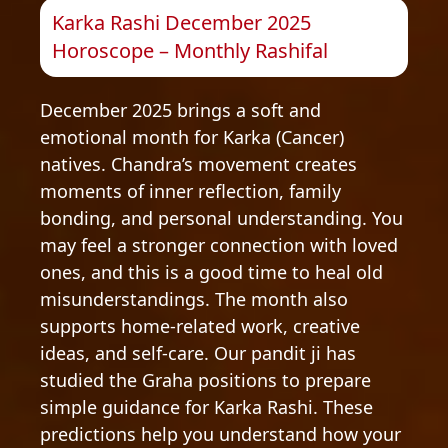
Karka Rashi December 2025
Horoscope – Monthly Rashifal
December 2025 brings a soft and
emotional month for Karka (Cancer)
natives. Chandra’s movement creates
moments of inner reflection, family
bonding, and personal understanding. You
may feel a stronger connection with loved
ones, and this is a good time to heal old
misunderstandings. The month also
supports home-related work, creative
ideas, and self-care. Our pandit ji has
studied the Graha positions to prepare
simple guidance for Karka Rashi. These
predictions help you understand how your