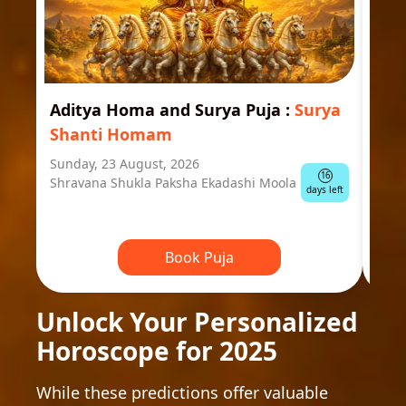
Aditya Homa and Surya Puja
:
Surya
Ast
Shanti Homam
Jyo
Sunday, 23 August, 2026
Mond
16
Shravana Shukla Paksha Ekadashi Moola
Ausp
days left
Book Puja
Unlock Your Personalized
Horoscope for 2025
While these predictions offer valuable