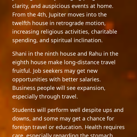
clarity, and auspicious events at home.
From the 4th, Jupiter moves into the
twelfth house in retrograde motion,
increasing religious activities, charitable
spending, and spiritual inclination.
Shani in the ninth house and Rahu in the
eighth house make long-distance travel
fruitful. Job seekers may get new
opportunities with better salaries.
Business people will see expansion,
especially through travel.
Students will perform well despite ups and
downs, and some may get a chance for
foreign travel or education. Health requires
care, especially regarding the stomach.