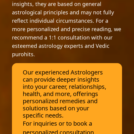
insights, they are based on general
astrological principles and may not fully
reflect individual circumstances. For a
more personalized and precise reading, we
recommend a 1:1 consultation with our
esteemed astrology experts and Vedic
purohits.
Our experienced Astrologers
can provide deeper insights
into your career, relationships,
health, and more, offerings
personalized remedies and
solutions based on your
specific needs.
For inquiries or to book a
personalized consultation,