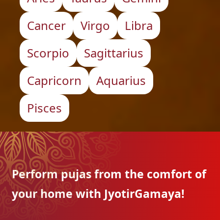
Cancer
Virgo
Libra
Scorpio
Sagittarius
Capricorn
Aquarius
Pisces
Perform pujas from the
comfort of
your home with
JyotirGamaya!