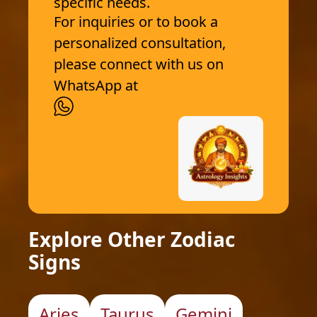
specific needs.
For inquiries or to book a
personalized consultation,
please connect with us on
WhatsApp at
Explore Other Zodiac
Signs
Aries
Taurus
Gemini