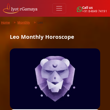
Call us
+91 84849 74191
Home
>
Monthly
>
Leo
Leo
Monthly
Horoscope