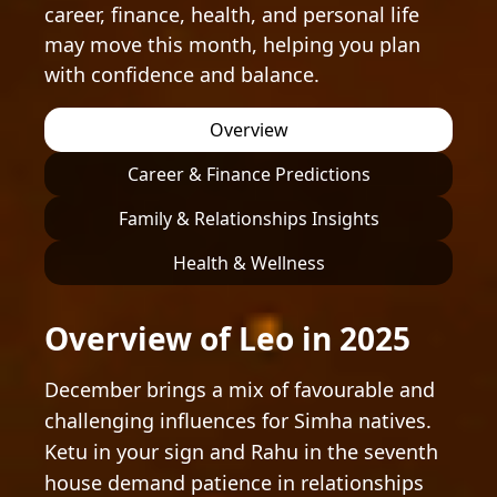
career, finance, health, and personal life
may move this month, helping you plan
with confidence and balance.
Overview
Career & Finance Predictions
Family & Relationships Insights
Health & Wellness
Overview of Leo in 2025
December brings a mix of favourable and
challenging influences for Simha natives.
Ketu in your sign and Rahu in the seventh
house demand patience in relationships