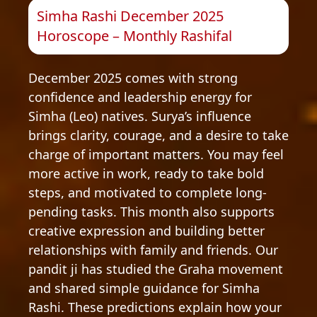
Simha Rashi December 2025
Horoscope – Monthly Rashifal
December 2025 comes with strong
confidence and leadership energy for
Simha (Leo) natives. Surya’s influence
brings clarity, courage, and a desire to take
charge of important matters. You may feel
more active in work, ready to take bold
steps, and motivated to complete long-
pending tasks. This month also supports
creative expression and building better
relationships with family and friends. Our
pandit ji has studied the Graha movement
and shared simple guidance for Simha
Rashi. These predictions explain how your