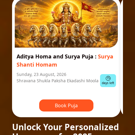
Aditya Homa and Surya Puja
:
Surya
Ast
Shanti Homam
Jyo
Sunday, 23 August, 2026
Mond
15
Shravana Shukla Paksha Ekadashi Moola
Ausp
days left
Book Puja
Unlock Your Personalized