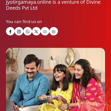
Jyotirgamaya.online is a venture of Divine
Deeds Pvt Ltd
You can find us on