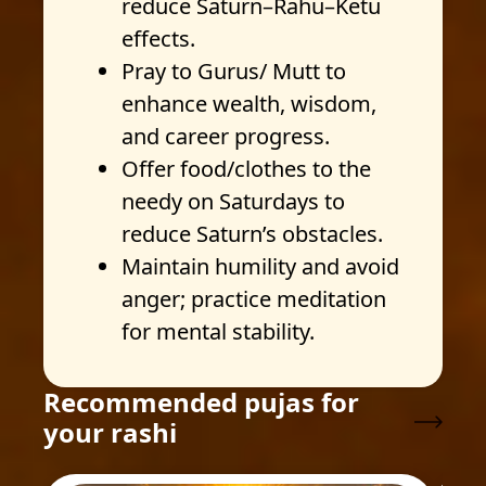
reduce Saturn–Rahu–Ketu
effects.
Pray to Gurus/ Mutt to
enhance wealth, wisdom,
and career progress.
Offer food/clothes to the
needy on Saturdays to
reduce Saturn’s obstacles.
Maintain humility and avoid
anger; practice meditation
for mental stability.
Recommended pujas for
your rashi