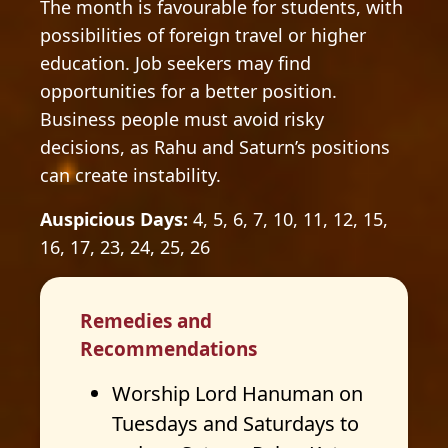
The month is favourable for students, with
possibilities of foreign travel or higher
education. Job seekers may find
opportunities for a better position.
Business people must avoid risky
decisions, as Rahu and Saturn’s positions
can create instability.
Auspicious Days:
4, 5, 6, 7, 10, 11, 12, 15,
16, 17, 23, 24, 25, 26
Remedies and
Recommendations
Worship Lord Hanuman on
Tuesdays and Saturdays to