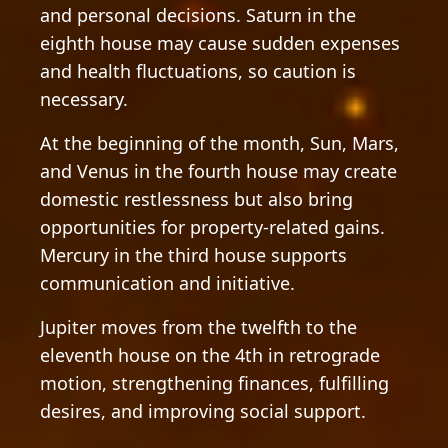
and personal decisions. Saturn in the
eighth house may cause sudden expenses
and health fluctuations, so caution is
necessary.
At the beginning of the month, Sun, Mars,
and Venus in the fourth house may create
domestic restlessness but also bring
opportunities for property-related gains.
Mercury in the third house supports
communication and initiative.
Jupiter moves from the twelfth to the
eleventh house on the 4th in retrograde
motion, strengthening finances, fulfilling
desires, and improving social support.