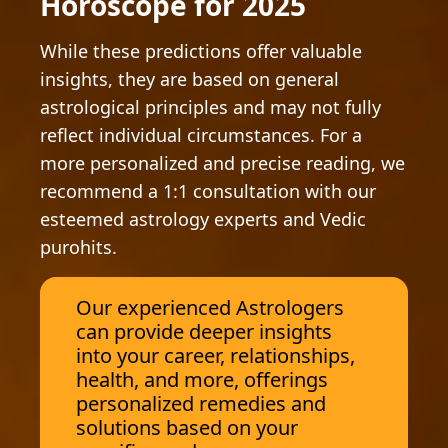
Horoscope for 2025
While these predictions offer valuable
insights, they are based on general
astrological principles and may not fully
reflect individual circumstances. For a
more personalized and precise reading, we
recommend a 1:1 consultation with our
esteemed astrology experts and Vedic
purohits.
Our experienced Astrologers
can provide deeper insights
into your career, relationships,
health, and more, offerings
personalized remedies and
solutions based on your