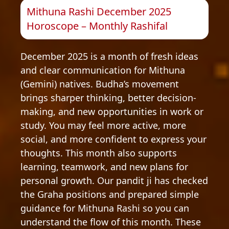
Mithuna Rashi December 2025
Horoscope – Monthly Rashifal
December 2025 is a month of fresh ideas
and clear communication for Mithuna
(Gemini) natives. Budha’s movement
brings sharper thinking, better decision-
making, and new opportunities in work or
study. You may feel more active, more
social, and more confident to express your
thoughts. This month also supports
learning, teamwork, and new plans for
personal growth. Our pandit ji has checked
the Graha positions and prepared simple
guidance for Mithuna Rashi so you can
understand the flow of this month. These