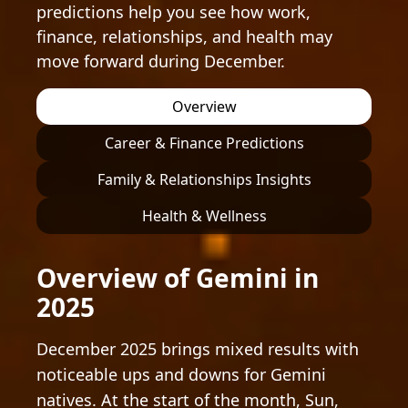
predictions help you see how work,
finance, relationships, and health may
move forward during December.
Overview
Career & Finance Predictions
Family & Relationships Insights
Health & Wellness
Overview of Gemini in
2025
December 2025 brings mixed results with
noticeable ups and downs for Gemini
natives. At the start of the month, Sun,