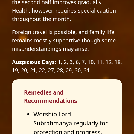
the second half improves gradually.
Health, however, requires special caution
throughout the month.
Foreign travel is possible, and family life
remains mostly supportive though some
misunderstandings may arise.
Auspicious Days:
1, 2, 3, 6, 7, 10, 11, 12, 18,
19, 20, 21, 22, 27, 28, 29, 30, 31
Remedies and
Recommendations
Worship Lord
Subrahmanya regularly for
protection and progress.