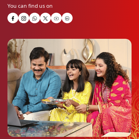
You can find us on