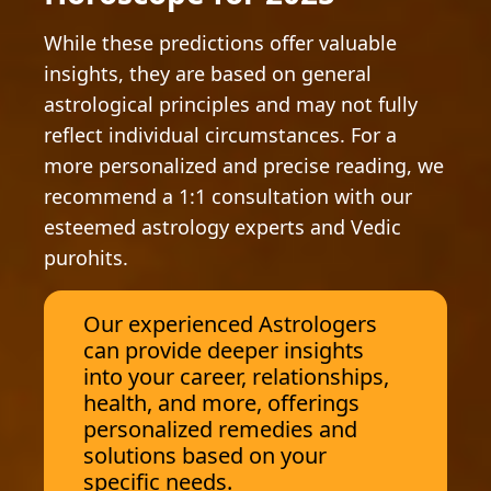
While these predictions offer valuable
insights, they are based on general
astrological principles and may not fully
reflect individual circumstances. For a
more personalized and precise reading, we
recommend a 1:1 consultation with our
esteemed astrology experts and Vedic
purohits.
Our experienced Astrologers
can provide deeper insights
into your career, relationships,
health, and more, offerings
personalized remedies and
solutions based on your
specific needs.