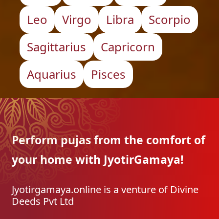
Leo
Virgo
Libra
Scorpio
Sagittarius
Capricorn
Aquarius
Pisces
Perform pujas from the
comfort of
your home with
JyotirGamaya!
Jyotirgamaya.online is a venture of Divine
Deeds Pvt Ltd