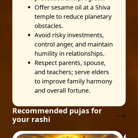
Offer sesame oil at a Shiva
temple to reduce planetary
obstacles.
Avoid risky investments,
control anger, and maintain
humility in relationships.
Respect parents, spouse,
and teachers; serve elders
to improve family harmony
and overall fortune.
Recommended pujas for
your rashi