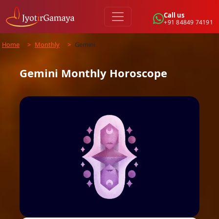
Call us
+91 84849 74191
Home
>
Monthly
>
Gemini
Gemini
Monthly
Horoscope