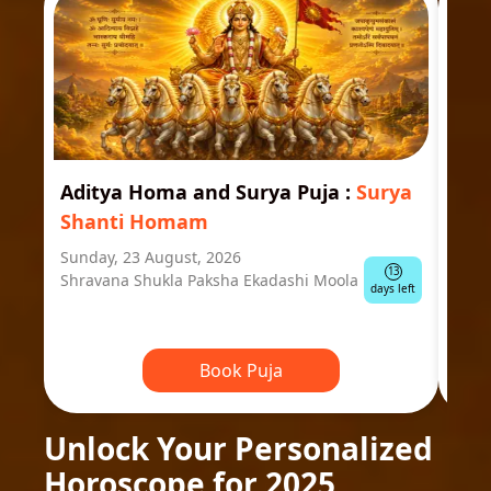
Aditya Homa and Surya Puja
:
Surya
Ast
Shanti Homam
Jyo
Sunday, 23 August, 2026
Mond
13
Shravana Shukla Paksha Ekadashi Moola
Ausp
days left
Book Puja
Unlock Your Personalized
Horoscope for 2025