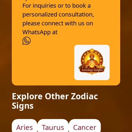
For inquiries or to book a
personalized consultation,
please connect with us on
WhatsApp at
Explore Other Zodiac
Signs
Aries
Taurus
Cancer