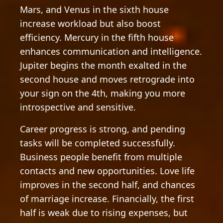
Mars, and Venus in the sixth house
increase workload but also boost
efficiency. Mercury in the fifth house
enhances communication and intelligence.
Jupiter begins the month exalted in the
second house and moves retrograde into
your sign on the 4th, making you more
introspective and sensitive.
Career progress is strong, and pending
tasks will be completed successfully.
Business people benefit from multiple
contacts and new opportunities. Love life
improves in the second half, and chances
of marriage increase. Financially, the first
half is weak due to rising expenses, but