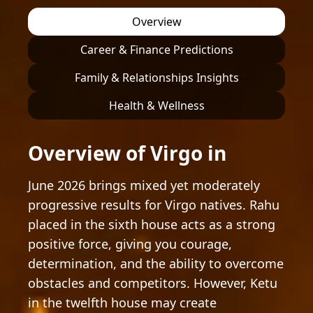
Overview
Career & Finance Predictions
Family & Relationships Insights
Health & Wellness
Overview of Virgo in
June 2026 brings mixed yet moderately
progressive results for Virgo natives. Rahu
placed in the sixth house acts as a strong
positive force, giving you courage,
determination, and the ability to overcome
obstacles and competitors. However, Ketu
in the twelfth house may create