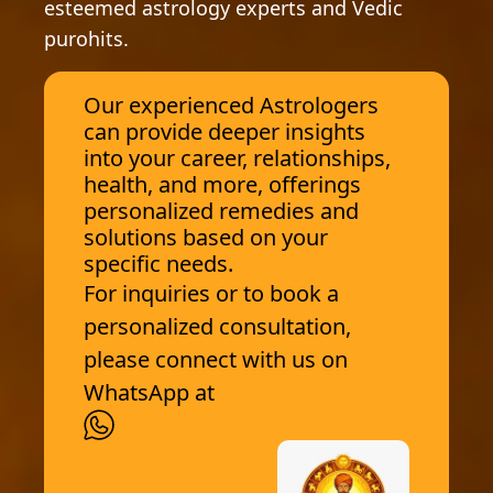
esteemed astrology experts and Vedic
purohits.
Our experienced Astrologers
can provide deeper insights
into your career, relationships,
health, and more, offerings
personalized remedies and
solutions based on your
specific needs.
For inquiries or to book a
personalized consultation,
please connect with us on
WhatsApp at