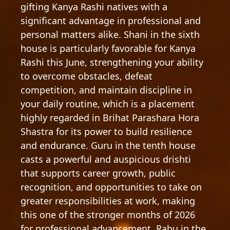
gifting Kanya Rashi natives with a
significant advantage in professional and
personal matters alike. Shani in the sixth
house is particularly favorable for Kanya
Rashi this June, strengthening your ability
to overcome obstacles, defeat
competition, and maintain discipline in
your daily routine, which is a placement
highly regarded in Brihat Parashara Hora
Shastra for its power to build resilience
and endurance. Guru in the tenth house
casts a powerful and auspicious drishti
that supports career growth, public
recognition, and opportunities to take on
greater responsibilities at work, making
this one of the stronger months of 2026
for professional advancement. Rahu in the