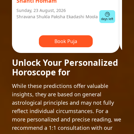
Shanti Homam
Jyo
Sunday, 23 August, 2026
Mond
15
Shravana Shukla Paksha Ekadashi Moola
Ausp
days left
Book Puja
Unlock Your Personalized
Horoscope for
While these predictions offer valuable
insights, they are based on general
astrological principles and may not fully
reflect individual circumstances. For a
more personalized and precise reading, we
recommend a 1:1 consultation with our