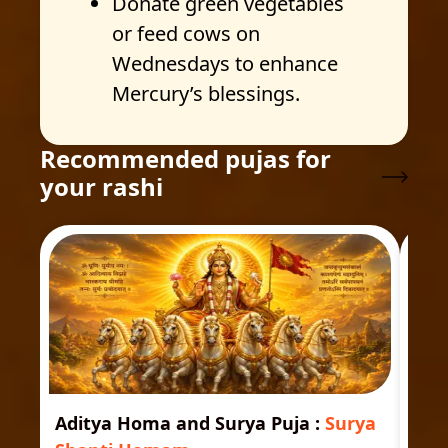
Donate green vegetables
or feed cows on
Wednesdays to enhance
Mercury’s blessings.
Recommended pujas for
your rashi
Aditya Homa and Surya Puja
:
Surya
Ast