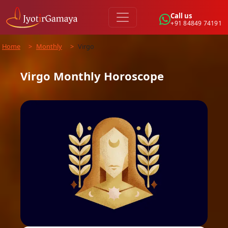
Call us
+91 84849 74191
Home
>
Monthly
>
Virgo
Virgo
Monthly
Horoscope