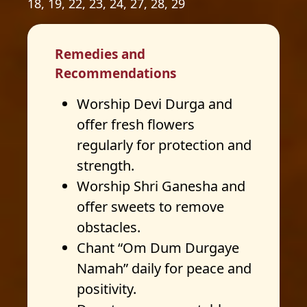
18, 19, 22, 23, 24, 27, 28, 29
Remedies and
Recommendations
Worship Devi Durga and
offer fresh flowers
regularly for protection and
strength.
Worship Shri Ganesha and
offer sweets to remove
obstacles.
Chant “Om Dum Durgaye
Namah” daily for peace and
positivity.