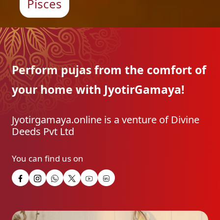
Pisces
Perform pujas from the
comfort of
your home with
JyotirGamaya!
Jyotirgamaya.online is a venture of Divine
Deeds Pvt Ltd
You can find us on