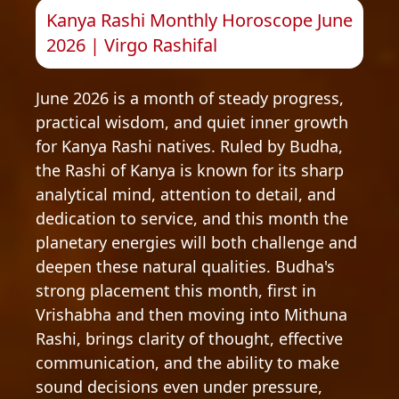
Kanya Rashi Monthly Horoscope June
2026 | Virgo Rashifal
June 2026 is a month of steady progress,
practical wisdom, and quiet inner growth
for Kanya Rashi natives. Ruled by Budha,
the Rashi of Kanya is known for its sharp
analytical mind, attention to detail, and
dedication to service, and this month the
planetary energies will both challenge and
deepen these natural qualities. Budha's
strong placement this month, first in
Vrishabha and then moving into Mithuna
Rashi, brings clarity of thought, effective
communication, and the ability to make
sound decisions even under pressure,