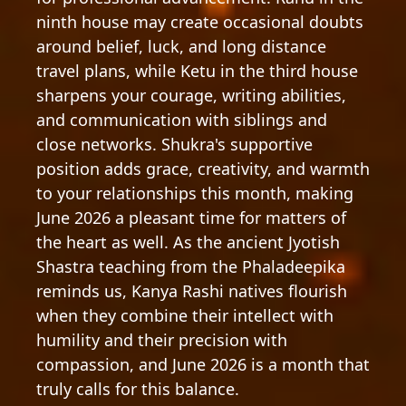
ninth house may create occasional doubts
around belief, luck, and long distance
travel plans, while Ketu in the third house
sharpens your courage, writing abilities,
and communication with siblings and
close networks. Shukra's supportive
position adds grace, creativity, and warmth
to your relationships this month, making
June 2026 a pleasant time for matters of
the heart as well. As the ancient Jyotish
Shastra teaching from the Phaladeepika
reminds us, Kanya Rashi natives flourish
when they combine their intellect with
humility and their precision with
compassion, and June 2026 is a month that
truly calls for this balance.