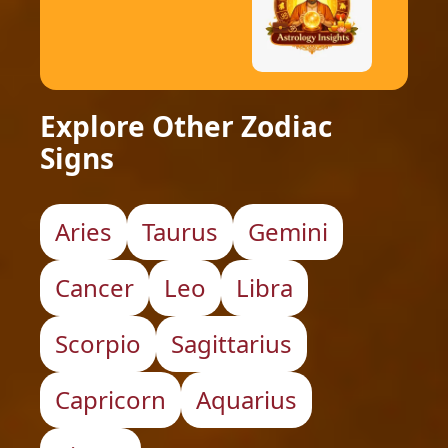
Explore Other Zodiac
Signs
Aries
Taurus
Gemini
Cancer
Leo
Libra
Scorpio
Sagittarius
Capricorn
Aquarius