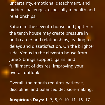
uncertainty, emotional detachment, and
hidden challenges, especially in health and
relationships.
Saturn in the seventh house and Jupiter in
the tenth house may create pressure in
both career and relationships, leading to
delays and dissatisfaction. On the brighter
side, Venus in the eleventh house from
June 8 brings support, gains, and
fulfillment of desires, improving your
overall outlook.
Overall, the month requires patience,
discipline, and balanced decision-making.
Auspicious Days:
1, 7, 8, 9, 10, 11, 16, 17,