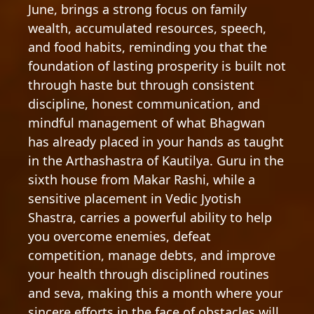
June, brings a strong focus on family
wealth, accumulated resources, speech,
and food habits, reminding you that the
foundation of lasting prosperity is built not
through haste but through consistent
discipline, honest communication, and
mindful management of what Bhagwan
has already placed in your hands as taught
in the Arthashastra of Kautilya. Guru in the
sixth house from Makar Rashi, while a
sensitive placement in Vedic Jyotish
Shastra, carries a powerful ability to help
you overcome enemies, defeat
competition, manage debts, and improve
your health through disciplined routines
and seva, making this a month where your
sincere efforts in the face of obstacles will