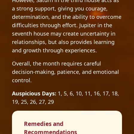
However, Saturn in the third house acts as
a strong support, giving you courage,
determination, and the ability to overcome
difficulties through effort. Jupiter in the
seventh house may create uncertainty in
relationships, but also provides learning
and growth through experiences.
Overall, the month requires careful
decision-making, patience, and emotional
control.
Auspicious Days:
1, 5, 6, 10, 11, 16, 17, 18,
19, 25, 26, 27, 29
Remedies and
Recommendations