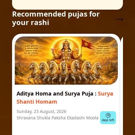
Recommended pujas for
your rashi
Aditya Homa and Surya Puja
:
Surya
Ast
Shanti Homam
Jyo
Sunday, 23 August, 2026
Mond
16
Shravana Shukla Paksha Ekadashi Moola
Ausp
days left