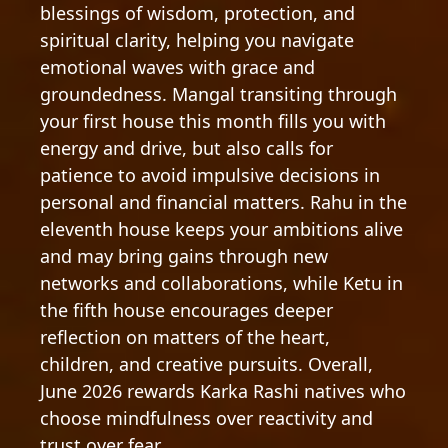
blessings of wisdom, protection, and
spiritual clarity, helping you navigate
emotional waves with grace and
groundedness. Mangal transiting through
your first house this month fills you with
energy and drive, but also calls for
patience to avoid impulsive decisions in
personal and financial matters. Rahu in the
eleventh house keeps your ambitions alive
and may bring gains through new
networks and collaborations, while Ketu in
the fifth house encourages deeper
reflection on matters of the heart,
children, and creative pursuits. Overall,
June 2026 rewards Karka Rashi natives who
choose mindfulness over reactivity and
trust over fear.