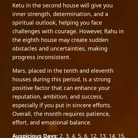
Ketu in the second house will give you
inner strength, determination, and a
spiritual outlook, helping you face
challenges with courage. However, Rahu in
the eighth house may create sudden
obstacles and uncertainties, making
progress inconsistent.
Mars, placed in the tenth and eleventh
houses during this period, is a strong
positive factor that can enhance your
reputation, ambition, and success,
especially if you put in sincere efforts.
Overall, the month requires patience,
effort, and emotional balance.
Auspicious Days:
2, 3, 4, 5, 6, 12, 13, 14, 15,