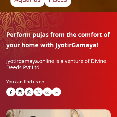
Perform pujas from the
comfort of
your home with
JyotirGamaya!
Jyotirgamaya.online is a venture of Divine
Deeds Pvt Ltd
You can find us on