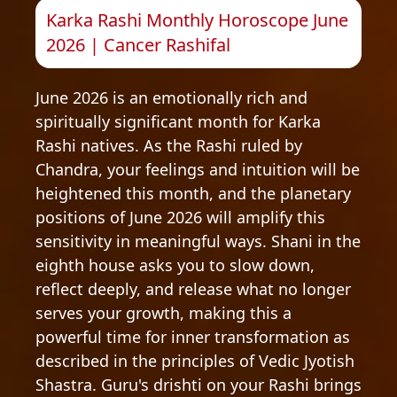
Karka Rashi Monthly Horoscope June
2026 | Cancer Rashifal
June 2026 is an emotionally rich and
spiritually significant month for Karka
Rashi natives. As the Rashi ruled by
Chandra, your feelings and intuition will be
heightened this month, and the planetary
positions of June 2026 will amplify this
sensitivity in meaningful ways. Shani in the
eighth house asks you to slow down,
reflect deeply, and release what no longer
serves your growth, making this a
powerful time for inner transformation as
described in the principles of Vedic Jyotish
Shastra. Guru's drishti on your Rashi brings