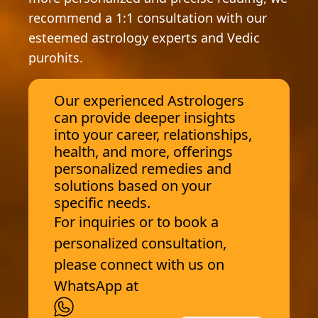
recommend a 1:1 consultation with our
esteemed astrology experts and Vedic
purohits.
Our experienced Astrologers
can provide deeper insights
into your career, relationships,
health, and more, offerings
personalized remedies and
solutions based on your
specific needs.
For inquiries or to book a
personalized consultation,
please connect with us on
WhatsApp at