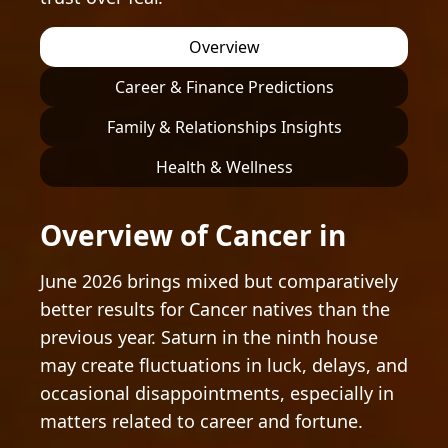
Overview
Career & Finance Predictions
Family & Relationships Insights
Health & Wellness
Overview of Cancer in
June 2026 brings mixed but comparatively
better results for Cancer natives than the
previous year. Saturn in the ninth house
may create fluctuations in luck, delays, and
occasional disappointments, especially in
matters related to career and fortune.