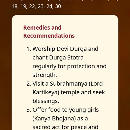
18, 19, 22, 23, 24, 30
Remedies and
Recommendations
Worship Devi Durga and
chant Durga Stotra
regularly for protection and
strength.
Visit a Subrahmanya (Lord
Kartikeya) temple and seek
blessings.
Offer food to young girls
(Kanya Bhojana) as a
sacred act for peace and