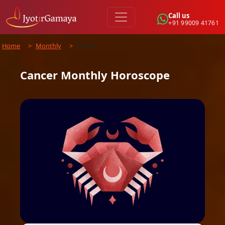
Call us
+91 99009 41761
Home
>
Monthly
>
Cancer
Cancer
Monthly
Horoscope