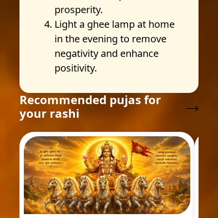
prosperity.
Light a ghee lamp at home
in the evening to remove
negativity and enhance
positivity.
Recommended pujas for
your rashi