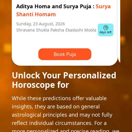
Aditya Homa and Surya Puja
:
Surya
Ast
Shanti Homam
Jyo
Sunday, 23 August, 2026
Mond
16
Shravana Shukla Paksha Ekadashi Moola
Ausp
days left
Book Puja
Unlock Your Personalized
Horoscope for
While these predictions offer valuable
insights, they are based on general
astrological principles and may not fully
reflect individual circumstances. For a
more personalized and precise reading, we