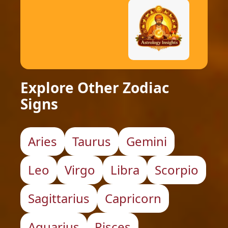
Explore Other Zodiac
Signs
Aries
Taurus
Gemini
Leo
Virgo
Libra
Scorpio
Sagittarius
Capricorn
Aquarius
Pisces