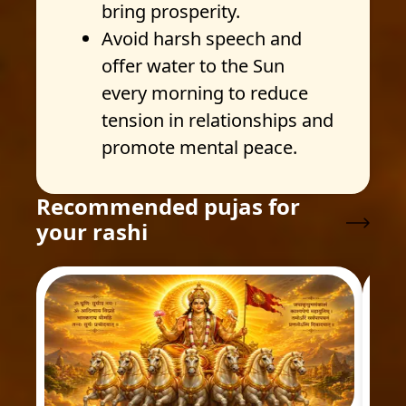
bring prosperity.
Avoid harsh speech and
offer water to the Sun
every morning to reduce
tension in relationships and
promote mental peace.
Recommended pujas for
your rashi