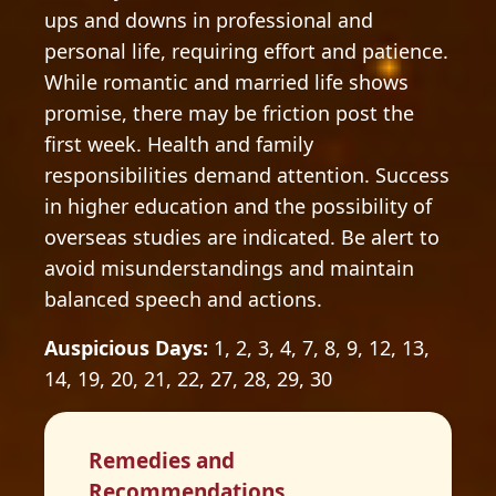
ups and downs in professional and
personal life, requiring effort and patience.
While romantic and married life shows
promise, there may be friction post the
first week. Health and family
responsibilities demand attention. Success
in higher education and the possibility of
overseas studies are indicated. Be alert to
avoid misunderstandings and maintain
balanced speech and actions.
Auspicious Days:
1, 2, 3, 4, 7, 8, 9, 12, 13,
14, 19, 20, 21, 22, 27, 28, 29, 30
Remedies and
Recommendations