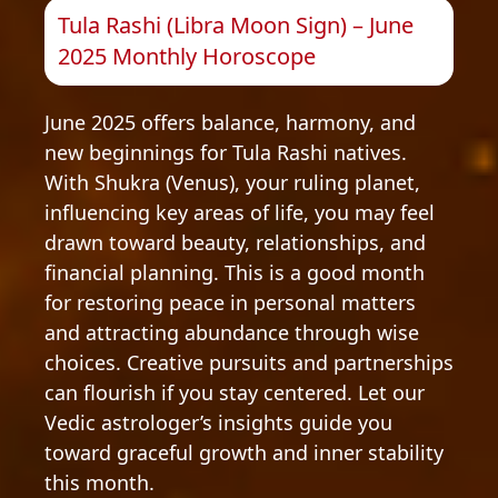
Tula Rashi (Libra Moon Sign) – June
2025 Monthly Horoscope
June 2025 offers balance, harmony, and
new beginnings for Tula Rashi natives.
With Shukra (Venus), your ruling planet,
influencing key areas of life, you may feel
drawn toward beauty, relationships, and
financial planning. This is a good month
for restoring peace in personal matters
and attracting abundance through wise
choices. Creative pursuits and partnerships
can flourish if you stay centered. Let our
Vedic astrologer’s insights guide you
toward graceful growth and inner stability
this month.