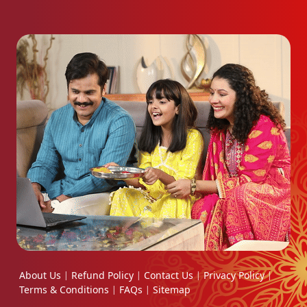
About Us
Refund Policy
Contact Us
Privacy Policy
|
|
|
|
Terms & Conditions
FAQs
Sitemap
|
|