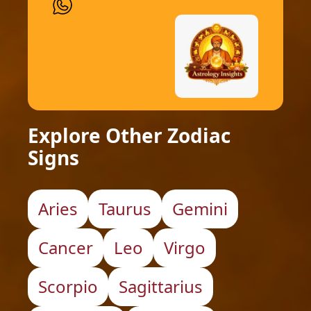
Explore Other Zodiac
Signs
Aries
Taurus
Gemini
Cancer
Leo
Virgo
Scorpio
Sagittarius