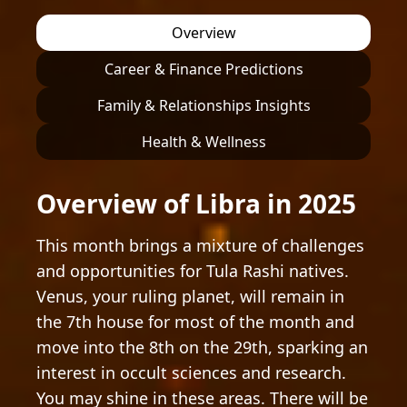
Overview
Career & Finance Predictions
Family & Relationships Insights
Health & Wellness
Overview of Libra in 2025
This month brings a mixture of challenges
and opportunities for Tula Rashi natives.
Venus, your ruling planet, will remain in
the 7th house for most of the month and
move into the 8th on the 29th, sparking an
interest in occult sciences and research.
You may shine in these areas. There will be