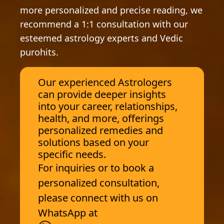
more personalized and precise reading, we
recommend a 1:1 consultation with our
esteemed astrology experts and Vedic
purohits.
Our experienced Astrologers
can provide deeper insights
into your career, relationships,
health, and more, offerings
personalized remedies and
solutions based on your
specific needs.
For inquiries or to book a
personalized consultation,
please connect with us on
WhatsApp at