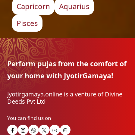
Capricorn
Aquarius
Pisces
Perform pujas from the
comfort of
your home with
JyotirGamaya!
Jyotirgamaya.online is a venture of Divine
Deeds Pvt Ltd
You can find us on