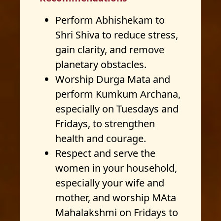
Perform Abhishekam to
Shri Shiva to reduce stress,
gain clarity, and remove
planetary obstacles.
Worship Durga Mata and
perform Kumkum Archana,
especially on Tuesdays and
Fridays, to strengthen
health and courage.
Respect and serve the
women in your household,
especially your wife and
mother, and worship MAta
Mahalakshmi on Fridays to