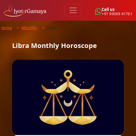
Call us
+91 99009 41761
Home
>
Monthly
>
Libra
Libra
Monthly
Horoscope