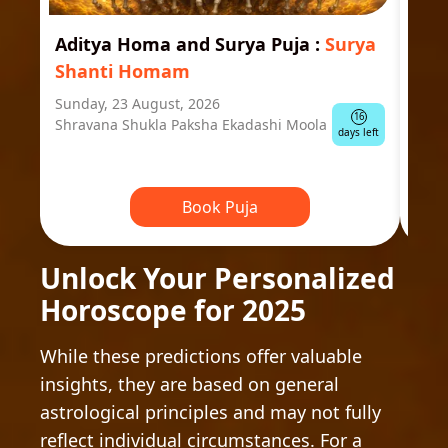
Aditya Homa and Surya Puja
:
Surya
Ast
Shanti Homam
Jyo
Sunday, 23 August, 2026
Mond
16
Shravana Shukla Paksha Ekadashi Moola
Ausp
days left
Book Puja
Unlock Your Personalized
Horoscope for 2025
While these predictions offer valuable
insights, they are based on general
astrological principles and may not fully
reflect individual circumstances. For a