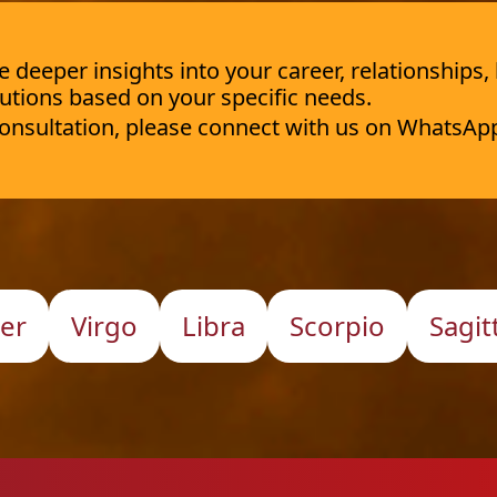
deeper insights into your career, relationships,
utions based on your specific needs.
 consultation, please connect with us on WhatsAp
er
Virgo
Libra
Scorpio
Sagit