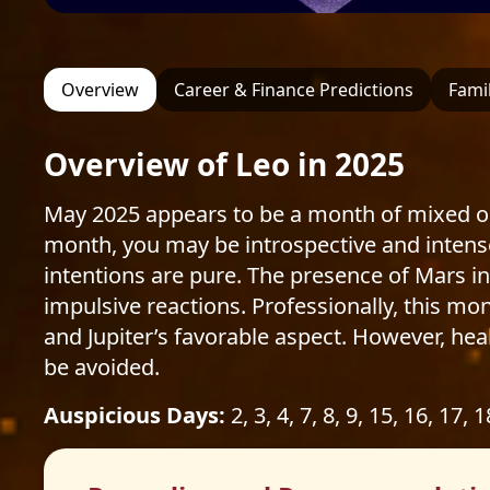
Overview
Career & Finance Predictions
Famil
Overview of Leo in 2025
May 2025 appears to be a month of mixed out
month, you may be introspective and intens
intentions are pure. The presence of Mars in t
impulsive reactions. Professionally, this mo
and Jupiter’s favorable aspect. However, hea
be avoided.
Auspicious Days:
2, 3, 4, 7, 8, 9, 15, 16, 17, 