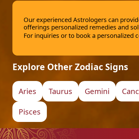
Our experienced Astrologers can provide 
offerings personalized remedies and sol
For inquiries or to book a personalized
Explore Other Zodiac Signs
Aries
Taurus
Gemini
Canc
Pisces