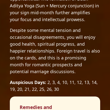
Aditya Yoga (Sun + Mercury conjunction) in
your sign mid-month further amplifies
your focus and intellectual prowess.
Despite some mental tension and
occasional disagreements, you will enjoy
good health, spiritual progress, and
happier relationships. Foreign travel is also
on the cards, and this is a promising
month for romantic prospects and
potential marriage discussions.
Auspicious Days:
2, 3, 4, 10, 11, 12, 13, 14,
19, 20, 21, 22, 25, 26, 30
Remedies and