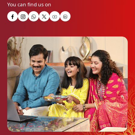
You can find us on