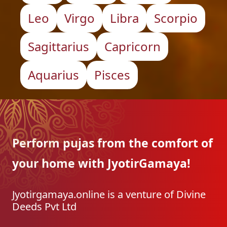
Leo
Virgo
Libra
Scorpio
Sagittarius
Capricorn
Aquarius
Pisces
Perform pujas from the
comfort of
your home with
JyotirGamaya!
Jyotirgamaya.online is a venture of Divine
Deeds Pvt Ltd