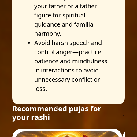
your father or a father
figure for spiritual
guidance and familial
harmony.
Avoid harsh speech and
control anger—practice
patience and mindfulness
in interactions to avoid
unnecessary conflict or
loss.
Recommended pujas for
your rashi