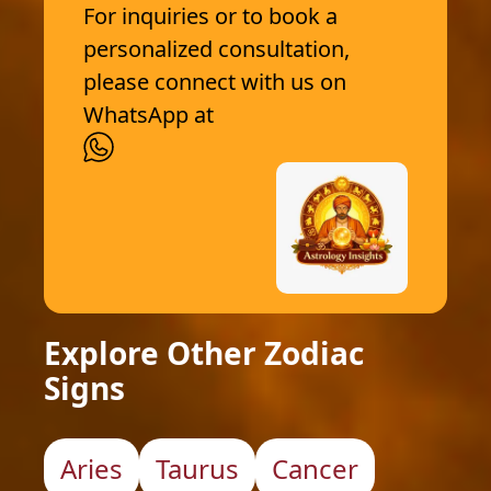
For inquiries or to book a
personalized consultation,
please connect with us on
WhatsApp at
Explore Other Zodiac
Signs
Aries
Taurus
Cancer