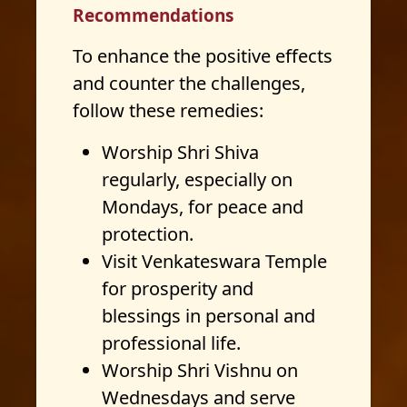
Recommendations
To enhance the positive effects
and counter the challenges,
follow these remedies:
Worship Shri Shiva
regularly, especially on
Mondays, for peace and
protection.
Visit Venkateswara Temple
for prosperity and
blessings in personal and
professional life.
Worship Shri Vishnu on
Wednesdays and serve