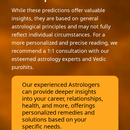
While these predictions offer valuable
insights, they are based on general
astrological principles and may not fully
reflect individual circumstances. For a
more personalized and precise reading, we
recommend a 1:1 consultation with our
esteemed astrology experts and Vedic
purohits.
Our experienced Astrologers
can provide deeper insights
into your career, relationships,
health, and more, offerings
personalized remedies and
solutions based on your
specific needs.