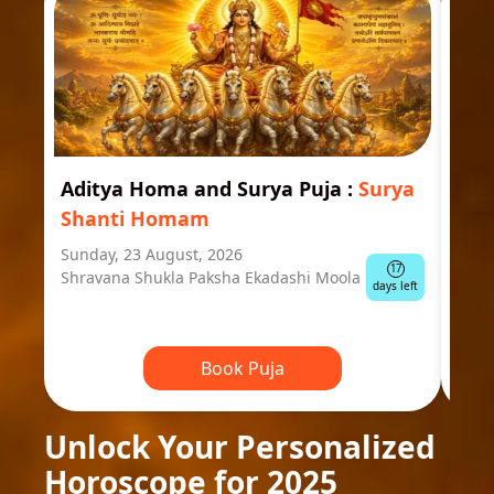
Aditya Homa and Surya Puja
:
Surya
Ast
Shanti Homam
Jyo
Sunday, 23 August, 2026
Mond
17
Shravana Shukla Paksha Ekadashi Moola
Ausp
days left
Book Puja
Unlock Your Personalized
Horoscope for 2025