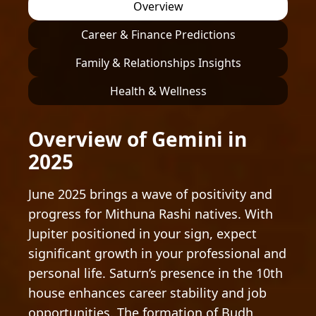
Overview
Career & Finance Predictions
Family & Relationships Insights
Health & Wellness
Overview of Gemini in
2025
June 2025 brings a wave of positivity and
progress for Mithuna Rashi natives. With
Jupiter positioned in your sign, expect
significant growth in your professional and
personal life. Saturn’s presence in the 10th
house enhances career stability and job
opportunities. The formation of Budh