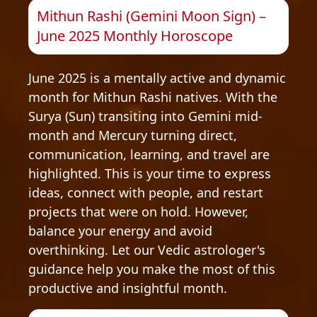
Mithun Rashi (Gemini Moon Sign) –
June 2025 Monthly Horoscope
June 2025 is a mentally active and dynamic
month for Mithun Rashi natives. With the
Surya (Sun) transiting into Gemini mid-
month and Mercury turning direct,
communication, learning, and travel are
highlighted. This is your time to express
ideas, connect with people, and restart
projects that were on hold. However,
balance your energy and avoid
overthinking. Let our Vedic astrologer's
guidance help you make the most of this
productive and insightful month.