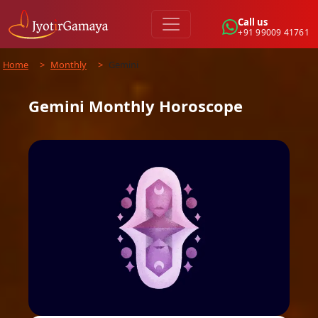
Call us
+91 99009 41761
Home
>
Monthly
>
Gemini
Gemini
Monthly
Horoscope