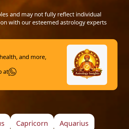
les and may not fully reflect individual
ion with our esteemed astrology experts
 health, and more,
p at
us
Capricorn
Aquarius