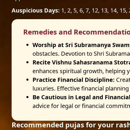
Auspicious Days:
1, 2, 5, 6, 7, 12, 13, 14, 15,
Remedies and Recommendati
Worship at Sri Subramanya Swam
obstacles. Devotion to Shri Subraman
Recite Vishnu Sahasranama Stotr
enhances spiritual growth, helping y
Practice Financial Discipline:
Creat
luxuries. Effective financial plannin
Be Cautious in Legal and Financia
advice for legal or financial commitm
Recommended pujas for your rash