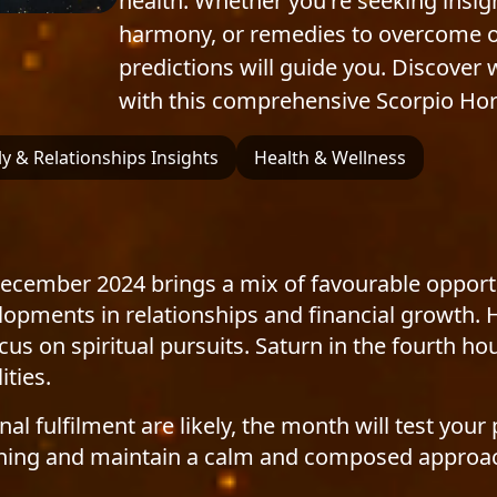
health. Whether you're seeking insig
harmony, or remedies to overcome obs
predictions will guide you. Discover
with this comprehensive Scorpio Ho
y & Relationships Insights
Health & Wellness
 December 2024 brings a mix of favourable opport
lopments in relationships and financial growth. 
s on spiritual pursuits. Saturn in the fourth h
ities.
l fulfilment are likely, the month will test your 
planning and maintain a calm and composed approa