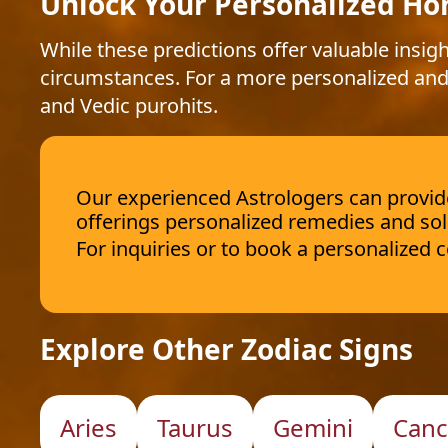
Unlock Your Personalized Ho
While these predictions offer valuable insigh
circumstances. For a more personalized and
and Vedic purohits.
Our experienced Astrologers can provide 
offerings personalized remedies and sol
For inquiries or to book a personalized
Explore Other Zodiac Signs
Aries
Taurus
Gemini
Canc