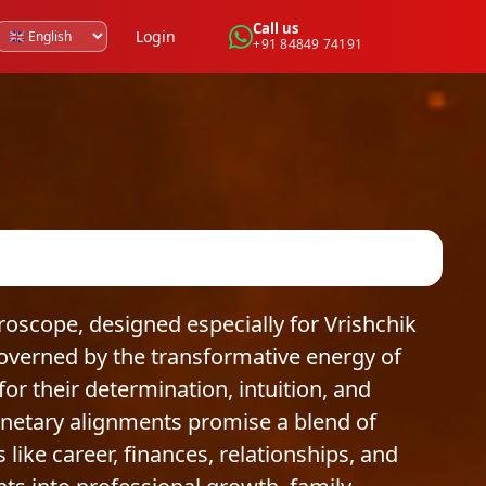
Call us
Login
+91 84849 74191
scope, designed especially for Vrishchik
Governed by the transformative energy of
or their determination, intuition, and
anetary alignments promise a blend of
like career, finances, relationships, and