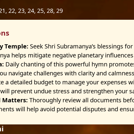
 21, 22, 23, 24, 25, 28, 29
ons
y Temple:
Seek Shri Subramanya’s blessings for
ya helps mitigate negative planetary influences a
a:
Daily chanting of this powerful hymn promote
ou navigate challenges with clarity and calmness
e a detailed budget to manage your expenses wis
g will prevent undue stress and strengthen your s
l Matters:
Thoroughly review all documents befo
ents will help avoid potential disputes and ensure
i