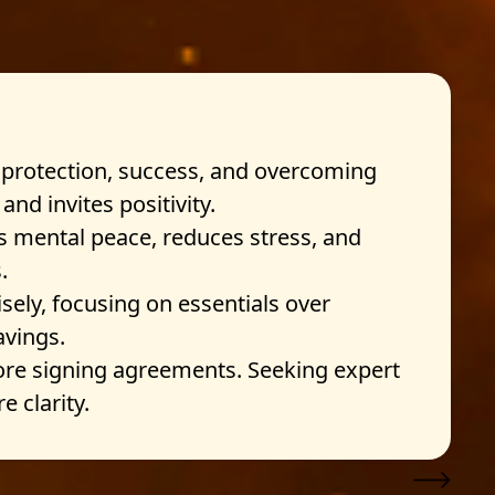
 protection, success, and overcoming
nd invites positivity.
s mental peace, reduces stress, and
.
ely, focusing on essentials over
avings.
re signing agreements. Seeking expert
 clarity.