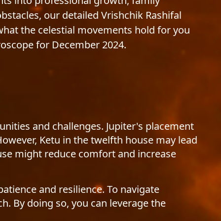
hts into professional growth, family
tacles, our detailed Vrishchik Rashifal
 what the celestial movements hold for you
roscope for December 2024.
unities and challenges. Jupiter's placement
However, Ketu in the twelfth house may lead
ouse might reduce comfort and increase
patience and resilience. To navigate
ch. By doing so, you can leverage the