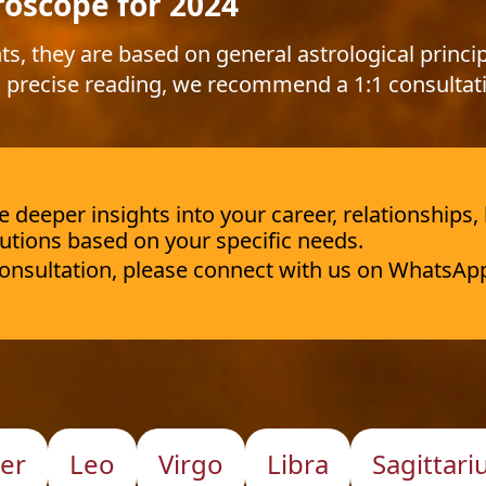
roscope for 2024
ts, they are based on general astrological princip
 precise reading, we recommend a 1:1 consultat
deeper insights into your career, relationships,
utions based on your specific needs.
 consultation, please connect with us on WhatsAp
er
Leo
Virgo
Libra
Sagittari