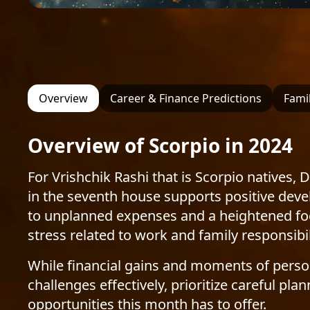
Overview
Career & Finance Predictions
Famil
Overview of Scorpio in 2024
For Vrishchik Rashi that is Scorpio natives,
in the seventh house supports positive deve
to unplanned expenses and a heightened focu
stress related to work and family responsibil
While financial gains and moments of persona
challenges effectively, prioritize careful 
opportunities this month has to offer.