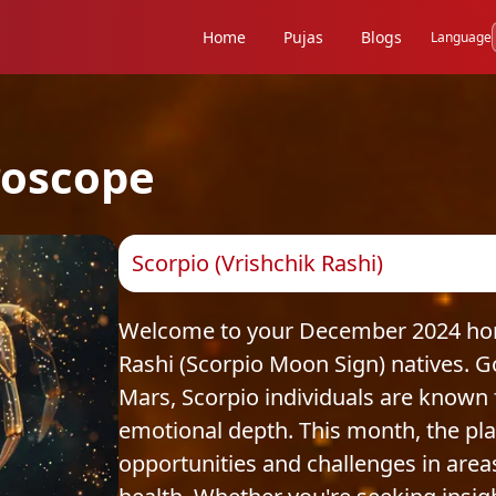
Home
Pujas
Blogs
Language
oscope
Scorpio (Vrishchik Rashi)
Welcome to your December 2024 horo
Rashi (Scorpio Moon Sign) natives. 
Mars, Scorpio individuals are known f
emotional depth. This month, the pl
opportunities and challenges in areas 