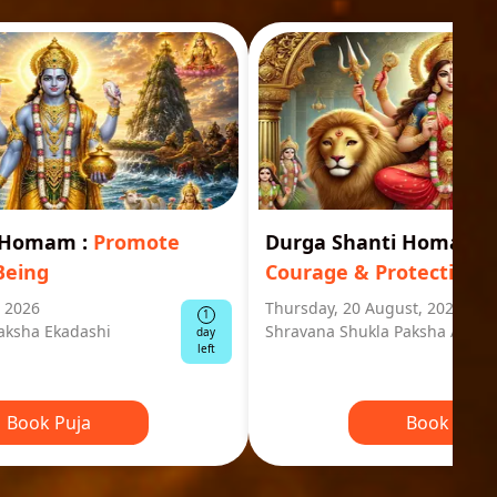
i Homam
:
Promote
Durga Shanti Homa
:
S
Being
Courage & Protection
, 2026
Thursday, 20 August, 2026
1
aksha Ekadashi
Shravana Shukla Paksha Ashta
day
left
Book Puja
Book Puja