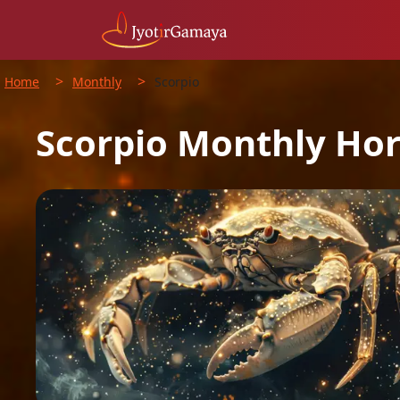
>
>
Home
Monthly
Scorpio
Scorpio
Monthly
Hor