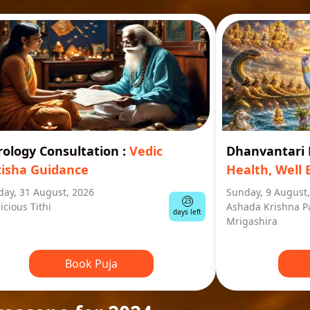
rology Consultation
:
Vedic
Dhanvantar
tisha Guidance
Health, Well 
ay, 31 August, 2026
Sunday, 9 August
23
icious Tithi
Ashada Krishna P
days left
Mrigashira
Book Puja