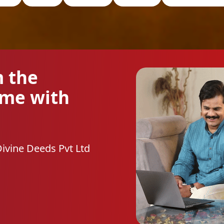
m the
ome with
Divine Deeds Pvt Ltd