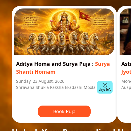
Aditya Homa and Surya Puja
:
Surya
Ast
Shanti Homam
Jyo
Sunday, 23 August, 2026
Mond
15
Shravana Shukla Paksha Ekadashi Moola
Ausp
days left
Book Puja