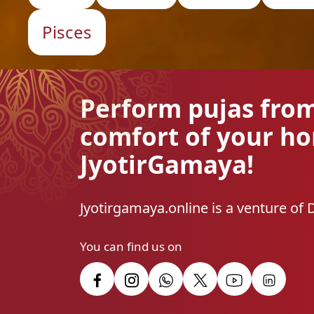
Pisces
Perform pujas fro
comfort of your h
JyotirGamaya!
Jyotirgamaya.online is a venture of 
You can find us on