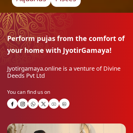
Perform pujas from the
comfort of
your home with
JyotirGamaya!
Jyotirgamaya.online is a venture of Divine
Deeds Pvt Ltd
You can find us on