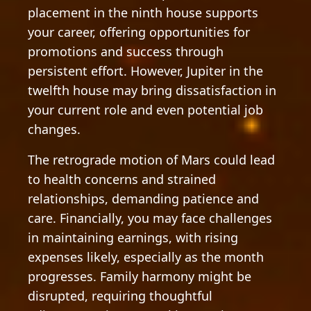
placement in the ninth house supports
your career, offering opportunities for
promotions and success through
persistent effort. However, Jupiter in the
twelfth house may bring dissatisfaction in
your current role and even potential job
changes.
The retrograde motion of Mars could lead
to health concerns and strained
relationships, demanding patience and
care. Financially, you may face challenges
in maintaining earnings, with rising
expenses likely, especially as the month
progresses. Family harmony might be
disrupted, requiring thoughtful