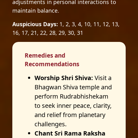
adjustments in personal interactions to
maintain balance.
Auspicious Days:
1, 2, 3, 4, 10, 11, 12, 13,
16, 17, 21, 22, 28, 29, 30, 31
Remedies and
Recommendations
Worship Shri Shiva:
Visit a
Bhagwan Shiva temple and
perform Rudrabhishekam
to seek inner peace, clarity,
and relief from planetary
challenges.
Chant Sri Rama Raksha