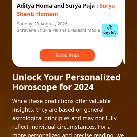
Aditya Homa and Surya Puja
:
Surya
Ast
Shanti Homam
Jyo
Sunday, 23 August, 2026
Mond
13
Shravana Shukla Paksha Ekadashi Moola
Ausp
days left
Book Puja
Unlock Your Personalized
Horoscope for 2024
While these predictions offer valuable
insights, they are based on general
astrological principles and may not fully
reflect individual circumstances. For a
more personalized and precise reading, we