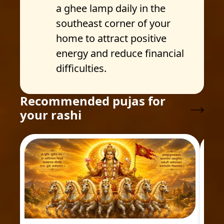
a ghee lamp daily in the
southeast corner of your
home to attract positive
energy and reduce financial
difficulties.
Recommended pujas for
your rashi