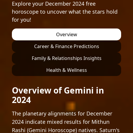
Explore your December 2024 free
horoscope to uncover what the stars hold
for you!
Overview
Career & Finance Predictions
Family & Relationships Insights
Health & Wellness
Overview of Gemini in
2024
The planetary alignments for December
2024 indicate mixed results for Mithun
Rashi (Gemini Horoscope) natives. Saturn's