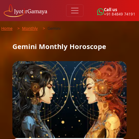
Call us
+91 84849 74191
Home
>
Monthly
>
Gemini
Gemini
Monthly
Horoscope