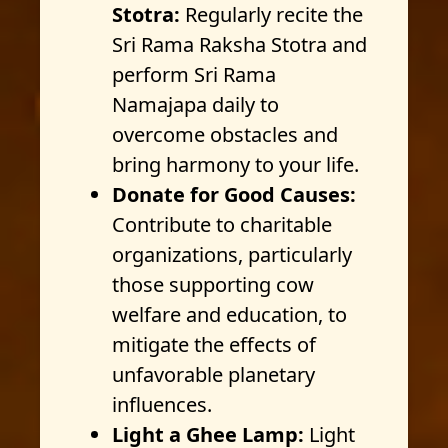
Stotra:
Regularly recite the
Sri Rama Raksha Stotra and
perform Sri Rama
Namajapa daily to
overcome obstacles and
bring harmony to your life.
Donate for Good Causes:
Contribute to charitable
organizations, particularly
those supporting cow
welfare and education, to
mitigate the effects of
unfavorable planetary
influences.
Light a Ghee Lamp:
Light