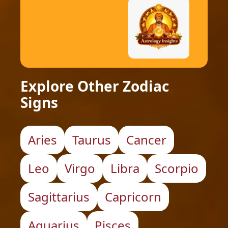
Explore Other Zodiac
Signs
Aries
Taurus
Cancer
Leo
Virgo
Libra
Scorpio
Sagittarius
Capricorn
Aquarius
Pisces