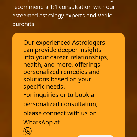
recommend a 1:1 consultation with our
esteemed astrology experts and Vedic
purohits.
Our experienced Astrologers
can provide deeper insights
into your career, relationships,
health, and more, offerings
personalized remedies and
solutions based on your
specific needs.
For inquiries or to book a
personalized consultation,
please connect with us on
WhatsApp at