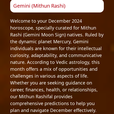
Gemini (Mithun Rashi)
Welcome to your December 2024
horoscope, specially curated for Mithun
Rashi (Gemini Moon Sign) natives. Ruled by
the dynamic planet Mercury, Gemini
individuals are known for their intellectual
curiosity, adaptability, and communicative
nature. According to Vedic astrology, this
month offers a mix of opportunities and
challenges in various aspects of life.
Whether you are seeking guidance on
career, finances, health, or relationships,
our Mithun Rashifal provides
comprehensive predictions to help you
plan and navigate December effectively.