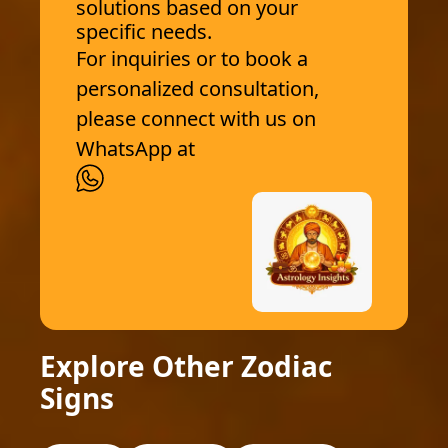
solutions based on your
specific needs.
For inquiries or to book a
personalized consultation,
please connect with us on
WhatsApp at
Explore Other Zodiac
Signs