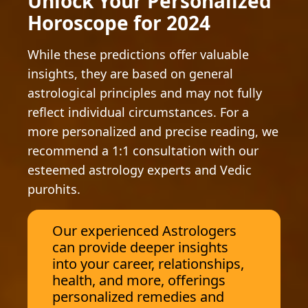
Unlock Your Personalized
Horoscope for 2024
While these predictions offer valuable
insights, they are based on general
astrological principles and may not fully
reflect individual circumstances. For a
more personalized and precise reading, we
recommend a 1:1 consultation with our
esteemed astrology experts and Vedic
purohits.
Our experienced Astrologers
can provide deeper insights
into your career, relationships,
health, and more, offerings
personalized remedies and