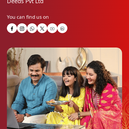
Deeds Pvt Ltd
You can find us on