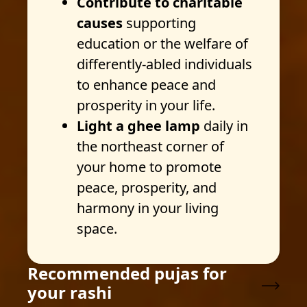
Contribute to charitable
causes
supporting
education or the welfare of
differently-abled individuals
to enhance peace and
prosperity in your life.
Light a ghee lamp
daily in
the northeast corner of
your home to promote
peace, prosperity, and
harmony in your living
space.
Recommended pujas for
your rashi