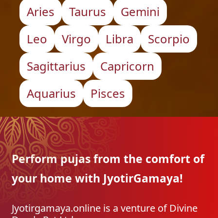
Aries
Taurus
Gemini
Leo
Virgo
Libra
Scorpio
Sagittarius
Capricorn
Aquarius
Pisces
Perform pujas from the
comfort of
your home with
JyotirGamaya!
Jyotirgamaya.online is a venture of Divine