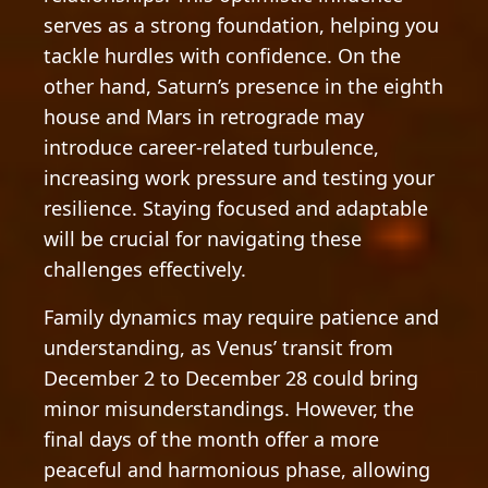
serves as a strong foundation, helping you
tackle hurdles with confidence. On the
other hand, Saturn’s presence in the eighth
house and Mars in retrograde may
introduce career-related turbulence,
increasing work pressure and testing your
resilience. Staying focused and adaptable
will be crucial for navigating these
challenges effectively.
Family dynamics may require patience and
understanding, as Venus’ transit from
December 2 to December 28 could bring
minor misunderstandings. However, the
final days of the month offer a more
peaceful and harmonious phase, allowing