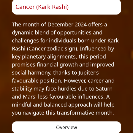
Cancer (Kark Rashi)
The month of December 2024 offers a
dynamic blend of opportunities and
challenges for individuals born under Kark
Rashi (Cancer zodiac sign). Influenced by
key planetary alignments, this period
promises financial growth and improved
social harmony, thanks to Jupiter’s
favourable position. However, career and
stability may face hurdles due to Saturn
and Mars' less favourable influences. A
mindful and balanced approach will help
you navigate this transformative month.
Overview