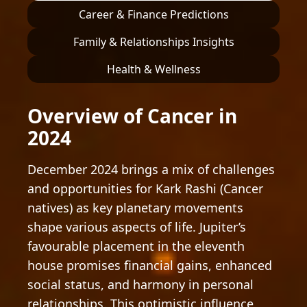
Career & Finance Predictions
Family & Relationships Insights
Health & Wellness
Overview of Cancer in
2024
December 2024 brings a mix of challenges
and opportunities for Kark Rashi (Cancer
natives) as key planetary movements
shape various aspects of life. Jupiter’s
favourable placement in the eleventh
house promises financial gains, enhanced
social status, and harmony in personal
relationships. This optimistic influence