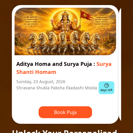
Aditya Homa and Surya Puja
:
Surya
Ast
Shanti Homam
Jyo
Sunday, 23 August, 2026
Mond
15
Shravana Shukla Paksha Ekadashi Moola
Ausp
days left
Book Puja