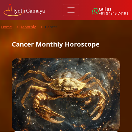
Call us
+91 84849 74191
Home
>
Monthly
>
Cancer
Cancer
Monthly
Horoscope