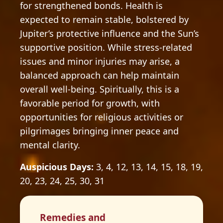
for strengthened bonds. Health is
expected to remain stable, bolstered by
Jupiter’s protective influence and the Sun’s
supportive position. While stress-related
issues and minor injuries may arise, a
balanced approach can help maintain
overall well-being. Spiritually, this is a
favorable period for growth, with
opportunities for religious activities or
pilgrimages bringing inner peace and
mental clarity.
Auspicious Days:
3, 4, 12, 13, 14, 15, 18, 19,
20, 23, 24, 25, 30, 31
Remedies and