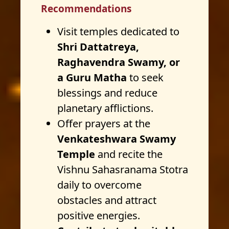
Recommendations
Visit temples dedicated to
Shri Dattatreya,
Raghavendra Swamy, or
a Guru Matha
to seek
blessings and reduce
planetary afflictions.
Offer prayers at the
Venkateshwara Swamy
Temple
and recite the
Vishnu Sahasranama Stotra
daily to overcome
obstacles and attract
positive energies.