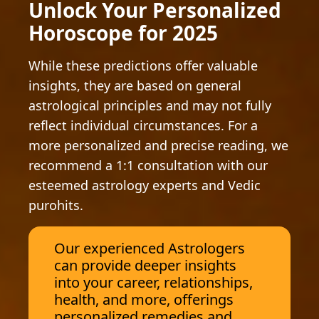
Unlock Your Personalized
Horoscope for 2025
While these predictions offer valuable
insights, they are based on general
astrological principles and may not fully
reflect individual circumstances. For a
more personalized and precise reading, we
recommend a 1:1 consultation with our
esteemed astrology experts and Vedic
purohits.
Our experienced Astrologers
can provide deeper insights
into your career, relationships,
health, and more, offerings
personalized remedies and