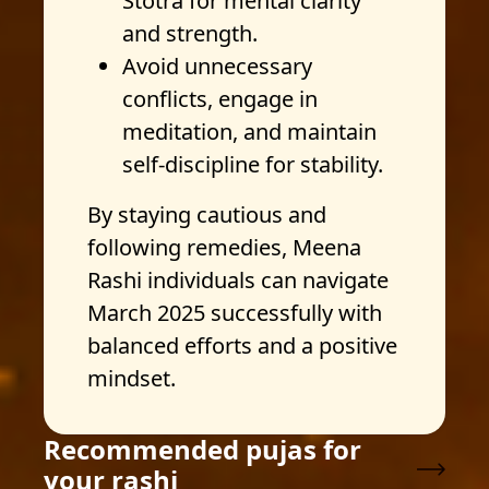
Stotra for mental clarity
and strength.
Avoid unnecessary
conflicts, engage in
meditation, and maintain
self-discipline for stability.
By staying cautious and
following remedies, Meena
Rashi individuals can navigate
March 2025 successfully with
balanced efforts and a positive
mindset.
Recommended pujas for
your rashi