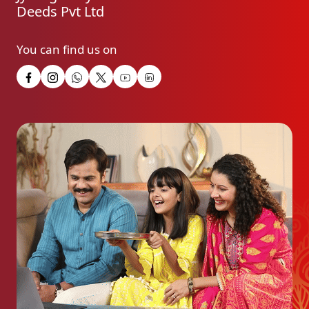
Deeds Pvt Ltd
You can find us on