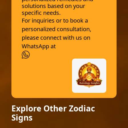
solutions based on your
specific needs.
For inquiries or to book a
personalized consultation,
please connect with us on
WhatsApp at
Explore Other Zodiac
Signs