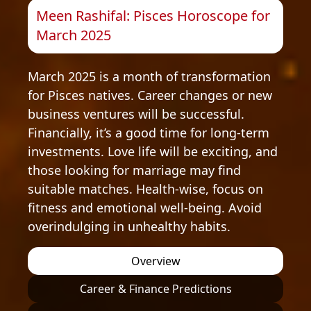
Meen Rashifal: Pisces Horoscope for
March 2025
March 2025 is a month of transformation
for Pisces natives. Career changes or new
business ventures will be successful.
Financially, it’s a good time for long-term
investments. Love life will be exciting, and
those looking for marriage may find
suitable matches. Health-wise, focus on
fitness and emotional well-being. Avoid
overindulging in unhealthy habits.
Overview
Career & Finance Predictions