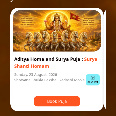
Aditya Homa and Surya Puja
:
Surya
Ast
Shanti Homam
Jyo
Sunday, 23 August, 2026
Mond
14
Shravana Shukla Paksha Ekadashi Moola
Ausp
days left
Book Puja