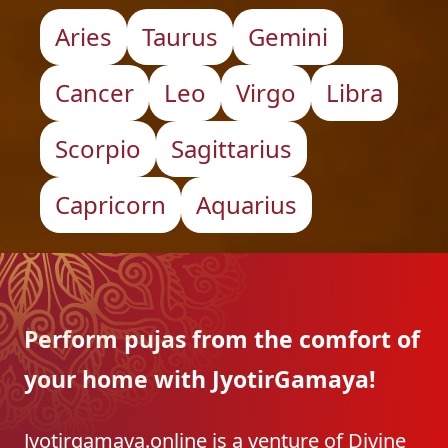
Aries
Taurus
Gemini
Cancer
Leo
Virgo
Libra
Scorpio
Sagittarius
Capricorn
Aquarius
Perform pujas from the
comfort of
your home with
JyotirGamaya!
Jyotirgamaya.online is a venture of Divine