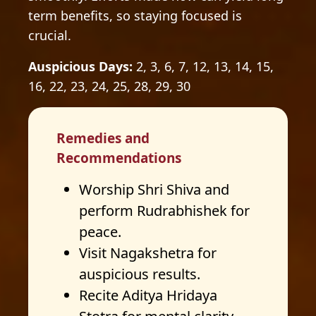
term benefits, so staying focused is
crucial.
Auspicious Days:
2, 3, 6, 7, 12, 13, 14, 15,
16, 22, 23, 24, 25, 28, 29, 30
Remedies and
Recommendations
Worship Shri Shiva and
perform Rudrabhishek for
peace.
Visit Nagakshetra for
auspicious results.
Recite Aditya Hridaya