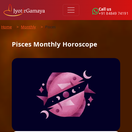
Call us
+91 84849 74191
Home
>
Monthly
>
Pisces
Pisces
Monthly
Horoscope