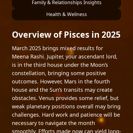
Family & Relationships Insights
Health & Wellness
Overview of Pisces in 2025
March 2025 brings mixed results for
Meena Rashi. Jupiter, your ascendant lord,
is in the third house under the Moon’s
constellation, bringing some positive
outcomes. However, Mars in the fourth
house and the Sun’s transits may create
obstacles. Venus provides some relief, but
weak planetary positions overall may bring
challenges. Hard work and patience will be
necessary to navigate the month
smoothly. Efforts made now can yield long-