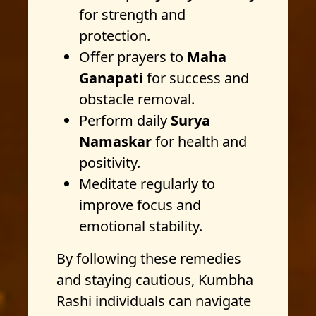
for strength and
protection.
Offer prayers to
Maha
Ganapati
for success and
obstacle removal.
Perform daily
Surya
Namaskar
for health and
positivity.
Meditate regularly to
improve focus and
emotional stability.
By following these remedies
and staying cautious, Kumbha
Rashi individuals can navigate