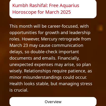
Kumbh Rashifal: Free Aquarius
Horoscope for March 2025
This month will be career-focused, with
opportunities for growth and leadership
roles. However, Mercury retrograde from
March 23 may cause communication
delays, so double-check important
documents and emails. Financially,
unexpected expenses may arise, so plan
wisely. Relationships require patience, as
minor misunderstandings could occur.
Health looks stable, but managing stress
is crucial.
Overview