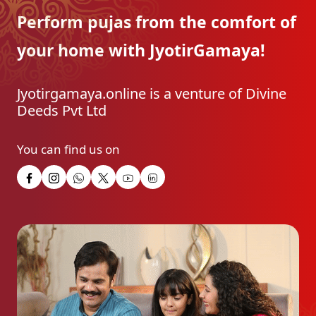
Perform pujas from the
comfort of
your home with
JyotirGamaya!
Jyotirgamaya.online is a venture of Divine
Deeds Pvt Ltd
You can find us on