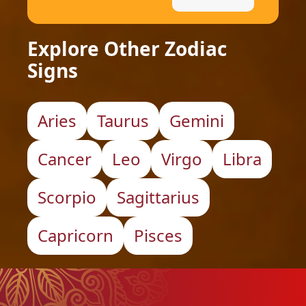
Explore Other Zodiac
Signs
Aries
Taurus
Gemini
Cancer
Leo
Virgo
Libra
Scorpio
Sagittarius
Capricorn
Pisces