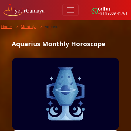
Call us
+91 99009 41761
Home
>
Monthly
>
Aquarius
Aquarius
Monthly
Horoscope