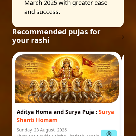
March 2025 with greater ease
and success.
Recommended pujas for
your rashi
Aditya Homa and Surya Puja
:
Surya
Ast
Shanti Homam
Jyo
Sunday, 23 August, 2026
Mond
16