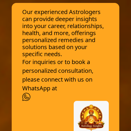
Our experienced Astrologers
can provide deeper insights
into your career, relationships,
health, and more, offerings
personalized remedies and
solutions based on your
specific needs.
For inquiries or to book a
personalized consultation,
please connect with us on
WhatsApp at