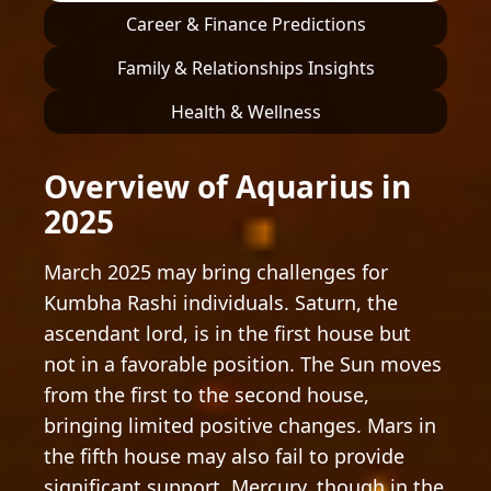
Career & Finance Predictions
Family & Relationships Insights
Health & Wellness
Overview of Aquarius in
2025
March 2025 may bring challenges for
Kumbha Rashi individuals. Saturn, the
ascendant lord, is in the first house but
not in a favorable position. The Sun moves
from the first to the second house,
bringing limited positive changes. Mars in
the fifth house may also fail to provide
significant support. Mercury, though in the