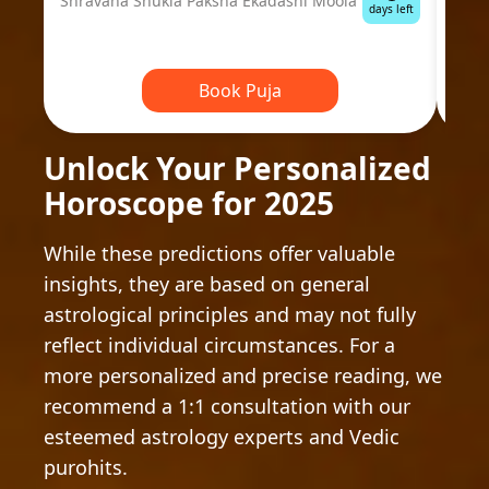
Shravana Shukla Paksha Ekadashi Moola
Ausp
days left
Book Puja
Unlock Your Personalized
Horoscope for 2025
While these predictions offer valuable
insights, they are based on general
astrological principles and may not fully
reflect individual circumstances. For a
more personalized and precise reading, we
recommend a 1:1 consultation with our
esteemed astrology experts and Vedic
purohits.