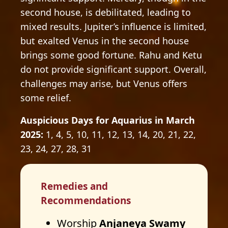
second house, is debilitated, leading to
mixed results. Jupiter’s influence is limited,
but exalted Venus in the second house
brings some good fortune. Rahu and Ketu
do not provide significant support. Overall,
challenges may arise, but Venus offers
some relief.
Auspicious Days for Aquarius in March
2025:
1, 4, 5, 10, 11, 12, 13, 14, 20, 21, 22,
23, 24, 27, 28, 31
Remedies and
Recommendations
Worship
Anjaneya Swamy