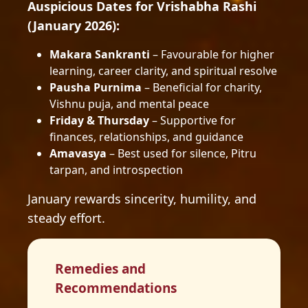
Auspicious Dates for Vrishabha Rashi
(January 2026):
Makara Sankranti
– Favourable for higher
learning, career clarity, and spiritual resolve
Pausha Purnima
– Beneficial for charity,
Vishnu puja, and mental peace
Friday & Thursday
– Supportive for
finances, relationships, and guidance
Amavasya
– Best used for silence, Pitru
tarpan, and introspection
January rewards sincerity, humility, and
steady effort.
Remedies and
Recommendations