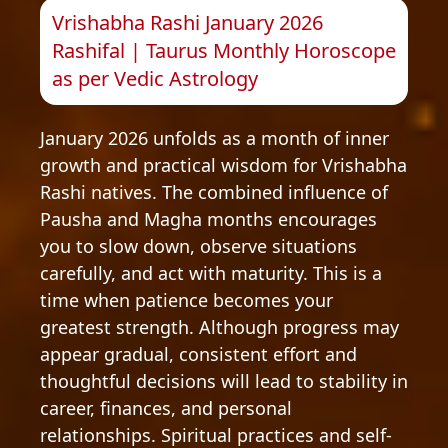
Vrishabha Rashi January 2026
Rashifal | Taurus Monthly Horoscope
as per Vedic Astrology
January 2026 unfolds as a month of inner
growth and practical wisdom for Vrishabha
Rashi natives. The combined influence of
Pausha and Magha months encourages
you to slow down, observe situations
carefully, and act with maturity. This is a
time when patience becomes your
greatest strength. Although progress may
appear gradual, consistent effort and
thoughtful decisions will lead to stability in
career, finances, and personal
relationships. Spiritual practices and self-