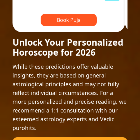
Book Puja
Unlock Your Personalized
Horoscope for 2026
While these predictions offer valuable
insights, they are based on general
astrological principles and may not fully
reflect individual circumstances. For a
more personalized and precise reading, we
recommend a 1:1 consultation with our
esteemed astrology experts and Vedic
purohits.