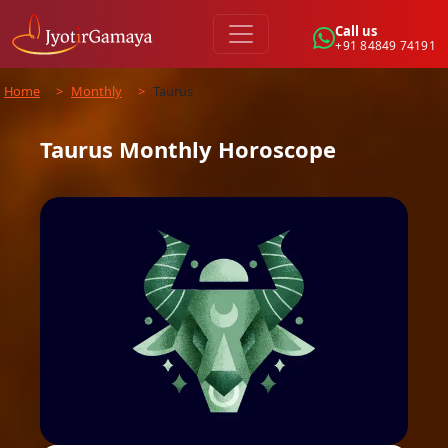
Call us
+91 84849 74191
Home
>
Monthly
>
Taurus
Taurus
Monthly
Horoscope