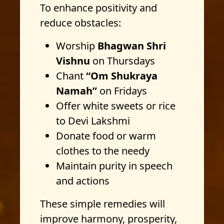
To enhance positivity and
reduce obstacles:
Worship
Bhagwan Shri
Vishnu
on Thursdays
Chant
“Om Shukraya
Namah”
on Fridays
Offer white sweets or rice
to Devi Lakshmi
Donate food or warm
clothes to the needy
Maintain purity in speech
and actions
These simple remedies will
improve harmony, prosperity,