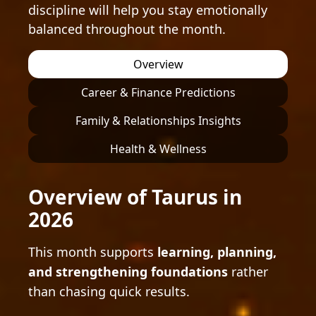
discipline will help you stay emotionally
balanced throughout the month.
Overview
Career & Finance Predictions
Family & Relationships Insights
Health & Wellness
Overview of Taurus in
2026
This month supports
learning, planning,
and strengthening foundations
rather
than chasing quick results.