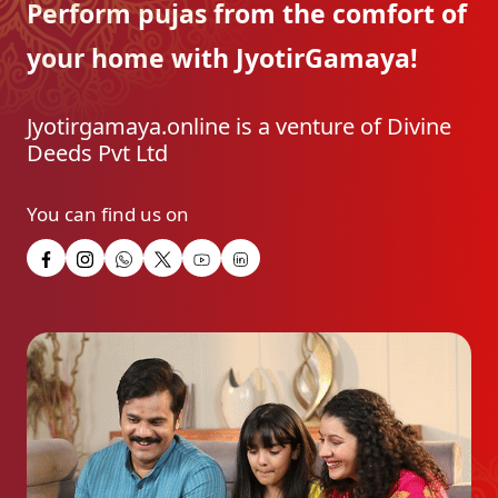
Perform pujas from the
comfort of
your home with
JyotirGamaya!
Jyotirgamaya.online is a venture of Divine
Deeds Pvt Ltd
You can find us on