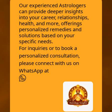
Our experienced Astrologers
can provide deeper insights
into your career, relationships,
health, and more, offerings
personalized remedies and
solutions based on your
specific needs.
For inquiries or to book a
personalized consultation,
please connect with us on
WhatsApp at