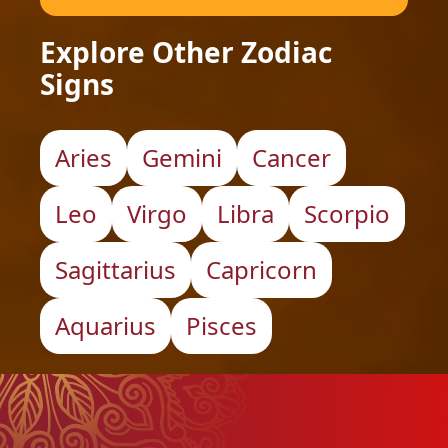
Explore Other Zodiac
Signs
Aries
Gemini
Cancer
Leo
Virgo
Libra
Scorpio
Sagittarius
Capricorn
Aquarius
Pisces