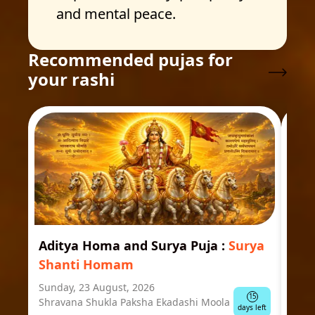
and mental peace.
Recommended pujas for
your rashi
Aditya Homa and Surya Puja
:
Surya
Ast
Shanti Homam
Jyo
Sunday, 23 August, 2026
Mond
15
Shravana Shukla Paksha Ekadashi Moola
Ausp
days left