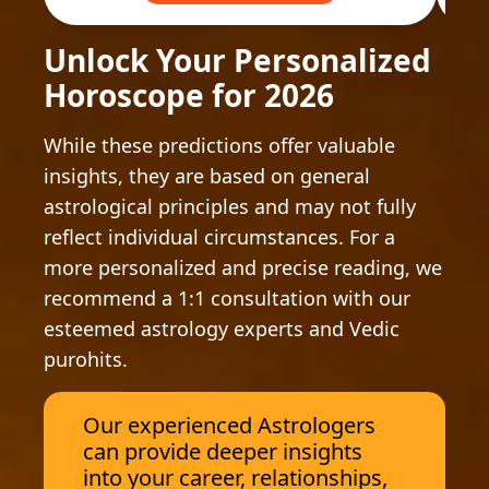
Unlock Your Personalized
Horoscope for 2026
While these predictions offer valuable
insights, they are based on general
astrological principles and may not fully
reflect individual circumstances. For a
more personalized and precise reading, we
recommend a 1:1 consultation with our
esteemed astrology experts and Vedic
purohits.
Our experienced Astrologers
can provide deeper insights
into your career, relationships,