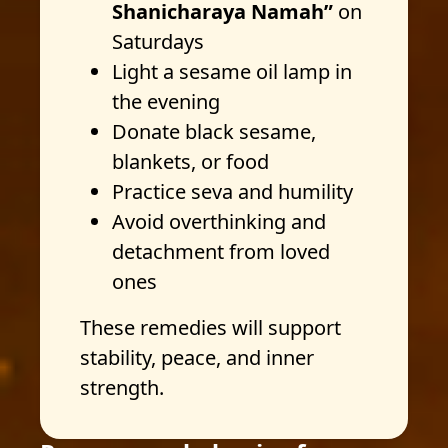
Shanicharaya Namah”
on
Saturdays
Light a sesame oil lamp in
the evening
Donate black sesame,
blankets, or food
Practice seva and humility
Avoid overthinking and
detachment from loved
ones
These remedies will support
stability, peace, and inner
strength.