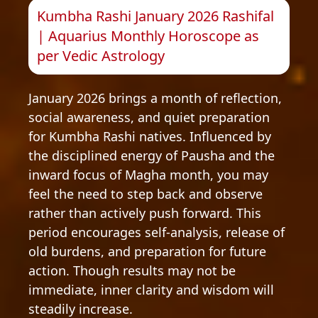
Kumbha Rashi January 2026 Rashifal
| Aquarius Monthly Horoscope as
per Vedic Astrology
January 2026 brings a month of reflection,
social awareness, and quiet preparation
for Kumbha Rashi natives. Influenced by
the disciplined energy of Pausha and the
inward focus of Magha month, you may
feel the need to step back and observe
rather than actively push forward. This
period encourages self-analysis, release of
old burdens, and preparation for future
action. Though results may not be
immediate, inner clarity and wisdom will
steadily increase.