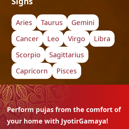
Signs
Aries
Taurus
Gemini
Cancer
Leo
Virgo
Libra
Scorpio
Sagittarius
Capricorn
Pisces
Perform pujas from the
comfort of
your home with
JyotirGamaya!