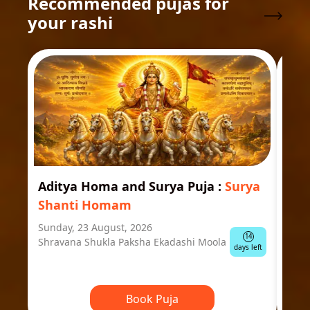
Recommended pujas for
your rashi
Aditya Homa and Surya Puja
:
Surya
Ast
Shanti Homam
Jyo
Sunday, 23 August, 2026
Mond
14
Shravana Shukla Paksha Ekadashi Moola
Ausp
days left
Book Puja