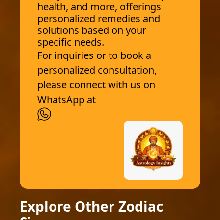
health, and more, offerings
personalized remedies and
solutions based on your
specific needs.
For inquiries or to book a
personalized consultation,
please connect with us on
WhatsApp at
Explore Other Zodiac