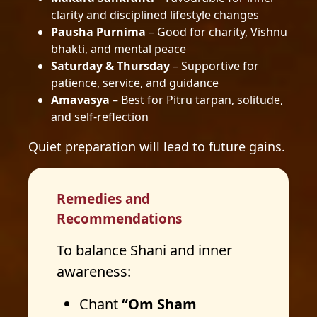
clarity and disciplined lifestyle changes
Pausha Purnima
– Good for charity, Vishnu
bhakti, and mental peace
Saturday & Thursday
– Supportive for
patience, service, and guidance
Amavasya
– Best for Pitru tarpan, solitude,
and self-reflection
Quiet preparation will lead to future gains.
Remedies and
Recommendations
To balance Shani and inner
awareness:
Chant
“Om Sham