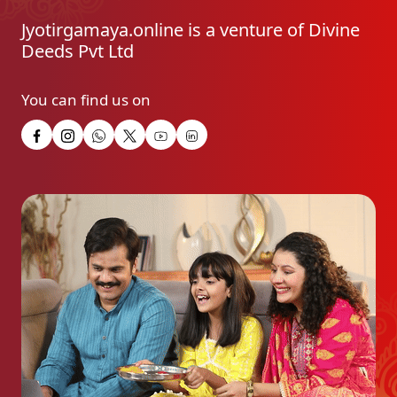
Jyotirgamaya.online is a venture of Divine
Deeds Pvt Ltd
You can find us on