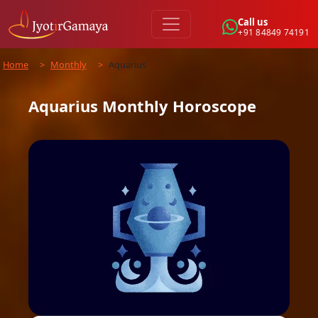
Call us
+91 84849 74191
Home
>
Monthly
>
Aquarius
Aquarius
Monthly
Horoscope