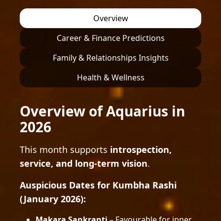
Overview
Career & Finance Predictions
Family & Relationships Insights
Health & Wellness
Overview of Aquarius in
2026
This month supports
introspection,
service, and long-term vision
.
Auspicious Dates for Kumbha Rashi
(January 2026):
Makara Sankranti
– Favourable for inner