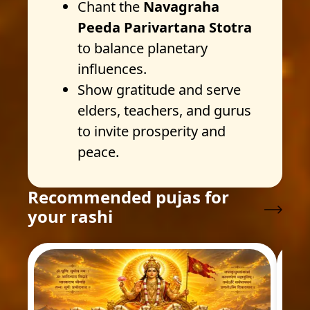
Chant the
Navagraha
Peeda Parivartana Stotra
to balance planetary
influences.
Show gratitude and serve
elders, teachers, and gurus
to invite prosperity and
peace.
Recommended pujas for
your rashi