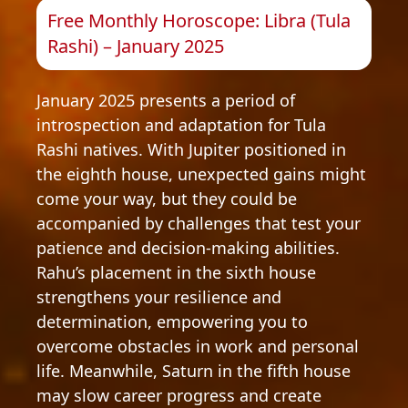
Free Monthly Horoscope: Libra (Tula
Rashi) – January 2025
January 2025 presents a period of
introspection and adaptation for Tula
Rashi natives. With Jupiter positioned in
the eighth house, unexpected gains might
come your way, but they could be
accompanied by challenges that test your
patience and decision-making abilities.
Rahu’s placement in the sixth house
strengthens your resilience and
determination, empowering you to
overcome obstacles in work and personal
life. Meanwhile, Saturn in the fifth house
may slow career progress and create