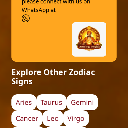
please connect with us on
WhatsApp at
Explore Other Zodiac
Signs
Aries
Taurus
Gemini
Cancer
Leo
Virgo