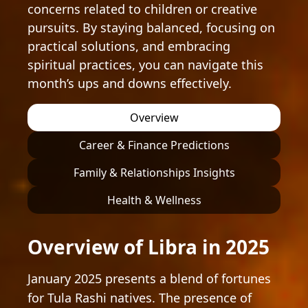
concerns related to children or creative
pursuits. By staying balanced, focusing on
practical solutions, and embracing
spiritual practices, you can navigate this
month’s ups and downs effectively.
Overview
Career & Finance Predictions
Family & Relationships Insights
Health & Wellness
Overview of Libra in 2025
January 2025 presents a blend of fortunes
for Tula Rashi natives. The presence of