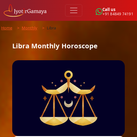
Call us
+91 84849 74191
Home
>
Monthly
>
Libra
Libra
Monthly
Horoscope