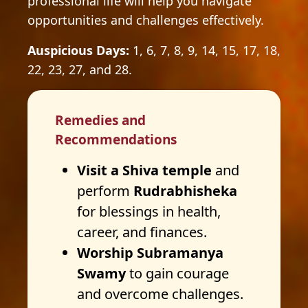
professional life will help you navigate
opportunities and challenges effectively.
Auspicious Days:
1, 6, 7, 8, 9, 14, 15, 17, 18,
22, 23, 27, and 28.
Remedies and
Recommendations
Visit a Shiva temple
and
perform
Rudrabhisheka
for blessings in health,
career, and finances.
Worship Subramanya
Swamy
to gain courage
and overcome challenges.