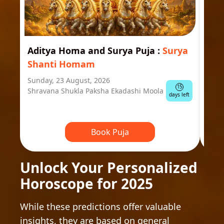
Aditya Homa and Surya Puja
:
Surya
Ast
Shanti Homam
Jyo
Sunday, 23 August, 2026
Mond
15
Shravana Shukla Paksha Ekadashi Moola
Ausp
days left
Book Puja
Unlock Your Personalized
Horoscope for 2025
While these predictions offer valuable
insights, they are based on general