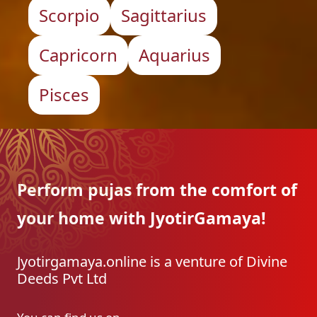
Scorpio
Sagittarius
Capricorn
Aquarius
Pisces
Perform pujas from the
comfort of
your home with
JyotirGamaya!
Jyotirgamaya.online is a venture of Divine
Deeds Pvt Ltd