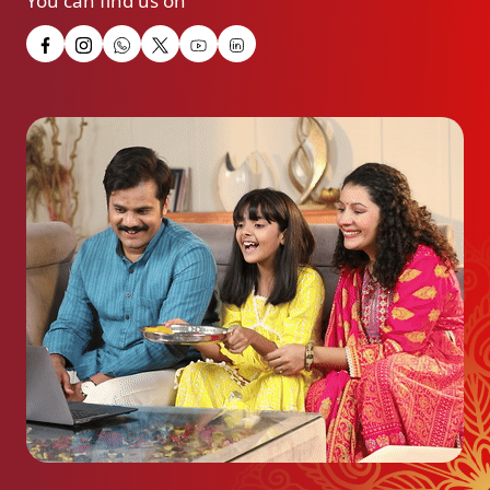
You can find us on