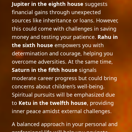
Jupiter in the eighth house
suggests
financial gains through unexpected
sources like inheritance or loans. However,
this could come with challenges in saving
money and testing your patience.
Rahu in
the sixth house
empowers you with
determination and courage, helping you
overcome adversities. At the same time,
Saturn in the fifth house
signals
moderate career progress but could bring
concerns about children’s well-being.
Spiritual pursuits will be emphasized due
to
Ketu in the twelfth house
, providing
inner peace amidst external challenges.
A balanced approach in your personal and