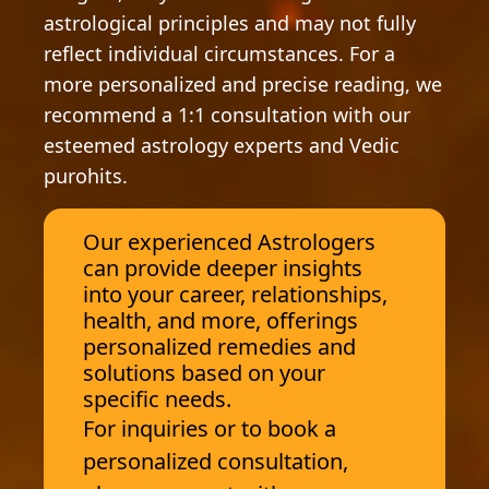
astrological principles and may not fully
reflect individual circumstances. For a
more personalized and precise reading, we
recommend a 1:1 consultation with our
esteemed astrology experts and Vedic
purohits.
Our experienced Astrologers
can provide deeper insights
into your career, relationships,
health, and more, offerings
personalized remedies and
solutions based on your
specific needs.
For inquiries or to book a
personalized consultation,