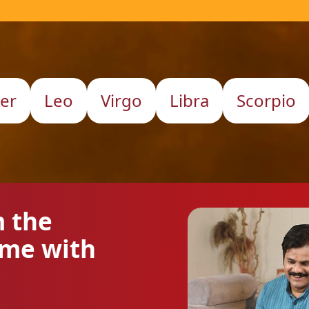
er
Leo
Virgo
Libra
Scorpio
m the
ome with