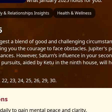
what January 2025 holds for you.
y & Relationships Insights
Health & Wellness
5
ggest a blend of good and challenging circumstan
ng you the courage to face obstacles. Jupiter's p
finances. However, Saturn’s influence in your se
l pursuits, aided by Ketu in the ninth house, will 
, 22, 23, 24, 25, 26, 29, 30.
ons
daily to gain mental peace and clarity.