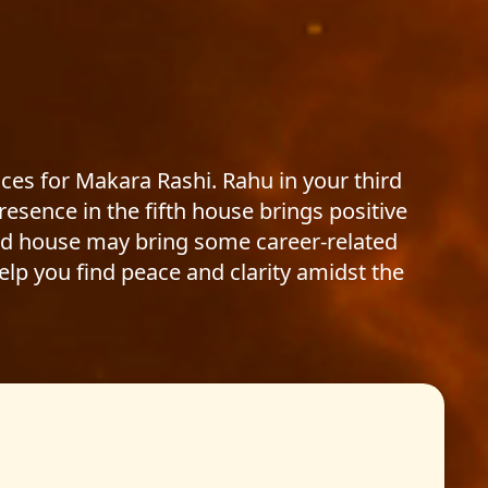
ces for Makara Rashi. Rahu in your third
resence in the fifth house brings positive
cond house may bring some career-related
help you find peace and clarity amidst the