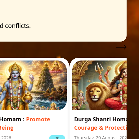
 conflicts.
i Homam
:
Promote
Durga Shanti Homa
:
S
Being
Courage & Protection
, 2026
Thursday, 20 August, 2026