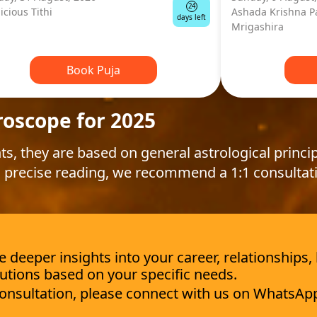
24
icious Tithi
Ashada Krishna P
days left
Mrigashira
Book Puja
roscope for 2025
ts, they are based on general astrological princip
 precise reading, we recommend a 1:1 consultat
deeper insights into your career, relationships,
utions based on your specific needs.
 consultation, please connect with us on WhatsAp