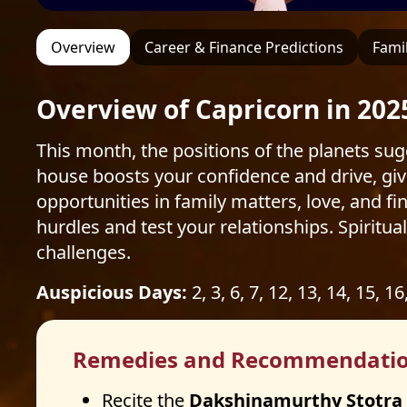
Overview
Career & Finance Predictions
Famil
Overview of Capricorn in 202
This month, the positions of the planets su
house boosts your confidence and drive, givi
opportunities in family matters, love, and 
hurdles and test your relationships. Spiritua
challenges.
Auspicious Days:
2, 3, 6, 7, 12, 13, 14, 15, 16
Remedies and Recommendati
Recite the
Dakshinamurthy Stotra