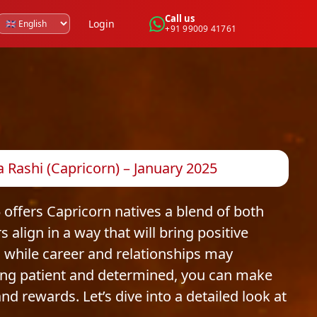
Call us
Login
+91 99009 41761
Rashi (Capricorn) – January 2025
 offers Capricorn natives a blend of both
 align in a way that will bring positive
, while career and relationships may
ing patient and determined, you can make
d rewards. Let’s dive into a detailed look at