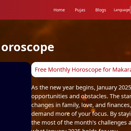
Home
Pujas
Blogs
Language
oroscope
Free Monthly Horoscope for Makara 
As the new year begins, January 2025
opportunities and obstacles. The stars
changes in family, love, and finances
demand more of your focus. By stay
the most of the month's challenges an