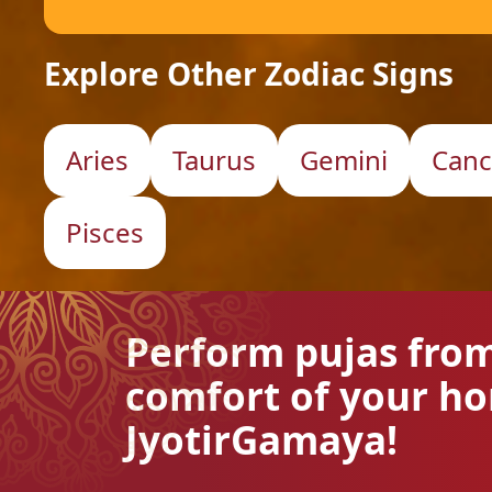
Explore Other Zodiac Signs
Aries
Taurus
Gemini
Canc
Pisces
Perform pujas fro
comfort of your h
JyotirGamaya!