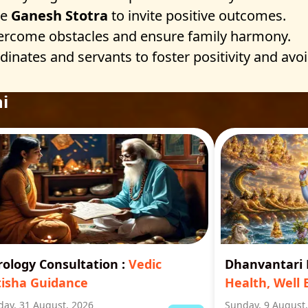
he
Ganesh Stotra
to invite positive outcomes.
ercome obstacles and ensure family harmony.
nates and servants to foster positivity and avoid
i
rology Consultation
:
Vedic
Dhanvantar
tisha Guidance
Health, Well 
ay, 31 August, 2026
Sunday, 9 August