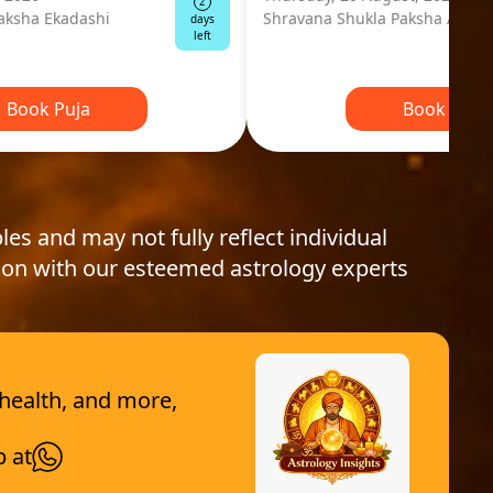
2
aksha Ekadashi
Shravana Shukla Paksha Ashta
days
left
Book Puja
Book Puja
les and may not fully reflect individual
ion with our esteemed astrology experts
 health, and more,
p at