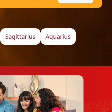
Sagittarius
Aquarius