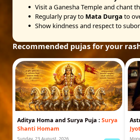
Visit a Ganesha Temple and chant t
Regularly pray to
Mata Durga
to ov
Show kindness and respect to subordi
Recommended pujas for your rash
Aditya Homa and Surya Puja
:
Surya
Ast
Shanti Homam
Jyo
Sunday, 23 August, 2026
Mond