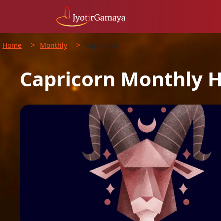
>
>
Home
Monthly
Capricorn
Capricorn
Monthly
H