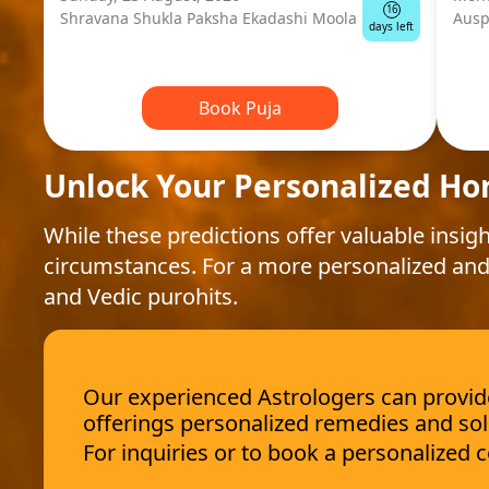
16
Shravana Shukla Paksha Ekadashi Moola
Ausp
days left
Book Puja
Unlock Your Personalized Ho
While these predictions offer valuable insigh
circumstances. For a more personalized and
and Vedic purohits.
Our experienced Astrologers can provide 
offerings personalized remedies and sol
For inquiries or to book a personalized