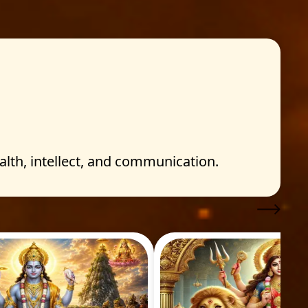
h, intellect, and communication.