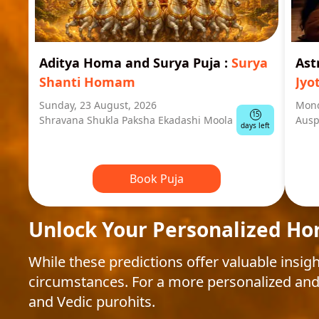
Aditya Homa and Surya Puja
:
Surya
Ast
Shanti Homam
Jyo
Sunday, 23 August, 2026
Mond
15
Shravana Shukla Paksha Ekadashi Moola
Ausp
days left
Book Puja
Unlock Your Personalized Ho
While these predictions offer valuable insigh
circumstances. For a more personalized and
and Vedic purohits.