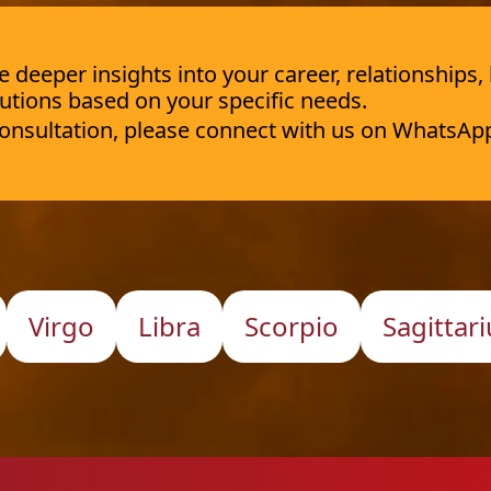
deeper insights into your career, relationships,
utions based on your specific needs.
 consultation, please connect with us on WhatsAp
Virgo
Libra
Scorpio
Sagittari