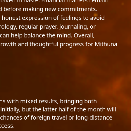
 taken in haste. Financial matters remain
ised before making new commitments.
 honest expression of feelings to avoid
logy, regular prayer, journaling, or
can help balance the mind. Overall,
 growth and thoughtful progress for Mithuna
ns with mixed results, bringing both
ially, but the latter half of the month will
chances of foreign travel or long-distance
ccess.