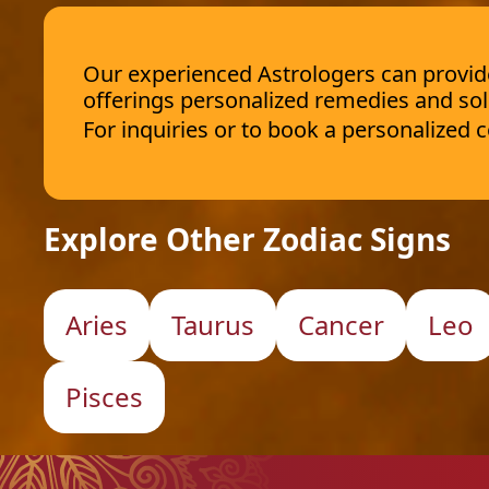
Our experienced Astrologers can provide 
offerings personalized remedies and sol
For inquiries or to book a personalized
Explore Other Zodiac Signs
Aries
Taurus
Cancer
Leo
Pisces