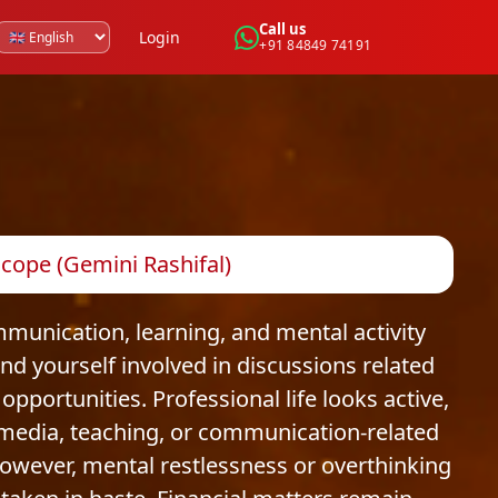
Call us
Login
+91 84849 74191
cope (Gemini Rashifal)
munication, learning, and mental activity
nd yourself involved in discussions related
opportunities. Professional life looks active,
media, teaching, or communication-related
owever, mental restlessness or overthinking