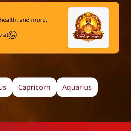
 health, and more,
p at
us
Capricorn
Aquarius