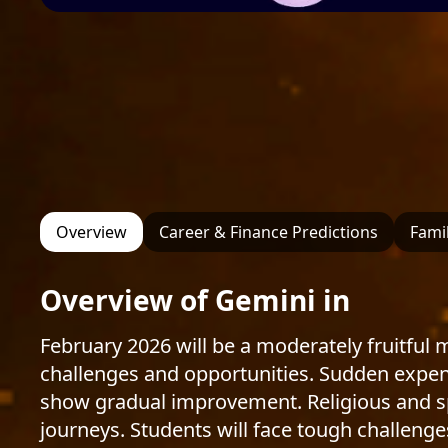
Overview
Career & Finance Predictions
Famil
Overview of Gemini in
February 2026 will be a moderately fruitful
challenges and opportunities. Sudden expense
show gradual improvement. Religious and spi
journeys. Students will face tough challenges