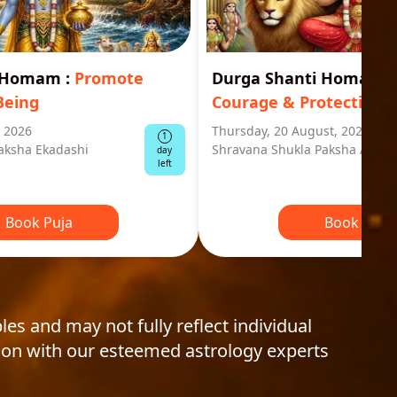
i Homam
:
Promote
Durga Shanti Homa
:
S
Being
Courage & Protection
, 2026
Thursday, 20 August, 2026
1
aksha Ekadashi
Shravana Shukla Paksha Ashta
day
left
Book Puja
Book Puja
les and may not fully reflect individual
ion with our esteemed astrology experts