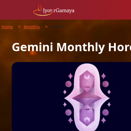
>
>
Home
Monthly
Gemini
Gemini
Monthly
Hor