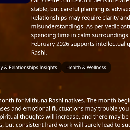
can create confusion if decisions are
stable, but careful planning is adv
Relationships may require clarity and
misunderstandings. As per Vedic astro
spending time in calm surroundings 
February 2026 supports intellectual
Rashi.
y & Relationships Insights
Health & Wellness
 month for Mithuna Rashi natives. The month begi
s and emotional fluctuations may trouble you init
ritual thoughts will increase, and there may be 
, but consistent hard work will surely lead to su