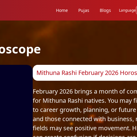
Home
Pujas
Blogs
Language
oscope
Mithuna Rashi February 2026 Horos
February 2026 brings a month of com
for Mithuna Rashi natives. You may fi
to career growth, planning, or future 
and those connected with business, 
fields may see positive movement. H