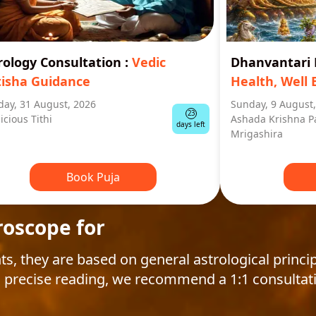
rology Consultation
:
Vedic
Dhanvantar
tisha Guidance
Health, Well 
ay, 31 August, 2026
Sunday, 9 August
23
icious Tithi
Ashada Krishna P
days left
Mrigashira
Book Puja
roscope for
ts, they are based on general astrological princip
 precise reading, we recommend a 1:1 consultat