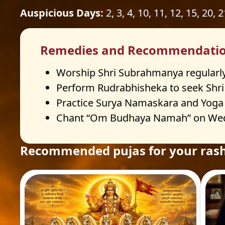
Auspicious Days:
2, 3, 4, 10, 11, 12, 15, 20, 
Remedies and Recommendati
Worship Shri Subrahmanya regularly
Perform Rudrabhisheka to seek Shri S
Practice Surya Namaskara and Yoga da
Chant “Om Budhaya Namah” on Wedne
Recommended pujas for your rash