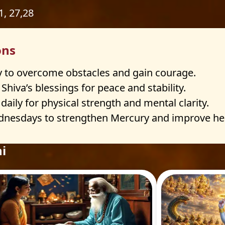
21, 27,28
ons
 to overcome obstacles and gain courage.
hiva’s blessings for peace and stability.
ily for physical strength and mental clarity.
sdays to strengthen Mercury and improve healt
i