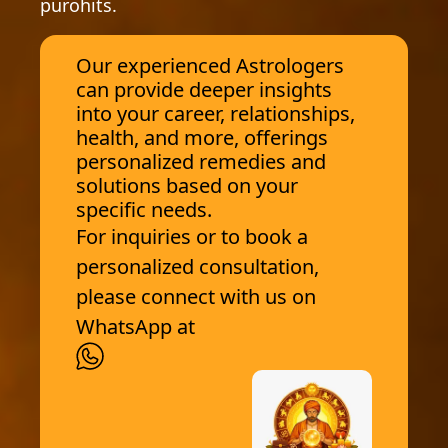
purohits.
Our experienced Astrologers
can provide deeper insights
into your career, relationships,
health, and more, offerings
personalized remedies and
solutions based on your
specific needs.
For inquiries or to book a
personalized consultation,
please connect with us on
WhatsApp at