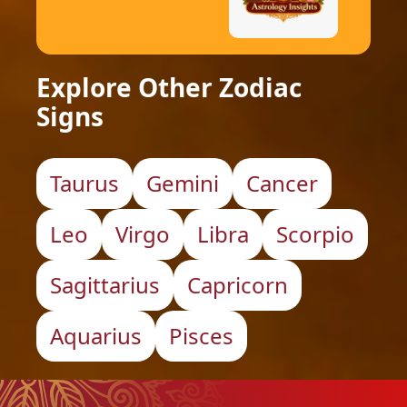
Explore Other Zodiac
Signs
Taurus
Gemini
Cancer
Leo
Virgo
Libra
Scorpio
Sagittarius
Capricorn
Aquarius
Pisces