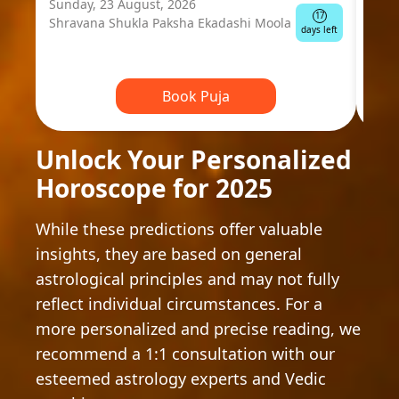
Sunday, 23 August, 2026
Mond
17
Shravana Shukla Paksha Ekadashi Moola
Ausp
days left
Book Puja
Unlock Your Personalized
Horoscope for 2025
While these predictions offer valuable
insights, they are based on general
astrological principles and may not fully
reflect individual circumstances. For a
more personalized and precise reading, we
recommend a 1:1 consultation with our
esteemed astrology experts and Vedic