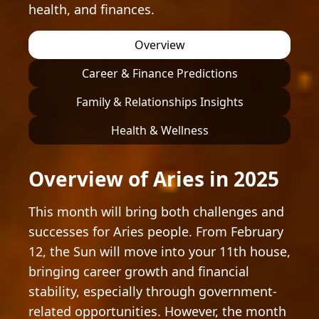
health, and finances.
Overview
Career & Finance Predictions
Family & Relationships Insights
Health & Wellness
Overview of Aries in 2025
This month will bring both challenges and
successes for Aries people. From February
12, the Sun will move into your 11th house,
bringing career growth and financial
stability, especially through government-
related opportunities. However, the month