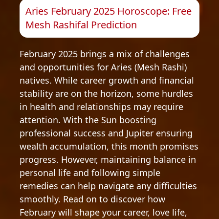
Aries February 2025 Horoscope: Free
Mesh Rashifal Prediction
February 2025 brings a mix of challenges
and opportunities for Aries (Mesh Rashi)
natives. While career growth and financial
stability are on the horizon, some hurdles
in health and relationships may require
attention. With the Sun boosting
professional success and Jupiter ensuring
wealth accumulation, this month promises
progress. However, maintaining balance in
personal life and following simple
remedies can help navigate any difficulties
smoothly. Read on to discover how
February will shape your career, love life,