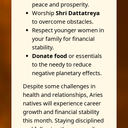
peace and prosperity.
Worship
Shri Dattatreya
to overcome obstacles.
Respect younger women in
your family for financial
stability.
Donate food
or essentials
to the needy to reduce
negative planetary effects.
Despite some challenges in
health and relationships, Aries
natives will experience career
growth and financial stability
this month. Staying disciplined