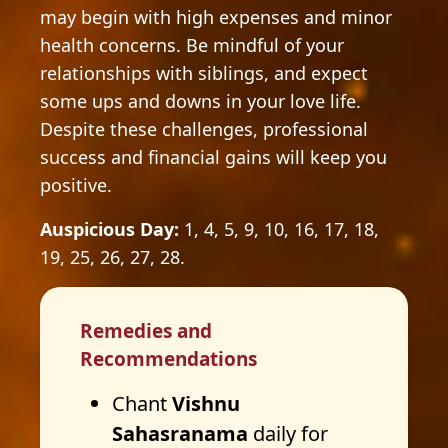
may begin with high expenses and minor
health concerns. Be mindful of your
relationships with siblings, and expect
some ups and downs in your love life.
Despite these challenges, professional
success and financial gains will keep you
positive.
Auspicious Day:
1, 4, 5, 9, 10, 16, 17, 18,
19, 25, 26, 27, 28.
Remedies and
Recommendations
Chant
Vishnu
Sahasranama
daily for