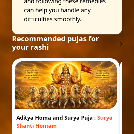
and following these remedies
can help you handle any
difficulties smoothly.
Recommended pujas for
your rashi
Aditya Homa and Surya Puja
:
Surya
Ast
Shanti Homam
Jyo