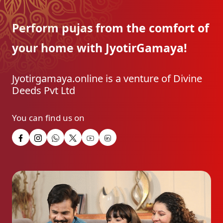
Perform pujas from the
comfort of
your home with
JyotirGamaya!
Jyotirgamaya.online is a venture of Divine
Deeds Pvt Ltd
You can find us on