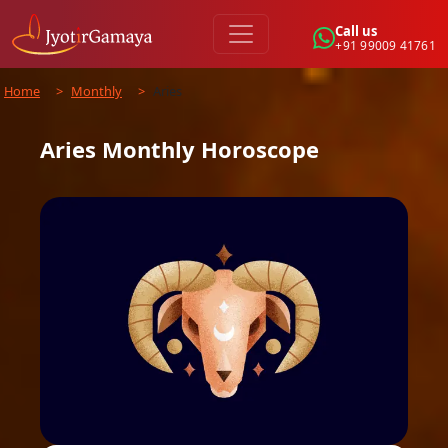
Call us
+91 99009 41761
Home
>
Monthly
>
Aries
Aries
Monthly
Horoscope