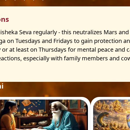
ons
heka Seva regularly - this neutralizes Mars and 
a on Tuesdays and Fridays to gain protection and 
r at least on Thursdays for mental peace and car
actions, especially with family members and cowo
i