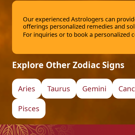
Our experienced Astrologers can provide 
offerings personalized remedies and sol
For inquiries or to book a personalized
Explore Other Zodiac Signs
Aries
Taurus
Gemini
Canc
Pisces