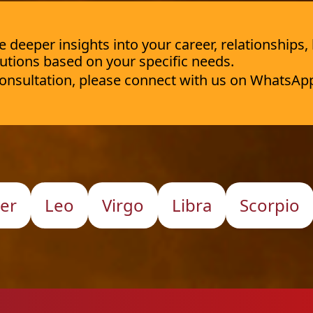
deeper insights into your career, relationships,
utions based on your specific needs.
 consultation, please connect with us on WhatsAp
er
Leo
Virgo
Libra
Scorpio