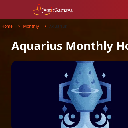
>
>
Home
Monthly
Aquarius
Aquarius
Monthly
H