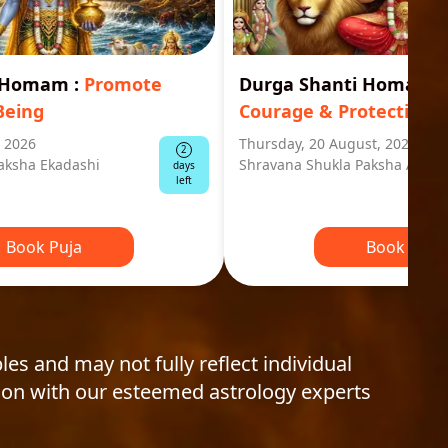
i Homam
:
Promote
Durga Shanti Homa
:
S
Being
Courage & Protection
, 2026
Thursday, 20 August, 2026
2
aksha Ekadashi
Shravana Shukla Paksha Ashta
days
left
Book Puja
Book Puja
les and may not fully reflect individual
ion with our esteemed astrology experts