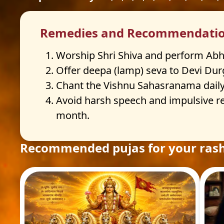
Remedies and Recommendati
Worship Shri Shiva and perform Abhis
Offer deepa (lamp) seva to Devi Durg
Chant the Vishnu Sahasranama daily o
Avoid harsh speech and impulsive re
month.
Recommended pujas for your rash