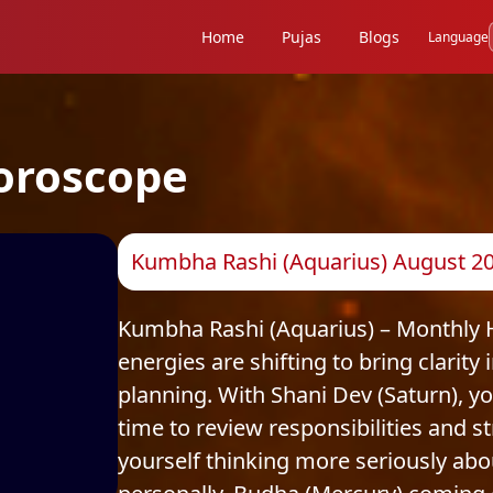
Home
Pujas
Blogs
Language
oroscope
Kumbha Rashi (Aquarius) August 20
Kumbha Rashi (Aquarius) – Monthly H
energies are shifting to bring clarit
planning. With Shani Dev (Saturn), you
time to review responsibilities and 
yourself thinking more seriously abo