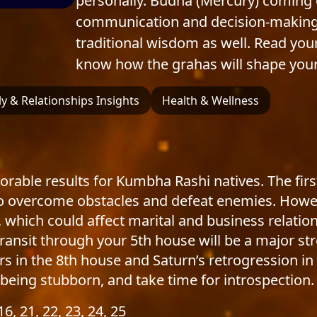
personally. Budha (Mercury) coming o
communication and decision-making. 
traditional wisdom as well. Read you
know how the grahas will shape your
y & Relationships Insights
Health & Wellness
vorable results for Kumbha Rashi natives. The firs
 to overcome obstacles and defeat enemies. How
, which could affect marital and business relati
s transit through your 5th house will be a major st
rs in the 8th house and Saturn’s retrogression i
being stubborn, and take time for introspection.
 16, 21, 22, 23, 24, 25