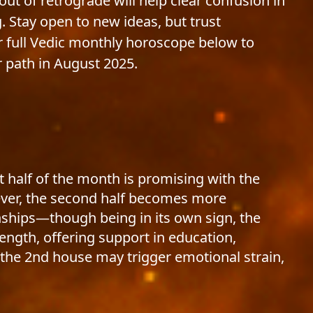
ut of retrograde will help clear confusion in
Stay open to new ideas, but trust
r full Vedic monthly horoscope below to
 path in August 2025.
t half of the month is promising with the
ever, the second half becomes more
onships—though being in its own sign, the
rength, offering support in education,
n the 2nd house may trigger emotional strain,