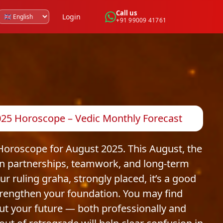
Call us
Login
+91 99009 41761
25 Horoscope – Vedic Monthly Forecast
oroscope for August 2025. This August, the
y in partnerships, teamwork, and long-term
r ruling graha, strongly placed, it’s a good
strengthen your foundation. You may find
ut your future — both professionally and