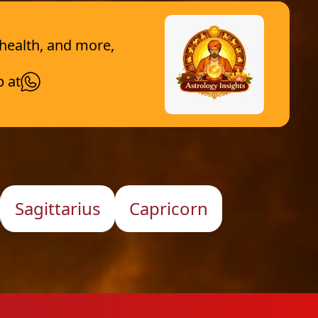
 health, and more,
p at
Sagittarius
Capricorn