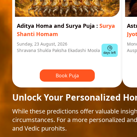
Aditya Homa and Surya Puja
:
Surya
Ast
Shanti Homam
Jyo
Sunday, 23 August, 2026
Mond
16
Shravana Shukla Paksha Ekadashi Moola
Ausp
days left
Book Puja
Unlock Your Personalized Ho
While these predictions offer valuable insigh
circumstances. For a more personalized and
and Vedic purohits.