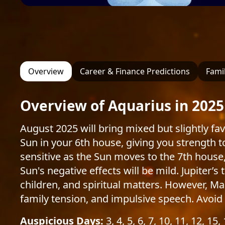
Overview
Career & Finance Predictions
Famil
Overview of Aquarius in 2025
August 2025 will bring mixed but slightly fa
Sun in your 6th house, giving you strength
sensitive as the Sun moves to the 7th house
Sun's negative effects will be mild. Jupiter’
children, and spiritual matters. However, Ma
family tension, and impulsive speech. Avoid 
Auspicious Days:
3, 4, 5, 6, 7, 10, 11, 12, 15,