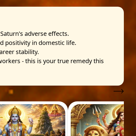
Saturn's adverse effects.
positivity in domestic life.
eer stability.
rkers - this is your true remedy this