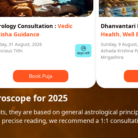
rology Consultation
:
Vedic
Dhanvantar
tisha Guidance
Health, Well 
ay, 31 August, 2026
Sunday, 9 August
24
icious Tithi
Ashada Krishna P
days left
Mrigashira
Book Puja
roscope for 2025
ts, they are based on general astrological princip
 precise reading, we recommend a 1:1 consultat