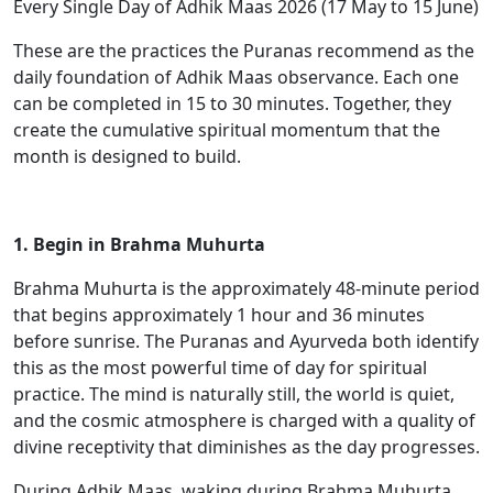
Every Single Day of Adhik Maas 2026 (17 May to 15 June)
These are the practices the Puranas recommend as the
daily foundation of Adhik Maas observance. Each one
can be completed in 15 to 30 minutes. Together, they
create the cumulative spiritual momentum that the
month is designed to build.
1. Begin in Brahma Muhurta
Brahma Muhurta is the approximately 48-minute period
that begins approximately 1 hour and 36 minutes
before sunrise. The Puranas and Ayurveda both identify
this as the most powerful time of day for spiritual
practice. The mind is naturally still, the world is quiet,
and the cosmic atmosphere is charged with a quality of
divine receptivity that diminishes as the day progresses.
During Adhik Maas, waking during Brahma Muhurta