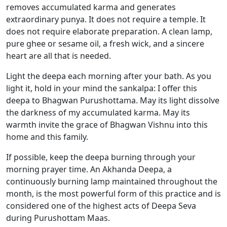
removes accumulated karma and generates
extraordinary punya. It does not require a temple. It
does not require elaborate preparation. A clean lamp,
pure ghee or sesame oil, a fresh wick, and a sincere
heart are all that is needed.
Light the deepa each morning after your bath. As you
light it, hold in your mind the sankalpa: I offer this
deepa to Bhagwan Purushottama. May its light dissolve
the darkness of my accumulated karma. May its
warmth invite the grace of Bhagwan Vishnu into this
home and this family.
If possible, keep the deepa burning through your
morning prayer time. An Akhanda Deepa, a
continuously burning lamp maintained throughout the
month, is the most powerful form of this practice and is
considered one of the highest acts of Deepa Seva
during Purushottam Maas.