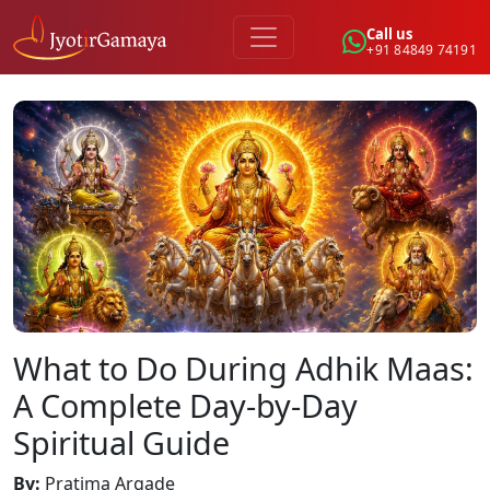
Call us
+91 84849 74191
What to Do During Adhik Maas:
A Complete Day-by-Day
Spiritual Guide
By
:
Pratima Argade