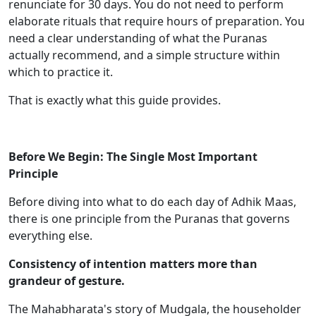
renunciate for 30 days. You do not need to perform
elaborate rituals that require hours of preparation. You
need a clear understanding of what the Puranas
actually recommend, and a simple structure within
which to practice it.
That is exactly what this guide provides.
Before We Begin: The Single Most Important
Principle
Before diving into what to do each day of Adhik Maas,
there is one principle from the Puranas that governs
everything else.
Consistency of intention matters more than
grandeur of gesture.
The Mahabharata's story of Mudgala, the householder