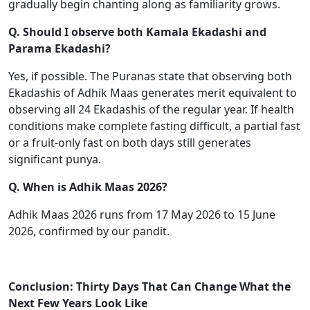
gradually begin chanting along as familiarity grows.
Q. Should I observe both Kamala Ekadashi and
Parama Ekadashi?
Yes, if possible. The Puranas state that observing both
Ekadashis of Adhik Maas generates merit equivalent to
observing all 24 Ekadashis of the regular year. If health
conditions make complete fasting difficult, a partial fast
or a fruit-only fast on both days still generates
significant punya.
Q. When is Adhik Maas 2026?
Adhik Maas 2026 runs from 17 May 2026 to 15 June
2026, confirmed by our pandit.
Conclusion: Thirty Days That Can Change What the
Next Few Years Look Like