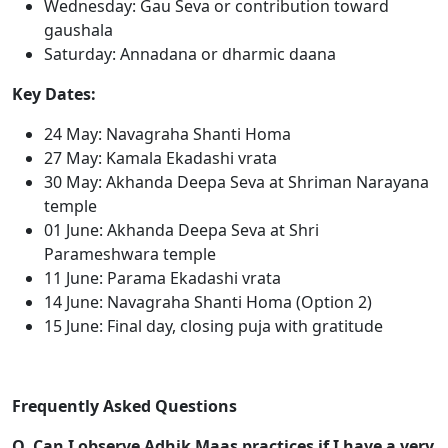
Wednesday: Gau Seva or contribution toward
gaushala
Saturday: Annadana or dharmic daana
Key Dates:
24 May: Navagraha Shanti Homa
27 May: Kamala Ekadashi vrata
30 May: Akhanda Deepa Seva at Shriman Narayana
temple
01 June: Akhanda Deepa Seva at Shri
Parameshwara temple
11 June: Parama Ekadashi vrata
14 June: Navagraha Shanti Homa (Option 2)
15 June: Final day, closing puja with gratitude
Frequently Asked Questions
Q. Can I observe Adhik Maas practices if I have a very