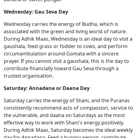
Wednesday: Gau Seva Day
Wednesday carries the energy of Budha, which is
associated with the green and living world of nature.
During Adhik Maas, Wednesday is an ideal day to visit a
gaushala, feed grass or fodder to cows, and perform
circumambulation around Gomata with a sincere
prayer. If you cannot visit a gaushala, this is the day to
contribute financially toward Gau Seva through a
trusted organisation.
Saturday: Annadana or Daana Day
Saturday carries the energy of Shani, and the Puranas
consistently recommend acts of compassion, service to
the vulnerable, and daana on Saturdays as the most
effective way to work with Shani's energy positively.
During Adhik Maas, Saturday becomes the ideal weekly
day for Annadana. Feed a hungry person, contribute