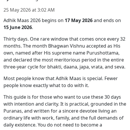
25 May 2026
at
3:02 AM
Adhik Maas 2026 begins on
17 May 2026
and ends on
15 June 2026
.
Thirty days. One rare window that comes once every 32
months. The month Bhagwan Vishnu accepted as His
own, named after His supreme name Purushottama,
and declared the most meritorious period in the entire
three-year cycle for bhakti, daana, japa, vrata, and seva.
Most people know that Adhik Maas is special. Fewer
people know exactly what to do with it.
This guide is for those who want to use these 30 days
with intention and clarity. It is practical, grounded in the
Puranas, and written for a sincere devotee living an
ordinary life with work, family, and the full demands of
daily existence. You do not need to become a