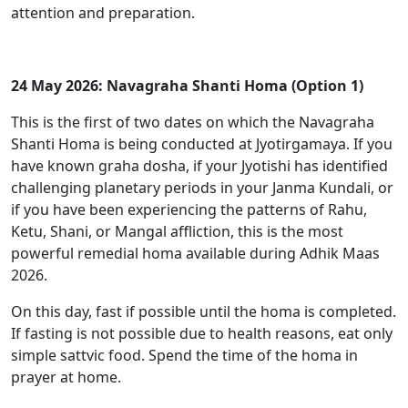
attention and preparation.
24 May 2026: Navagraha Shanti Homa (Option 1)
This is the first of two dates on which the Navagraha
Shanti Homa is being conducted at Jyotirgamaya. If you
have known graha dosha, if your Jyotishi has identified
challenging planetary periods in your Janma Kundali, or
if you have been experiencing the patterns of Rahu,
Ketu, Shani, or Mangal affliction, this is the most
powerful remedial homa available during Adhik Maas
2026.
On this day, fast if possible until the homa is completed.
If fasting is not possible due to health reasons, eat only
simple sattvic food. Spend the time of the homa in
prayer at home.