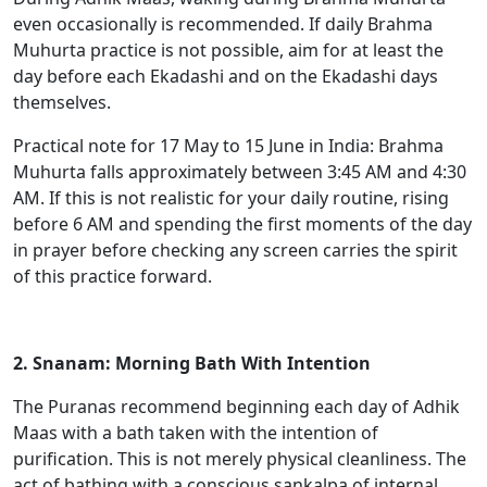
even occasionally is recommended. If daily Brahma
Muhurta practice is not possible, aim for at least the
day before each Ekadashi and on the Ekadashi days
themselves.
Practical note for 17 May to 15 June in India: Brahma
Muhurta falls approximately between 3:45 AM and 4:30
AM. If this is not realistic for your daily routine, rising
before 6 AM and spending the first moments of the day
in prayer before checking any screen carries the spirit
of this practice forward.
2. Snanam: Morning Bath With Intention
The Puranas recommend beginning each day of Adhik
Maas with a bath taken with the intention of
purification. This is not merely physical cleanliness. The
act of bathing with a conscious sankalpa of internal