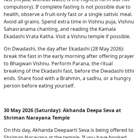
compulsory). If complete fasting is not possible due to
health, observe a fruit-only fast or a single sattvic meal.
Avoid all grains. Spend extra time in Vishnu puja, Vishnu
Sahasranama chanting, and reading the Kamala
Ekadashi Vrata Katha. Visit a Vishnu temple if possible.
On Dwadashi, the day after Ekadashi (28 May 2026):
break the fast in the early morning after offering prayer
to Bhagwan Vishnu. Perform Parana, the ritual
breaking of the Ekadashi fast, before the Dwadashi tithi
ends. Share food with a Brahmin, a sadhu, or a hungry
person before eating yourself.
30 May 2026 (Saturday): Akhanda Deepa Seva at
Shriman Narayana Temple
On this day, Akhanda Deepaarti Seva is being offered to
Shriman Narayana at the temple. If you have booked