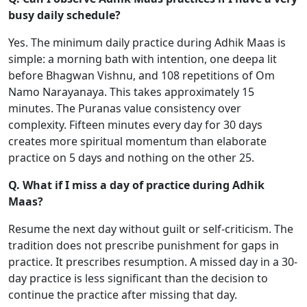
busy daily schedule?
Yes. The minimum daily practice during Adhik Maas is
simple: a morning bath with intention, one deepa lit
before Bhagwan Vishnu, and 108 repetitions of Om
Namo Narayanaya. This takes approximately 15
minutes. The Puranas value consistency over
complexity. Fifteen minutes every day for 30 days
creates more spiritual momentum than elaborate
practice on 5 days and nothing on the other 25.
Q. What if I miss a day of practice during Adhik
Maas?
Resume the next day without guilt or self-criticism. The
tradition does not prescribe punishment for gaps in
practice. It prescribes resumption. A missed day in a 30-
day practice is less significant than the decision to
continue the practice after missing that day.