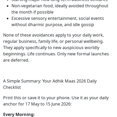
Non-vegetarian food, ideally avoided throughout
the month if possible
Excessive sensory entertainment, social events
without dharmic purpose, and idle gossip
None of these avoidances apply to your daily work,
regular business, family life, or personal wellbeing.
They apply specifically to new auspicious worldly
beginnings. Life continues. Only new formal launches
are deferred.
A Simple Summary: Your Adhik Maas 2026 Daily
Checklist
Print this or save it to your phone. Use it as your daily
anchor for 17 May to 15 June 2026:
Every Morning: