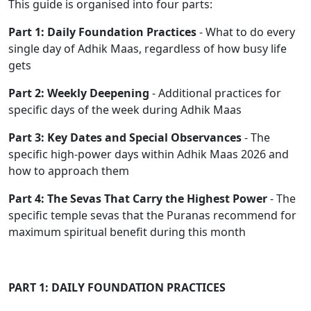
This guide is organised into four parts:
Part 1: Daily Foundation Practices
- What to do every
single day of Adhik Maas, regardless of how busy life
gets
Part 2: Weekly Deepening
- Additional practices for
specific days of the week during Adhik Maas
Part 3: Key Dates and Special Observances
- The
specific high-power days within Adhik Maas 2026 and
how to approach them
Part 4: The Sevas That Carry the Highest Power
- The
specific temple sevas that the Puranas recommend for
maximum spiritual benefit during this month
PART 1: DAILY FOUNDATION PRACTICES