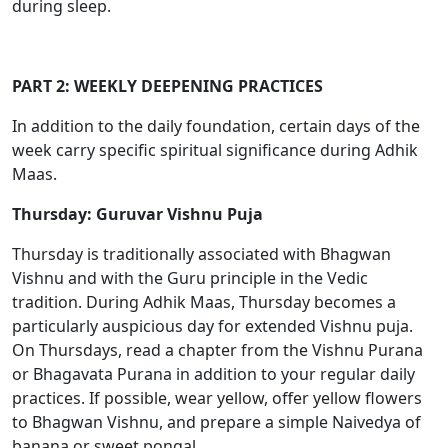
during sleep.
PART 2: WEEKLY DEEPENING PRACTICES
In addition to the daily foundation, certain days of the
week carry specific spiritual significance during Adhik
Maas.
Thursday: Guruvar Vishnu Puja
Thursday is traditionally associated with Bhagwan
Vishnu and with the Guru principle in the Vedic
tradition. During Adhik Maas, Thursday becomes a
particularly auspicious day for extended Vishnu puja.
On Thursdays, read a chapter from the Vishnu Purana
or Bhagavata Purana in addition to your regular daily
practices. If possible, wear yellow, offer yellow flowers
to Bhagwan Vishnu, and prepare a simple Naivedya of
banana or sweet pongal.