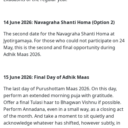
14 June 2026: Navagraha Shanti Homa (Option 2)
The second date for the Navagraha Shanti Homa at
Jyotirgamaya. For those who could not participate on 24
May, this is the second and final opportunity during
Adhik Maas 2026.
15 June 2026: Final Day of Adhik Maas
The last day of Purushottam Maas 2026. On this day,
perform an extended morning puja with gratitude.
Offer a final Tulasi haar to Bhagwan Vishnu if possible.
Perform Annadana, even in a small way, as a closing act
of the month. And take a moment to sit quietly and
acknowledge whatever has shifted, however subtly, in