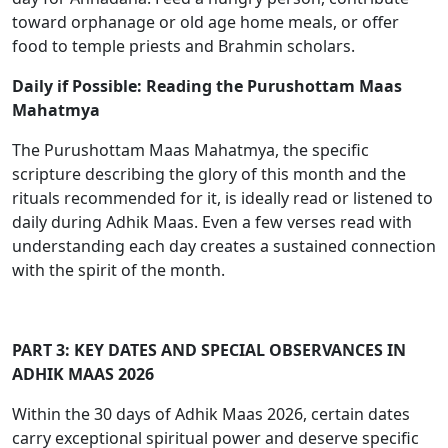
toward orphanage or old age home meals, or offer
food to temple priests and Brahmin scholars.
Daily if Possible: Reading the Purushottam Maas
Mahatmya
The Purushottam Maas Mahatmya, the specific
scripture describing the glory of this month and the
rituals recommended for it, is ideally read or listened to
daily during Adhik Maas. Even a few verses read with
understanding each day creates a sustained connection
with the spirit of the month.
PART 3: KEY DATES AND SPECIAL OBSERVANCES IN
ADHIK MAAS 2026
Within the 30 days of Adhik Maas 2026, certain dates
carry exceptional spiritual power and deserve specific