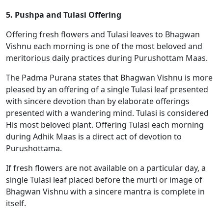
5. Pushpa and Tulasi Offering
Offering fresh flowers and Tulasi leaves to Bhagwan
Vishnu each morning is one of the most beloved and
meritorious daily practices during Purushottam Maas.
The Padma Purana states that Bhagwan Vishnu is more
pleased by an offering of a single Tulasi leaf presented
with sincere devotion than by elaborate offerings
presented with a wandering mind. Tulasi is considered
His most beloved plant. Offering Tulasi each morning
during Adhik Maas is a direct act of devotion to
Purushottama.
If fresh flowers are not available on a particular day, a
single Tulasi leaf placed before the murti or image of
Bhagwan Vishnu with a sincere mantra is complete in
itself.