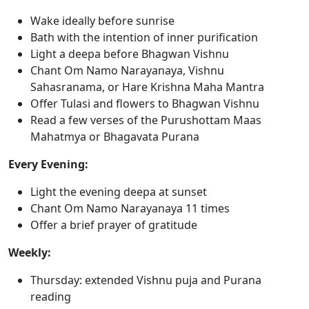
Wake ideally before sunrise
Bath with the intention of inner purification
Light a deepa before Bhagwan Vishnu
Chant Om Namo Narayanaya, Vishnu
Sahasranama, or Hare Krishna Maha Mantra
Offer Tulasi and flowers to Bhagwan Vishnu
Read a few verses of the Purushottam Maas
Mahatmya or Bhagavata Purana
Every Evening:
Light the evening deepa at sunset
Chant Om Namo Narayanaya 11 times
Offer a brief prayer of gratitude
Weekly:
Thursday: extended Vishnu puja and Purana
reading