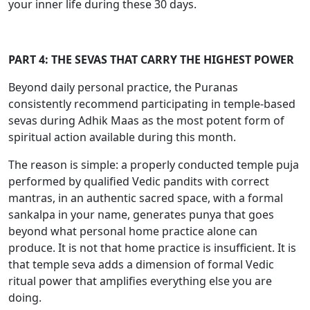
your inner life during these 30 days.
PART 4: THE SEVAS THAT CARRY THE HIGHEST POWER
Beyond daily personal practice, the Puranas
consistently recommend participating in temple-based
sevas during Adhik Maas as the most potent form of
spiritual action available during this month.
The reason is simple: a properly conducted temple puja
performed by qualified Vedic pandits with correct
mantras, in an authentic sacred space, with a formal
sankalpa in your name, generates punya that goes
beyond what personal home practice alone can
produce. It is not that home practice is insufficient. It is
that temple seva adds a dimension of formal Vedic
ritual power that amplifies everything else you are
doing.