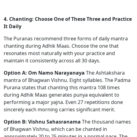
4. Chanting: Choose One of These Three and Practice
It Daily
The Puranas recommend three forms of daily mantra
chanting during Adhik Maas. Choose the one that
resonates most naturally with your practice and
maintain it consistently across all 30 days.
Option A: Om Namo Narayanaya
The Ashtakshara
mantra of Bhagwan Vishnu. Eight syllables. The Padma
Purana states that chanting this mantra 108 times
during Adhik Maas generates punya equivalent to
performing a major yajna. Even 27 repetitions done
sincerely each morning carries significant merit.
Option B: Vishnu Sahasranama
The thousand names
of Bhagwan Vishnu, which can be chanted in
approximately 20 to 25 minutes in a normal pace. The