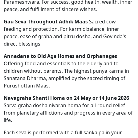
Parameshwara. For success, good health, wealth, inner
peace, and fulfillment of sincere wishes.
Gau Seva Throughout Adhik Maas
Sacred cow
feeding and protection. For karmic balance, inner
peace, ease of graha and pitru dosha, and Govinda's
direct blessings.
Annadana to Old Age Homes and Orphanages
Offering food and essentials to the elderly and to
children without parents. The highest punya karma in
Sanatana Dharma, amplified by the sacred timing of
Purushottam Maas.
Navagraha Shanti Homa on 24 May or 14 June 2026
Sarva graha dosha nivaran homa for all-round relief
from planetary afflictions and progress in every area of
life.
Each seva is performed with a full sankalpa in your