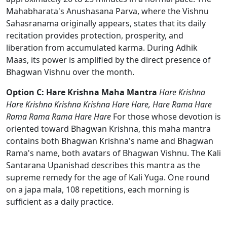
Mahabharata's Anushasana Parva, where the Vishnu
Sahasranama originally appears, states that its daily
recitation provides protection, prosperity, and
liberation from accumulated karma. During Adhik
Maas, its power is amplified by the direct presence of
Bhagwan Vishnu over the month.
Option C: Hare Krishna Maha Mantra
Hare Krishna
Hare Krishna Krishna Krishna Hare Hare, Hare Rama Hare
Rama Rama Rama Hare Hare
For those whose devotion is
oriented toward Bhagwan Krishna, this maha mantra
contains both Bhagwan Krishna's name and Bhagwan
Rama's name, both avatars of Bhagwan Vishnu. The Kali
Santarana Upanishad describes this mantra as the
supreme remedy for the age of Kali Yuga. One round
on a japa mala, 108 repetitions, each morning is
sufficient as a daily practice.