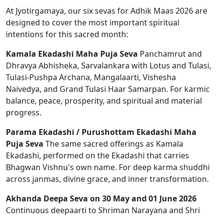
At Jyotirgamaya, our six sevas for Adhik Maas 2026 are
designed to cover the most important spiritual
intentions for this sacred month:
Kamala Ekadashi Maha Puja Seva
Panchamrut and
Dhravya Abhisheka, Sarvalankara with Lotus and Tulasi,
Tulasi-Pushpa Archana, Mangalaarti, Vishesha
Naivedya, and Grand Tulasi Haar Samarpan. For karmic
balance, peace, prosperity, and spiritual and material
progress.
Parama Ekadashi / Purushottam Ekadashi Maha
Puja Seva
The same sacred offerings as Kamala
Ekadashi, performed on the Ekadashi that carries
Bhagwan Vishnu's own name. For deep karma shuddhi
across janmas, divine grace, and inner transformation.
Akhanda Deepa Seva on 30 May and 01 June 2026
Continuous deepaarti to Shriman Narayana and Shri