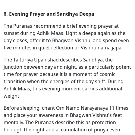
6. Evening Prayer and Sandhya Deepa
The Puranas recommend a brief evening prayer at
sunset during Adhik Maas. Light a deepa again as the
day closes, offer it to Bhagwan Vishnu, and spend even
five minutes in quiet reflection or Vishnu nama japa.
The Taittiriya Upanishad describes Sandhya, the
junction between day and night, as a particularly potent
time for prayer because it is a moment of cosmic
transition when the energies of the day shift. During
Adhik Maas, this evening moment carries additional
weight.
Before sleeping, chant Om Namo Narayanaya 11 times
and place your awareness in Bhagwan Vishnu's feet
mentally. The Puranas describe this as protection
through the night and accumulation of punya even