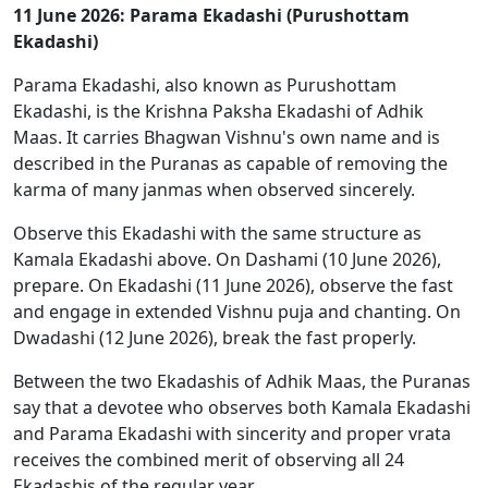
11 June 2026: Parama Ekadashi (Purushottam
Ekadashi)
Parama Ekadashi, also known as Purushottam
Ekadashi, is the Krishna Paksha Ekadashi of Adhik
Maas. It carries Bhagwan Vishnu's own name and is
described in the Puranas as capable of removing the
karma of many janmas when observed sincerely.
Observe this Ekadashi with the same structure as
Kamala Ekadashi above. On Dashami (10 June 2026),
prepare. On Ekadashi (11 June 2026), observe the fast
and engage in extended Vishnu puja and chanting. On
Dwadashi (12 June 2026), break the fast properly.
Between the two Ekadashis of Adhik Maas, the Puranas
say that a devotee who observes both Kamala Ekadashi
and Parama Ekadashi with sincerity and proper vrata
receives the combined merit of observing all 24
Ekadashis of the regular year.