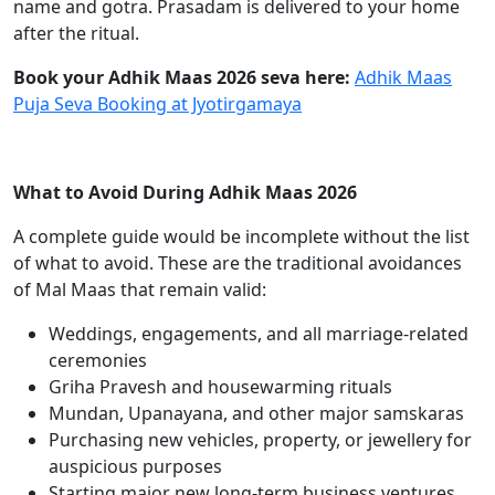
name and gotra. Prasadam is delivered to your home
after the ritual.
Book your Adhik Maas 2026 seva here:
Adhik Maas
Puja Seva Booking at Jyotirgamaya
What to Avoid During Adhik Maas 2026
A complete guide would be incomplete without the list
of what to avoid. These are the traditional avoidances
of Mal Maas that remain valid:
Weddings, engagements, and all marriage-related
ceremonies
Griha Pravesh and housewarming rituals
Mundan, Upanayana, and other major samskaras
Purchasing new vehicles, property, or jewellery for
auspicious purposes
Starting major new long-term business ventures