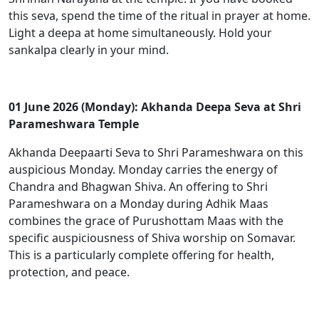
this seva, spend the time of the ritual in prayer at home.
Light a deepa at home simultaneously. Hold your
sankalpa clearly in your mind.
01 June 2026 (Monday): Akhanda Deepa Seva at Shri
Parameshwara Temple
Akhanda Deepaarti Seva to Shri Parameshwara on this
auspicious Monday. Monday carries the energy of
Chandra and Bhagwan Shiva. An offering to Shri
Parameshwara on a Monday during Adhik Maas
combines the grace of Purushottam Maas with the
specific auspiciousness of Shiva worship on Somavar.
This is a particularly complete offering for health,
protection, and peace.