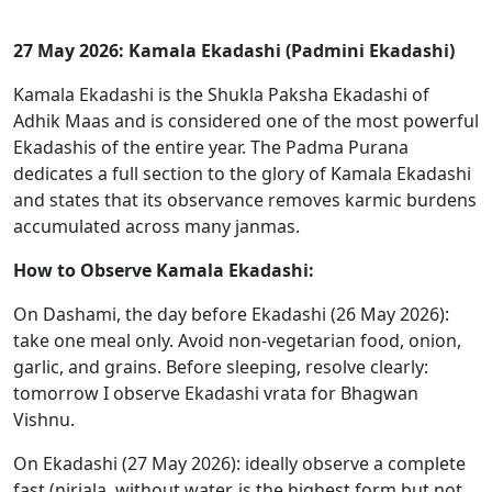
27 May 2026: Kamala Ekadashi (Padmini Ekadashi)
Kamala Ekadashi is the Shukla Paksha Ekadashi of
Adhik Maas and is considered one of the most powerful
Ekadashis of the entire year. The Padma Purana
dedicates a full section to the glory of Kamala Ekadashi
and states that its observance removes karmic burdens
accumulated across many janmas.
How to Observe Kamala Ekadashi:
On Dashami, the day before Ekadashi (26 May 2026):
take one meal only. Avoid non-vegetarian food, onion,
garlic, and grains. Before sleeping, resolve clearly:
tomorrow I observe Ekadashi vrata for Bhagwan
Vishnu.
On Ekadashi (27 May 2026): ideally observe a complete
fast (nirjala, without water, is the highest form but not