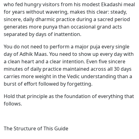
who fed hungry visitors from his modest Ekadashi meal
for years without wavering, makes this clear: steady,
sincere, daily dharmic practice during a sacred period
generates more punya than occasional grand acts
separated by days of inattention.
You do not need to perform a major puja every single
day of Adhik Maas. You need to show up every day with
a clean heart and a clear intention. Even five sincere
minutes of daily practice maintained across all 30 days
carries more weight in the Vedic understanding than a
burst of effort followed by forgetting.
Hold that principle as the foundation of everything that
follows.
The Structure of This Guide