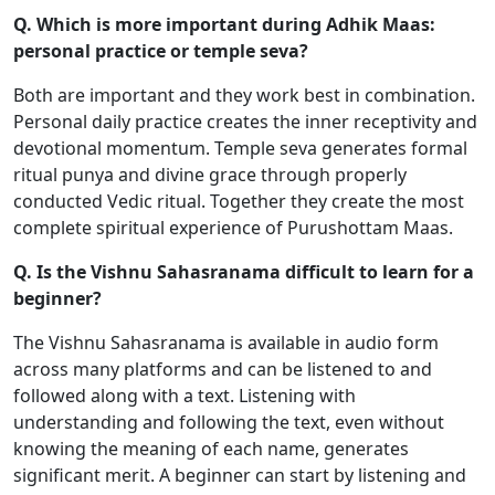
Q. Which is more important during Adhik Maas:
personal practice or temple seva?
Both are important and they work best in combination.
Personal daily practice creates the inner receptivity and
devotional momentum. Temple seva generates formal
ritual punya and divine grace through properly
conducted Vedic ritual. Together they create the most
complete spiritual experience of Purushottam Maas.
Q. Is the Vishnu Sahasranama difficult to learn for a
beginner?
The Vishnu Sahasranama is available in audio form
across many platforms and can be listened to and
followed along with a text. Listening with
understanding and following the text, even without
knowing the meaning of each name, generates
significant merit. A beginner can start by listening and