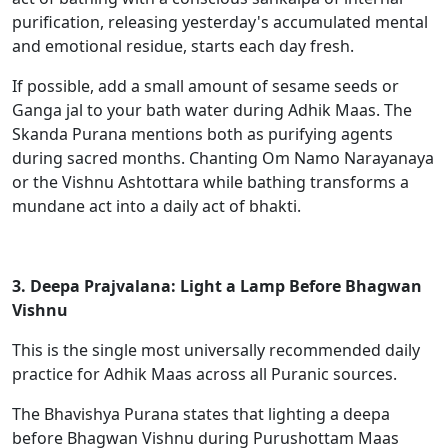
purification, releasing yesterday's accumulated mental
and emotional residue, starts each day fresh.
If possible, add a small amount of sesame seeds or
Ganga jal to your bath water during Adhik Maas. The
Skanda Purana mentions both as purifying agents
during sacred months. Chanting Om Namo Narayanaya
or the Vishnu Ashtottara while bathing transforms a
mundane act into a daily act of bhakti.
3. Deepa Prajvalana: Light a Lamp Before Bhagwan
Vishnu
This is the single most universally recommended daily
practice for Adhik Maas across all Puranic sources.
The Bhavishya Purana states that lighting a deepa
before Bhagwan Vishnu during Purushottam Maas