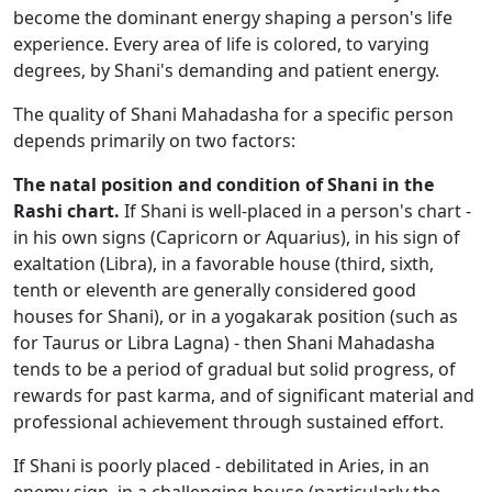
become the dominant energy shaping a person's life
experience. Every area of life is colored, to varying
degrees, by Shani's demanding and patient energy.
The quality of Shani Mahadasha for a specific person
depends primarily on two factors:
The natal position and condition of Shani in the
Rashi chart.
If Shani is well-placed in a person's chart -
in his own signs (Capricorn or Aquarius), in his sign of
exaltation (Libra), in a favorable house (third, sixth,
tenth or eleventh are generally considered good
houses for Shani), or in a yogakarak position (such as
for Taurus or Libra Lagna) - then Shani Mahadasha
tends to be a period of gradual but solid progress, of
rewards for past karma, and of significant material and
professional achievement through sustained effort.
If Shani is poorly placed - debilitated in Aries, in an