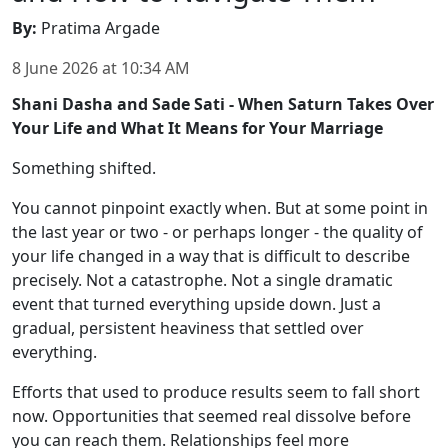
By
:
Pratima Argade
8 June 2026
at
10:34 AM
Shani Dasha and Sade Sati - When Saturn Takes Over
Your Life and What It Means for Your Marriage
Something shifted.
You cannot pinpoint exactly when. But at some point in
the last year or two - or perhaps longer - the quality of
your life changed in a way that is difficult to describe
precisely. Not a catastrophe. Not a single dramatic
event that turned everything upside down. Just a
gradual, persistent heaviness that settled over
everything.
Efforts that used to produce results seem to fall short
now. Opportunities that seemed real dissolve before
you can reach them. Relationships feel more