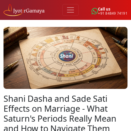
Call us
+91 84849 74191
Shani Dasha and Sade Sati
Effects on Marriage - What
Saturn's Periods Really Mean
and How to Navigate Them