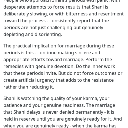
People who approach Shani's periods with panic, with
desperate attempts to force results that Shani is
deliberately slowing, or with bitterness and resentment
toward the process - consistently report that the
periods are not just challenging but genuinely
depleting and disorienting.
The practical implication for marriage during these
periods is this - continue making sincere and
appropriate efforts toward marriage. Perform the
remedies with genuine devotion. Do the inner work
that these periods invite. But do not force outcomes or
create artificial urgency that adds to the resistance
rather than reducing it.
Shani is watching the quality of your karma, your
patience and your genuine readiness. The marriage
that Shani delays is never denied permanently - it is
held in reserve until you are genuinely ready for it. And
when you are genuinely ready - when the karma has