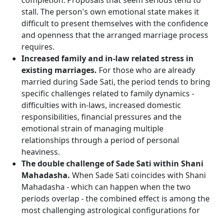
completion. Proposals that seem serious tend to
stall. The person's own emotional state makes it
difficult to present themselves with the confidence
and openness that the arranged marriage process
requires.
Increased family and in-law related stress in
existing marriages.
For those who are already
married during Sade Sati, the period tends to bring
specific challenges related to family dynamics -
difficulties with in-laws, increased domestic
responsibilities, financial pressures and the
emotional strain of managing multiple
relationships through a period of personal
heaviness.
The double challenge of Sade Sati within Shani
Mahadasha.
When Sade Sati coincides with Shani
Mahadasha - which can happen when the two
periods overlap - the combined effect is among the
most challenging astrological configurations for