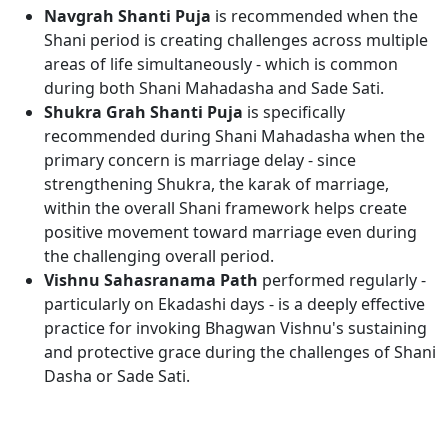
Navgrah Shanti Puja
is recommended when the
Shani period is creating challenges across multiple
areas of life simultaneously - which is common
during both Shani Mahadasha and Sade Sati.
Shukra Grah Shanti Puja
is specifically
recommended during Shani Mahadasha when the
primary concern is marriage delay - since
strengthening Shukra, the karak of marriage,
within the overall Shani framework helps create
positive movement toward marriage even during
the challenging overall period.
Vishnu Sahasranama Path
performed regularly -
particularly on Ekadashi days - is a deeply effective
practice for invoking Bhagwan Vishnu's sustaining
and protective grace during the challenges of Shani
Dasha or Sade Sati.