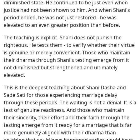
diminished state. He continued to be just even when
justice had not been shown to him. And when Shani's
period ended, he was not just restored - he was
elevated to an even greater position than before.
The teaching is explicit. Shani does not punish the
righteous. He tests them - to verify whether their virtue
is genuine or merely convenient. Those who maintain
their dharma through Shani's testing emerge from it
not diminished but strengthened and ultimately
elevated.
This is the deepest teaching about Shani Dasha and
Sade Sati for those experiencing marriage delay
through these periods. The waiting is not a denial. It is a
test of genuine readiness. And those who maintain
their sincerity, their effort and their faith through the
testing emerge from it ready for a marriage that is far
more genuinely aligned with their dharma than