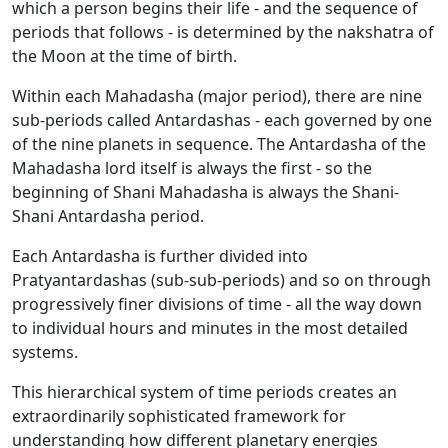
which a person begins their life - and the sequence of
periods that follows - is determined by the nakshatra of
the Moon at the time of birth.
Within each Mahadasha (major period), there are nine
sub-periods called Antardashas - each governed by one
of the nine planets in sequence. The Antardasha of the
Mahadasha lord itself is always the first - so the
beginning of Shani Mahadasha is always the Shani-
Shani Antardasha period.
Each Antardasha is further divided into
Pratyantardashas (sub-sub-periods) and so on through
progressively finer divisions of time - all the way down
to individual hours and minutes in the most detailed
systems.
This hierarchical system of time periods creates an
extraordinarily sophisticated framework for
understanding how different planetary energies