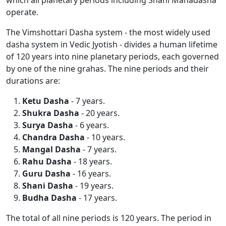
which all planetary periods including Shani Mahadasha
operate.
The Vimshottari Dasha system - the most widely used
dasha system in Vedic Jyotish - divides a human lifetime
of 120 years into nine planetary periods, each governed
by one of the nine grahas. The nine periods and their
durations are:
Ketu Dasha
- 7 years.
Shukra Dasha
- 20 years.
Surya Dasha
- 6 years.
Chandra Dasha
- 10 years.
Mangal Dasha
- 7 years.
Rahu Dasha
- 18 years.
Guru Dasha
- 16 years.
Shani Dasha
- 19 years.
Budha Dasha
- 17 years.
The total of all nine periods is 120 years. The period in