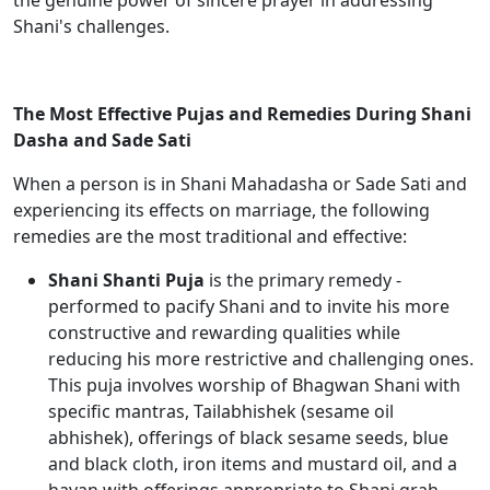
the genuine power of sincere prayer in addressing
Shani's challenges.
The Most Effective Pujas and Remedies During Shani
Dasha and Sade Sati
When a person is in Shani Mahadasha or Sade Sati and
experiencing its effects on marriage, the following
remedies are the most traditional and effective:
Shani Shanti Puja
is the primary remedy -
performed to pacify Shani and to invite his more
constructive and rewarding qualities while
reducing his more restrictive and challenging ones.
This puja involves worship of Bhagwan Shani with
specific mantras, Tailabhishek (sesame oil
abhishek), offerings of black sesame seeds, blue
and black cloth, iron items and mustard oil, and a