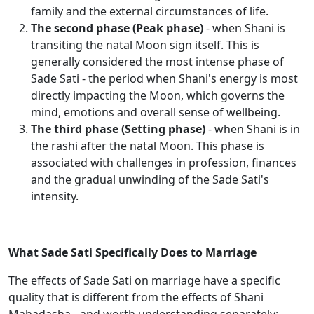
family and the external circumstances of life.
The second phase (Peak phase)
- when Shani is
transiting the natal Moon sign itself. This is
generally considered the most intense phase of
Sade Sati - the period when Shani's energy is most
directly impacting the Moon, which governs the
mind, emotions and overall sense of wellbeing.
The third phase (Setting phase)
- when Shani is in
the rashi after the natal Moon. This phase is
associated with challenges in profession, finances
and the gradual unwinding of the Sade Sati's
intensity.
What Sade Sati Specifically Does to Marriage
The effects of Sade Sati on marriage have a specific
quality that is different from the effects of Shani