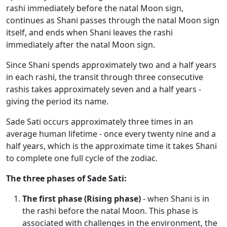
rashi immediately before the natal Moon sign,
continues as Shani passes through the natal Moon sign
itself, and ends when Shani leaves the rashi
immediately after the natal Moon sign.
Since Shani spends approximately two and a half years
in each rashi, the transit through three consecutive
rashis takes approximately seven and a half years -
giving the period its name.
Sade Sati occurs approximately three times in an
average human lifetime - once every twenty nine and a
half years, which is the approximate time it takes Shani
to complete one full cycle of the zodiac.
The three phases of Sade Sati:
The first phase (Rising phase)
- when Shani is in
the rashi before the natal Moon. This phase is
associated with challenges in the environment, the