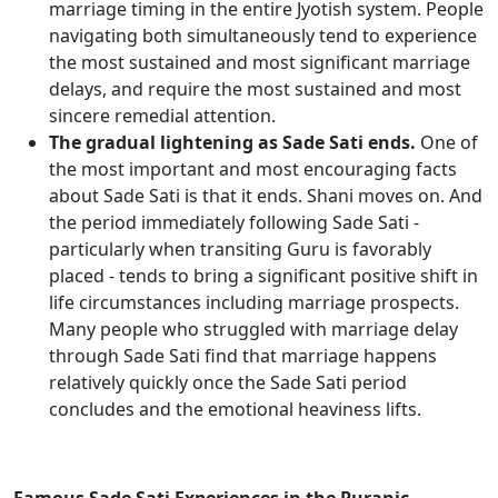
marriage timing in the entire Jyotish system. People
navigating both simultaneously tend to experience
the most sustained and most significant marriage
delays, and require the most sustained and most
sincere remedial attention.
The gradual lightening as Sade Sati ends.
One of
the most important and most encouraging facts
about Sade Sati is that it ends. Shani moves on. And
the period immediately following Sade Sati -
particularly when transiting Guru is favorably
placed - tends to bring a significant positive shift in
life circumstances including marriage prospects.
Many people who struggled with marriage delay
through Sade Sati find that marriage happens
relatively quickly once the Sade Sati period
concludes and the emotional heaviness lifts.