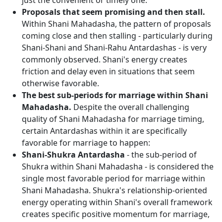
just the convenient or timely one.
Proposals that seem promising and then stall.
Within Shani Mahadasha, the pattern of proposals
coming close and then stalling - particularly during
Shani-Shani and Shani-Rahu Antardashas - is very
commonly observed. Shani's energy creates
friction and delay even in situations that seem
otherwise favorable.
The best sub-periods for marriage within Shani
Mahadasha.
Despite the overall challenging
quality of Shani Mahadasha for marriage timing,
certain Antardashas within it are specifically
favorable for marriage to happen:
Shani-Shukra Antardasha
- the sub-period of
Shukra within Shani Mahadasha - is considered the
single most favorable period for marriage within
Shani Mahadasha. Shukra's relationship-oriented
energy operating within Shani's overall framework
creates specific positive momentum for marriage,