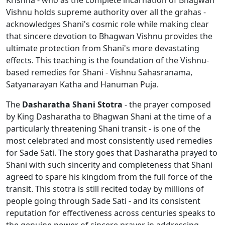
Krishna - who as the complete incarnation of Bhagwan
Vishnu holds supreme authority over all the grahas -
acknowledges Shani's cosmic role while making clear
that sincere devotion to Bhagwan Vishnu provides the
ultimate protection from Shani's more devastating
effects. This teaching is the foundation of the Vishnu-
based remedies for Shani - Vishnu Sahasranama,
Satyanarayan Katha and Hanuman Puja.
The
Dasharatha Shani Stotra
- the prayer composed
by King Dasharatha to Bhagwan Shani at the time of a
particularly threatening Shani transit - is one of the
most celebrated and most consistently used remedies
for Sade Sati. The story goes that Dasharatha prayed to
Shani with such sincerity and completeness that Shani
agreed to spare his kingdom from the full force of the
transit. This stotra is still recited today by millions of
people going through Sade Sati - and its consistent
reputation for effectiveness across centuries speaks to