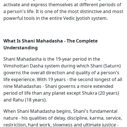
activate and express themselves at different periods of
a person's life. It is one of the most distinctive and most
powerful tools in the entire Vedic Jyotish system.
What Is Shani Mahadasha - The Complete
Understanding
Shani Mahadasha is the 19-year period in the
Vimshottari Dasha system during which Shani (Saturn)
governs the overall direction and quality of a person's
life experience. With 19 years - the second longest of all
nine Mahadashas - Shani governs a more extended
period of life than any planet except Shukra (20 years)
and Rahu (18 years).
When Shani Mahadasha begins, Shani's fundamental
nature - his qualities of delay, discipline, karma, service,
restriction, hard work, slowness and ultimate justice -