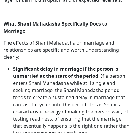
layer of karmic disruption and unexpected reversals.
What Shani Mahadasha Specifically Does to
Marriage
The effects of Shani Mahadasha on marriage and
relationships are specific and worth understanding
clearly:
Significant delay in marriage if the person is
unmarried at the start of the period.
If a person
enters Shani Mahadasha while still single and
seeking marriage, the Shani Mahadasha period
tends to create a sustained delay in marriage that
can last for years into the period. This is Shani's
characteristic energy of making the person wait, of
testing readiness, of ensuring that the marriage
that eventually happens is the right one rather than