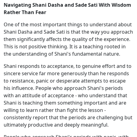
Navigating Shani Dasha and Sade Sati With Wisdom
Rather Than Fear
One of the most important things to understand about
Shani Dasha and Sade Sati is that the way you approach
them significantly affects the quality of the experience.
This is not positive thinking. It is a teaching rooted in
the understanding of Shani's fundamental nature.
Shani responds to acceptance, to genuine effort and to
sincere service far more generously than he responds
to resistance, panic or desperate attempts to escape
his influence. People who approach Shani's periods
with an attitude of acceptance - who understand that
Shani is teaching them something important and are
willing to learn rather than fight the lesson -
consistently report that the periods are challenging but
ultimately productive and deeply meaningful.