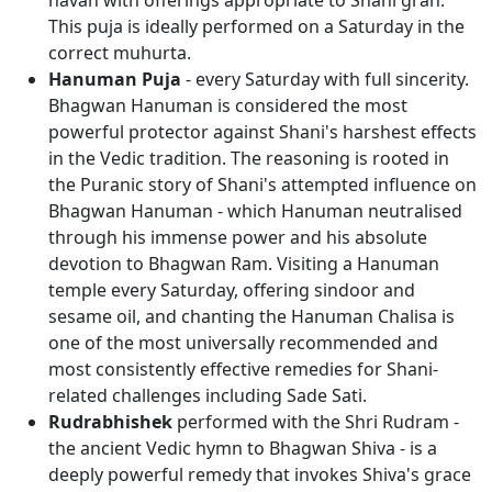
havan with offerings appropriate to Shani grah.
This puja is ideally performed on a Saturday in the
correct muhurta.
Hanuman Puja
- every Saturday with full sincerity.
Bhagwan Hanuman is considered the most
powerful protector against Shani's harshest effects
in the Vedic tradition. The reasoning is rooted in
the Puranic story of Shani's attempted influence on
Bhagwan Hanuman - which Hanuman neutralised
through his immense power and his absolute
devotion to Bhagwan Ram. Visiting a Hanuman
temple every Saturday, offering sindoor and
sesame oil, and chanting the Hanuman Chalisa is
one of the most universally recommended and
most consistently effective remedies for Shani-
related challenges including Sade Sati.
Rudrabhishek
performed with the Shri Rudram -
the ancient Vedic hymn to Bhagwan Shiva - is a
deeply powerful remedy that invokes Shiva's grace