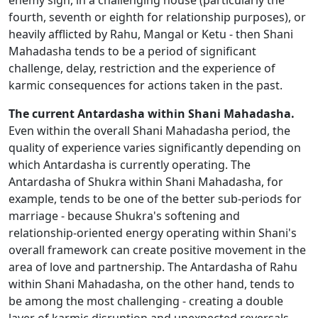
enemy sign, in a challenging house (particularly the
fourth, seventh or eighth for relationship purposes), or
heavily afflicted by Rahu, Mangal or Ketu - then Shani
Mahadasha tends to be a period of significant
challenge, delay, restriction and the experience of
karmic consequences for actions taken in the past.
The current Antardasha within Shani Mahadasha.
Even within the overall Shani Mahadasha period, the
quality of experience varies significantly depending on
which Antardasha is currently operating. The
Antardasha of Shukra within Shani Mahadasha, for
example, tends to be one of the better sub-periods for
marriage - because Shukra's softening and
relationship-oriented energy operating within Shani's
overall framework can create positive movement in the
area of love and partnership. The Antardasha of Rahu
within Shani Mahadasha, on the other hand, tends to
be among the most challenging - creating a double