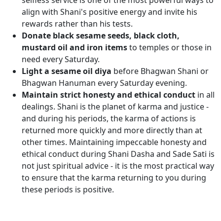
selfless service is one of the most powerful ways to
align with Shani's positive energy and invite his
rewards rather than his tests.
Donate black sesame seeds, black cloth,
mustard oil and iron items
to temples or those in
need every Saturday.
Light a sesame oil diya
before Bhagwan Shani or
Bhagwan Hanuman every Saturday evening.
Maintain strict honesty and ethical conduct
in all
dealings. Shani is the planet of karma and justice -
and during his periods, the karma of actions is
returned more quickly and more directly than at
other times. Maintaining impeccable honesty and
ethical conduct during Shani Dasha and Sade Sati is
not just spiritual advice - it is the most practical way
to ensure that the karma returning to you during
these periods is positive.