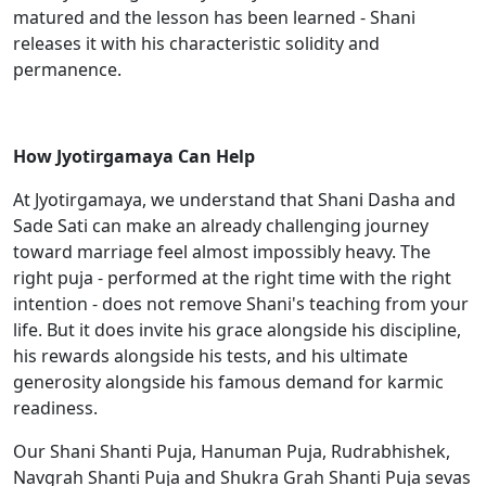
matured and the lesson has been learned - Shani
releases it with his characteristic solidity and
permanence.
How Jyotirgamaya Can Help
At Jyotirgamaya, we understand that Shani Dasha and
Sade Sati can make an already challenging journey
toward marriage feel almost impossibly heavy. The
right puja - performed at the right time with the right
intention - does not remove Shani's teaching from your
life. But it does invite his grace alongside his discipline,
his rewards alongside his tests, and his ultimate
generosity alongside his famous demand for karmic
readiness.
Our Shani Shanti Puja, Hanuman Puja, Rudrabhishek,
Navgrah Shanti Puja and Shukra Grah Shanti Puja sevas