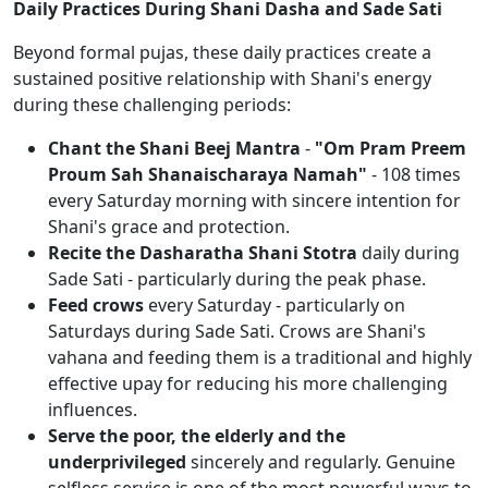
Daily Practices During Shani Dasha and Sade Sati
Beyond formal pujas, these daily practices create a
sustained positive relationship with Shani's energy
during these challenging periods:
Chant the Shani Beej Mantra
-
"Om Pram Preem
Proum Sah Shanaischaraya Namah"
- 108 times
every Saturday morning with sincere intention for
Shani's grace and protection.
Recite the Dasharatha Shani Stotra
daily during
Sade Sati - particularly during the peak phase.
Feed crows
every Saturday - particularly on
Saturdays during Sade Sati. Crows are Shani's
vahana and feeding them is a traditional and highly
effective upay for reducing his more challenging
influences.
Serve the poor, the elderly and the
underprivileged
sincerely and regularly. Genuine