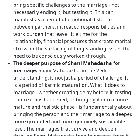
bring specific challenges to the marriage - not
necessarily ending it, but testing it. This can
manifest as a period of emotional distance
between partners, increased responsibilities and
work burden that leave little time for the
relationship, financial pressures that create marital
stress, or the surfacing of long-standing issues that
need to be consciously worked through.
The deeper purpose of Shani Mahadasha for
marriage.
Shani Mahadasha, in the Vedic
understanding, is not just a period of challenge. It
is a period of karmic maturation. What it does to
marriage - whether creating delay before it, testing
it once it has happened, or bringing it into a more
mature and realistic phase - is fundamentally about
bringing the person and their marriage to a deeper,
more grounded and more genuinely sustainable
level. The marriages that survive and deepen