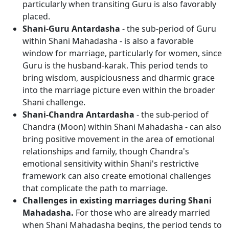
particularly when transiting Guru is also favorably
placed.
Shani-Guru Antardasha
- the sub-period of Guru
within Shani Mahadasha - is also a favorable
window for marriage, particularly for women, since
Guru is the husband-karak. This period tends to
bring wisdom, auspiciousness and dharmic grace
into the marriage picture even within the broader
Shani challenge.
Shani-Chandra Antardasha
- the sub-period of
Chandra (Moon) within Shani Mahadasha - can also
bring positive movement in the area of emotional
relationships and family, though Chandra's
emotional sensitivity within Shani's restrictive
framework can also create emotional challenges
that complicate the path to marriage.
Challenges in existing marriages during Shani
Mahadasha.
For those who are already married
when Shani Mahadasha begins, the period tends to