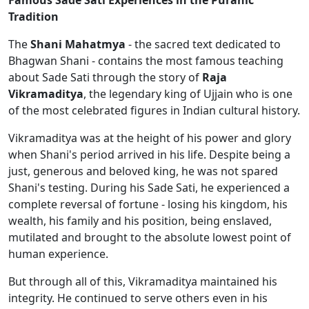
Famous Sade Sati Experiences in the Puranic
Tradition
The
Shani Mahatmya
- the sacred text dedicated to
Bhagwan Shani - contains the most famous teaching
about Sade Sati through the story of
Raja
Vikramaditya
, the legendary king of Ujjain who is one
of the most celebrated figures in Indian cultural history.
Vikramaditya was at the height of his power and glory
when Shani's period arrived in his life. Despite being a
just, generous and beloved king, he was not spared
Shani's testing. During his Sade Sati, he experienced a
complete reversal of fortune - losing his kingdom, his
wealth, his family and his position, being enslaved,
mutilated and brought to the absolute lowest point of
human experience.
But through all of this, Vikramaditya maintained his
integrity. He continued to serve others even in his