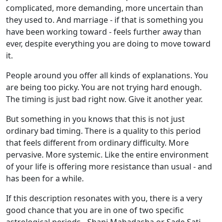
complicated, more demanding, more uncertain than
they used to. And marriage - if that is something you
have been working toward - feels further away than
ever, despite everything you are doing to move toward
it.
People around you offer all kinds of explanations. You
are being too picky. You are not trying hard enough.
The timing is just bad right now. Give it another year.
But something in you knows that this is not just
ordinary bad timing. There is a quality to this period
that feels different from ordinary difficulty. More
pervasive. More systemic. Like the entire environment
of your life is offering more resistance than usual - and
has been for a while.
If this description resonates with you, there is a very
good chance that you are in one of two specific