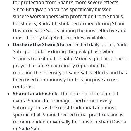
for protection from Shani's more severe effects.
Since Bhagwan Shiva has specifically blessed
sincere worshippers with protection from Shani's
harshness, Rudrabhishek performed during Shani
Dasha or Sade Sati is among the most effective and
most directly targeted remedies available.
Dasharatha Shani Stotra
recited daily during Sade
Sati - particularly during the peak phase when
Shani is transiting the natal Moon sign. This ancient
prayer has an extraordinary reputation for
reducing the intensity of Sade Sati's effects and has
been used continuously for this purpose across
centuries.
Shani Tailabhishek
- the pouring of sesame oil
over a Shani idol or image - performed every
Saturday. This is the most traditional and most
specific of all Shani-directed ritual practices and is
recommended universally for those in Shani Dasha
or Sade Sati.