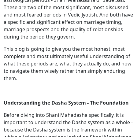
astrological periods - Shani Mahadasha or Sade Sati.
These are two of the most significant, most discussed
and most feared periods in Vedic Jyotish. And both have
a specific and significant effect on marriage timing,
marriage prospects and the quality of relationships
during the period they govern.
This blog is going to give you the most honest, most
complete and most ultimately useful understanding of
what these periods are, what they actually do, and how
to navigate them wisely rather than simply enduring
them.
Understanding the Dasha System - The Foundation
Before diving into Shani Mahadasha specifically, it is
important to understand the Dasha system as a whole -
because the Dasha system is the framework within