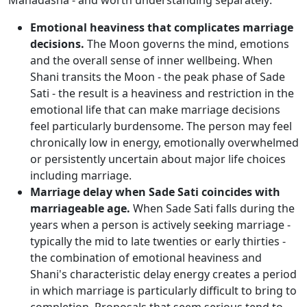
Mahadasha - and worth understanding separately:
Emotional heaviness that complicates marriage
decisions.
The Moon governs the mind, emotions
and the overall sense of inner wellbeing. When
Shani transits the Moon - the peak phase of Sade
Sati - the result is a heaviness and restriction in the
emotional life that can make marriage decisions
feel particularly burdensome. The person may feel
chronically low in energy, emotionally overwhelmed
or persistently uncertain about major life choices
including marriage.
Marriage delay when Sade Sati coincides with
marriageable age.
When Sade Sati falls during the
years when a person is actively seeking marriage -
typically the mid to late twenties or early thirties -
the combination of emotional heaviness and
Shani's characteristic delay energy creates a period
in which marriage is particularly difficult to bring to