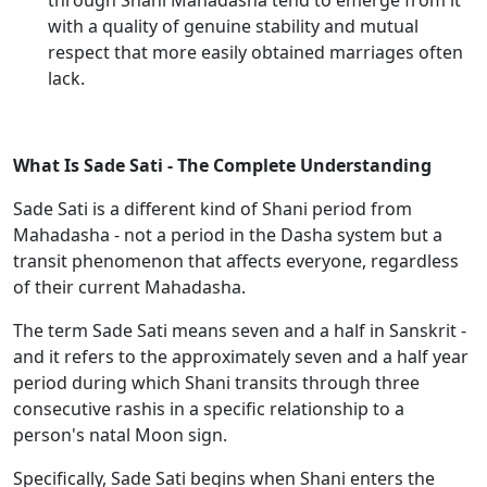
through Shani Mahadasha tend to emerge from it
with a quality of genuine stability and mutual
respect that more easily obtained marriages often
lack.
What Is Sade Sati - The Complete Understanding
Sade Sati is a different kind of Shani period from
Mahadasha - not a period in the Dasha system but a
transit phenomenon that affects everyone, regardless
of their current Mahadasha.
The term Sade Sati means seven and a half in Sanskrit -
and it refers to the approximately seven and a half year
period during which Shani transits through three
consecutive rashis in a specific relationship to a
person's natal Moon sign.
Specifically, Sade Sati begins when Shani enters the