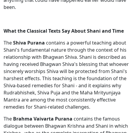
anything that could have happened earlier would have
been.
What the Classical Texts Say About Shani and Time
The
Shiva Purana
contains a powerful teaching about
Shani's fundamental nature through the context of his
relationship with Bhagwan Shiva. Shani is described as
having received Bhagwan Shiva's blessing that whoever
sincerely worships Shiva will be protected from Shani's
harshest effects. This teaching is the foundation of the
Shiva-based remedies for Shani - and it explains why
Rudrabhishek, Shiva Puja and the Maha Mrityunjaya
Mantra are among the most consistently effective
remedies for Shani-related challenges.
The
Brahma Vaivarta Purana
contains the famous
dialogue between Bhagwan Krishna and Shani in which