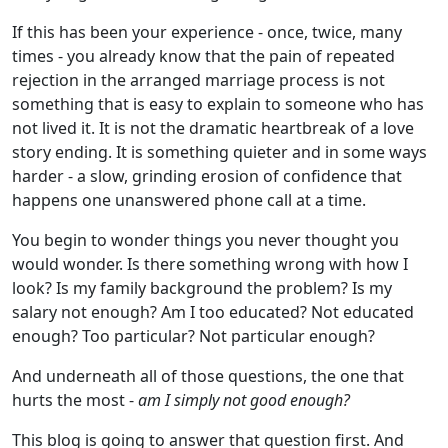
If this has been your experience - once, twice, many
times - you already know that the pain of repeated
rejection in the arranged marriage process is not
something that is easy to explain to someone who has
not lived it. It is not the dramatic heartbreak of a love
story ending. It is something quieter and in some ways
harder - a slow, grinding erosion of confidence that
happens one unanswered phone call at a time.
You begin to wonder things you never thought you
would wonder. Is there something wrong with how I
look? Is my family background the problem? Is my
salary not enough? Am I too educated? Not educated
enough? Too particular? Not particular enough?
And underneath all of those questions, the one that
hurts the most -
am I simply not good enough?
This blog is going to answer that question first. And