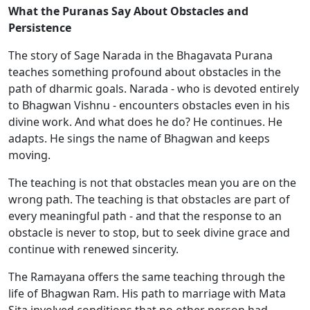
What the Puranas Say About Obstacles and
Persistence
The story of Sage Narada in the Bhagavata Purana
teaches something profound about obstacles in the
path of dharmic goals. Narada - who is devoted entirely
to Bhagwan Vishnu - encounters obstacles even in his
divine work. And what does he do? He continues. He
adapts. He sings the name of Bhagwan and keeps
moving.
The teaching is not that obstacles mean you are on the
wrong path. The teaching is that obstacles are part of
every meaningful path - and that the response to an
obstacle is never to stop, but to seek divine grace and
continue with renewed sincerity.
The Ramayana offers the same teaching through the
life of Bhagwan Ram. His path to marriage with Mata