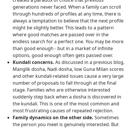
created a paradox of choice that previous
generations never faced. When a family can scroll
through hundreds of profiles at any time, there is
always a temptation to believe that the next profile
might be slightly better. This leads to a pattern
where good matches are passed over in the
endless search for a perfect one. You may be more
than good enough - but in a market of infinite
options, good enough often gets passed over.
Kundali concerns.
As discussed in a previous blog,
Manglik dosha, Nadi dosha, low Guna Milan scores
and other kundali-related issues cause a very large
number of proposals to fall through at the final
stage. Families who are otherwise interested
suddenly step back when a dosha is discovered in
the kundali. This is one of the most common and
most frustrating causes of repeated rejection.
Family dynamics on the other side.
Sometimes
the person you meet is genuinely interested. But