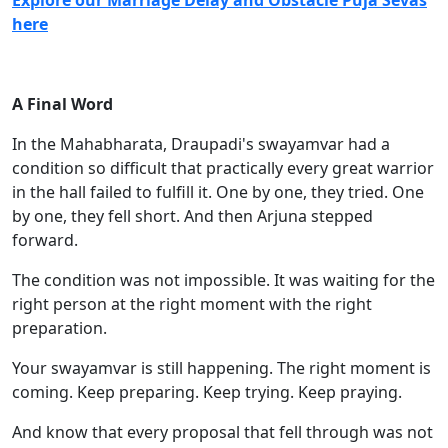
Explore our Marriage Delay and Obstacle Puja Sevas
here
A Final Word
In the Mahabharata, Draupadi's swayamvar had a
condition so difficult that practically every great warrior
in the hall failed to fulfill it. One by one, they tried. One
by one, they fell short. And then Arjuna stepped
forward.
The condition was not impossible. It was waiting for the
right person at the right moment with the right
preparation.
Your swayamvar is still happening. The right moment is
coming. Keep preparing. Keep trying. Keep praying.
And know that every proposal that fell through was not