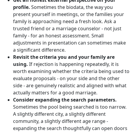
Get an honest external perspective on your
profile.
Sometimes the biodata, the way you
present yourself in meetings, or the families your
family is approaching need a fresh look. Ask a
trusted friend or a marriage counselor - not just
family - for an honest assessment. Small
adjustments in presentation can sometimes make
a significant difference.
Revisit the criteria you and your family are
using.
If rejection is happening repeatedly, it is
worth examining whether the criteria being used to
evaluate proposals - on your side and the other
side - are genuinely realistic and aligned with what
actually matters for a good marriage.
Consider expanding the search parameters.
Sometimes the pool being searched is too narrow.
A slightly different city, a slightly different
community, a slightly different age range -
expanding the search thoughtfully can open doors