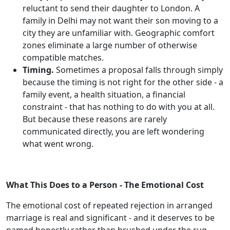
reluctant to send their daughter to London. A
family in Delhi may not want their son moving to a
city they are unfamiliar with. Geographic comfort
zones eliminate a large number of otherwise
compatible matches.
Timing.
Sometimes a proposal falls through simply
because the timing is not right for the other side - a
family event, a health situation, a financial
constraint - that has nothing to do with you at all.
But because these reasons are rarely
communicated directly, you are left wondering
what went wrong.
What This Does to a Person - The Emotional Cost
The emotional cost of repeated rejection in arranged
marriage is real and significant - and it deserves to be