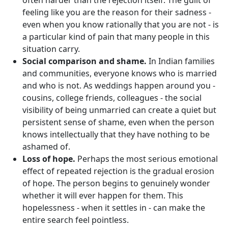
often harder than the rejection itself. The guilt of
feeling like you are the reason for their sadness -
even when you know rationally that you are not - is
a particular kind of pain that many people in this
situation carry.
Social comparison and shame.
In Indian families
and communities, everyone knows who is married
and who is not. As weddings happen around you -
cousins, college friends, colleagues - the social
visibility of being unmarried can create a quiet but
persistent sense of shame, even when the person
knows intellectually that they have nothing to be
ashamed of.
Loss of hope.
Perhaps the most serious emotional
effect of repeated rejection is the gradual erosion
of hope. The person begins to genuinely wonder
whether it will ever happen for them. This
hopelessness - when it settles in - can make the
entire search feel pointless.