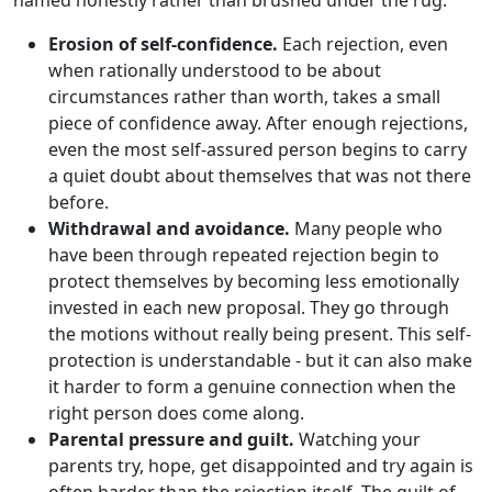
named honestly rather than brushed under the rug.
Erosion of self-confidence.
Each rejection, even
when rationally understood to be about
circumstances rather than worth, takes a small
piece of confidence away. After enough rejections,
even the most self-assured person begins to carry
a quiet doubt about themselves that was not there
before.
Withdrawal and avoidance.
Many people who
have been through repeated rejection begin to
protect themselves by becoming less emotionally
invested in each new proposal. They go through
the motions without really being present. This self-
protection is understandable - but it can also make
it harder to form a genuine connection when the
right person does come along.
Parental pressure and guilt.
Watching your
parents try, hope, get disappointed and try again is