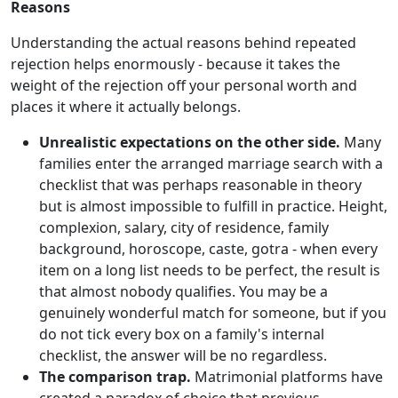
Reasons
Understanding the actual reasons behind repeated
rejection helps enormously - because it takes the
weight of the rejection off your personal worth and
places it where it actually belongs.
Unrealistic expectations on the other side.
Many
families enter the arranged marriage search with a
checklist that was perhaps reasonable in theory
but is almost impossible to fulfill in practice. Height,
complexion, salary, city of residence, family
background, horoscope, caste, gotra - when every
item on a long list needs to be perfect, the result is
that almost nobody qualifies. You may be a
genuinely wonderful match for someone, but if you
do not tick every box on a family's internal
checklist, the answer will be no regardless.
The comparison trap.
Matrimonial platforms have