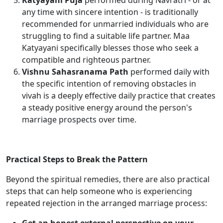
Katyayani Puja
performed during Navratri - or at
any time with sincere intention - is traditionally
recommended for unmarried individuals who are
struggling to find a suitable life partner. Maa
Katyayani specifically blesses those who seek a
compatible and righteous partner.
Vishnu Sahasranama Path
performed daily with
the specific intention of removing obstacles in
vivah is a deeply effective daily practice that creates
a steady positive energy around the person's
marriage prospects over time.
Practical Steps to Break the Pattern
Beyond the spiritual remedies, there are also practical
steps that can help someone who is experiencing
repeated rejection in the arranged marriage process: