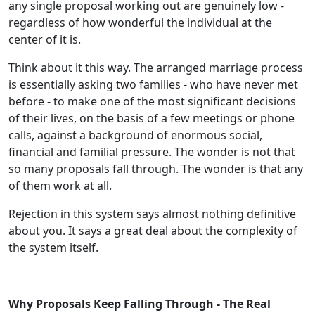
any single proposal working out are genuinely low -
regardless of how wonderful the individual at the
center of it is.
Think about it this way. The arranged marriage process
is essentially asking two families - who have never met
before - to make one of the most significant decisions
of their lives, on the basis of a few meetings or phone
calls, against a background of enormous social,
financial and familial pressure. The wonder is not that
so many proposals fall through. The wonder is that any
of them work at all.
Rejection in this system says almost nothing definitive
about you. It says a great deal about the complexity of
the system itself.
Why Proposals Keep Falling Through - The Real