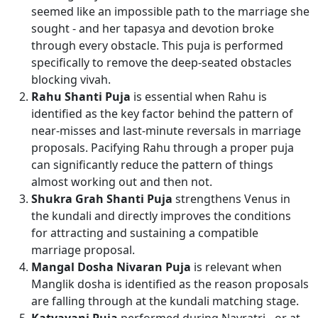
seemed like an impossible path to the marriage she
sought - and her tapasya and devotion broke
through every obstacle. This puja is performed
specifically to remove the deep-seated obstacles
blocking vivah.
Rahu Shanti Puja
is essential when Rahu is
identified as the key factor behind the pattern of
near-misses and last-minute reversals in marriage
proposals. Pacifying Rahu through a proper puja
can significantly reduce the pattern of things
almost working out and then not.
Shukra Grah Shanti Puja
strengthens Venus in
the kundali and directly improves the conditions
for attracting and sustaining a compatible
marriage proposal.
Mangal Dosha Nivaran Puja
is relevant when
Manglik dosha is identified as the reason proposals
are falling through at the kundali matching stage.