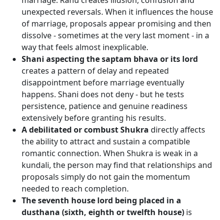
marriage. Rahu creates illusion, confusion and
unexpected reversals. When it influences the house
of marriage, proposals appear promising and then
dissolve - sometimes at the very last moment - in a
way that feels almost inexplicable.
Shani aspecting the saptam bhava or its lord
creates a pattern of delay and repeated
disappointment before marriage eventually
happens. Shani does not deny - but he tests
persistence, patience and genuine readiness
extensively before granting his results.
A debilitated or combust Shukra
directly affects
the ability to attract and sustain a compatible
romantic connection. When Shukra is weak in a
kundali, the person may find that relationships and
proposals simply do not gain the momentum
needed to reach completion.
The seventh house lord being placed in a
dusthana (sixth, eighth or twelfth house)
is