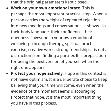
that the original parameters kept closed.
Work on your own emotional state.
This is
perhaps the most important practical step. When a
person carries the weight of repeated rejection
into new meetings and conversations, it shows - in
their body language, their confidence, their
openness. Investing in your own emotional
wellbeing - through therapy, spiritual practice,
exercise, creative work, strong friendships - is not a
distraction from finding a partner. It is preparation
for being the best version of yourself when the
right one appears.
Protect your hope actively.
Hope in this context is
not naive optimism. It is a deliberate choice to keep
believing that your time will come, even when the
evidence of the moment seems discouraging.
Protect that hope. It is the most important thing
you have in this process.