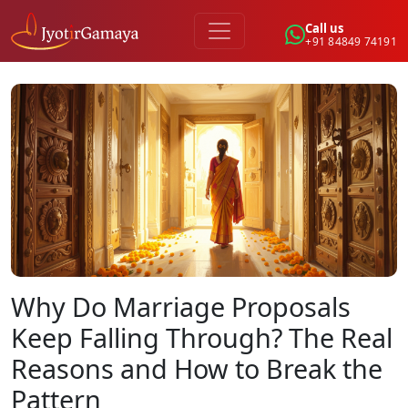
Call us
+91 84849 74191
Why Do Marriage Proposals
Keep Falling Through? The Real
Reasons and How to Break the
Pattern