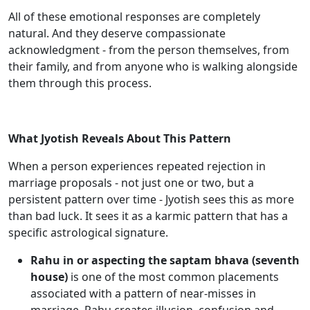
All of these emotional responses are completely
natural. And they deserve compassionate
acknowledgment - from the person themselves, from
their family, and from anyone who is walking alongside
them through this process.
What Jyotish Reveals About This Pattern
When a person experiences repeated rejection in
marriage proposals - not just one or two, but a
persistent pattern over time - Jyotish sees this as more
than bad luck. It sees it as a karmic pattern that has a
specific astrological signature.
Rahu in or aspecting the saptam bhava (seventh
house)
is one of the most common placements
associated with a pattern of near-misses in