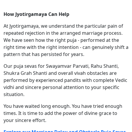
How Jyotirgamaya Can Help
At Jyotirgamaya, we understand the particular pain of
repeated rejection in the arranged marriage process.
We have seen how the right puja - performed at the
right time with the right intention - can genuinely shift a
pattern that has persisted for years.
Our puja sevas for Swayamvar Parvati, Rahu Shanti,
Shukra Grah Shanti and overall vivah obstacles are
performed by experienced pandits with complete Vedic
vidhi and sincere personal attention to your specific
situation.
You have waited long enough. You have tried enough
times. It is time to add the power of divine grace to
your sincere effort.