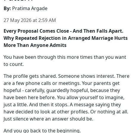
By
:
Pratima Argade
27 May 2026
at
2:59 AM
Every Proposal Comes Close - And Then Falls Apart.
Why Repeated Rejection in Arranged Marriage Hurts
More Than Anyone Admits
You have been through this more times than you want
to count.
The profile gets shared. Someone shows interest. There
are a few phone calls or meetings. Your parents get
hopeful - carefully, guardedly hopeful, because they
have been here before. You allow yourself to imagine,
just a little. And then it stops. A message saying they
have decided to look at other profiles. Or nothing at all.
Just silence where an answer should be.
And you go back to the beginning.