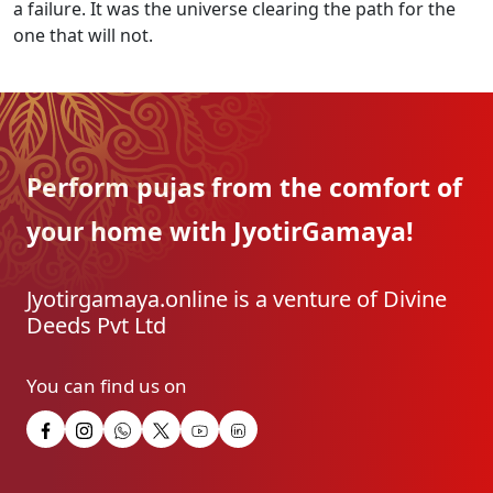
a failure. It was the universe clearing the path for the
one that will not.
Perform pujas from the
comfort of
your home with
JyotirGamaya!
Jyotirgamaya.online is a venture of Divine
Deeds Pvt Ltd
You can find us on