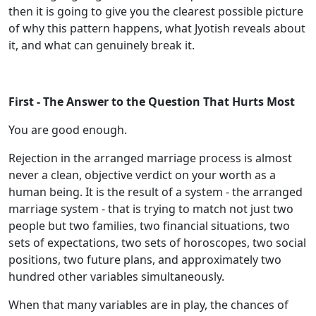
then it is going to give you the clearest possible picture
of why this pattern happens, what Jyotish reveals about
it, and what can genuinely break it.
First - The Answer to the Question That Hurts Most
You are good enough.
Rejection in the arranged marriage process is almost
never a clean, objective verdict on your worth as a
human being. It is the result of a system - the arranged
marriage system - that is trying to match not just two
people but two families, two financial situations, two
sets of expectations, two sets of horoscopes, two social
positions, two future plans, and approximately two
hundred other variables simultaneously.
When that many variables are in play, the chances of