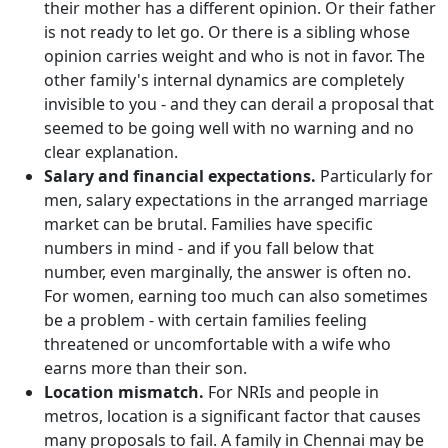
their mother has a different opinion. Or their father
is not ready to let go. Or there is a sibling whose
opinion carries weight and who is not in favor. The
other family's internal dynamics are completely
invisible to you - and they can derail a proposal that
seemed to be going well with no warning and no
clear explanation.
Salary and financial expectations.
Particularly for
men, salary expectations in the arranged marriage
market can be brutal. Families have specific
numbers in mind - and if you fall below that
number, even marginally, the answer is often no.
For women, earning too much can also sometimes
be a problem - with certain families feeling
threatened or uncomfortable with a wife who
earns more than their son.
Location mismatch.
For NRIs and people in
metros, location is a significant factor that causes
many proposals to fail. A family in Chennai may be