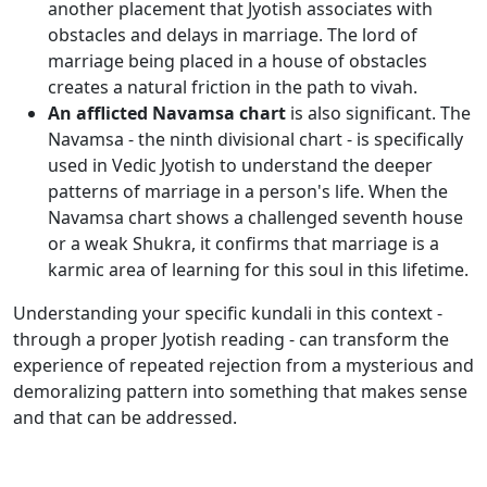
another placement that Jyotish associates with
obstacles and delays in marriage. The lord of
marriage being placed in a house of obstacles
creates a natural friction in the path to vivah.
An afflicted Navamsa chart
is also significant. The
Navamsa - the ninth divisional chart - is specifically
used in Vedic Jyotish to understand the deeper
patterns of marriage in a person's life. When the
Navamsa chart shows a challenged seventh house
or a weak Shukra, it confirms that marriage is a
karmic area of learning for this soul in this lifetime.
Understanding your specific kundali in this context -
through a proper Jyotish reading - can transform the
experience of repeated rejection from a mysterious and
demoralizing pattern into something that makes sense
and that can be addressed.