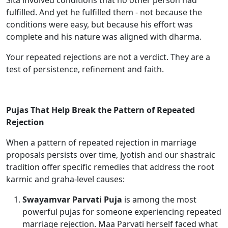
Sita involved conditions that no other person had
fulfilled. And yet he fulfilled them - not because the
conditions were easy, but because his effort was
complete and his nature was aligned with dharma.
Your repeated rejections are not a verdict. They are a
test of persistence, refinement and faith.
Pujas That Help Break the Pattern of Repeated
Rejection
When a pattern of repeated rejection in marriage
proposals persists over time, Jyotish and our shastraic
tradition offer specific remedies that address the root
karmic and graha-level causes:
Swayamvar Parvati Puja
is among the most
powerful pujas for someone experiencing repeated
marriage rejection. Maa Parvati herself faced what