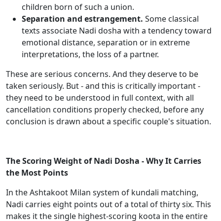
children born of such a union.
Separation and estrangement.
Some classical
texts associate Nadi dosha with a tendency toward
emotional distance, separation or in extreme
interpretations, the loss of a partner.
These are serious concerns. And they deserve to be
taken seriously. But - and this is critically important -
they need to be understood in full context, with all
cancellation conditions properly checked, before any
conclusion is drawn about a specific couple's situation.
The Scoring Weight of Nadi Dosha - Why It Carries
the Most Points
In the Ashtakoot Milan system of kundali matching,
Nadi carries eight points out of a total of thirty six. This
makes it the single highest-scoring koota in the entire