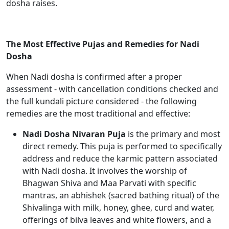
dosha raises.
The Most Effective Pujas and Remedies for Nadi
Dosha
When Nadi dosha is confirmed after a proper
assessment - with cancellation conditions checked and
the full kundali picture considered - the following
remedies are the most traditional and effective:
Nadi Dosha Nivaran Puja
is the primary and most
direct remedy. This puja is performed to specifically
address and reduce the karmic pattern associated
with Nadi dosha. It involves the worship of
Bhagwan Shiva and Maa Parvati with specific
mantras, an abhishek (sacred bathing ritual) of the
Shivalinga with milk, honey, ghee, curd and water,
offerings of bilva leaves and white flowers, and a