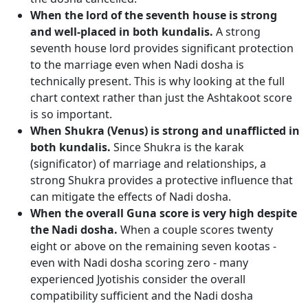
When the lord of the seventh house is strong
and well-placed in both kundalis.
A strong
seventh house lord provides significant protection
to the marriage even when Nadi dosha is
technically present. This is why looking at the full
chart context rather than just the Ashtakoot score
is so important.
When Shukra (Venus) is strong and unafflicted in
both kundalis.
Since Shukra is the karak
(significator) of marriage and relationships, a
strong Shukra provides a protective influence that
can mitigate the effects of Nadi dosha.
When the overall Guna score is very high despite
the Nadi dosha.
When a couple scores twenty
eight or above on the remaining seven kootas -
even with Nadi dosha scoring zero - many
experienced Jyotishis consider the overall
compatibility sufficient and the Nadi dosha