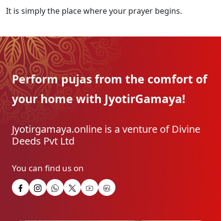
It is simply the place where your prayer begins.
Perform pujas from the
comfort of
your home with
JyotirGamaya!
Jyotirgamaya.online is a venture of Divine
Deeds Pvt Ltd
You can find us on