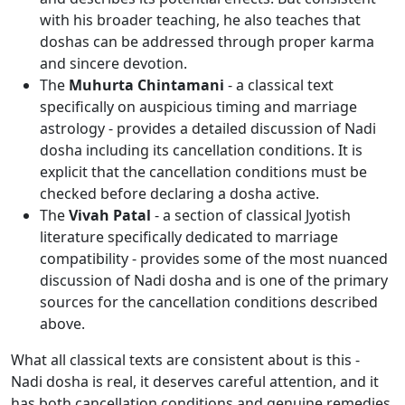
with his broader teaching, he also teaches that
doshas can be addressed through proper karma
and sincere devotion.
The
Muhurta Chintamani
- a classical text
specifically on auspicious timing and marriage
astrology - provides a detailed discussion of Nadi
dosha including its cancellation conditions. It is
explicit that the cancellation conditions must be
checked before declaring a dosha active.
The
Vivah Patal
- a section of classical Jyotish
literature specifically dedicated to marriage
compatibility - provides some of the most nuanced
discussion of Nadi dosha and is one of the primary
sources for the cancellation conditions described
above.
What all classical texts are consistent about is this -
Nadi dosha is real, it deserves careful attention, and it
has both cancellation conditions and genuine remedies.