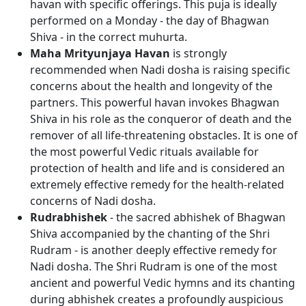
havan with specific offerings. This puja is ideally
performed on a Monday - the day of Bhagwan
Shiva - in the correct muhurta.
Maha Mrityunjaya Havan
is strongly
recommended when Nadi dosha is raising specific
concerns about the health and longevity of the
partners. This powerful havan invokes Bhagwan
Shiva in his role as the conqueror of death and the
remover of all life-threatening obstacles. It is one of
the most powerful Vedic rituals available for
protection of health and life and is considered an
extremely effective remedy for the health-related
concerns of Nadi dosha.
Rudrabhishek
- the sacred abhishek of Bhagwan
Shiva accompanied by the chanting of the Shri
Rudram - is another deeply effective remedy for
Nadi dosha. The Shri Rudram is one of the most
ancient and powerful Vedic hymns and its chanting
during abhishek creates a profoundly auspicious