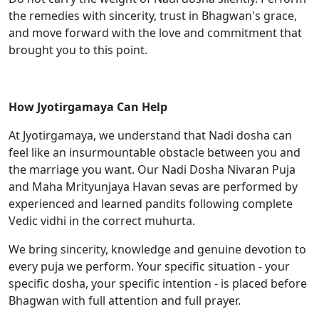
the remedies with sincerity, trust in Bhagwan's grace,
and move forward with the love and commitment that
brought you to this point.
How Jyotirgamaya Can Help
At Jyotirgamaya, we understand that Nadi dosha can
feel like an insurmountable obstacle between you and
the marriage you want. Our Nadi Dosha Nivaran Puja
and Maha Mrityunjaya Havan sevas are performed by
experienced and learned pandits following complete
Vedic vidhi in the correct muhurta.
We bring sincerity, knowledge and genuine devotion to
every puja we perform. Your specific situation - your
specific dosha, your specific intention - is placed before
Bhagwan with full attention and full prayer.