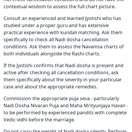
contextual wisdom to assess the full chart picture.
Consult an experienced and learned Jyotishi who has
studied under a proper guru and has extensive
practical experience with kundali matching. Ask them
specifically to check all Nadi dosha cancellation
conditions. Ask them to assess the Navamsa charts of
both individuals alongside the Rashi charts.
If the Jyotishi confirms that Nadi dosha is present and
active after checking all cancellation conditions, ask
them specifically about the severity in your particular
case and about the appropriate remedies.
Commission the appropriate puja seva - particularly
Nadi Dosha Nivaran Puja and Maha Mrityunjaya Havan -
to be performed by experienced pandits with complete
Vedic vidhi before the marriage.
Do not carry the weight of Nadi dosha silently. Perform