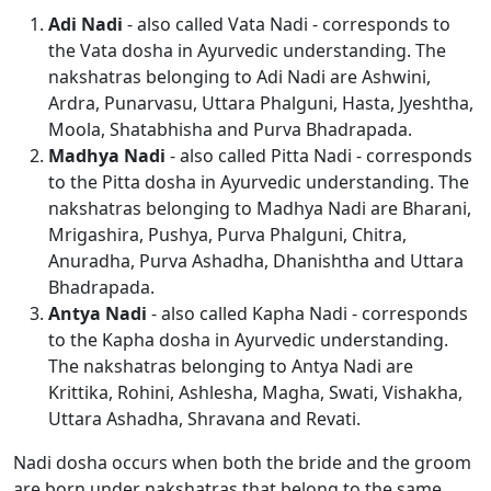
Adi Nadi
- also called Vata Nadi - corresponds to
the Vata dosha in Ayurvedic understanding. The
nakshatras belonging to Adi Nadi are Ashwini,
Ardra, Punarvasu, Uttara Phalguni, Hasta, Jyeshtha,
Moola, Shatabhisha and Purva Bhadrapada.
Madhya Nadi
- also called Pitta Nadi - corresponds
to the Pitta dosha in Ayurvedic understanding. The
nakshatras belonging to Madhya Nadi are Bharani,
Mrigashira, Pushya, Purva Phalguni, Chitra,
Anuradha, Purva Ashadha, Dhanishtha and Uttara
Bhadrapada.
Antya Nadi
- also called Kapha Nadi - corresponds
to the Kapha dosha in Ayurvedic understanding.
The nakshatras belonging to Antya Nadi are
Krittika, Rohini, Ashlesha, Magha, Swati, Vishakha,
Uttara Ashadha, Shravana and Revati.
Nadi dosha occurs when both the bride and the groom
are born under nakshatras that belong to the same