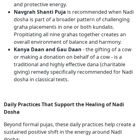
and protective energy.
Navgrah Shanti Puja
is recommended when Nadi
dosha is part of a broader pattern of challenging
graha placements in one or both kundalis.
Propitiating all nine grahas together creates an
overall environment of balance and harmony.
Kanya Daan and Gau Daan
- the gifting of a cow
or making a donation on behalf of a cow - is a
traditional and highly effective dana (charitable
giving) remedy specifically recommended for Nadi
dosha in classical texts.
Daily Practices That Support the Healing of Nadi
Dosha
Beyond formal pujas, these daily practices help create a
sustained positive shift in the energy around Nadi
dosha: