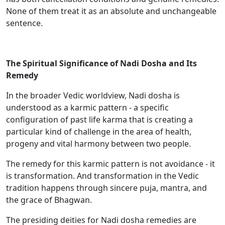
None of them treat it as an absolute and unchangeable
sentence.
The Spiritual Significance of Nadi Dosha and Its
Remedy
In the broader Vedic worldview, Nadi dosha is
understood as a karmic pattern - a specific
configuration of past life karma that is creating a
particular kind of challenge in the area of health,
progeny and vital harmony between two people.
The remedy for this karmic pattern is not avoidance - it
is transformation. And transformation in the Vedic
tradition happens through sincere puja, mantra, and
the grace of Bhagwan.
The presiding deities for Nadi dosha remedies are