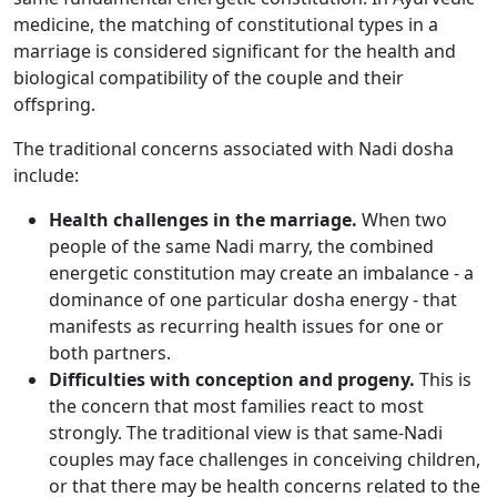
medicine, the matching of constitutional types in a
marriage is considered significant for the health and
biological compatibility of the couple and their
offspring.
The traditional concerns associated with Nadi dosha
include:
Health challenges in the marriage.
When two
people of the same Nadi marry, the combined
energetic constitution may create an imbalance - a
dominance of one particular dosha energy - that
manifests as recurring health issues for one or
both partners.
Difficulties with conception and progeny.
This is
the concern that most families react to most
strongly. The traditional view is that same-Nadi
couples may face challenges in conceiving children,
or that there may be health concerns related to the