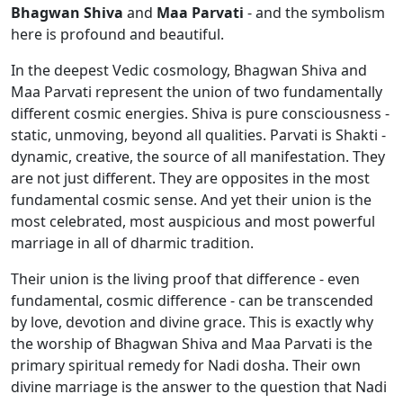
Bhagwan Shiva
and
Maa Parvati
- and the symbolism
here is profound and beautiful.
In the deepest Vedic cosmology, Bhagwan Shiva and
Maa Parvati represent the union of two fundamentally
different cosmic energies. Shiva is pure consciousness -
static, unmoving, beyond all qualities. Parvati is Shakti -
dynamic, creative, the source of all manifestation. They
are not just different. They are opposites in the most
fundamental cosmic sense. And yet their union is the
most celebrated, most auspicious and most powerful
marriage in all of dharmic tradition.
Their union is the living proof that difference - even
fundamental, cosmic difference - can be transcended
by love, devotion and divine grace. This is exactly why
the worship of Bhagwan Shiva and Maa Parvati is the
primary spiritual remedy for Nadi dosha. Their own
divine marriage is the answer to the question that Nadi