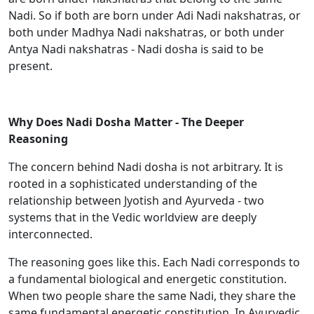
Nadi. So if both are born under Adi Nadi nakshatras, or
both under Madhya Nadi nakshatras, or both under
Antya Nadi nakshatras - Nadi dosha is said to be
present.
Why Does Nadi Dosha Matter - The Deeper
Reasoning
The concern behind Nadi dosha is not arbitrary. It is
rooted in a sophisticated understanding of the
relationship between Jyotish and Ayurveda - two
systems that in the Vedic worldview are deeply
interconnected.
The reasoning goes like this. Each Nadi corresponds to
a fundamental biological and energetic constitution.
When two people share the same Nadi, they share the
same fundamental energetic constitution. In Ayurvedic