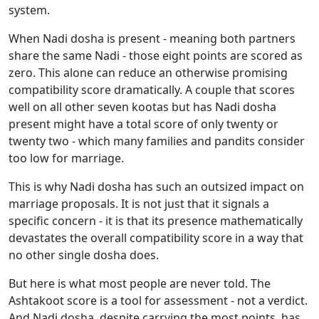
system.
When Nadi dosha is present - meaning both partners
share the same Nadi - those eight points are scored as
zero. This alone can reduce an otherwise promising
compatibility score dramatically. A couple that scores
well on all other seven kootas but has Nadi dosha
present might have a total score of only twenty or
twenty two - which many families and pandits consider
too low for marriage.
This is why Nadi dosha has such an outsized impact on
marriage proposals. It is not just that it signals a
specific concern - it is that its presence mathematically
devastates the overall compatibility score in a way that
no other single dosha does.
But here is what most people are never told. The
Ashtakoot score is a tool for assessment - not a verdict.
And Nadi dosha, despite carrying the most points, has