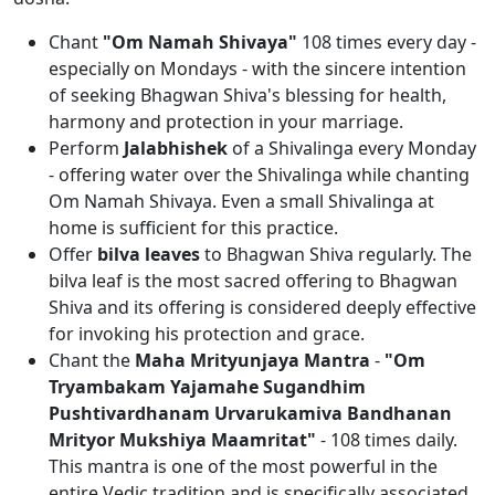
Chant
"Om Namah Shivaya"
108 times every day -
especially on Mondays - with the sincere intention
of seeking Bhagwan Shiva's blessing for health,
harmony and protection in your marriage.
Perform
Jalabhishek
of a Shivalinga every Monday
- offering water over the Shivalinga while chanting
Om Namah Shivaya. Even a small Shivalinga at
home is sufficient for this practice.
Offer
bilva leaves
to Bhagwan Shiva regularly. The
bilva leaf is the most sacred offering to Bhagwan
Shiva and its offering is considered deeply effective
for invoking his protection and grace.
Chant the
Maha Mrityunjaya Mantra
-
"Om
Tryambakam Yajamahe Sugandhim
Pushtivardhanam Urvarukamiva Bandhanan
Mrityor Mukshiya Maamritat"
- 108 times daily.
This mantra is one of the most powerful in the
entire Vedic tradition and is specifically associated