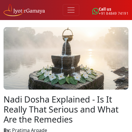
Call us
+91 84849 74191
Nadi Dosha Explained - Is It
Really That Serious and What
Are the Remedies
By
:
Pratima Argade