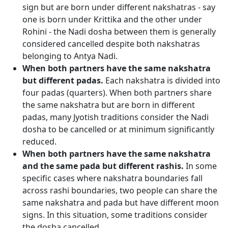
sign but are born under different nakshatras - say
one is born under Krittika and the other under
Rohini - the Nadi dosha between them is generally
considered cancelled despite both nakshatras
belonging to Antya Nadi.
When both partners have the same nakshatra
but different padas.
Each nakshatra is divided into
four padas (quarters). When both partners share
the same nakshatra but are born in different
padas, many Jyotish traditions consider the Nadi
dosha to be cancelled or at minimum significantly
reduced.
When both partners have the same nakshatra
and the same pada but different rashis.
In some
specific cases where nakshatra boundaries fall
across rashi boundaries, two people can share the
same nakshatra and pada but have different moon
signs. In this situation, some traditions consider
the dosha cancelled.