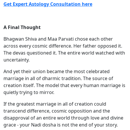
Get Expert Astology Consulta
tion here
A Final Thought
Bhagwan Shiva and Maa Parvati chose each other
across every cosmic difference. Her father opposed it.
The devas questioned it. The entire world watched with
uncertainty.
And yet their union became the most celebrated
marriage in all of dharmic tradition. The source of
creation itself. The model that every human marriage is
quietly trying to mirror.
If the greatest marriage in all of creation could
transcend difference, cosmic opposition and the
disapproval of an entire world through love and divine
grace - your Nadi dosha is not the end of your story.