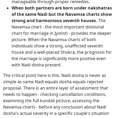
manageable through proper remedies.
When both partners are born under nakshatras
of the same Nadi but the Navamsa charts show
strong and harmonious seventh houses.
The
Navamsa chart - the most important divisional
chart for marriage in Jyotish - provides the deeper
picture. When the Navamsa charts of both
individuals show a strong, unafflicted seventh
house and a well-placed Shukra, the prognosis for
the marriage is significantly more positive even
with Nadi dosha present.
The critical point here is this. Nadi dosha is never as
simple as same Nadi equals dosha equals rejected
proposal. There is an entire layer of assessment that
needs to happen - checking cancellation conditions,
examining the full kundali picture, assessing the
Navamsa charts - before any conclusion about Nadi
dosha's actual severity in a specific couple's situation