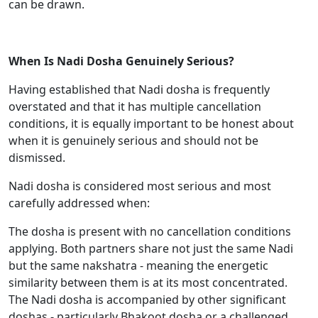
can be drawn.
When Is Nadi Dosha Genuinely Serious?
Having established that Nadi dosha is frequently
overstated and that it has multiple cancellation
conditions, it is equally important to be honest about
when it is genuinely serious and should not be
dismissed.
Nadi dosha is considered most serious and most
carefully addressed when:
The dosha is present with no cancellation conditions
applying. Both partners share not just the same Nadi
but the same nakshatra - meaning the energetic
similarity between them is at its most concentrated.
The Nadi dosha is accompanied by other significant
doshas - particularly Bhakoot dosha or a challenged