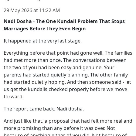
29 May 2026
at
11:22 AM
Nadi Dosha - The One Kundali Problem That Stops
Marriages Before They Even Begin
It happened at the very last stage.
Everything before that point had gone well. The families
had met more than once. The conversations between
the two of you had been easy and genuine. Your
parents had started quietly planning. The other family
had started quietly hoping. And then someone said - let
us get the kundalis checked properly before we move
forward.
The report came back. Nadi dosha.
And just like that, a proposal that had felt more real and
more promising than any before it was over. Not
because of anything either of you did. Not because of