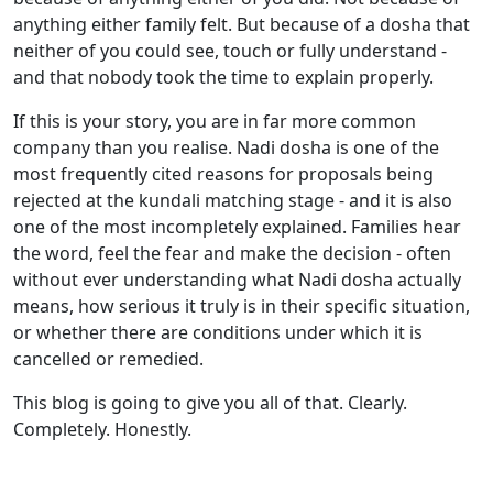
anything either family felt. But because of a dosha that
neither of you could see, touch or fully understand -
and that nobody took the time to explain properly.
If this is your story, you are in far more common
company than you realise. Nadi dosha is one of the
most frequently cited reasons for proposals being
rejected at the kundali matching stage - and it is also
one of the most incompletely explained. Families hear
the word, feel the fear and make the decision - often
without ever understanding what Nadi dosha actually
means, how serious it truly is in their specific situation,
or whether there are conditions under which it is
cancelled or remedied.
This blog is going to give you all of that. Clearly.
Completely. Honestly.