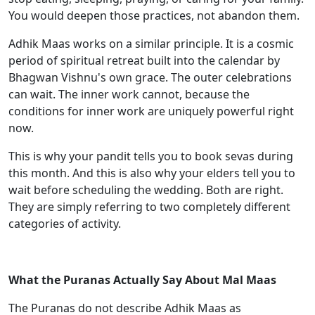
You would deepen those practices, not abandon them.
Adhik Maas works on a similar principle. It is a cosmic
period of spiritual retreat built into the calendar by
Bhagwan Vishnu's own grace. The outer celebrations
can wait. The inner work cannot, because the
conditions for inner work are uniquely powerful right
now.
This is why your pandit tells you to book sevas during
this month. And this is also why your elders tell you to
wait before scheduling the wedding. Both are right.
They are simply referring to two completely different
categories of activity.
What the Puranas Actually Say About Mal Maas
The Puranas do not describe Adhik Maas as