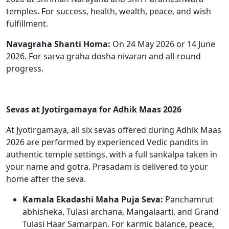
temples. For success, health, wealth, peace, and wish
fulfillment.
Navagraha Shanti Homa:
On 24 May 2026 or 14 June
2026. For sarva graha dosha nivaran and all-round
progress.
Sevas at Jyotirgamaya for Adhik Maas 2026
At Jyotirgamaya, all six sevas offered during Adhik Maas
2026 are performed by experienced Vedic pandits in
authentic temple settings, with a full sankalpa taken in
your name and gotra. Prasadam is delivered to your
home after the seva.
Kamala Ekadashi Maha Puja Seva:
Panchamrut
abhisheka, Tulasi archana, Mangalaarti, and Grand
Tulasi Haar Samarpan. For karmic balance, peace,