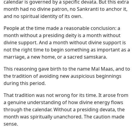
calendar is governed by a specific devata. But this extra
month had no divine patron, no Sankranti to anchor it,
and no spiritual identity of its own.
People at the time made a reasonable conclusion: a
month without a presiding deity is a month without
divine support. And a month without divine support is
not the right time to begin something as important as a
marriage, a new home, or a sacred samskara.
This reasoning gave birth to the name Mal Maas, and to
the tradition of avoiding new auspicious beginnings
during this period.
That tradition was not wrong for its time. It arose from
a genuine understanding of how divine energy flows
through the calendar. Without a presiding devata, the
month was spiritually unanchored. The caution made
sense.