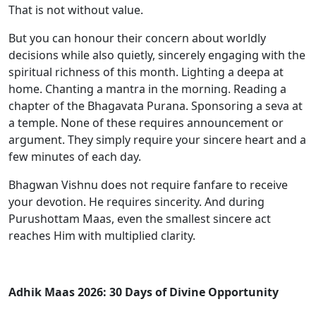
That is not without value.
But you can honour their concern about worldly
decisions while also quietly, sincerely engaging with the
spiritual richness of this month. Lighting a deepa at
home. Chanting a mantra in the morning. Reading a
chapter of the Bhagavata Purana. Sponsoring a seva at
a temple. None of these requires announcement or
argument. They simply require your sincere heart and a
few minutes of each day.
Bhagwan Vishnu does not require fanfare to receive
your devotion. He requires sincerity. And during
Purushottam Maas, even the smallest sincere act
reaches Him with multiplied clarity.
Adhik Maas 2026: 30 Days of Divine Opportunity