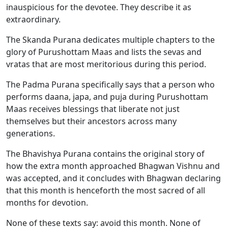
inauspicious for the devotee. They describe it as
extraordinary.
The Skanda Purana dedicates multiple chapters to the
glory of Purushottam Maas and lists the sevas and
vratas that are most meritorious during this period.
The Padma Purana specifically says that a person who
performs daana, japa, and puja during Purushottam
Maas receives blessings that liberate not just
themselves but their ancestors across many
generations.
The Bhavishya Purana contains the original story of
how the extra month approached Bhagwan Vishnu and
was accepted, and it concludes with Bhagwan declaring
that this month is henceforth the most sacred of all
months for devotion.
None of these texts say: avoid this month. None of