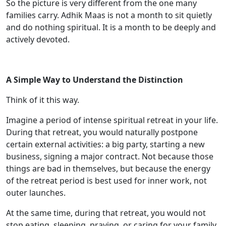
So the picture is very different from the one many
families carry. Adhik Maas is not a month to sit quietly
and do nothing spiritual. It is a month to be deeply and
actively devoted.
A Simple Way to Understand the Distinction
Think of it this way.
Imagine a period of intense spiritual retreat in your life.
During that retreat, you would naturally postpone
certain external activities: a big party, starting a new
business, signing a major contract. Not because those
things are bad in themselves, but because the energy
of the retreat period is best used for inner work, not
outer launches.
At the same time, during that retreat, you would not
stop eating, sleeping, praying, or caring for your family.