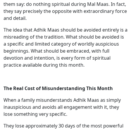
them say: do nothing spiritual during Mal Maas. In fact,
they say precisely the opposite with extraordinary force
and detail.
The idea that Adhik Maas should be avoided entirely is a
misreading of the tradition. What should be avoided is
a specific and limited category of worldly auspicious
beginnings. What should be embraced, with full
devotion and intention, is every form of spiritual
practice available during this month.
The Real Cost of Misunderstanding This Month
When a family misunderstands Adhik Maas as simply
inauspicious and avoids all engagement with it, they
lose something very specific.
They lose approximately 30 days of the most powerful