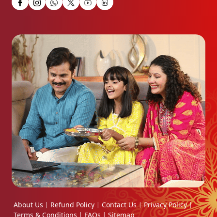
About Us
Refund Policy
Contact Us
Privacy Policy
|
|
|
|
Terms & Conditions
FAQs
Sitemap
|
|