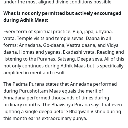
under the most aligned divine conditions possible.
What is not only permitted but actively encouraged
during Adhik Maas:
Every form of spiritual practice. Puja, japa, dhyana,
vrata. Temple visits and temple sevas. Daana in all
forms: Annadana, Go-daana, Vastra daana, and Vidya
daana. Homas and yagnas. Ekadashi vrata. Reading and
listening to the Puranas. Satsang. Deepa seva. All of this
not only continues during Adhik Maas but is specifically
amplified in merit and result.
The Padma Purana states that Annadana performed
during Purushottam Maas equals the merit of
Annadana performed thousands of times during
ordinary months. The Bhavishya Purana says that even
lighting a single deepa before Bhagwan Vishnu during
this month earns extraordinary punya.