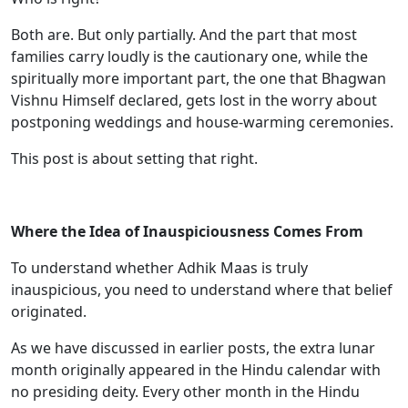
Both are. But only partially. And the part that most
families carry loudly is the cautionary one, while the
spiritually more important part, the one that Bhagwan
Vishnu Himself declared, gets lost in the worry about
postponing weddings and house-warming ceremonies.
This post is about setting that right.
Where the Idea of Inauspiciousness Comes From
To understand whether Adhik Maas is truly
inauspicious, you need to understand where that belief
originated.
As we have discussed in earlier posts, the extra lunar
month originally appeared in the Hindu calendar with
no presiding deity. Every other month in the Hindu