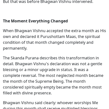
But that was before Bhagwan Vishnu intervened.
The Moment Everything Changed
When Bhagwan Vishnu accepted the extra month as His
own and declared it Purushottam Maas, the spiritual
condition of that month changed completely and
permanently.
The Skanda Purana describes this transformation in
detail. Bhagwan Vishnu's declaration was not a gentle
blessing or a minor upgrade in status. It was a
complete reversal. The most neglected month became
the month of the Supreme Being. The month
considered spiritually empty became the month most
filled with divine presence.
Bhagwan Vishnu said clearly: whoever worships Me
during this month shall receive multiplied blessings.