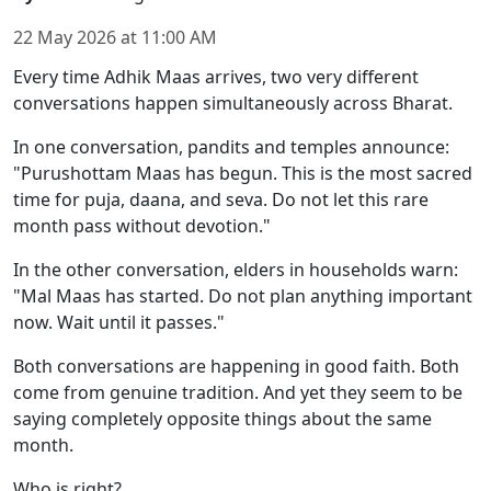
22 May 2026
at
11:00 AM
Every time Adhik Maas arrives, two very different
conversations happen simultaneously across Bharat.
In one conversation, pandits and temples announce:
"Purushottam Maas has begun. This is the most sacred
time for puja, daana, and seva. Do not let this rare
month pass without devotion."
In the other conversation, elders in households warn:
"Mal Maas has started. Do not plan anything important
now. Wait until it passes."
Both conversations are happening in good faith. Both
come from genuine tradition. And yet they seem to be
saying completely opposite things about the same
month.
Who is right?