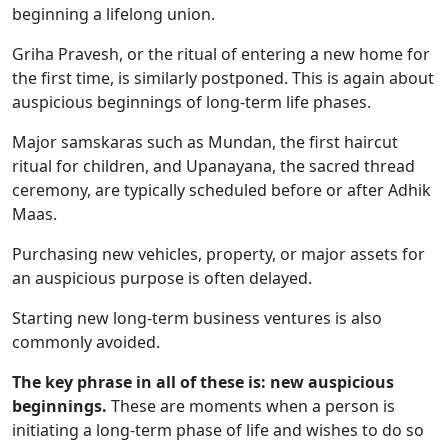
beginning a lifelong union.
Griha Pravesh, or the ritual of entering a new home for
the first time, is similarly postponed. This is again about
auspicious beginnings of long-term life phases.
Major samskaras such as Mundan, the first haircut
ritual for children, and Upanayana, the sacred thread
ceremony, are typically scheduled before or after Adhik
Maas.
Purchasing new vehicles, property, or major assets for
an auspicious purpose is often delayed.
Starting new long-term business ventures is also
commonly avoided.
The key phrase in all of these is: new auspicious
beginnings.
These are moments when a person is
initiating a long-term phase of life and wishes to do so