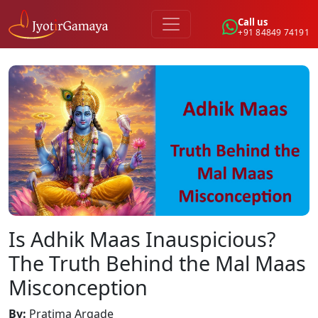
Call us
+91 84849 74191
Is Adhik Maas Inauspicious?
The Truth Behind the Mal Maas
Misconception
By
:
Pratima Argade