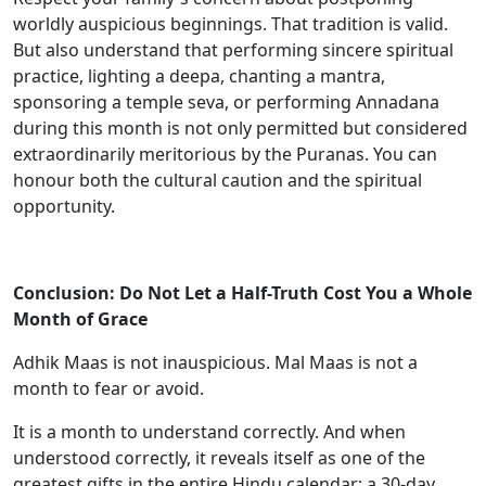
worldly auspicious beginnings. That tradition is valid.
But also understand that performing sincere spiritual
practice, lighting a deepa, chanting a mantra,
sponsoring a temple seva, or performing Annadana
during this month is not only permitted but considered
extraordinarily meritorious by the Puranas. You can
honour both the cultural caution and the spiritual
opportunity.
Conclusion: Do Not Let a Half-Truth Cost You a Whole
Month of Grace
Adhik Maas is not inauspicious. Mal Maas is not a
month to fear or avoid.
It is a month to understand correctly. And when
understood correctly, it reveals itself as one of the
greatest gifts in the entire Hindu calendar: a 30-day