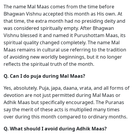
The name Mal Maas comes from the time before
Bhagwan Vishnu accepted this month as His own. At
that time, the extra month had no presiding deity and
was considered spiritually empty. After Bhagwan
Vishnu blessed it and named it Purushottam Maas, its
spiritual quality changed completely. The name Mal
Maas remains in cultural use referring to the tradition
of avoiding new worldly beginnings, but it no longer
reflects the spiritual truth of the month.
Q. Can I do puja during Mal Maas?
Yes, absolutely. Puja, japa, daana, vrata, and all forms of
devotion are not just permitted during Mal Maas or
Adhik Maas but specifically encouraged. The Puranas
say the merit of these acts is multiplied many times
over during this month compared to ordinary months.
Q. What should I avoid during Adhik Maas?