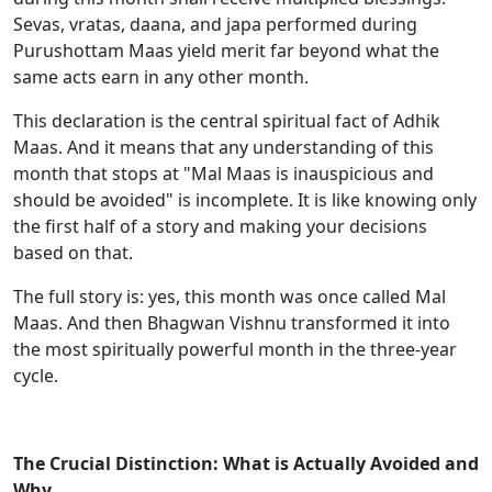
Sevas, vratas, daana, and japa performed during
Purushottam Maas yield merit far beyond what the
same acts earn in any other month.
This declaration is the central spiritual fact of Adhik
Maas. And it means that any understanding of this
month that stops at "Mal Maas is inauspicious and
should be avoided" is incomplete. It is like knowing only
the first half of a story and making your decisions
based on that.
The full story is: yes, this month was once called Mal
Maas. And then Bhagwan Vishnu transformed it into
the most spiritually powerful month in the three-year
cycle.
The Crucial Distinction: What is Actually Avoided and
Why