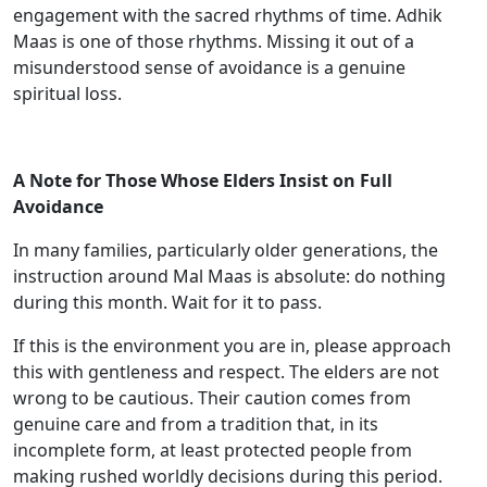
engagement with the sacred rhythms of time. Adhik
Maas is one of those rhythms. Missing it out of a
misunderstood sense of avoidance is a genuine
spiritual loss.
A Note for Those Whose Elders Insist on Full
Avoidance
In many families, particularly older generations, the
instruction around Mal Maas is absolute: do nothing
during this month. Wait for it to pass.
If this is the environment you are in, please approach
this with gentleness and respect. The elders are not
wrong to be cautious. Their caution comes from
genuine care and from a tradition that, in its
incomplete form, at least protected people from
making rushed worldly decisions during this period.