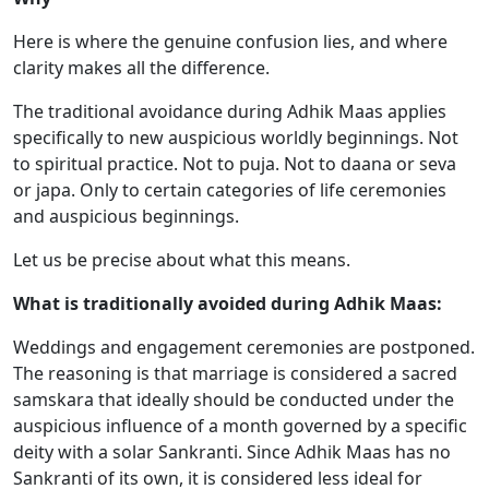
Here is where the genuine confusion lies, and where
clarity makes all the difference.
The traditional avoidance during Adhik Maas applies
specifically to new auspicious worldly beginnings. Not
to spiritual practice. Not to puja. Not to daana or seva
or japa. Only to certain categories of life ceremonies
and auspicious beginnings.
Let us be precise about what this means.
What is traditionally avoided during Adhik Maas:
Weddings and engagement ceremonies are postponed.
The reasoning is that marriage is considered a sacred
samskara that ideally should be conducted under the
auspicious influence of a month governed by a specific
deity with a solar Sankranti. Since Adhik Maas has no
Sankranti of its own, it is considered less ideal for