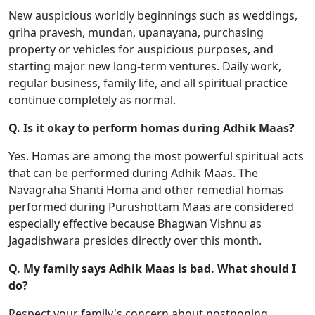
New auspicious worldly beginnings such as weddings,
griha pravesh, mundan, upanayana, purchasing
property or vehicles for auspicious purposes, and
starting major new long-term ventures. Daily work,
regular business, family life, and all spiritual practice
continue completely as normal.
Q. Is it okay to perform homas during Adhik Maas?
Yes. Homas are among the most powerful spiritual acts
that can be performed during Adhik Maas. The
Navagraha Shanti Homa and other remedial homas
performed during Purushottam Maas are considered
especially effective because Bhagwan Vishnu as
Jagadishwara presides directly over this month.
Q. My family says Adhik Maas is bad. What should I
do?
Respect your family's concern about postponing