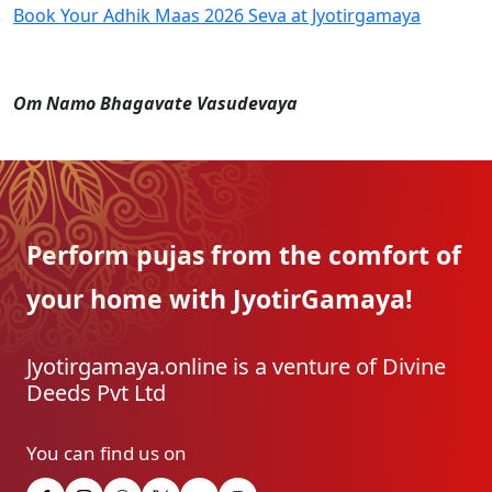
Book Your Adhik Maas 2026 Seva at Jyotirgamaya
Om Namo Bhagavate Vasudevaya
Perform pujas from the
comfort of
your home with
JyotirGamaya!
Jyotirgamaya.online is a venture of Divine
Deeds Pvt Ltd
You can find us on