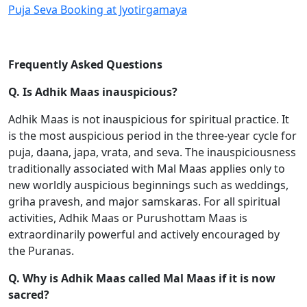
Puja Seva Booking at Jyotirgamaya
Frequently Asked Questions
Q. Is Adhik Maas inauspicious?
Adhik Maas is not inauspicious for spiritual practice. It
is the most auspicious period in the three-year cycle for
puja, daana, japa, vrata, and seva. The inauspiciousness
traditionally associated with Mal Maas applies only to
new worldly auspicious beginnings such as weddings,
griha pravesh, and major samskaras. For all spiritual
activities, Adhik Maas or Purushottam Maas is
extraordinarily powerful and actively encouraged by
the Puranas.
Q. Why is Adhik Maas called Mal Maas if it is now
sacred?