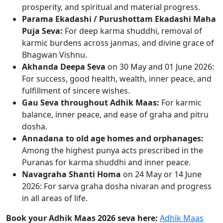
prosperity, and spiritual and material progress.
Parama Ekadashi / Purushottam Ekadashi Maha
Puja Seva:
For deep karma shuddhi, removal of
karmic burdens across janmas, and divine grace of
Bhagwan Vishnu.
Akhanda Deepa Seva
on 30 May and 01 June 2026:
For success, good health, wealth, inner peace, and
fulfillment of sincere wishes.
Gau Seva throughout Adhik Maas:
For karmic
balance, inner peace, and ease of graha and pitru
dosha.
Annadana to old age homes and orphanages:
Among the highest punya acts prescribed in the
Puranas for karma shuddhi and inner peace.
Navagraha Shanti Homa
on 24 May or 14 June
2026: For sarva graha dosha nivaran and progress
in all areas of life.
Book your Adhik Maas 2026 seva here:
Adhik Maas