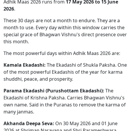
Adhik Maas 2026 runs from
17 May 2026 to 15 June
2026
.
These 30 days are not a month to endure. They are a
month to use. Every day within this window carries the
special grace of Bhagwan Vishnu's direct presence over
this month.
The most powerful days within Adhik Maas 2026 are:
Kamala Ekadashi:
The Ekadashi of Shukla Paksha. One
of the most powerful Ekadashis of the year for karma
shuddhi, peace, and prosperity.
Parama Ekadashi (Purushottam Ekadashi):
The
Ekadashi of Krishna Paksha. Carries Bhagwan Vishnu's
own name. Said in the Puranas to remove the karma of
many janmas.
Akhanda Deepa Seva:
On 30 May 2026 and 01 June
2026 at Shriman Narayana and Shri Parameshwara