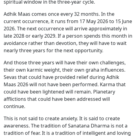
spiritual window in the three-year cycle.
Adhik Maas comes once every 32 months. In the
current occurrence, it runs from 17 May 2026 to 15 June
2026. The next occurrence will arrive approximately in
late 2028 or early 2029. If a person spends this month in
avoidance rather than devotion, they will have to wait
nearly three years for the next opportunity.
And those three years will have their own challenges,
their own karmic weight, their own graha influences.
Sevas that could have provided relief during Adhik
Maas 2026 will not have been performed. Karma that
could have been lightened will remain. Planetary
afflictions that could have been addressed will
continue.
This is not said to create anxiety. It is said to create
awareness. The tradition of Sanatana Dharma is not a
tradition of fear. It is a tradition of intelligent and loving