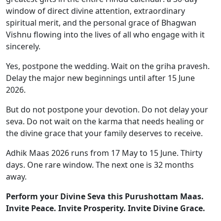
window of direct divine attention, extraordinary
spiritual merit, and the personal grace of Bhagwan
Vishnu flowing into the lives of all who engage with it
sincerely.
Yes, postpone the wedding. Wait on the griha pravesh.
Delay the major new beginnings until after 15 June
2026.
But do not postpone your devotion. Do not delay your
seva. Do not wait on the karma that needs healing or
the divine grace that your family deserves to receive.
Adhik Maas 2026 runs from 17 May to 15 June. Thirty
days. One rare window. The next one is 32 months
away.
Perform your Divine Seva this Purushottam Maas.
Invite Peace. Invite Prosperity. Invite Divine Grace.