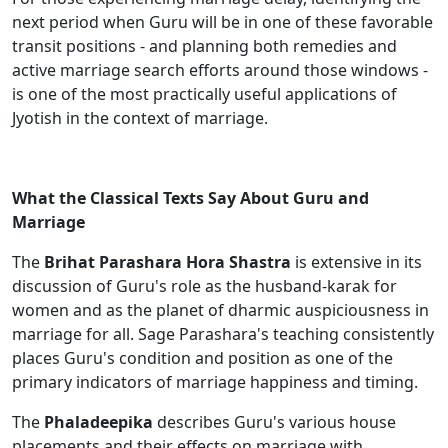
next period when Guru will be in one of these favorable
transit positions - and planning both remedies and
active marriage search efforts around those windows -
is one of the most practically useful applications of
Jyotish in the context of marriage.
What the Classical Texts Say About Guru and
Marriage
The
Brihat Parashara Hora Shastra
is extensive in its
discussion of Guru's role as the husband-karak for
women and as the planet of dharmic auspiciousness in
marriage for all. Sage Parashara's teaching consistently
places Guru's condition and position as one of the
primary indicators of marriage happiness and timing.
The
Phaladeepika
describes Guru's various house
placements and their effects on marriage with