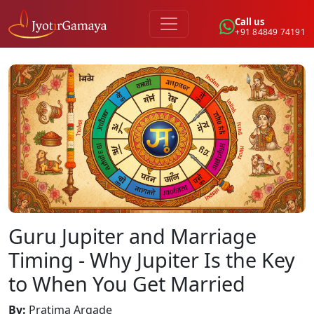
Call us
+91 84849 74191
Guru Jupiter and Marriage
Timing - Why Jupiter Is the Key
to When You Get Married
By
:
Pratima Argade