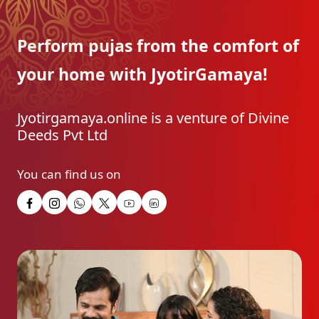
Perform pujas from the
comfort of
your home with
JyotirGamaya!
Jyotirgamaya.online is a venture of Divine
Deeds Pvt Ltd
You can find us on