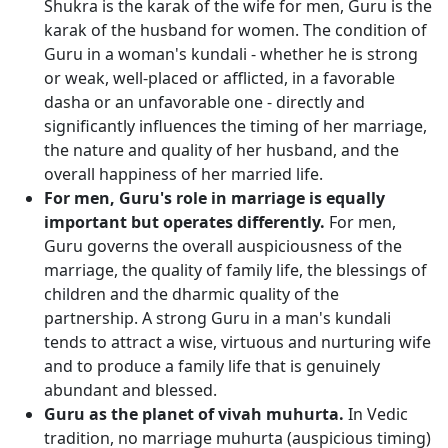
Shukra is the karak of the wife for men, Guru is the
karak of the husband for women. The condition of
Guru in a woman's kundali - whether he is strong
or weak, well-placed or afflicted, in a favorable
dasha or an unfavorable one - directly and
significantly influences the timing of her marriage,
the nature and quality of her husband, and the
overall happiness of her married life.
For men, Guru's role in marriage is equally
important but operates differently.
For men,
Guru governs the overall auspiciousness of the
marriage, the quality of family life, the blessings of
children and the dharmic quality of the
partnership. A strong Guru in a man's kundali
tends to attract a wise, virtuous and nurturing wife
and to produce a family life that is genuinely
abundant and blessed.
Guru as the planet of vivah muhurta.
In Vedic
tradition, no marriage muhurta (auspicious timing)