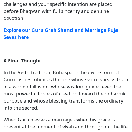
challenges and your specific intention are placed
before Bhagwan with full sincerity and genuine
devotion.
Explore our Guru Grah Shanti and Marriage Puja
Sevas here
A Final Thought
In the Vedic tradition, Brihaspati - the divine form of
Guru - is described as the one whose voice speaks truth
in a world of illusion, whose wisdom guides even the
most powerful forces of creation toward their dharmic
purpose and whose blessing transforms the ordinary
into the sacred.
When Guru blesses a marriage - when his grace is
present at the moment of vivah and throughout the life