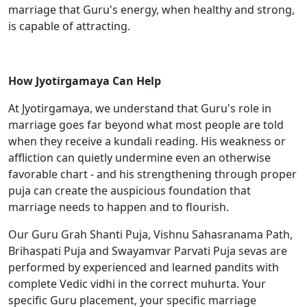
marriage that Guru's energy, when healthy and strong,
is capable of attracting.
How Jyotirgamaya Can Help
At Jyotirgamaya, we understand that Guru's role in
marriage goes far beyond what most people are told
when they receive a kundali reading. His weakness or
affliction can quietly undermine even an otherwise
favorable chart - and his strengthening through proper
puja can create the auspicious foundation that
marriage needs to happen and to flourish.
Our Guru Grah Shanti Puja, Vishnu Sahasranama Path,
Brihaspati Puja and Swayamvar Parvati Puja sevas are
performed by experienced and learned pandits with
complete Vedic vidhi in the correct muhurta. Your
specific Guru placement, your specific marriage