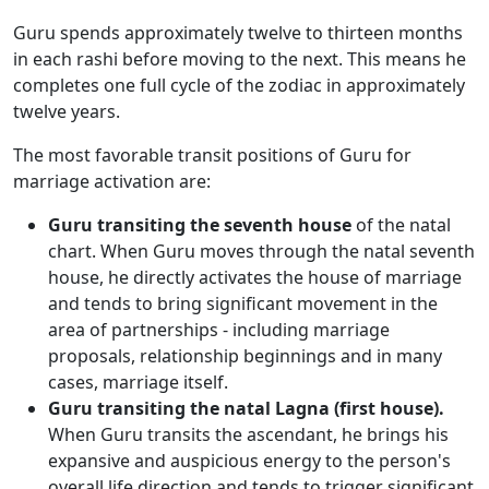
Guru spends approximately twelve to thirteen months
in each rashi before moving to the next. This means he
completes one full cycle of the zodiac in approximately
twelve years.
The most favorable transit positions of Guru for
marriage activation are:
Guru transiting the seventh house
of the natal
chart. When Guru moves through the natal seventh
house, he directly activates the house of marriage
and tends to bring significant movement in the
area of partnerships - including marriage
proposals, relationship beginnings and in many
cases, marriage itself.
Guru transiting the natal Lagna (first house).
When Guru transits the ascendant, he brings his
expansive and auspicious energy to the person's
overall life direction and tends to trigger significant