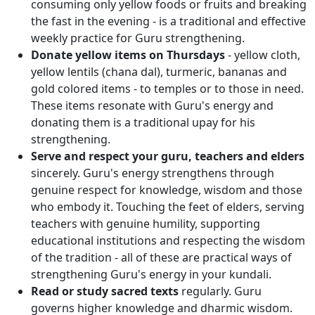
consuming only yellow foods or fruits and breaking
the fast in the evening - is a traditional and effective
weekly practice for Guru strengthening.
Donate yellow items on Thursdays
- yellow cloth,
yellow lentils (chana dal), turmeric, bananas and
gold colored items - to temples or to those in need.
These items resonate with Guru's energy and
donating them is a traditional upay for his
strengthening.
Serve and respect your guru, teachers and elders
sincerely. Guru's energy strengthens through
genuine respect for knowledge, wisdom and those
who embody it. Touching the feet of elders, serving
teachers with genuine humility, supporting
educational institutions and respecting the wisdom
of the tradition - all of these are practical ways of
strengthening Guru's energy in your kundali.
Read or study sacred texts
regularly. Guru
governs higher knowledge and dharmic wisdom.