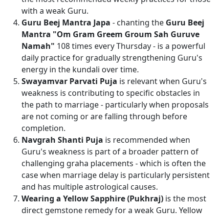
with a weak Guru.
Guru Beej Mantra Japa
- chanting the
Guru Beej
Mantra "Om Gram Greem Groum Sah Guruve
Namah"
108 times every Thursday - is a powerful
daily practice for gradually strengthening Guru's
energy in the kundali over time.
Swayamvar Parvati Puja
is relevant when Guru's
weakness is contributing to specific obstacles in
the path to marriage - particularly when proposals
are not coming or are falling through before
completion.
Navgrah Shanti Puja
is recommended when
Guru's weakness is part of a broader pattern of
challenging graha placements - which is often the
case when marriage delay is particularly persistent
and has multiple astrological causes.
Wearing a Yellow Sapphire (Pukhraj)
is the most
direct gemstone remedy for a weak Guru. Yellow