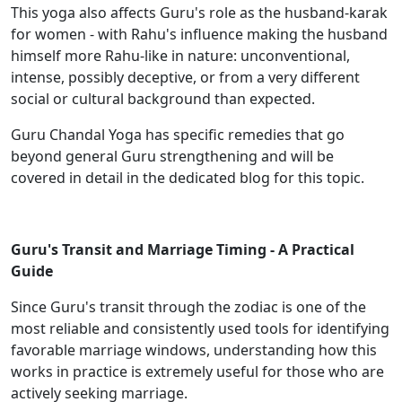
This yoga also affects Guru's role as the husband-karak
for women - with Rahu's influence making the husband
himself more Rahu-like in nature: unconventional,
intense, possibly deceptive, or from a very different
social or cultural background than expected.
Guru Chandal Yoga has specific remedies that go
beyond general Guru strengthening and will be
covered in detail in the dedicated blog for this topic.
Guru's Transit and Marriage Timing - A Practical
Guide
Since Guru's transit through the zodiac is one of the
most reliable and consistently used tools for identifying
favorable marriage windows, understanding how this
works in practice is extremely useful for those who are
actively seeking marriage.