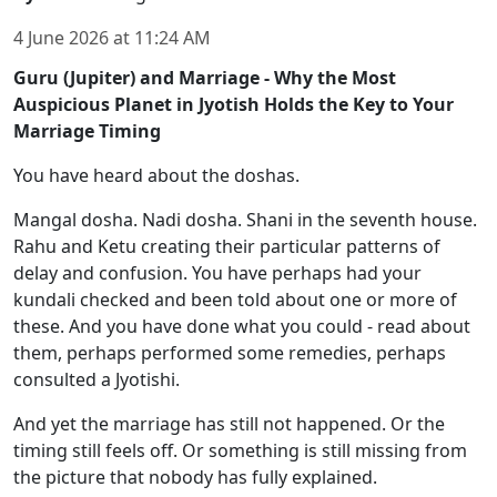
4 June 2026
at
11:24 AM
Guru (Jupiter) and Marriage - Why the Most
Auspicious Planet in Jyotish Holds the Key to Your
Marriage Timing
You have heard about the doshas.
Mangal dosha. Nadi dosha. Shani in the seventh house.
Rahu and Ketu creating their particular patterns of
delay and confusion. You have perhaps had your
kundali checked and been told about one or more of
these. And you have done what you could - read about
them, perhaps performed some remedies, perhaps
consulted a Jyotishi.
And yet the marriage has still not happened. Or the
timing still feels off. Or something is still missing from
the picture that nobody has fully explained.