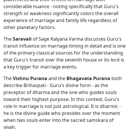
considerable nuance - noting specifically that Guru's
strength or weakness significantly colors the overall
experience of marriage and family life regardless of
other planetary factors.
The
Saravali
of Sage Kalyana Varma discusses Guru's
transit influence on marriage timing in detail and is one
of the primary classical sources for the understanding
that Guru's transit over the seventh house or its lord is
a key trigger for marriage events.
The
Vishnu Purana
and the
Bhagavata Purana
both
describe Brihaspati - Guru's divine form - as the
preceptor of dharma and the one who guides souls
toward their highest purpose. In this context, Guru's
role in marriage is not just astrological. It is dharmic -
he is the divine guide who presides over the moment
when two souls enter into the sacred samskara of
vivah.