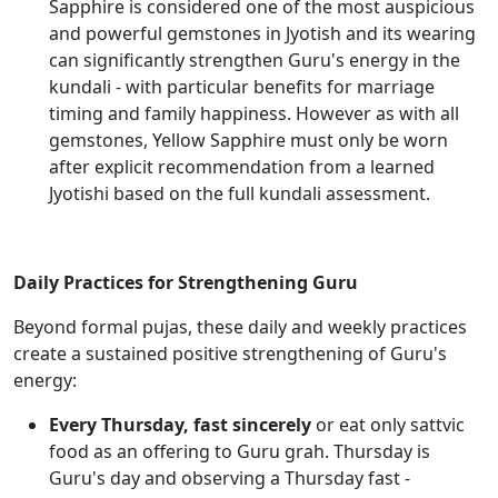
Sapphire is considered one of the most auspicious
and powerful gemstones in Jyotish and its wearing
can significantly strengthen Guru's energy in the
kundali - with particular benefits for marriage
timing and family happiness. However as with all
gemstones, Yellow Sapphire must only be worn
after explicit recommendation from a learned
Jyotishi based on the full kundali assessment.
Daily Practices for Strengthening Guru
Beyond formal pujas, these daily and weekly practices
create a sustained positive strengthening of Guru's
energy:
Every Thursday, fast sincerely
or eat only sattvic
food as an offering to Guru grah. Thursday is
Guru's day and observing a Thursday fast -