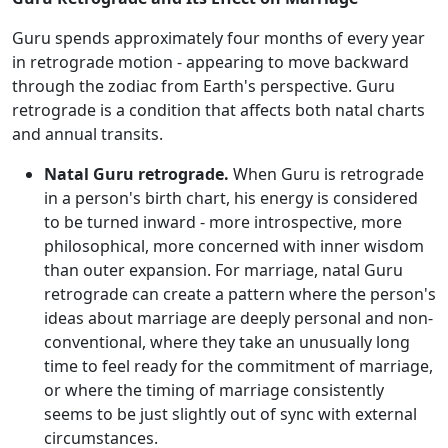
Guru spends approximately four months of every year
in retrograde motion - appearing to move backward
through the zodiac from Earth's perspective. Guru
retrograde is a condition that affects both natal charts
and annual transits.
Natal Guru retrograde.
When Guru is retrograde
in a person's birth chart, his energy is considered
to be turned inward - more introspective, more
philosophical, more concerned with inner wisdom
than outer expansion. For marriage, natal Guru
retrograde can create a pattern where the person's
ideas about marriage are deeply personal and non-
conventional, where they take an unusually long
time to feel ready for the commitment of marriage,
or where the timing of marriage consistently
seems to be just slightly out of sync with external
circumstances.