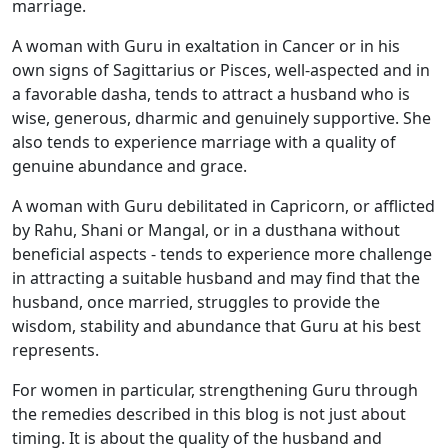
marriage.
A woman with Guru in exaltation in Cancer or in his
own signs of Sagittarius or Pisces, well-aspected and in
a favorable dasha, tends to attract a husband who is
wise, generous, dharmic and genuinely supportive. She
also tends to experience marriage with a quality of
genuine abundance and grace.
A woman with Guru debilitated in Capricorn, or afflicted
by Rahu, Shani or Mangal, or in a dusthana without
beneficial aspects - tends to experience more challenge
in attracting a suitable husband and may find that the
husband, once married, struggles to provide the
wisdom, stability and abundance that Guru at his best
represents.
For women in particular, strengthening Guru through
the remedies described in this blog is not just about
timing. It is about the quality of the husband and