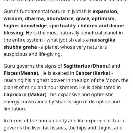
Guru's fundamental nature in Jyotish is
expansion,
wisdom, dharma, abundance, grace, optimism,
higher knowledge, spirituality, children and divine
blessing.
He is the most naturally beneficial planet in
the entire system - what Jyotish calls a
naisargika
shubha graha
- a planet whose very nature is
auspicious and life-giving.
Guru governs the signs of
Sagittarius (Dhanu)
and
Pisces (Meena)
. He is exalted in
Cancer (Karka)
-
reaching his highest power in the sign of the Moon, the
planet of mind and nourishment. He is debilitated in
Capricorn (Makar)
- his expansive and optimistic
energy constrained by Shani's sign of discipline and
limitation.
In terms of the human body and life experience, Guru
governs the liver, fat tissues, the hips and thighs, and