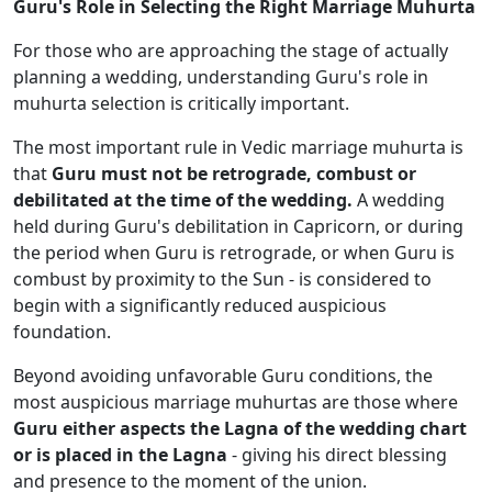
Guru's Role in Selecting the Right Marriage Muhurta
For those who are approaching the stage of actually
planning a wedding, understanding Guru's role in
muhurta selection is critically important.
The most important rule in Vedic marriage muhurta is
that
Guru must not be retrograde, combust or
debilitated at the time of the wedding.
A wedding
held during Guru's debilitation in Capricorn, or during
the period when Guru is retrograde, or when Guru is
combust by proximity to the Sun - is considered to
begin with a significantly reduced auspicious
foundation.
Beyond avoiding unfavorable Guru conditions, the
most auspicious marriage muhurtas are those where
Guru either aspects the Lagna of the wedding chart
or is placed in the Lagna
- giving his direct blessing
and presence to the moment of the union.