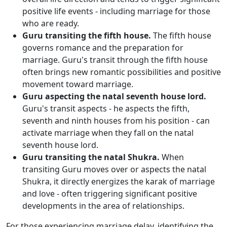
positive life events - including marriage for those
who are ready.
Guru transiting the fifth house.
The fifth house
governs romance and the preparation for
marriage. Guru's transit through the fifth house
often brings new romantic possibilities and positive
movement toward marriage.
Guru aspecting the natal seventh house lord.
Guru's transit aspects - he aspects the fifth,
seventh and ninth houses from his position - can
activate marriage when they fall on the natal
seventh house lord.
Guru transiting the natal Shukra.
When
transiting Guru moves over or aspects the natal
Shukra, it directly energizes the karak of marriage
and love - often triggering significant positive
developments in the area of relationships.
For those experiencing marriage delay, identifying the