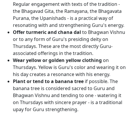
Regular engagement with texts of the tradition -
the Bhagavad Gita, the Ramayana, the Bhagavata
Purana, the Upanishads - is a practical way of
resonating with and strengthening Guru's energy.
Offer turmeric and chana dal
to Bhagwan Vishnu
or to any form of Guru's presiding deity on
Thursdays. These are the most directly Guru-
associated offerings in the tradition.
Wear yellow or golden yellow clothing
on
Thursdays. Yellow is Guru's color and wearing it on
his day creates a resonance with his energy.
Plant or tend to a banana tree
if possible. The
banana tree is considered sacred to Guru and
Bhagwan Vishnu and tending to one - watering it
on Thursdays with sincere prayer - is a traditional
upay for Guru strengthening.