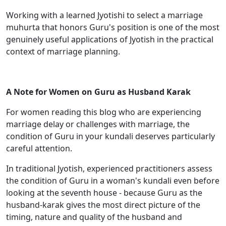
Working with a learned Jyotishi to select a marriage
muhurta that honors Guru's position is one of the most
genuinely useful applications of Jyotish in the practical
context of marriage planning.
A Note for Women on Guru as Husband Karak
For women reading this blog who are experiencing
marriage delay or challenges with marriage, the
condition of Guru in your kundali deserves particularly
careful attention.
In traditional Jyotish, experienced practitioners assess
the condition of Guru in a woman's kundali even before
looking at the seventh house - because Guru as the
husband-karak gives the most direct picture of the
timing, nature and quality of the husband and