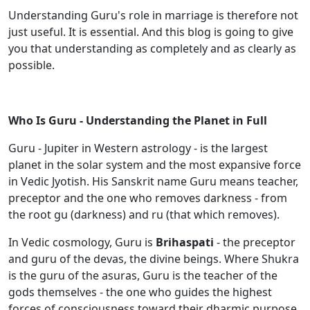
Understanding Guru's role in marriage is therefore not
just useful. It is essential. And this blog is going to give
you that understanding as completely and as clearly as
possible.
Who Is Guru - Understanding the Planet in Full
Guru - Jupiter in Western astrology - is the largest
planet in the solar system and the most expansive force
in Vedic Jyotish. His Sanskrit name Guru means teacher,
preceptor and the one who removes darkness - from
the root gu (darkness) and ru (that which removes).
In Vedic cosmology, Guru is
Brihaspati
- the preceptor
and guru of the devas, the divine beings. Where Shukra
is the guru of the asuras, Guru is the teacher of the
gods themselves - the one who guides the highest
forces of consciousness toward their dharmic purpose.