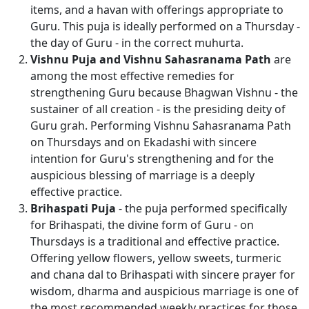
items, and a havan with offerings appropriate to
Guru. This puja is ideally performed on a Thursday -
the day of Guru - in the correct muhurta.
Vishnu Puja and Vishnu Sahasranama Path
are
among the most effective remedies for
strengthening Guru because Bhagwan Vishnu - the
sustainer of all creation - is the presiding deity of
Guru grah. Performing Vishnu Sahasranama Path
on Thursdays and on Ekadashi with sincere
intention for Guru's strengthening and for the
auspicious blessing of marriage is a deeply
effective practice.
Brihaspati Puja
- the puja performed specifically
for Brihaspati, the divine form of Guru - on
Thursdays is a traditional and effective practice.
Offering yellow flowers, yellow sweets, turmeric
and chana dal to Brihaspati with sincere prayer for
wisdom, dharma and auspicious marriage is one of
the most recommended weekly practices for those