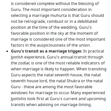
is considered complete without the blessing of
Guru. The most important consideration in
selecting a marriage muhurta is that Guru should
not be retrograde, combust or in a debilitated
position at the time of the wedding. Guru's
favorable position in the sky at the moment of
marriage is considered one of the most important
factors in the auspiciousness of the union.
Guru's transit as a marriage trigger.
In practical
Jyotish experience, Guru's annual transit through
the zodiac is one of the most reliable indicators of
when marriage is likely to happen. When transiting
Guru aspects the natal seventh house, the natal
seventh house lord, the natal Shukra or the natal
Guru - these are among the most favorable
windows for marriage to occur. Many experienced
Jyotishis look first at Guru's current and upcoming
transits when advising on marriage timing.