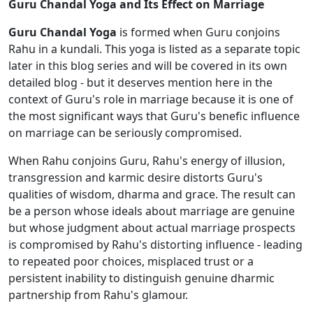
Guru Chandal Yoga and Its Effect on Marriage
Guru Chandal Yoga
is formed when Guru conjoins
Rahu in a kundali. This yoga is listed as a separate topic
later in this blog series and will be covered in its own
detailed blog - but it deserves mention here in the
context of Guru's role in marriage because it is one of
the most significant ways that Guru's benefic influence
on marriage can be seriously compromised.
When Rahu conjoins Guru, Rahu's energy of illusion,
transgression and karmic desire distorts Guru's
qualities of wisdom, dharma and grace. The result can
be a person whose ideals about marriage are genuine
but whose judgment about actual marriage prospects
is compromised by Rahu's distorting influence - leading
to repeated poor choices, misplaced trust or a
persistent inability to distinguish genuine dharmic
partnership from Rahu's glamour.