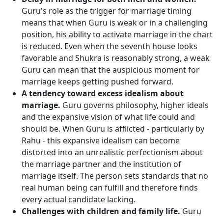
Guru's role as the trigger for marriage timing
means that when Guru is weak or in a challenging
position, his ability to activate marriage in the chart
is reduced. Even when the seventh house looks
favorable and Shukra is reasonably strong, a weak
Guru can mean that the auspicious moment for
marriage keeps getting pushed forward.
A tendency toward excess idealism about
marriage.
Guru governs philosophy, higher ideals
and the expansive vision of what life could and
should be. When Guru is afflicted - particularly by
Rahu - this expansive idealism can become
distorted into an unrealistic perfectionism about
the marriage partner and the institution of
marriage itself. The person sets standards that no
real human being can fulfill and therefore finds
every actual candidate lacking.
Challenges with children and family life.
Guru