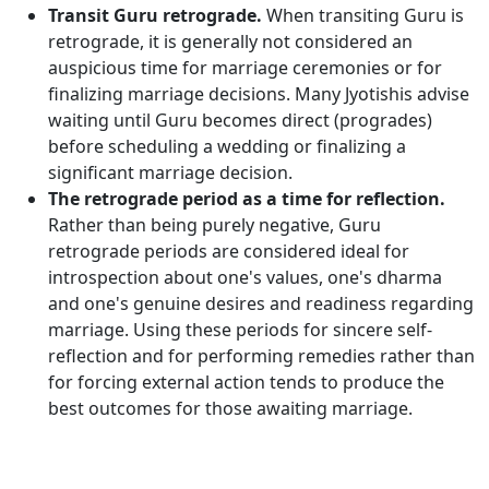
Transit Guru retrograde.
When transiting Guru is
retrograde, it is generally not considered an
auspicious time for marriage ceremonies or for
finalizing marriage decisions. Many Jyotishis advise
waiting until Guru becomes direct (progrades)
before scheduling a wedding or finalizing a
significant marriage decision.
The retrograde period as a time for reflection.
Rather than being purely negative, Guru
retrograde periods are considered ideal for
introspection about one's values, one's dharma
and one's genuine desires and readiness regarding
marriage. Using these periods for sincere self-
reflection and for performing remedies rather than
for forcing external action tends to produce the
best outcomes for those awaiting marriage.