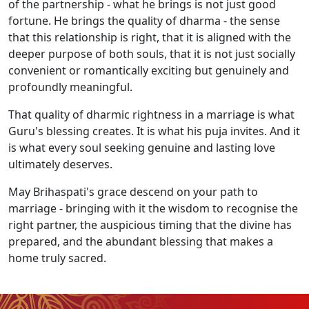
of the partnership - what he brings is not just good
fortune. He brings the quality of dharma - the sense
that this relationship is right, that it is aligned with the
deeper purpose of both souls, that it is not just socially
convenient or romantically exciting but genuinely and
profoundly meaningful.
That quality of dharmic rightness in a marriage is what
Guru's blessing creates. It is what his puja invites. And it
is what every soul seeking genuine and lasting love
ultimately deserves.
May Brihaspati's grace descend on your path to
marriage - bringing with it the wisdom to recognise the
right partner, the auspicious timing that the divine has
prepared, and the abundant blessing that makes a
home truly sacred.