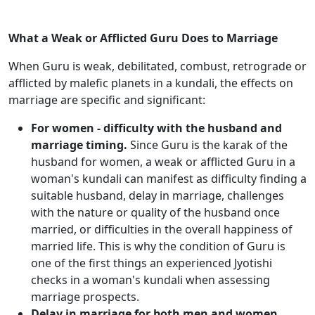
What a Weak or Afflicted Guru Does to Marriage
When Guru is weak, debilitated, combust, retrograde or
afflicted by malefic planets in a kundali, the effects on
marriage are specific and significant:
For women - difficulty with the husband and
marriage timing.
Since Guru is the karak of the
husband for women, a weak or afflicted Guru in a
woman's kundali can manifest as difficulty finding a
suitable husband, delay in marriage, challenges
with the nature or quality of the husband once
married, or difficulties in the overall happiness of
married life. This is why the condition of Guru is
one of the first things an experienced Jyotishi
checks in a woman's kundali when assessing
marriage prospects.
Delay in marriage for both men and women.