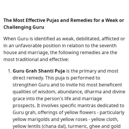
The Most Effective Pujas and Remedies for a Weak or
Challenging Guru
When Guru is identified as weak, debilitated, afflicted or
in an unfavorable position in relation to the seventh
house and marriage, the following remedies are the
most traditional and effective:
Guru Grah Shanti Puja
is the primary and most
direct remedy. This puja is performed to
strengthen Guru and to invite his most beneficent
qualities of wisdom, abundance, dharma and divine
grace into the person's life and marriage
prospects. It involves specific mantras dedicated to
Guru grah, offerings of yellow flowers - particularly
yellow marigolds and yellow roses - yellow cloth,
yellow lentils (chana dal), turmeric, ghee and gold