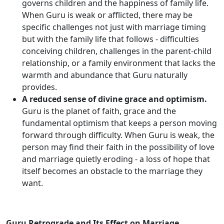
governs children and the happiness of family life.
When Guru is weak or afflicted, there may be
specific challenges not just with marriage timing
but with the family life that follows - difficulties
conceiving children, challenges in the parent-child
relationship, or a family environment that lacks the
warmth and abundance that Guru naturally
provides.
A reduced sense of divine grace and optimism.
Guru is the planet of faith, grace and the
fundamental optimism that keeps a person moving
forward through difficulty. When Guru is weak, the
person may find their faith in the possibility of love
and marriage quietly eroding - a loss of hope that
itself becomes an obstacle to the marriage they
want.
Guru Retrograde and Its Effect on Marriage