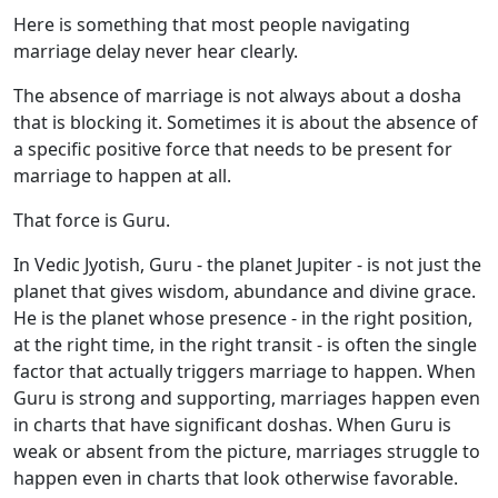
Here is something that most people navigating
marriage delay never hear clearly.
The absence of marriage is not always about a dosha
that is blocking it. Sometimes it is about the absence of
a specific positive force that needs to be present for
marriage to happen at all.
That force is Guru.
In Vedic Jyotish, Guru - the planet Jupiter - is not just the
planet that gives wisdom, abundance and divine grace.
He is the planet whose presence - in the right position,
at the right time, in the right transit - is often the single
factor that actually triggers marriage to happen. When
Guru is strong and supporting, marriages happen even
in charts that have significant doshas. When Guru is
weak or absent from the picture, marriages struggle to
happen even in charts that look otherwise favorable.