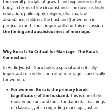
the overall principle of growth and expansion in the
body. In terms of life circumstances, he governs higher
education, philosophy, religion, dharma, law,
abundance, children, the husband (for women in
particular) and - most importantly for this discussion -
the timing and auspiciousness of marriage.
Why Guru Is So Critical for Marriage - The Karak
Connection
In Vedic Jyotish, Guru holds a special and critically
important role in the context of marriage - specifically
for women.
For women, Guru is the primary karak
(significator) of the husband.
This is one of the
most important and most fundamental teachings
of classical Jyotish regarding marriage. Just as