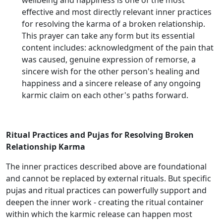
wellbeing and happiness is one of the most
effective and most directly relevant inner practices
for resolving the karma of a broken relationship.
This prayer can take any form but its essential
content includes: acknowledgment of the pain that
was caused, genuine expression of remorse, a
sincere wish for the other person's healing and
happiness and a sincere release of any ongoing
karmic claim on each other's paths forward.
Ritual Practices and Pujas for Resolving Broken
Relationship Karma
The inner practices described above are foundational
and cannot be replaced by external rituals. But specific
pujas and ritual practices can powerfully support and
deepen the inner work - creating the ritual container
within which the karmic release can happen most