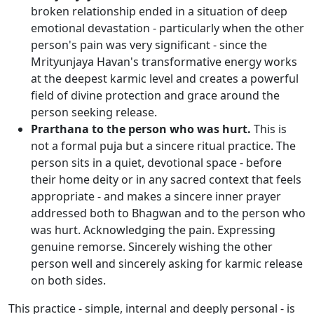
broken relationship ended in a situation of deep
emotional devastation - particularly when the other
person's pain was very significant - since the
Mrityunjaya Havan's transformative energy works
at the deepest karmic level and creates a powerful
field of divine protection and grace around the
person seeking release.
Prarthana to the person who was hurt.
This is
not a formal puja but a sincere ritual practice. The
person sits in a quiet, devotional space - before
their home deity or in any sacred context that feels
appropriate - and makes a sincere inner prayer
addressed both to Bhagwan and to the person who
was hurt. Acknowledging the pain. Expressing
genuine remorse. Sincerely wishing the other
person well and sincerely asking for karmic release
on both sides.
This practice - simple, internal and deeply personal - is