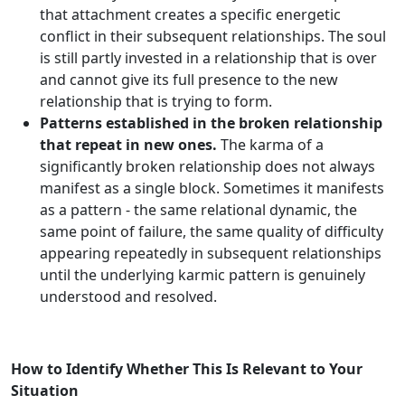
that attachment creates a specific energetic
conflict in their subsequent relationships. The soul
is still partly invested in a relationship that is over
and cannot give its full presence to the new
relationship that is trying to form.
Patterns established in the broken relationship
that repeat in new ones.
The karma of a
significantly broken relationship does not always
manifest as a single block. Sometimes it manifests
as a pattern - the same relational dynamic, the
same point of failure, the same quality of difficulty
appearing repeatedly in subsequent relationships
until the underlying karmic pattern is genuinely
understood and resolved.
How to Identify Whether This Is Relevant to Your
Situation