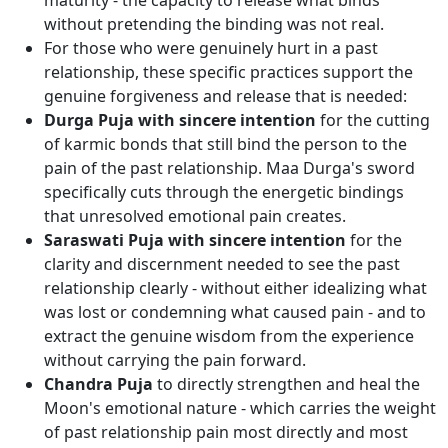
maturity - the capacity to release what binds
without pretending the binding was not real.
For those who were genuinely hurt in a past
relationship, these specific practices support the
genuine forgiveness and release that is needed:
Durga Puja with sincere intention
for the cutting
of karmic bonds that still bind the person to the
pain of the past relationship. Maa Durga's sword
specifically cuts through the energetic bindings
that unresolved emotional pain creates.
Saraswati Puja with sincere intention
for the
clarity and discernment needed to see the past
relationship clearly - without either idealizing what
was lost or condemning what caused pain - and to
extract the genuine wisdom from the experience
without carrying the pain forward.
Chandra Puja
to directly strengthen and heal the
Moon's emotional nature - which carries the weight
of past relationship pain most directly and most