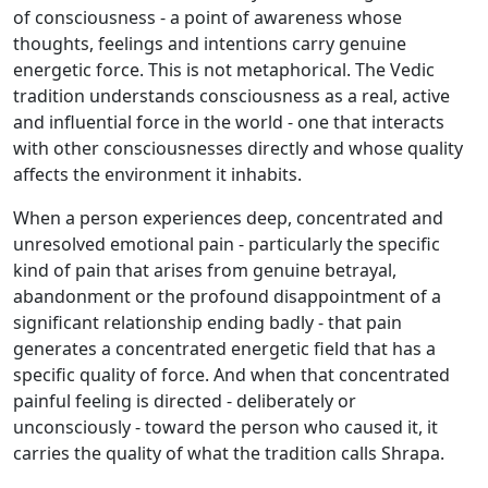
of consciousness - a point of awareness whose
thoughts, feelings and intentions carry genuine
energetic force. This is not metaphorical. The Vedic
tradition understands consciousness as a real, active
and influential force in the world - one that interacts
with other consciousnesses directly and whose quality
affects the environment it inhabits.
When a person experiences deep, concentrated and
unresolved emotional pain - particularly the specific
kind of pain that arises from genuine betrayal,
abandonment or the profound disappointment of a
significant relationship ending badly - that pain
generates a concentrated energetic field that has a
specific quality of force. And when that concentrated
painful feeling is directed - deliberately or
unconsciously - toward the person who caused it, it
carries the quality of what the tradition calls Shrapa.