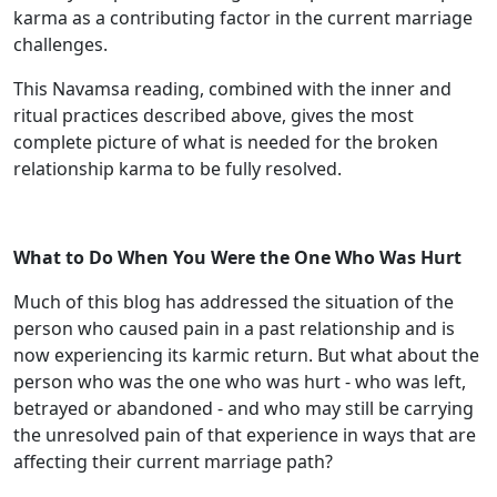
karma as a contributing factor in the current marriage
challenges.
This Navamsa reading, combined with the inner and
ritual practices described above, gives the most
complete picture of what is needed for the broken
relationship karma to be fully resolved.
What to Do When You Were the One Who Was Hurt
Much of this blog has addressed the situation of the
person who caused pain in a past relationship and is
now experiencing its karmic return. But what about the
person who was the one who was hurt - who was left,
betrayed or abandoned - and who may still be carrying
the unresolved pain of that experience in ways that are
affecting their current marriage path?