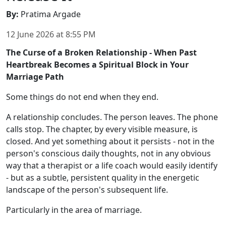
By
:
Pratima Argade
12 June 2026
at
8:55 PM
The Curse of a Broken Relationship - When Past
Heartbreak Becomes a Spiritual Block in Your
Marriage Path
Some things do not end when they end.
A relationship concludes. The person leaves. The phone
calls stop. The chapter, by every visible measure, is
closed. And yet something about it persists - not in the
person's conscious daily thoughts, not in any obvious
way that a therapist or a life coach would easily identify
- but as a subtle, persistent quality in the energetic
landscape of the person's subsequent life.
Particularly in the area of marriage.