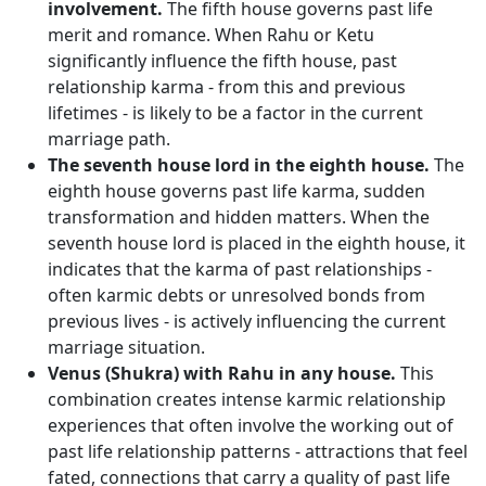
involvement.
The fifth house governs past life
merit and romance. When Rahu or Ketu
significantly influence the fifth house, past
relationship karma - from this and previous
lifetimes - is likely to be a factor in the current
marriage path.
The seventh house lord in the eighth house.
The
eighth house governs past life karma, sudden
transformation and hidden matters. When the
seventh house lord is placed in the eighth house, it
indicates that the karma of past relationships -
often karmic debts or unresolved bonds from
previous lives - is actively influencing the current
marriage situation.
Venus (Shukra) with Rahu in any house.
This
combination creates intense karmic relationship
experiences that often involve the working out of
past life relationship patterns - attractions that feel
fated, connections that carry a quality of past life