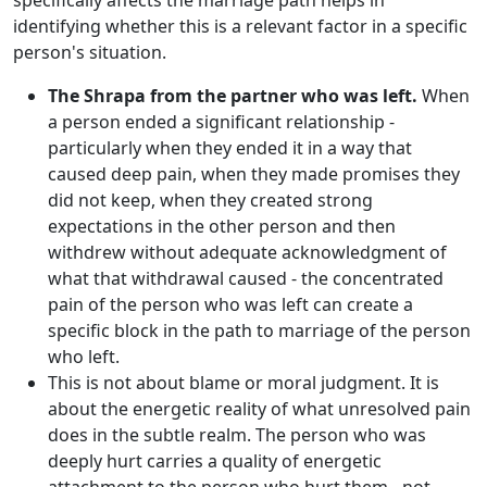
specifically affects the marriage path helps in
identifying whether this is a relevant factor in a specific
person's situation.
The Shrapa from the partner who was left.
When
a person ended a significant relationship -
particularly when they ended it in a way that
caused deep pain, when they made promises they
did not keep, when they created strong
expectations in the other person and then
withdrew without adequate acknowledgment of
what that withdrawal caused - the concentrated
pain of the person who was left can create a
specific block in the path to marriage of the person
who left.
This is not about blame or moral judgment. It is
about the energetic reality of what unresolved pain
does in the subtle realm. The person who was
deeply hurt carries a quality of energetic