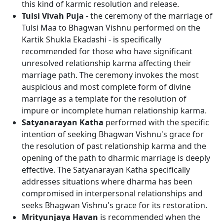
this kind of karmic resolution and release.
Tulsi Vivah Puja
- the ceremony of the marriage of
Tulsi Maa to Bhagwan Vishnu performed on the
Kartik Shukla Ekadashi - is specifically
recommended for those who have significant
unresolved relationship karma affecting their
marriage path. The ceremony invokes the most
auspicious and most complete form of divine
marriage as a template for the resolution of
impure or incomplete human relationship karma.
Satyanarayan Katha
performed with the specific
intention of seeking Bhagwan Vishnu's grace for
the resolution of past relationship karma and the
opening of the path to dharmic marriage is deeply
effective. The Satyanarayan Katha specifically
addresses situations where dharma has been
compromised in interpersonal relationships and
seeks Bhagwan Vishnu's grace for its restoration.
Mrityunjaya Havan
is recommended when the