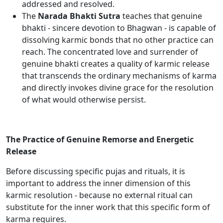
addressed and resolved.
The
Narada Bhakti Sutra
teaches that genuine
bhakti - sincere devotion to Bhagwan - is capable of
dissolving karmic bonds that no other practice can
reach. The concentrated love and surrender of
genuine bhakti creates a quality of karmic release
that transcends the ordinary mechanisms of karma
and directly invokes divine grace for the resolution
of what would otherwise persist.
The Practice of Genuine Remorse and Energetic
Release
Before discussing specific pujas and rituals, it is
important to address the inner dimension of this
karmic resolution - because no external ritual can
substitute for the inner work that this specific form of
karma requires.