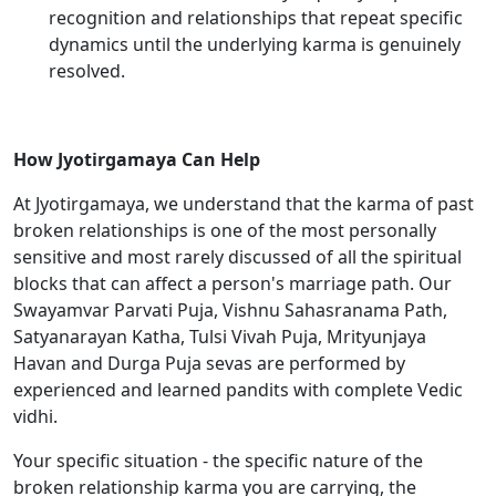
recognition and relationships that repeat specific
dynamics until the underlying karma is genuinely
resolved.
How Jyotirgamaya Can Help
At Jyotirgamaya, we understand that the karma of past
broken relationships is one of the most personally
sensitive and most rarely discussed of all the spiritual
blocks that can affect a person's marriage path. Our
Swayamvar Parvati Puja, Vishnu Sahasranama Path,
Satyanarayan Katha, Tulsi Vivah Puja, Mrityunjaya
Havan and Durga Puja sevas are performed by
experienced and learned pandits with complete Vedic
vidhi.
Your specific situation - the specific nature of the
broken relationship karma you are carrying, the