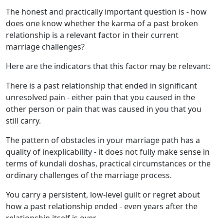
The honest and practically important question is - how
does one know whether the karma of a past broken
relationship is a relevant factor in their current
marriage challenges?
Here are the indicators that this factor may be relevant:
There is a past relationship that ended in significant
unresolved pain - either pain that you caused in the
other person or pain that was caused in you that you
still carry.
The pattern of obstacles in your marriage path has a
quality of inexplicability - it does not fully make sense in
terms of kundali doshas, practical circumstances or the
ordinary challenges of the marriage process.
You carry a persistent, low-level guilt or regret about
how a past relationship ended - even years after the