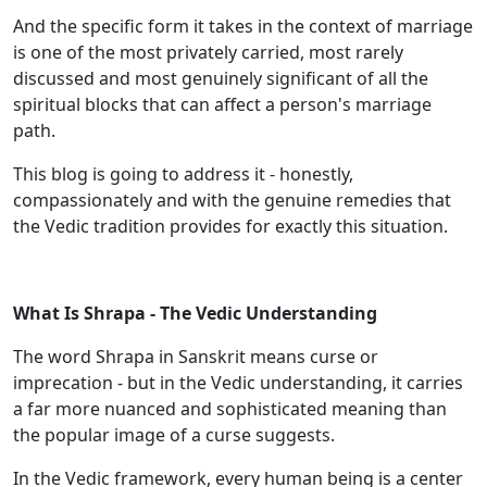
And the specific form it takes in the context of marriage
is one of the most privately carried, most rarely
discussed and most genuinely significant of all the
spiritual blocks that can affect a person's marriage
path.
This blog is going to address it - honestly,
compassionately and with the genuine remedies that
the Vedic tradition provides for exactly this situation.
What Is Shrapa - The Vedic Understanding
The word Shrapa in Sanskrit means curse or
imprecation - but in the Vedic understanding, it carries
a far more nuanced and sophisticated meaning than
the popular image of a curse suggests.
In the Vedic framework, every human being is a center