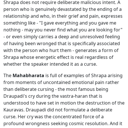
Shrapa does not require deliberate malicious intent. A
person who is genuinely devastated by the ending of a
relationship and who, in their grief and pain, expresses
something like - "I gave everything and you gave me
nothing - may you never find what you are looking for"
- or even simply carries a deep and unresolved feeling
of having been wronged that is specifically associated
with the person who hurt them - generates a form of
Shrapa whose energetic effect is real regardless of
whether the speaker intended it as a curse.
The
Mahabharata
is full of examples of Shrapa arising
from moments of uncontained emotional pain rather
than deliberate cursing - the most famous being
Draupadi's cry during the vastra-haran that is
understood to have set in motion the destruction of the
Kauravas. Draupadi did not formulate a deliberate
curse. Her cry was the concentrated force of a
profound wrongness seeking cosmic resolution. And it