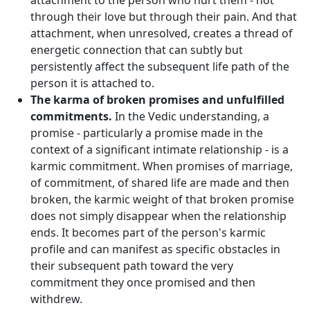
attachment to the person who hurt them - not
through their love but through their pain. And that
attachment, when unresolved, creates a thread of
energetic connection that can subtly but
persistently affect the subsequent life path of the
person it is attached to.
The karma of broken promises and unfulfilled
commitments.
In the Vedic understanding, a
promise - particularly a promise made in the
context of a significant intimate relationship - is a
karmic commitment. When promises of marriage,
of commitment, of shared life are made and then
broken, the karmic weight of that broken promise
does not simply disappear when the relationship
ends. It becomes part of the person's karmic
profile and can manifest as specific obstacles in
their subsequent path toward the very
commitment they once promised and then
withdrew.