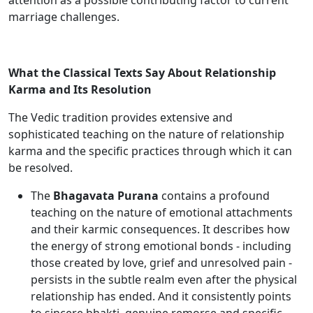
attention as a possible contributing factor to current
marriage challenges.
What the Classical Texts Say About Relationship
Karma and Its Resolution
The Vedic tradition provides extensive and
sophisticated teaching on the nature of relationship
karma and the specific practices through which it can
be resolved.
The
Bhagavata Purana
contains a profound
teaching on the nature of emotional attachments
and their karmic consequences. It describes how
the energy of strong emotional bonds - including
those created by love, grief and unresolved pain -
persists in the subtle realm even after the physical
relationship has ended. And it consistently points