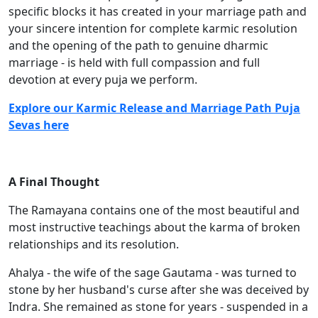
specific blocks it has created in your marriage path and
your sincere intention for complete karmic resolution
and the opening of the path to genuine dharmic
marriage - is held with full compassion and full
devotion at every puja we perform.
Explore our Karmic Release and Marriage Path Puja
Sevas here
A Final Thought
The Ramayana contains one of the most beautiful and
most instructive teachings about the karma of broken
relationships and its resolution.
Ahalya - the wife of the sage Gautama - was turned to
stone by her husband's curse after she was deceived by
Indra. She remained as stone for years - suspended in a