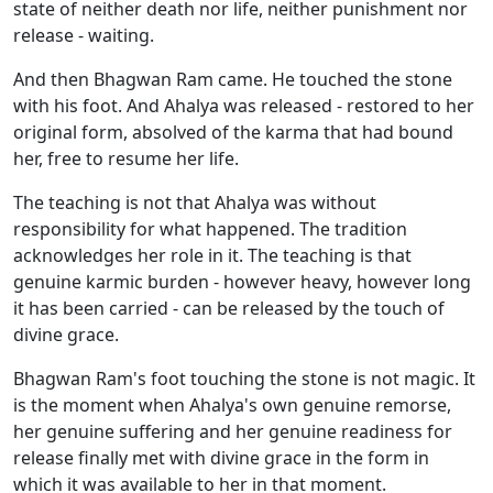
state of neither death nor life, neither punishment nor
release - waiting.
And then Bhagwan Ram came. He touched the stone
with his foot. And Ahalya was released - restored to her
original form, absolved of the karma that had bound
her, free to resume her life.
The teaching is not that Ahalya was without
responsibility for what happened. The tradition
acknowledges her role in it. The teaching is that
genuine karmic burden - however heavy, however long
it has been carried - can be released by the touch of
divine grace.
Bhagwan Ram's foot touching the stone is not magic. It
is the moment when Ahalya's own genuine remorse,
her genuine suffering and her genuine readiness for
release finally met with divine grace in the form in
which it was available to her in that moment.