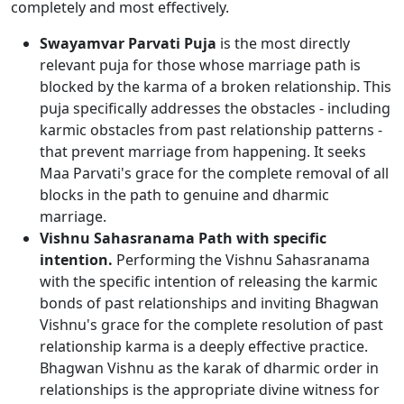
completely and most effectively.
Swayamvar Parvati Puja
is the most directly
relevant puja for those whose marriage path is
blocked by the karma of a broken relationship. This
puja specifically addresses the obstacles - including
karmic obstacles from past relationship patterns -
that prevent marriage from happening. It seeks
Maa Parvati's grace for the complete removal of all
blocks in the path to genuine and dharmic
marriage.
Vishnu Sahasranama Path with specific
intention.
Performing the Vishnu Sahasranama
with the specific intention of releasing the karmic
bonds of past relationships and inviting Bhagwan
Vishnu's grace for the complete resolution of past
relationship karma is a deeply effective practice.
Bhagwan Vishnu as the karak of dharmic order in
relationships is the appropriate divine witness for