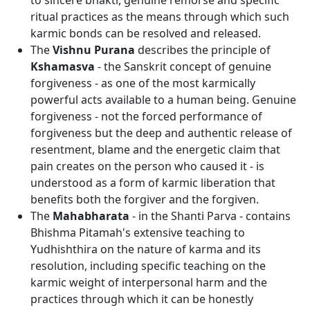
to sincere bhakti, genuine remorse and specific
ritual practices as the means through which such
karmic bonds can be resolved and released.
The
Vishnu Purana
describes the principle of
Kshamasva
- the Sanskrit concept of genuine
forgiveness - as one of the most karmically
powerful acts available to a human being. Genuine
forgiveness - not the forced performance of
forgiveness but the deep and authentic release of
resentment, blame and the energetic claim that
pain creates on the person who caused it - is
understood as a form of karmic liberation that
benefits both the forgiver and the forgiven.
The
Mahabharata
- in the Shanti Parva - contains
Bhishma Pitamah's extensive teaching to
Yudhishthira on the nature of karma and its
resolution, including specific teaching on the
karmic weight of interpersonal harm and the
practices through which it can be honestly