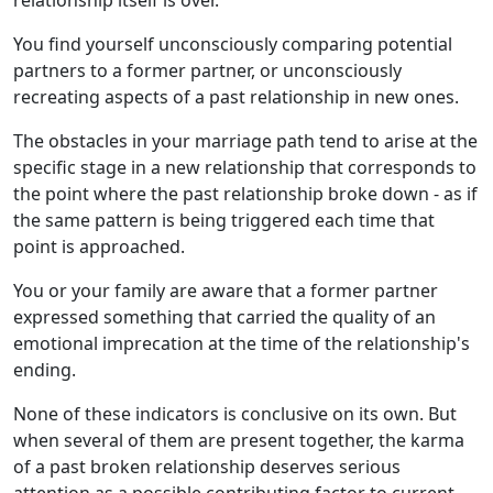
relationship itself is over.
You find yourself unconsciously comparing potential
partners to a former partner, or unconsciously
recreating aspects of a past relationship in new ones.
The obstacles in your marriage path tend to arise at the
specific stage in a new relationship that corresponds to
the point where the past relationship broke down - as if
the same pattern is being triggered each time that
point is approached.
You or your family are aware that a former partner
expressed something that carried the quality of an
emotional imprecation at the time of the relationship's
ending.
None of these indicators is conclusive on its own. But
when several of them are present together, the karma
of a past broken relationship deserves serious