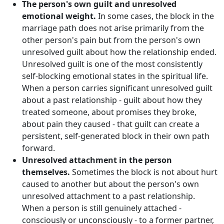
The person's own guilt and unresolved
emotional weight.
In some cases, the block in the
marriage path does not arise primarily from the
other person's pain but from the person's own
unresolved guilt about how the relationship ended.
Unresolved guilt is one of the most consistently
self-blocking emotional states in the spiritual life.
When a person carries significant unresolved guilt
about a past relationship - guilt about how they
treated someone, about promises they broke,
about pain they caused - that guilt can create a
persistent, self-generated block in their own path
forward.
Unresolved attachment in the person
themselves.
Sometimes the block is not about hurt
caused to another but about the person's own
unresolved attachment to a past relationship.
When a person is still genuinely attached -
consciously or unconsciously - to a former partner,