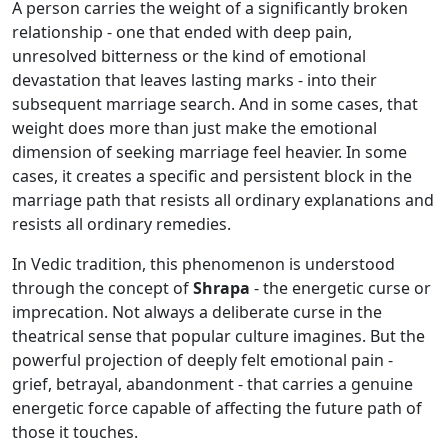
A person carries the weight of a significantly broken
relationship - one that ended with deep pain,
unresolved bitterness or the kind of emotional
devastation that leaves lasting marks - into their
subsequent marriage search. And in some cases, that
weight does more than just make the emotional
dimension of seeking marriage feel heavier. In some
cases, it creates a specific and persistent block in the
marriage path that resists all ordinary explanations and
resists all ordinary remedies.
In Vedic tradition, this phenomenon is understood
through the concept of
Shrapa
- the energetic curse or
imprecation. Not always a deliberate curse in the
theatrical sense that popular culture imagines. But the
powerful projection of deeply felt emotional pain -
grief, betrayal, abandonment - that carries a genuine
energetic force capable of affecting the future path of
those it touches.