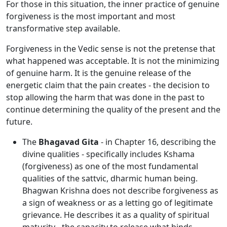
For those in this situation, the inner practice of genuine
forgiveness is the most important and most
transformative step available.
Forgiveness in the Vedic sense is not the pretense that
what happened was acceptable. It is not the minimizing
of genuine harm. It is the genuine release of the
energetic claim that the pain creates - the decision to
stop allowing the harm that was done in the past to
continue determining the quality of the present and the
future.
The
Bhagavad Gita
- in Chapter 16, describing the
divine qualities - specifically includes Kshama
(forgiveness) as one of the most fundamental
qualities of the sattvic, dharmic human being.
Bhagwan Krishna does not describe forgiveness as
a sign of weakness or as a letting go of legitimate
grievance. He describes it as a quality of spiritual