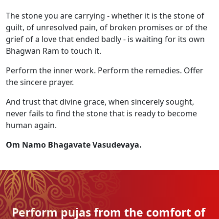
The stone you are carrying - whether it is the stone of
guilt, of unresolved pain, of broken promises or of the
grief of a love that ended badly - is waiting for its own
Bhagwan Ram to touch it.
Perform the inner work. Perform the remedies. Offer
the sincere prayer.
And trust that divine grace, when sincerely sought,
never fails to find the stone that is ready to become
human again.
Om Namo Bhagavate Vasudevaya.
Perform pujas from the
comfort of