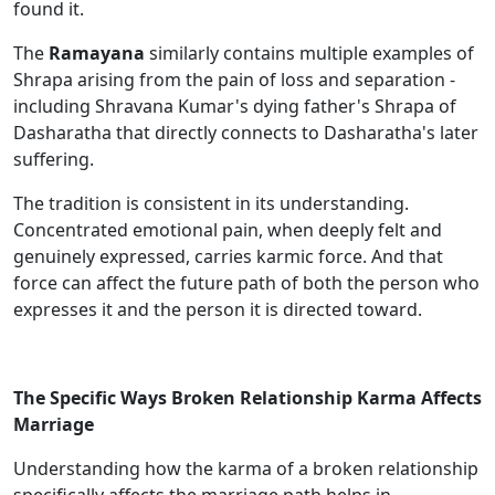
found it.
The
Ramayana
similarly contains multiple examples of
Shrapa arising from the pain of loss and separation -
including Shravana Kumar's dying father's Shrapa of
Dasharatha that directly connects to Dasharatha's later
suffering.
The tradition is consistent in its understanding.
Concentrated emotional pain, when deeply felt and
genuinely expressed, carries karmic force. And that
force can affect the future path of both the person who
expresses it and the person it is directed toward.
The Specific Ways Broken Relationship Karma Affects
Marriage
Understanding how the karma of a broken relationship