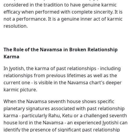
considered in the tradition to have genuine karmic
efficacy when performed with complete sincerity. It is
not a performance. It is a genuine inner act of karmic
resolution.
The Role of the Navamsa in Broken Relationship
Karma
In Jyotish, the karma of past relationships - including
relationships from previous lifetimes as well as the
current one - is visible in the Navamsa chart's deeper
karmic picture.
When the Navamsa seventh house shows specific
planetary signatures associated with past relationship
karma - particularly Rahu, Ketu or a challenged seventh
house lord in the Navamsa - an experienced Jyotishi can
identify the presence of significant past relationship