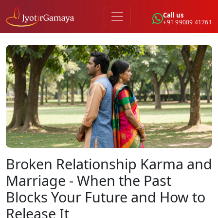
Call us
+91 99009 41761
Broken Relationship Karma and
Marriage - When the Past
Blocks Your Future and How to
Release It