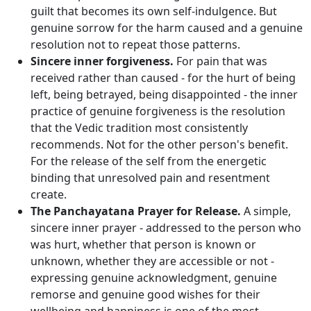
guilt that becomes its own self-indulgence. But
genuine sorrow for the harm caused and a genuine
resolution not to repeat those patterns.
Sincere inner forgiveness.
For pain that was
received rather than caused - for the hurt of being
left, being betrayed, being disappointed - the inner
practice of genuine forgiveness is the resolution
that the Vedic tradition most consistently
recommends. Not for the other person's benefit.
For the release of the self from the energetic
binding that unresolved pain and resentment
create.
The Panchayatana Prayer for Release.
A simple,
sincere inner prayer - addressed to the person who
was hurt, whether that person is known or
unknown, whether they are accessible or not -
expressing genuine acknowledgment, genuine
remorse and genuine good wishes for their