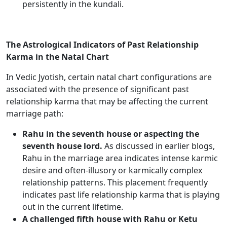
persistently in the kundali.
The Astrological Indicators of Past Relationship
Karma in the Natal Chart
In Vedic Jyotish, certain natal chart configurations are
associated with the presence of significant past
relationship karma that may be affecting the current
marriage path:
Rahu in the seventh house or aspecting the
seventh house lord.
As discussed in earlier blogs,
Rahu in the marriage area indicates intense karmic
desire and often-illusory or karmically complex
relationship patterns. This placement frequently
indicates past life relationship karma that is playing
out in the current lifetime.
A challenged fifth house with Rahu or Ketu