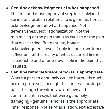
Genuine acknowledgment of what happened.
The first and most important step in resolving the
karma of a broken relationship is genuine, honest
acknowledgment of what happened. Not
defensiveness. Not rationalization. Not the
minimizing of the pain that was caused or the pain
that was carried. But genuine, honest
acknowledgment - even if only in one's own inner
reflection - of the reality of what occurred in the
relationship and of one's own role in the pain that
resulted.
Genuine remorse where remorse is appropriate.
Where a person genuinely caused harm - through
broken promises, through the careless causing of
pain, through the withdrawal of love and
commitment in ways that were genuinely
damaging - genuine remorse is the appropriate
inner response. Not self-flagellation. Not excessive