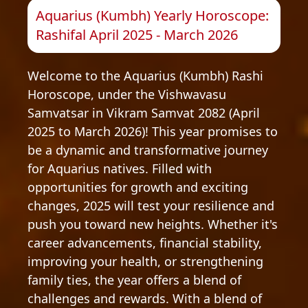
Aquarius (Kumbh) Yearly Horoscope:
Rashifal April 2025 - March 2026
Welcome to the Aquarius (Kumbh) Rashi
Horoscope, under the Vishwavasu
Samvatsar in Vikram Samvat 2082 (April
2025 to March 2026)! This year promises to
be a dynamic and transformative journey
for Aquarius natives. Filled with
opportunities for growth and exciting
changes, 2025 will test your resilience and
push you toward new heights. Whether it's
career advancements, financial stability,
improving your health, or strengthening
family ties, the year offers a blend of
challenges and rewards. With a blend of