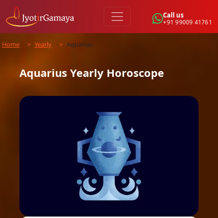
Call us
+91 99009 41761
Home
>
Yearly
>
Aquarius
Aquarius
Yearly
Horoscope