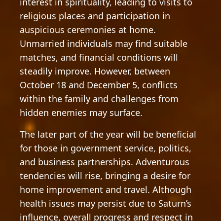
interest in spirituality, leading to visits to
religious places and participation in
auspicious ceremonies at home.
Unmarried individuals may find suitable
matches, and financial conditions will
steadily improve. However, between
October 18 and December 5, conflicts
within the family and challenges from
hidden enemies may surface.
The later part of the year will be beneficial
for those in government service, politics,
and business partnerships. Adventurous
tendencies will rise, bringing a desire for
home improvement and travel. Although
health issues may persist due to Saturn’s
influence, overall progress and respect in