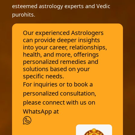
esteemed astrology experts and Vedic
purohits.
Our experienced Astrologers
can provide deeper insights
into your career, relationships,
health, and more, offerings
personalized remedies and
solutions based on your
specific needs.
For inquiries or to book a
personalized consultation,
please connect with us on
WhatsApp at