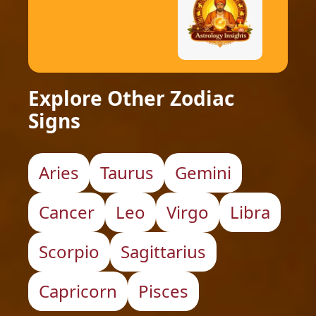
Explore Other Zodiac
Signs
Aries
Taurus
Gemini
Cancer
Leo
Virgo
Libra
Scorpio
Sagittarius
Capricorn
Pisces