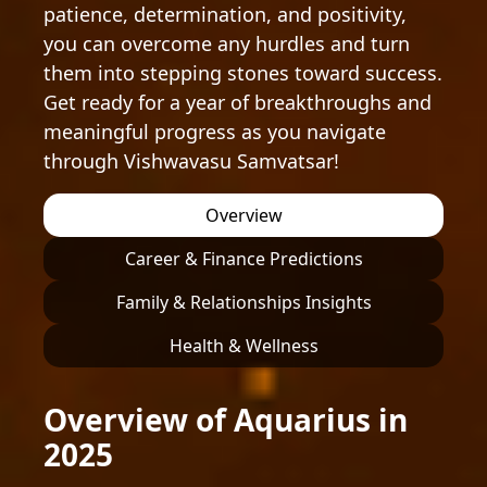
patience, determination, and positivity,
you can overcome any hurdles and turn
them into stepping stones toward success.
Get ready for a year of breakthroughs and
meaningful progress as you navigate
through Vishwavasu Samvatsar!
Overview
Career & Finance Predictions
Family & Relationships Insights
Health & Wellness
Overview of Aquarius in
2025