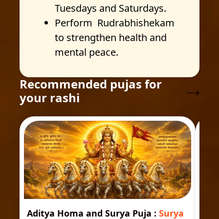
Tuesdays and Saturdays.
Perform Rudrabhishekam
to strengthen health and
mental peace.
Recommended pujas for
your rashi
Aditya Homa and Surya Puja
:
Surya
Ast