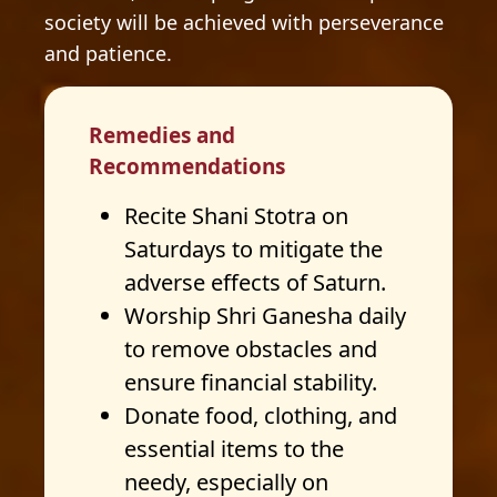
society will be achieved with perseverance
and patience.
Remedies and
Recommendations
Recite Shani Stotra on
Saturdays to mitigate the
adverse effects of Saturn.
Worship Shri Ganesha daily
to remove obstacles and
ensure financial stability.
Donate food, clothing, and
essential items to the
needy, especially on