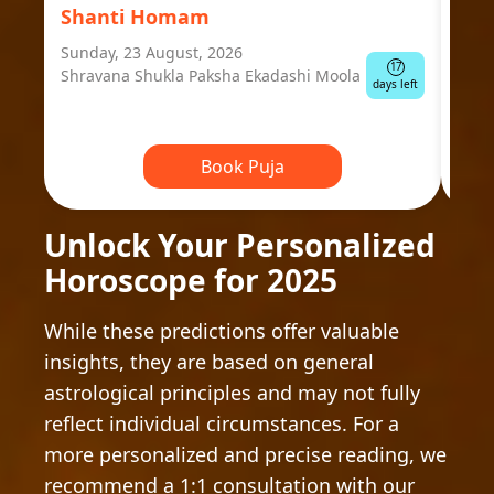
Shanti Homam
Jyo
Sunday, 23 August, 2026
Mond
17
Shravana Shukla Paksha Ekadashi Moola
Ausp
days left
Book Puja
Unlock Your Personalized
Horoscope for 2025
While these predictions offer valuable
insights, they are based on general
astrological principles and may not fully
reflect individual circumstances. For a
more personalized and precise reading, we
recommend a 1:1 consultation with our