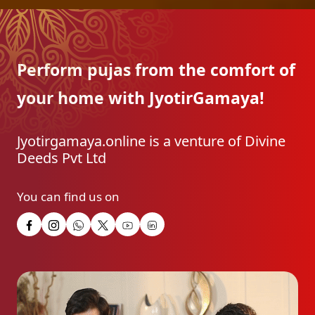
Perform pujas from the
comfort of
your home with
JyotirGamaya!
Jyotirgamaya.online is a venture of Divine
Deeds Pvt Ltd
You can find us on