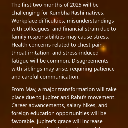
The first two months of 2025 will be
challenging for Kumbha Rashi natives.
Workplace difficulties, misunderstandings
with colleagues, and financial strain due to
family responsibilities may cause stress.
Health concerns related to chest pain,
throat irritation, and stress-induced
fatigue will be common. Disagreements
with siblings may arise, requiring patience
and careful communication.
From May, a major transformation will take
place due to Jupiter and Rahu's movement.
Career advancements, salary hikes, and
foreign education opportunities will be
favorable. Jupiter’s grace will increase