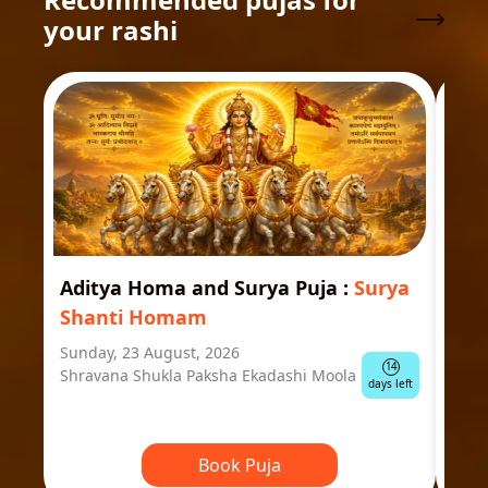
your rashi
Aditya Homa and Surya Puja
:
Surya
Ast
Shanti Homam
Jyo
Sunday, 23 August, 2026
Mond
14
Shravana Shukla Paksha Ekadashi Moola
Ausp
days left
Book Puja