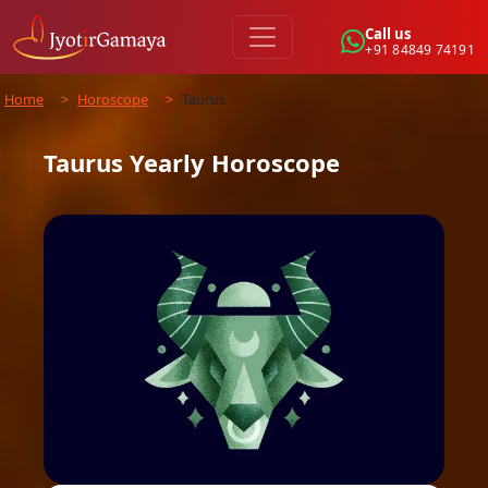
Call us
+91 84849 74191
Home
>
Horoscope
>
Taurus
Taurus
Yearly
Horoscope