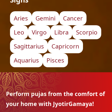
Aries
Gemini
Cancer
Leo
Virgo
Libra
Scorpio
Sagittarius
Capricorn
Aquarius
Pisces
Perform pujas from the
comfort of
your home with
JyotirGamaya!