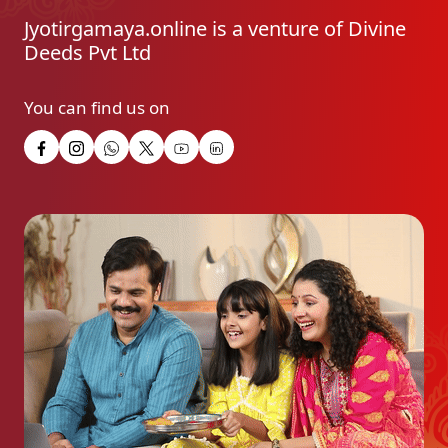
Jyotirgamaya.online is a venture of Divine
Deeds Pvt Ltd
You can find us on