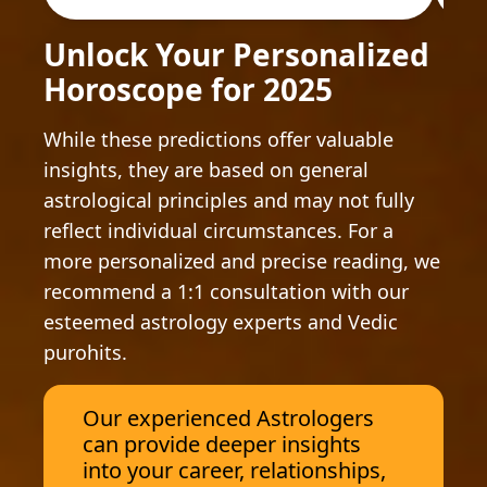
Unlock Your Personalized
Horoscope for 2025
While these predictions offer valuable
insights, they are based on general
astrological principles and may not fully
reflect individual circumstances. For a
more personalized and precise reading, we
recommend a 1:1 consultation with our
esteemed astrology experts and Vedic
purohits.
Our experienced Astrologers
can provide deeper insights
into your career, relationships,