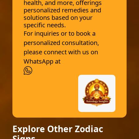
health, and more, offerings
personalized remedies and
solutions based on your
specific needs.
For inquiries or to book a
personalized consultation,
please connect with us on
WhatsApp at
Explore Other Zodiac
Signs