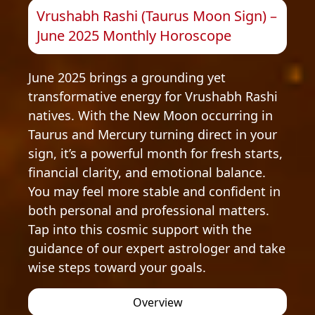
Vrushabh Rashi (Taurus Moon Sign) –
June 2025 Monthly Horoscope
June 2025 brings a grounding yet
transformative energy for Vrushabh Rashi
natives. With the New Moon occurring in
Taurus and Mercury turning direct in your
sign, it’s a powerful month for fresh starts,
financial clarity, and emotional balance.
You may feel more stable and confident in
both personal and professional matters.
Tap into this cosmic support with the
guidance of our expert astrologer and take
wise steps toward your goals.
Overview