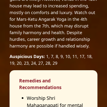
house may lead to increased spending,
mostly on comforts and luxury. Watch out
for Mars-Ketu Angarak Yoga in the 4th
house from the 7th, which may disrupt
family harmony and health. Despite
hurdles, career growth and relationship
harmony are possible if handled wisely.
Auspicious Days:
1, 7, 8, 9, 10, 11, 17, 18,
19, 20, 23, 24, 27, 28, 29
Remedies and
Recommendations
Worship Shri
Mahaganapati for mental