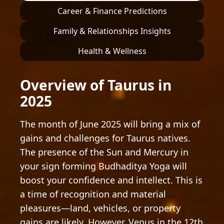
Career & Finance Predictions
Family & Relationships Insights
Health & Wellness
Overview of Taurus in
2025
The month of June 2025 will bring a mix of
gains and challenges for Taurus natives.
The presence of the Sun and Mercury in
your sign forming Budhaditya Yoga will
boost your confidence and intellect. This is
a time of recognition and material
pleasures—land, vehicles, or property
gains are likely. However, Venus in the 12th