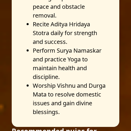
peace and obstacle
removal.
Recite Aditya Hridaya
Stotra daily for strength
and success.
Perform Surya Namaskar
and practice Yoga to
maintain health and
discipline.
Worship Vishnu and Durga
Mata to resolve domestic
issues and gain divine
blessings.
Recommended pujas for