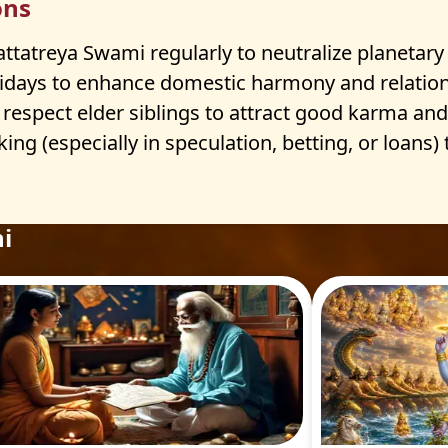
ons
atreya Swami regularly to neutralize planetary n
idays to enhance domestic harmony and relation
 respect elder siblings to attract good karma and 
ing (especially in speculation, betting, or loans)
i