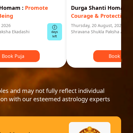
i Homam
:
Promote
Durga Shanti Homa
:
S
Being
Courage & Protection
, 2026
Thursday, 20 August, 2026
2
aksha Ekadashi
Shravana Shukla Paksha Ashta
days
left
Book Puja
Book Puja
les and may not fully reflect individual
ion with our esteemed astrology experts