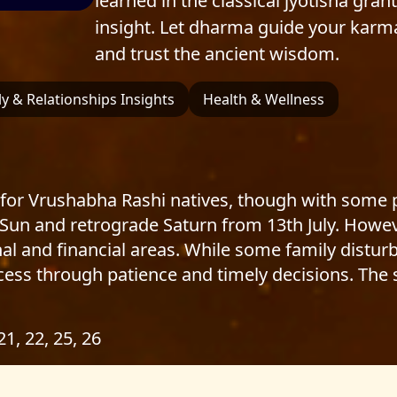
learned in the classical jyotisha gran
insight. Let dharma guide your karm
and trust the ancient wisdom.
y & Relationships Insights
Health & Wellness
for Vrushabha Rashi natives, though with some pl
 Sun and retrograde Saturn from 13th July. Howev
al and financial areas. While some family disturb
ess through patience and timely decisions. The s
 21, 22, 25, 26