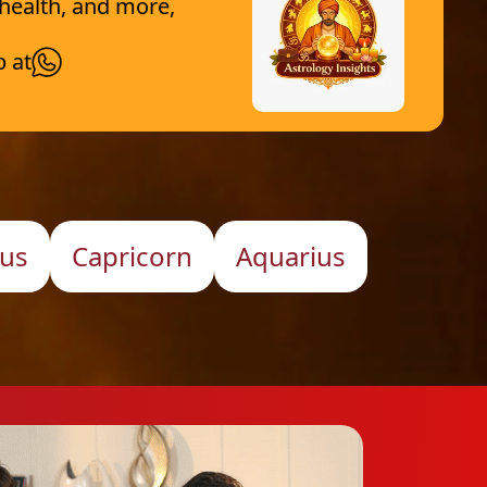
 health, and more,
p at
ius
Capricorn
Aquarius