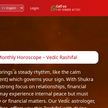
Call us
Login
+91 99009 41761
 Monthly Horoscope – Vedic Rashifal
brings a steady rhythm, like the calm
ment) which governs your sign. With Shukra
 strong focus on relationships, financial
 may experience internal peace but must
or financial matters. Our Vedic astrologer,