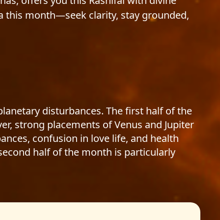
thas, offers you this Rashifal with divine
a this month—seek clarity, stay grounded,
anetary disturbances. The first half of the
er, strong placements of Venus and Jupiter
ances, confusion in love life, and health
econd half of the month is particularly