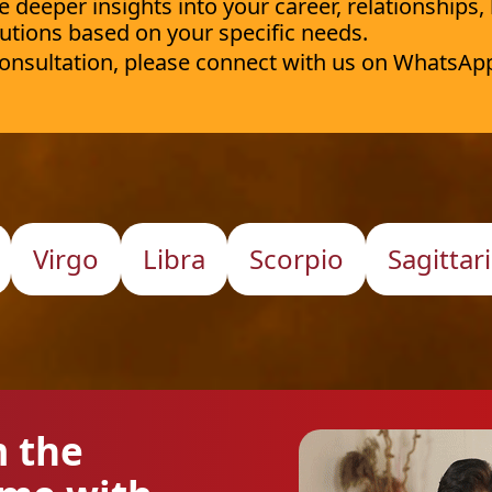
deeper insights into your career, relationships,
utions based on your specific needs.
 consultation, please connect with us on WhatsAp
Virgo
Libra
Scorpio
Sagittar
m the