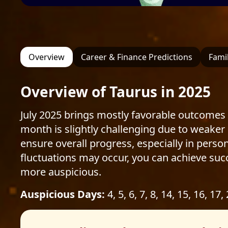
Overview
Career & Finance Predictions
Famil
Overview of Taurus in 2025
July 2025 brings mostly favorable outcomes 
month is slightly challenging due to weaker
ensure overall progress, especially in person
fluctuations may occur, you can achieve succ
more auspicious.
Auspicious Days:
4, 5, 6, 7, 8, 14, 15, 16, 17,