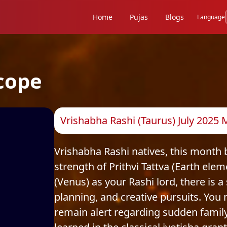
Home
Pujas
Blogs
Language
cope
Vrishabha Rashi (Taurus) July 2025
Vrishabha Rashi natives, this month 
strength of Prithvi Tattva (Earth ele
(Venus) as your Rashi lord, there is a
planning, and creative pursuits. You
remain alert regarding sudden family 