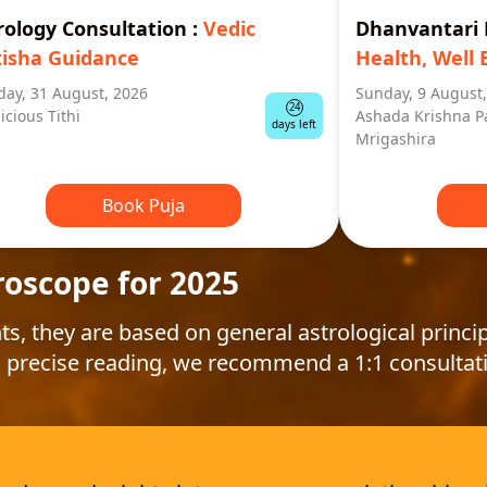
rology Consultation
:
Vedic
Dhanvantar
tisha Guidance
Health, Well 
ay, 31 August, 2026
Sunday, 9 August
24
icious Tithi
Ashada Krishna P
days left
Mrigashira
Book Puja
roscope for 2025
ts, they are based on general astrological princip
 precise reading, we recommend a 1:1 consultat