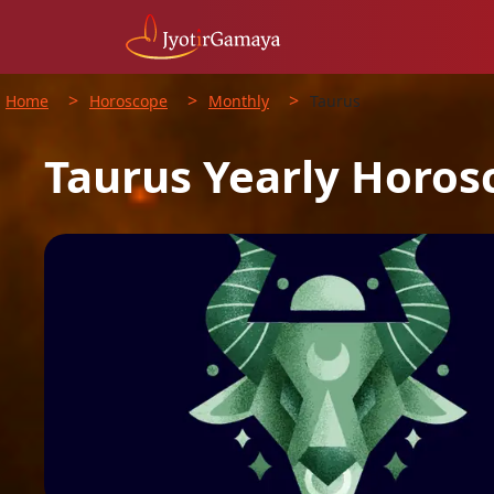
>
>
>
Home
Horoscope
Monthly
Taurus
Taurus
Yearly
Horos