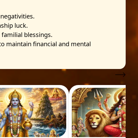
egativities.
ship luck.
familial blessings.
 to maintain financial and mental