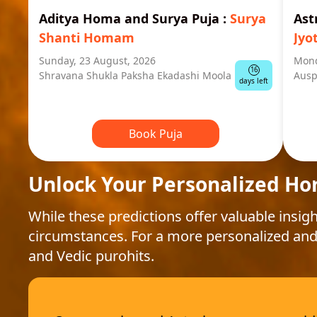
Aditya Homa and Surya Puja
:
Surya
Ast
Shanti Homam
Jyo
Sunday, 23 August, 2026
Mond
16
Shravana Shukla Paksha Ekadashi Moola
Ausp
days left
Book Puja
Unlock Your Personalized Ho
While these predictions offer valuable insigh
circumstances. For a more personalized and
and Vedic purohits.