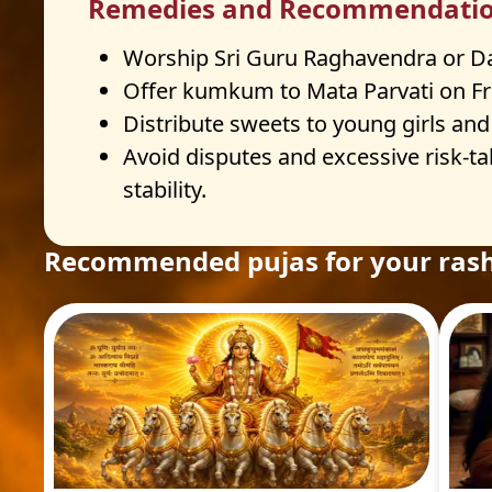
Remedies and Recommendati
Worship Sri Guru Raghavendra or Datt
Offer kumkum to Mata Parvati on Fr
Distribute sweets to young girls and
Avoid disputes and excessive risk-tak
stability.
Recommended pujas for your rash