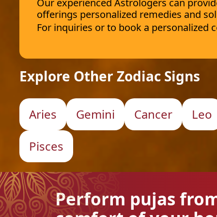
Our experienced Astrologers can provide 
offerings personalized remedies and sol
For inquiries or to book a personalized
Explore Other Zodiac Signs
Aries
Gemini
Cancer
Leo
Pisces
Perform pujas fro