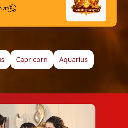
p at
us
Capricorn
Aquarius