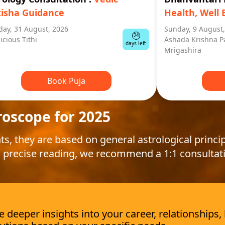
tisha Guidance
Health, Well 
ay, 31 August, 2026
Sunday, 9 August
24
icious Tithi
Ashada Krishna P
days left
Mrigashira
Book Puja
roscope for 2025
ts, they are based on general astrological princip
 precise reading, we recommend a 1:1 consultat
deeper insights into your career, relationships,