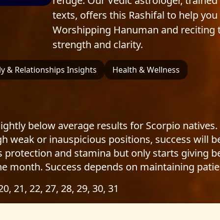
refuge. Our Vedic astrologer, trained 
texts, offers this Rashifal to help yo
Worshipping Hanuman and reciting t
strength and clarity.
y & Relationships Insights
Health & Wellness
ightly below average results for Scorpio natives.
ugh weak or inauspicious positions, success will
s protection and stamina but only starts giving be
he month. Success depends on maintaining patie
 20, 21, 22, 27, 28, 29, 30, 31