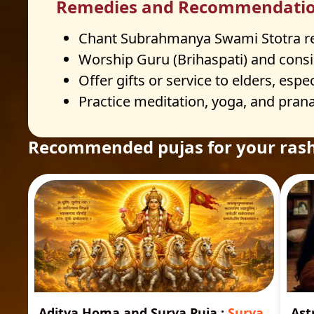
Remedies and Recommendati
Chant Subrahmanya Swami Stotra regu
Worship Guru (Brihaspati) and consid
Offer gifts or service to elders, espec
Practice meditation, yoga, and prana
Recommended pujas for your rash
Aditya Homa and Surya Puja
:
Surya
Ast