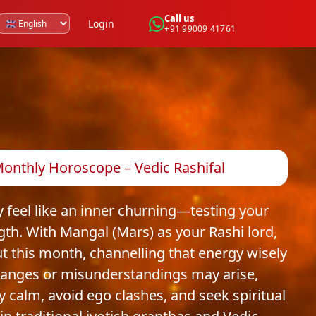
Call us
Login
+91 99009 41761
 Monthly Horoscope – Vedic Rashifal
y feel like an inner churning—testing your
gth. With Mangal (Mars) as your Rashi lord,
But this month, channelling that energy wisely
changes or misunderstandings may arise,
ay calm, avoid ego clashes, and seek spiritual