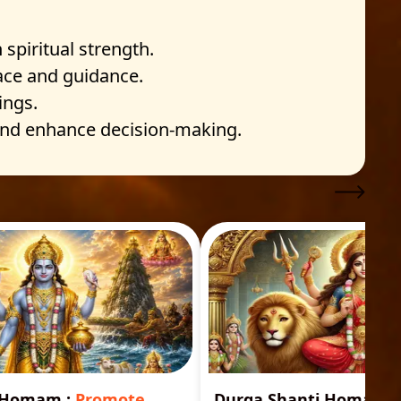
spiritual strength.
eace and guidance.
ings.
 and enhance decision-making.
i Homam
:
Promote
Durga Shanti Homa
:
S