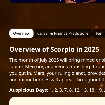
Overview
Career & Finance Predictions
Famil
Overview of Scorpio in 2025
The month of July 2025 will bring mixed or sl
Jupiter, Mercury, and Venus transiting thro
you put in. Mars, your ruling planet, provide
and minor hurdles will appear throughout t
Auspicious Days:
1, 2, 3, 7, 8, 12, 13, 18, 19,