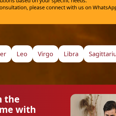
utions based on your specific needs.
 consultation, please connect with us on WhatsAp
er
Leo
Virgo
Libra
Sagittari
m the
ome with