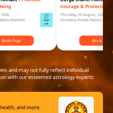
Being
Courage & Protection
, 2026
Thursday, 20 August, 2026
2
aksha Ekadashi
Shravana Shukla Paksha Ashta
days
left
Book Puja
Book Puja
les and may not fully reflect individual
ion with our esteemed astrology experts
 health, and more,