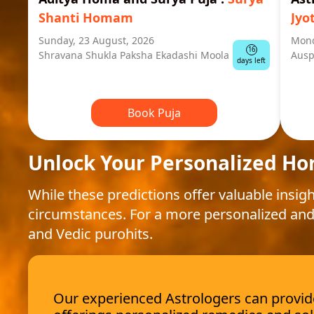
Shanti Homam
Jyo
Sunday, 23 August, 2026
Mond
16
Shravana Shukla Paksha Ekadashi Moola
Ausp
days left
Book Puja
Unlock Your Personalized Ho
While these predictions offer valuable insigh
circumstances. For a more personalized and
and Vedic purohits.
Our experienced Astrologers can provide 