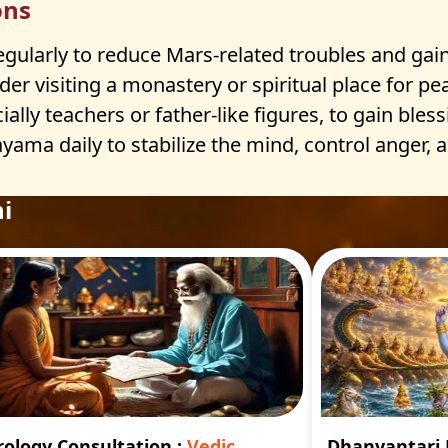
ons
larly to reduce Mars-related troubles and gain 
er visiting a monastery or spiritual place for p
ially teachers or father-like figures, to gain bless
yama daily to stabilize the mind, control anger,
i
rology Consultation
:
Vedic
Dhanvantar