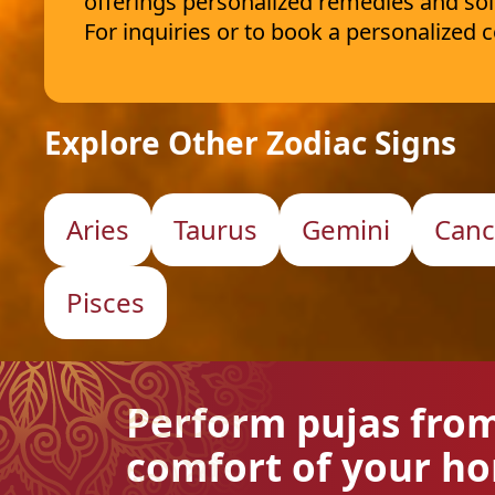
offerings personalized remedies and sol
For inquiries or to book a personalized
Explore Other Zodiac Signs
Aries
Taurus
Gemini
Canc
Pisces
Perform pujas fro
comfort of your h