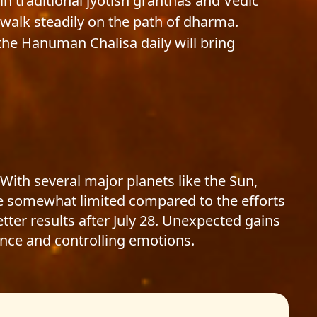
in traditional jyotish granthas and Vedic
u walk steadily on the path of dharma.
he Hanuman Chalisa daily will bring
 With several major planets like the Sun,
 be somewhat limited compared to the efforts
tter results after July 28. Unexpected gains
nce and controlling emotions.