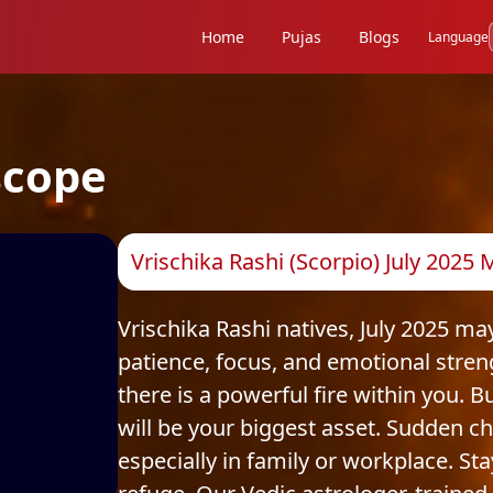
Home
Pujas
Blogs
Language
scope
Vrischika Rashi (Scorpio) July 2025
Vrischika Rashi natives, July 2025 ma
patience, focus, and emotional stren
there is a powerful fire within you. 
will be your biggest asset. Sudden 
especially in family or workplace. St