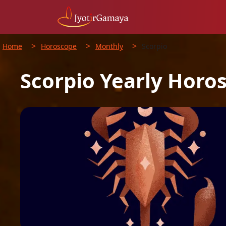
>
>
>
Home
Horoscope
Monthly
Scorpio
Scorpio
Yearly
Horo