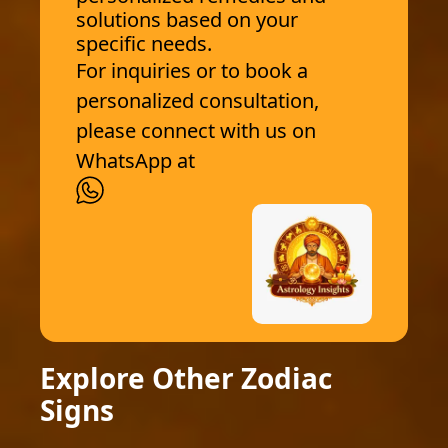
solutions based on your
specific needs.
For inquiries or to book a
personalized consultation,
please connect with us on
WhatsApp at
Explore Other Zodiac
Signs