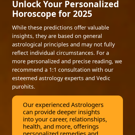
Unlock Your Personalized
Horoscope for 2025
While these predictions offer valuable
insights, they are based on general
astrological principles and may not fully
reflect individual circumstances. For a
more personalized and precise reading, we
recommend a 1:1 consultation with our
esteemed astrology experts and Vedic
purohits.
Our experienced Astrologers
can provide deeper insights
into your career, relationships,
health, and more, offerings
personalized remedies and