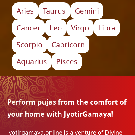
Aries
Taurus
Gemini
Cancer
Leo
Virgo
Libra
Scorpio
Capricorn
Aquarius
Pisces
Perform pujas from the
comfort of
your home with
JyotirGamaya!
Jyotirgamaya.online is a venture of Divine