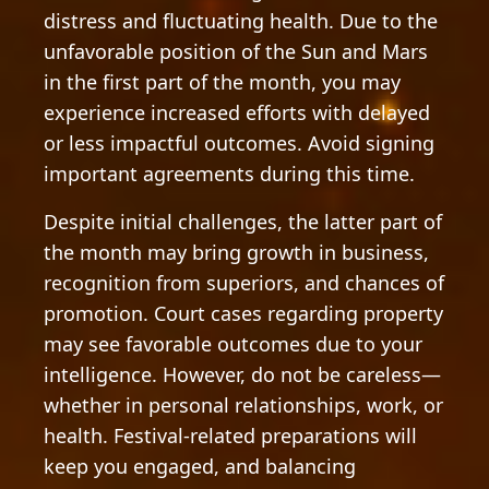
distress and fluctuating health. Due to the
unfavorable position of the Sun and Mars
in the first part of the month, you may
experience increased efforts with delayed
or less impactful outcomes. Avoid signing
important agreements during this time.
Despite initial challenges, the latter part of
the month may bring growth in business,
recognition from superiors, and chances of
promotion. Court cases regarding property
may see favorable outcomes due to your
intelligence. However, do not be careless—
whether in personal relationships, work, or
health. Festival-related preparations will
keep you engaged, and balancing