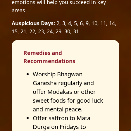
emotions will help you succeed in key
areas.
Auspicious Days:
2, 3, 4, 5, 6, 9, 10, 11, 14,
15, 21, 22, 23, 24, 29, 30, 31
Remedies and
Recommendations
Worship Bhagwan
Ganesha regularly and
offer Modakas or other
sweet foods for good luck
and mental peace.
Offer saffron to Mata
Durga on Fridays to