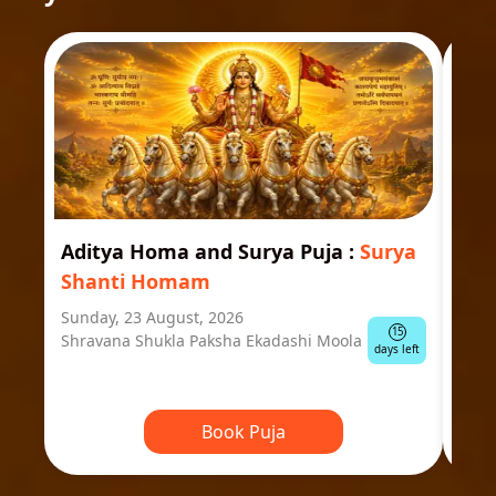
Aditya Homa and Surya Puja
:
Surya
Ast
Shanti Homam
Jyo
Sunday, 23 August, 2026
Mond
15
Shravana Shukla Paksha Ekadashi Moola
Ausp
days left
Book Puja