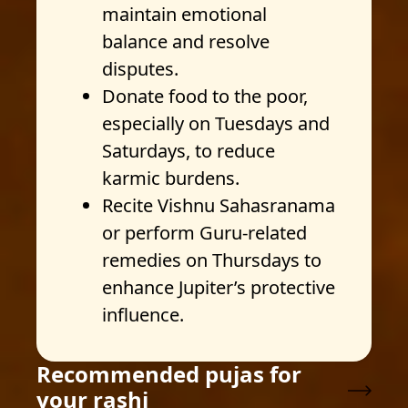
maintain emotional
balance and resolve
disputes.
Donate food to the poor,
especially on Tuesdays and
Saturdays, to reduce
karmic burdens.
Recite Vishnu Sahasranama
or perform Guru-related
remedies on Thursdays to
enhance Jupiter’s protective
influence.
Recommended pujas for
your rashi