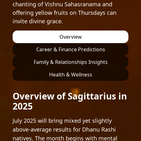
chanting of Vishnu Sahasranama and
offering yellow fruits on Thursdays can
invite divine grace.
Overview
Career & Finance Predictions
Family & Relationships Insights
Health & Wellness
Overview of Sagittarius in
2025
July 2025 will bring mixed yet slightly
above-average results for Dhanu Rashi
natives. The month begins with mental