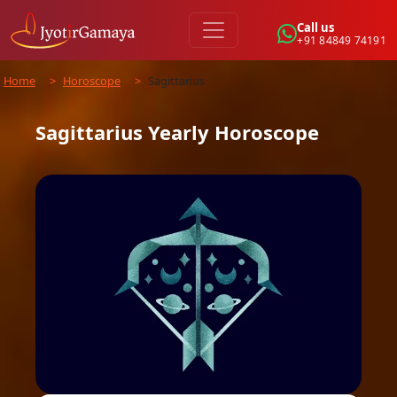
Call us
+91 84849 74191
Home
>
Horoscope
>
Sagittarius
Sagittarius
Yearly
Horoscope