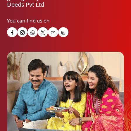
Deeds Pvt Ltd
You can find us on