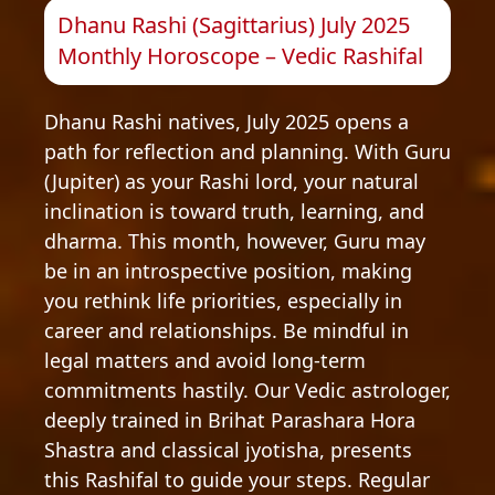
Dhanu Rashi (Sagittarius) July 2025
Monthly Horoscope – Vedic Rashifal
Dhanu Rashi natives, July 2025 opens a
path for reflection and planning. With Guru
(Jupiter) as your Rashi lord, your natural
inclination is toward truth, learning, and
dharma. This month, however, Guru may
be in an introspective position, making
you rethink life priorities, especially in
career and relationships. Be mindful in
legal matters and avoid long-term
commitments hastily. Our Vedic astrologer,
deeply trained in Brihat Parashara Hora
Shastra and classical jyotisha, presents
this Rashifal to guide your steps. Regular