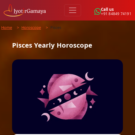
Call us
+91 84849 74191
Home
>
Horoscope
>
Pisces
Pisces
Yearly
Horoscope