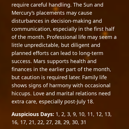
require careful handling. The Sun and
Mercury’s placements may cause
disturbances in decision-making and
communication, especially in the first half
of the month. Professional life may seem a
little unpredictable, but diligent and
planned efforts can lead to long-term
success. Mars supports health and
finances in the earlier part of the month,
but caution is required later. Family life
shows signs of harmony with occasional
hiccups. Love and marital relations need
extra care, especially post-July 18.
Auspicious Days:
1, 2, 3, 9, 10, 11, 12, 13,
16, 17, 21, 22, 27, 28, 29, 30, 31