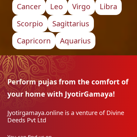
Cancer
Leo
Virgo
Libra
Scorpio
Sagittarius
Capricorn
Aquarius
Perform pujas from the
comfort of
your home with
JyotirGamaya!
Jyotirgamaya.online is a venture of Divine
Deeds Pvt Ltd
You can find us on