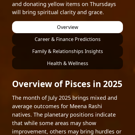
and donating yellow items on Thursdays
will bring spiritual clarity and grace.
Overview
Career & Finance Predictions
Family & Relationships Insights
Health & Wellness
Overview of Pisces in 2025
The month of July 2025 brings mixed and
average outcomes for Meena Rashi
natives. The planetary positions indicate
that while some areas may show
improvement, others may bring hurdles or