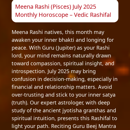
Meena Rashi (Pisces) July 2025
Monthly Horoscope – Vedic Rashifal
Meena Rashi natives, this month may
awaken your inner bhakti and longing for
peace. With Guru (Jupiter) as your Rashi
lord, your mind remains naturally drawn
toward compassion, spiritual insight, and
introspection. July 2025 may bring
confusion in decision-making, especially in
financial and relationship matters. Avoid
over-trusting and stick to your inner satya
(truth). Our expert astrologer, with deep
study of the ancient jyotisha granthas and
spiritual intuition, presents this Rashifal to
light your path. Reciting Guru Beej Mantra