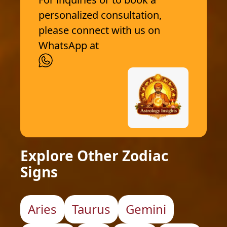
personalized consultation,
please connect with us on
WhatsApp at
Explore Other Zodiac
Signs
Aries
Taurus
Gemini