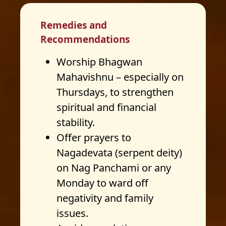
Remedies and
Recommendations
Worship Bhagwan
Mahavishnu – especially on
Thursdays, to strengthen
spiritual and financial
stability.
Offer prayers to
Nagadevata (serpent deity)
on Nag Panchami or any
Monday to ward off
negativity and family
issues.