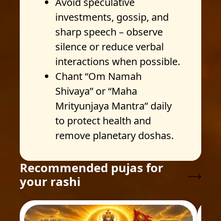
Avoid speculative
investments, gossip, and
sharp speech – observe
silence or reduce verbal
interactions when possible.
Chant “Om Namah
Shivaya” or “Maha
Mrityunjaya Mantra” daily
to protect health and
remove planetary doshas.
Recommended pujas for
your rashi