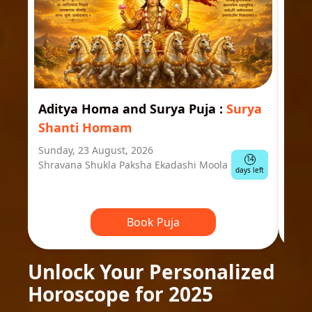
Aditya Homa and Surya Puja
:
Surya
Ast
Shanti Homam
Jyo
Sunday, 23 August, 2026
Mond
14
Shravana Shukla Paksha Ekadashi Moola
Ausp
days left
Book Puja
Unlock Your Personalized
Horoscope for 2025