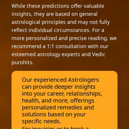
While these predictions offer valuable
insights, they are based on general
astrological principles and may not fully
reflect individual circumstances. For a
more personalized and precise reading, we
recommend a 1:1 consultation with our
esteemed astrology experts and Vedic
purohits.
Our experienced Astrologers
can provide deeper insights
into your career, relationships,
health, and more, offerings
personalized remedies and
solutions based on your
specific needs.
For inquiries or to book a