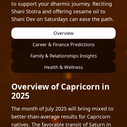
to support your dharmic journey. Reciting
Shani Stotra and offering sesame oil to
Shani Dev on Saturdays can ease the path.
Overview
Career & Finance Predictions
Family & Relationships Insights
Health & Wellness
Overview of Capricorn in
2025
The month of July 2025 will bring mixed to
better-than-average results for Capricorn
natives. The favorable transit of Saturn in