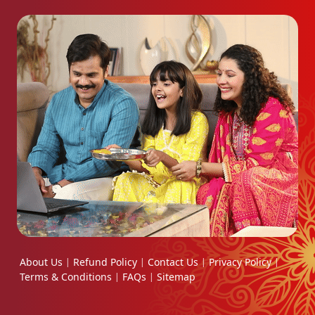
About Us
Refund Policy
Contact Us
Privacy Policy
|
|
|
|
Terms & Conditions
FAQs
Sitemap
|
|