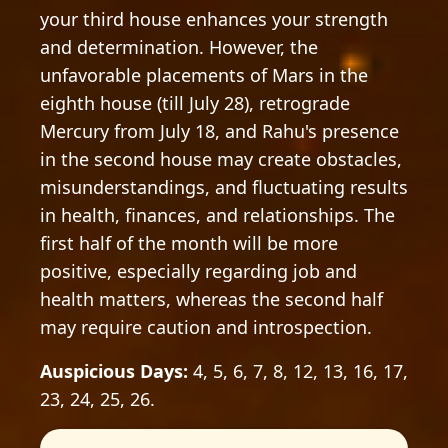
your third house enhances your strength
and determination. However, the
unfavorable placements of Mars in the
eighth house (till July 28), retrograde
Mercury from July 18, and Rahu's presence
in the second house may create obstacles,
misunderstandings, and fluctuating results
in health, finances, and relationships. The
first half of the month will be more
positive, especially regarding job and
health matters, whereas the second half
may require caution and introspection.
Auspicious Days:
4, 5, 6, 7, 8, 12, 13, 16, 17,
23, 24, 25, 26.