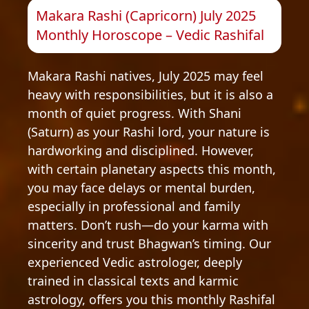
Makara Rashi (Capricorn) July 2025
Monthly Horoscope – Vedic Rashifal
Makara Rashi natives, July 2025 may feel
heavy with responsibilities, but it is also a
month of quiet progress. With Shani
(Saturn) as your Rashi lord, your nature is
hardworking and disciplined. However,
with certain planetary aspects this month,
you may face delays or mental burden,
especially in professional and family
matters. Don’t rush—do your karma with
sincerity and trust Bhagwan’s timing. Our
experienced Vedic astrologer, deeply
trained in classical texts and karmic
astrology, offers you this monthly Rashifal