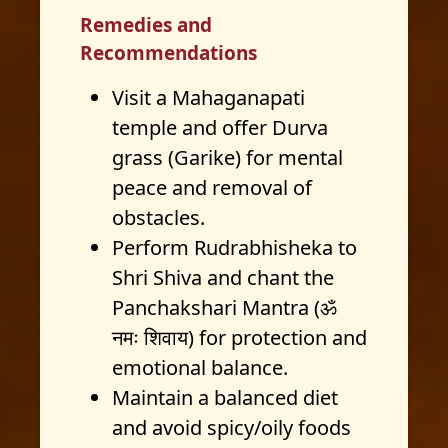
Remedies and
Recommendations
Visit a Mahaganapati
temple and offer Durva
grass (Garike) for mental
peace and removal of
obstacles.
Perform Rudrabhisheka to
Shri Shiva and chant the
Panchakshari Mantra (ॐ
नमः शिवाय) for protection and
emotional balance.
Maintain a balanced diet
and avoid spicy/oily foods