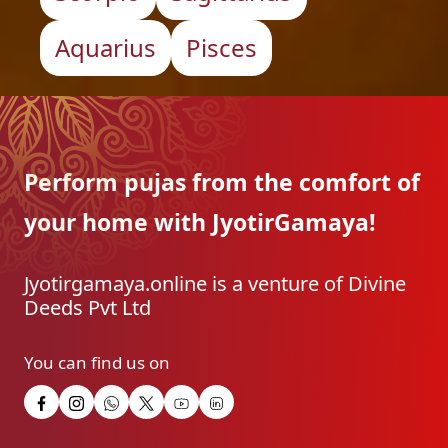
Aquarius
Pisces
Perform pujas from the
comfort of
your home with
JyotirGamaya!
Jyotirgamaya.online is a venture of Divine
Deeds Pvt Ltd
You can find us on