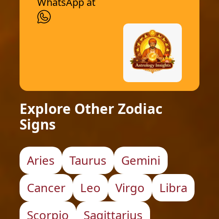
WhatsApp at
Explore Other Zodiac
Signs
Aries
Taurus
Gemini
Cancer
Leo
Virgo
Libra
Scorpio
Sagittarius