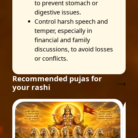
to prevent stomach or
digestive issues.
Control harsh speech and
temper, especially in
financial and family
discussions, to avoid losses
or conflicts.
Recommended pujas for
your rashi