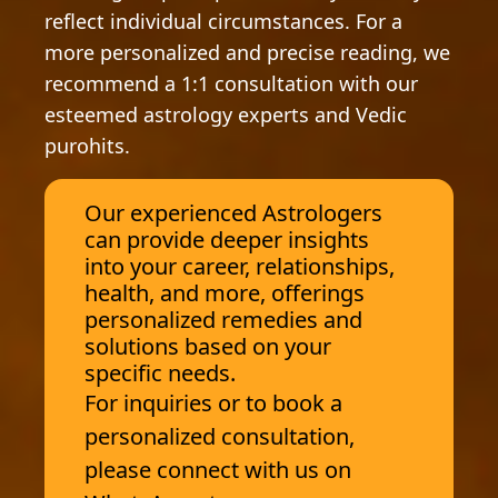
reflect individual circumstances. For a
more personalized and precise reading, we
recommend a 1:1 consultation with our
esteemed astrology experts and Vedic
purohits.
Our experienced Astrologers
can provide deeper insights
into your career, relationships,
health, and more, offerings
personalized remedies and
solutions based on your
specific needs.
For inquiries or to book a
personalized consultation,
please connect with us on