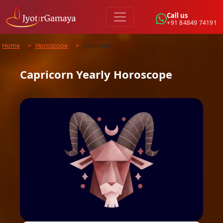
Call us
+91 84849 74191
Home
>
Horoscope
>
Capricorn
Capricorn
Yearly
Horoscope