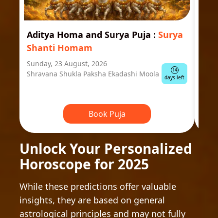
Aditya Homa and Surya Puja
:
Surya
Ast
Shanti Homam
Jyo
Sunday, 23 August, 2026
Mond
14
Shravana Shukla Paksha Ekadashi Moola
Ausp
days left
Book Puja
Unlock Your Personalized
Horoscope for 2025
While these predictions offer valuable
insights, they are based on general
astrological principles and may not fully