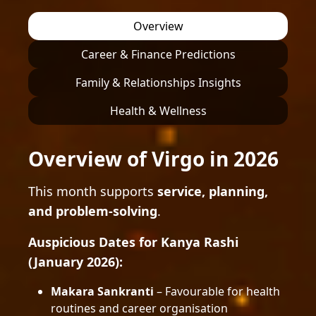
Overview
Career & Finance Predictions
Family & Relationships Insights
Health & Wellness
Overview of Virgo in 2026
This month supports
service, planning,
and problem-solving
.
Auspicious Dates for Kanya Rashi
(January 2026):
Makara Sankranti
– Favourable for health
routines and career organisation