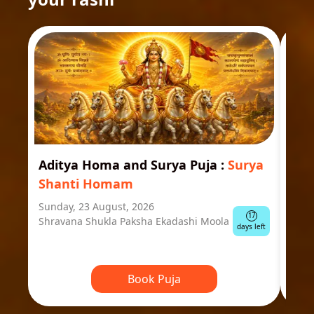
Aditya Homa and Surya Puja
:
Surya
Ast
Shanti Homam
Jyo
Sunday, 23 August, 2026
Mond
17
Shravana Shukla Paksha Ekadashi Moola
Ausp
days left
Book Puja