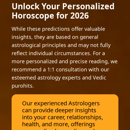
Unlock Your Personalized
Horoscope for 2026
While these predictions offer valuable
insights, they are based on general
astrological principles and may not fully
reflect individual circumstances. For a
more personalized and precise reading, we
recommend a 1:1 consultation with our
esteemed astrology experts and Vedic
purohits.
Our experienced Astrologers
can provide deeper insights
into your career, relationships,
health, and more, offerings