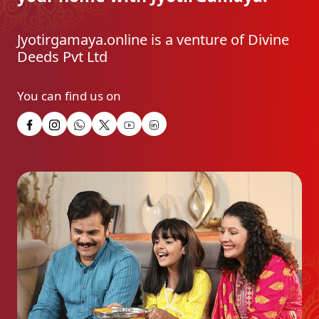
Jyotirgamaya.online is a venture of Divine
Deeds Pvt Ltd
You can find us on