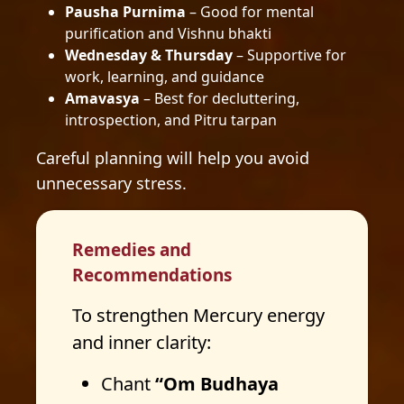
Pausha Purnima
– Good for mental
purification and Vishnu bhakti
Wednesday & Thursday
– Supportive for
work, learning, and guidance
Amavasya
– Best for decluttering,
introspection, and Pitru tarpan
Careful planning will help you avoid
unnecessary stress.
Remedies and
Recommendations
To strengthen Mercury energy
and inner clarity:
Chant
“Om Budhaya