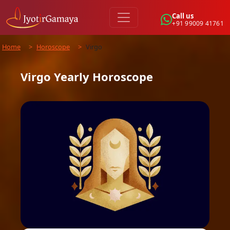
Call us
+91 99009 41761
Home
>
Horoscope
>
Virgo
Virgo
Yearly
Horoscope