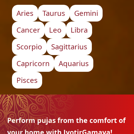
Aries
Taurus
Gemini
Cancer
Leo
Libra
Scorpio
Sagittarius
Capricorn
Aquarius
Pisces
Perform pujas from the
comfort of
your home with
JyotirGamaya!