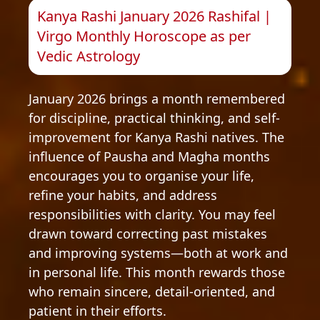
Kanya Rashi January 2026 Rashifal |
Virgo Monthly Horoscope as per
Vedic Astrology
January 2026 brings a month remembered
for discipline, practical thinking, and self-
improvement for Kanya Rashi natives. The
influence of Pausha and Magha months
encourages you to organise your life,
refine your habits, and address
responsibilities with clarity. You may feel
drawn toward correcting past mistakes
and improving systems—both at work and
in personal life. This month rewards those
who remain sincere, detail-oriented, and
patient in their efforts.