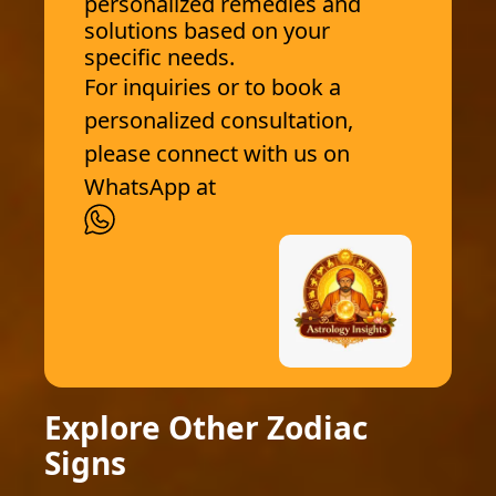
personalized remedies and
solutions based on your
specific needs.
For inquiries or to book a
personalized consultation,
please connect with us on
WhatsApp at
Explore Other Zodiac
Signs