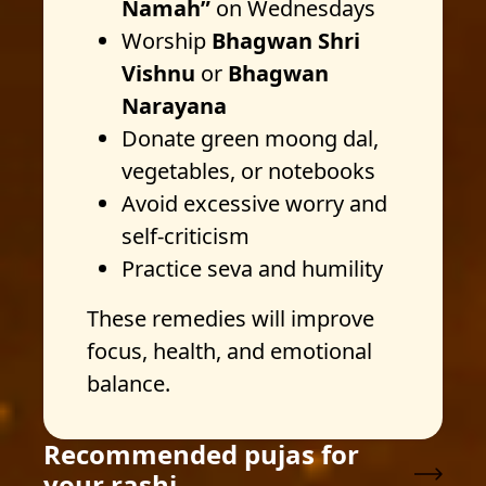
Namah”
on Wednesdays
Worship
Bhagwan Shri
Vishnu
or
Bhagwan
Narayana
Donate green moong dal,
vegetables, or notebooks
Avoid excessive worry and
self-criticism
Practice seva and humility
These remedies will improve
focus, health, and emotional
balance.
Recommended pujas for
your rashi