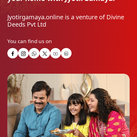
Jyotirgamaya.online is a venture of Divine
Deeds Pvt Ltd
You can find us on