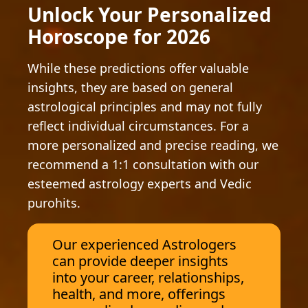
Unlock Your Personalized
Horoscope for 2026
While these predictions offer valuable
insights, they are based on general
astrological principles and may not fully
reflect individual circumstances. For a
more personalized and precise reading, we
recommend a 1:1 consultation with our
esteemed astrology experts and Vedic
purohits.
Our experienced Astrologers
can provide deeper insights
into your career, relationships,
health, and more, offerings