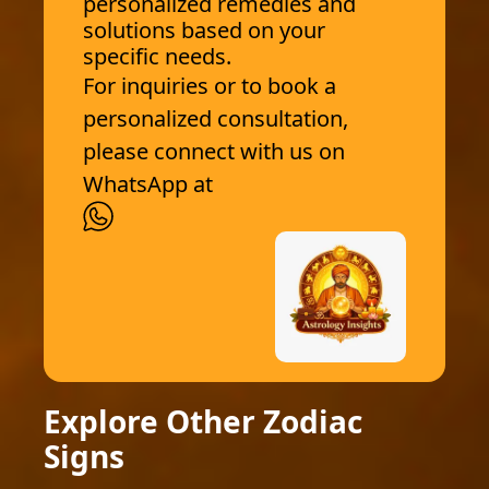
personalized remedies and
solutions based on your
specific needs.
For inquiries or to book a
personalized consultation,
please connect with us on
WhatsApp at
Explore Other Zodiac
Signs