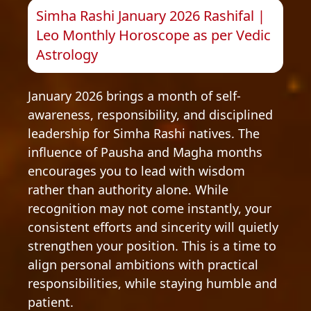
Simha Rashi January 2026 Rashifal |
Leo Monthly Horoscope as per Vedic
Astrology
January 2026 brings a month of self-
awareness, responsibility, and disciplined
leadership for Simha Rashi natives. The
influence of Pausha and Magha months
encourages you to lead with wisdom
rather than authority alone. While
recognition may not come instantly, your
consistent efforts and sincerity will quietly
strengthen your position. This is a time to
align personal ambitions with practical
responsibilities, while staying humble and
patient.