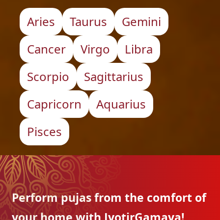
Aries
Taurus
Gemini
Cancer
Virgo
Libra
Scorpio
Sagittarius
Capricorn
Aquarius
Pisces
Perform pujas from the
comfort of
your home with
JyotirGamaya!