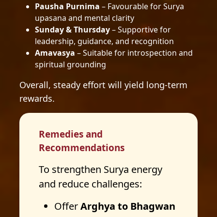
Pausha Purnima
– Favourable for Surya
upasana and mental clarity
Sunday & Thursday
– Supportive for
leadership, guidance, and recognition
Amavasya
– Suitable for introspection and
spiritual grounding
Overall, steady effort will yield long-term
rewards.
Remedies and
Recommendations
To strengthen Surya energy
and reduce challenges:
Offer
Arghya to Bhagwan