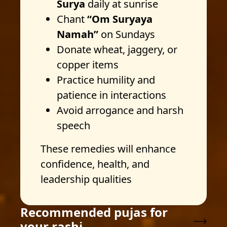
Surya
daily at sunrise
Chant
“Om Suryaya
Namah”
on Sundays
Donate wheat, jaggery, or
copper items
Practice humility and
patience in interactions
Avoid arrogance and harsh
speech
These remedies will enhance
confidence, health, and
leadership qualities
Recommended pujas for
your rashi