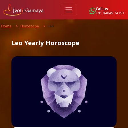
Call us
+91 84849 74191
Home
>
Horoscope
>
Leo
Leo
Yearly
Horoscope