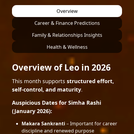
Overview
Career & Finance Predictions
Family & Relationships Insights
Health & Wellness
Overview of Leo in 2026
This month supports
structured effort,
self-control, and maturity
.
Auspicious Dates for Simha Rashi
(January 2026):
Makara Sankranti
– Important for career
discipline and renewed purpose