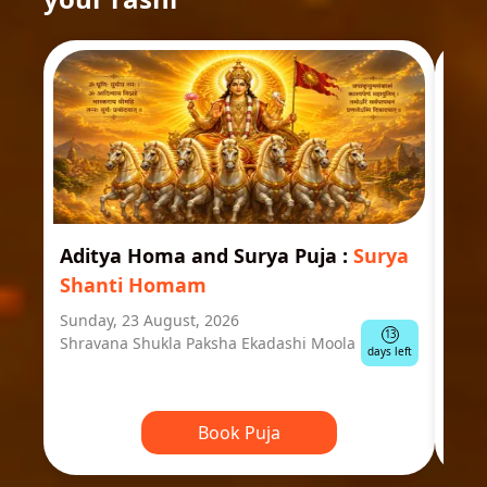
Aditya Homa and Surya Puja
:
Surya
Ast
Shanti Homam
Jyo
Sunday, 23 August, 2026
Mond
13
Shravana Shukla Paksha Ekadashi Moola
Ausp
days left
Book Puja