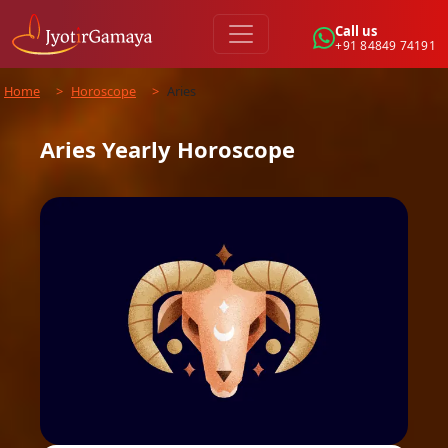
Call us
+91 84849 74191
Home
>
Horoscope
>
Aries
Aries
Yearly
Horoscope