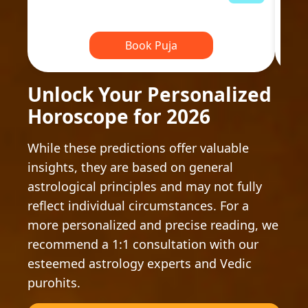
Book Puja
Unlock Your Personalized
Horoscope for 2026
While these predictions offer valuable
insights, they are based on general
astrological principles and may not fully
reflect individual circumstances. For a
more personalized and precise reading, we
recommend a 1:1 consultation with our
esteemed astrology experts and Vedic
purohits.