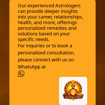
Our experienced Astrologers
can provide deeper insights
into your career, relationships,
health, and more, offerings
personalized remedies and
solutions based on your
specific needs.
For inquiries or to book a
personalized consultation,
please connect with us on
WhatsApp at