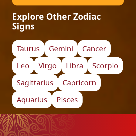
Explore Other Zodiac
Signs
Taurus
Gemini
Cancer
Leo
Virgo
Libra
Scorpio
Sagittarius
Capricorn
Aquarius
Pisces