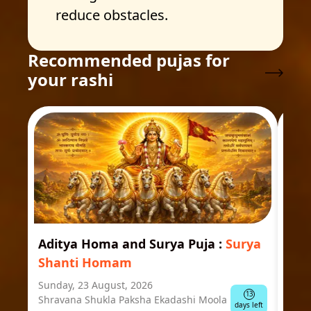
reduce obstacles.
Recommended pujas for
your rashi
Aditya Homa and Surya Puja
:
Surya
Ast
Shanti Homam
Jyo
Sunday, 23 August, 2026
Mond
13
Shravana Shukla Paksha Ekadashi Moola
Ausp
days left