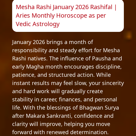
Mesha Rashi January 2026 Rashifal |
Aries Monthly Horoscope as per
Vedic Astrology
January 2026 brings a month of
responsibility and steady effort for Mesha
Rashi natives. The influence of Pausha and
early Magha month encourages discipline,
patience, and structured action. While
instant results may feel slow, your sincerity
and hard work will gradually create
stability in career, finances, and personal
life. With the blessings of Bhagwan Surya
after Makara Sankranti, confidence and
clarity will improve, helping you move
forward with renewed determination.