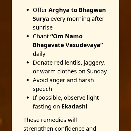
Offer
Arghya to Bhagwan
Surya
every morning after
sunrise
Chant
“Om Namo
Bhagavate Vasudevaya”
daily
Donate red lentils, jaggery,
or warm clothes on Sunday
Avoid anger and harsh
speech
If possible, observe light
fasting on
Ekadashi
These remedies will
strengthen confidence and