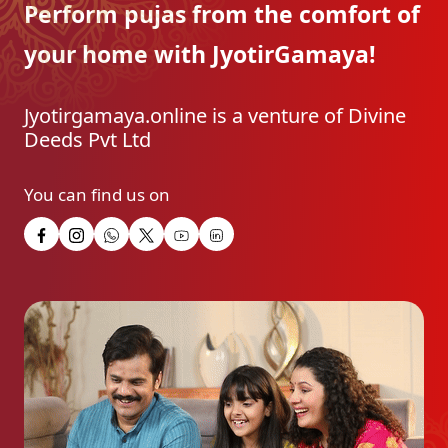
Perform pujas from the
comfort of
your home with
JyotirGamaya!
Jyotirgamaya.online is a venture of Divine
Deeds Pvt Ltd
You can find us on