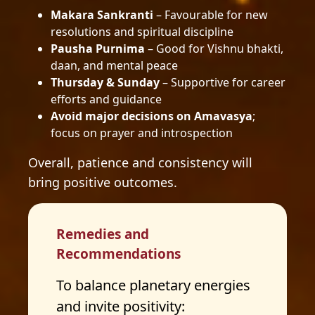
Makara Sankranti
– Favourable for new
resolutions and spiritual discipline
Pausha Purnima
– Good for Vishnu bhakti,
daan, and mental peace
Thursday & Sunday
– Supportive for career
efforts and guidance
Avoid major decisions on Amavasya
;
focus on prayer and introspection
Overall, patience and consistency will
bring positive outcomes.
Remedies and
Recommendations
To balance planetary energies
and invite positivity: