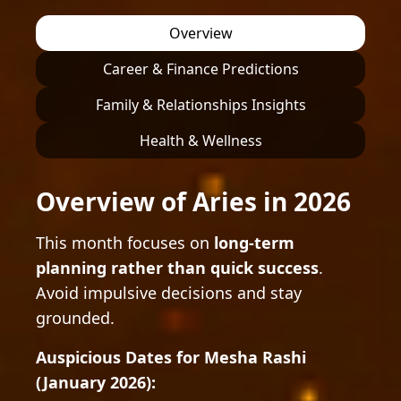
Overview
Career & Finance Predictions
Family & Relationships Insights
Health & Wellness
Overview of Aries in 2026
This month focuses on
long-term
planning rather than quick success
.
Avoid impulsive decisions and stay
grounded.
Auspicious Dates for Mesha Rashi
(January 2026):